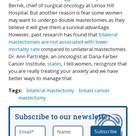
Bernik, chief of surgical oncology at Lenox Hill
Hospital. But another reason is fear some women
may want to undergo double mastectomies as they
believe it will give them a survival advantage.
However, past research has found that
bilateral
mastectomies are not associated with lower
mortality rate
compared to unilateral mastectomies.
Dr. Ann Partridge, an oncologist at Dana-Farber
Cancer Institute,
states
, I tell women, recognize that
you are really treating your anxiety and we have
better ways to manage that.
Tags:
bilateral mastectomy
breast cancer
mastectomy
Subscribe to our newsletter
Email
*
Name
required