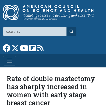
Skip to main content
Search
search
Link to Facebook page
Link to X
Link to YouTube channel
Link to flipboard
Link to RSS
Rate of double mastectomy
has sharply increased in
women with early stage
breast cancer