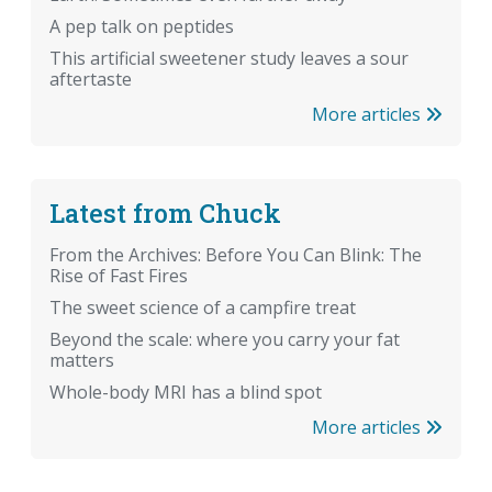
A pep talk on peptides
This artificial sweetener study leaves a sour
aftertaste
More articles
Latest from Chuck
From the Archives: Before You Can Blink: The
Rise of Fast Fires
The sweet science of a campfire treat
Beyond the scale: where you carry your fat
matters
Whole-body MRI has a blind spot
More articles