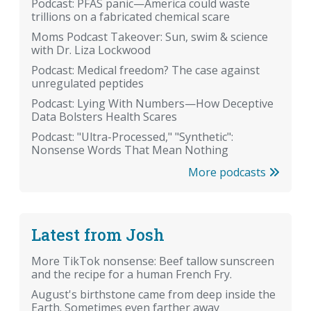
Podcast: PFAS panic—America could waste
trillions on a fabricated chemical scare
Moms Podcast Takeover: Sun, swim & science
with Dr. Liza Lockwood
Podcast: Medical freedom? The case against
unregulated peptides
Podcast: Lying With Numbers—How Deceptive
Data Bolsters Health Scares
Podcast: "Ultra-Processed," "Synthetic":
Nonsense Words That Mean Nothing
More podcasts
Latest from Josh
More TikTok nonsense: Beef tallow sunscreen
and the recipe for a human French Fry.
August's birthstone came from deep inside the
Earth. Sometimes even farther away