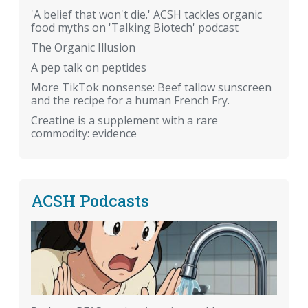
'A belief that won't die.' ACSH tackles organic
food myths on 'Talking Biotech' podcast
The Organic Illusion
A pep talk on peptides
More TikTok nonsense: Beef tallow sunscreen
and the recipe for a human French Fry.
Creatine is a supplement with a rare
commodity: evidence
ACSH Podcasts