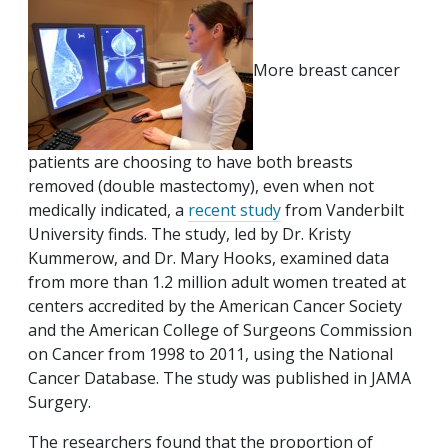
More breast cancer
patients are choosing to have both breasts
removed (double mastectomy), even when not
medically indicated, a
recent study
from Vanderbilt
University finds. The study, led by Dr. Kristy
Kummerow, and Dr. Mary Hooks, examined data
from more than 1.2 million adult women treated at
centers accredited by the American Cancer Society
and the American College of Surgeons Commission
on Cancer from 1998 to 2011, using the National
Cancer Database. The study was published in JAMA
Surgery.
The researchers found that the proportion of