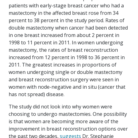
patients with early-stage breast cancer who had a
mastectomy in the affected breast rose from 34
percent to 38 percent in the study period. Rates of
double mastectomy when cancer had been detected
in one breast increased from about 2 percent in
1998 to 11 percent in 2011. In women undergoing
mastectomy, the rates of breast reconstruction
increased from 12 percent in 1998 to 36 percent in
2011. The greatest increases in proportions of
women undergoing single or double mastectomy
and breast reconstruction surgery were seen in
women with node-negative and in situ (cancer that
has not spread) disease.
The study did not look into why women were
choosing to undergo mastectomies. One possibility
is that women are becoming more aware of the
improvement in breast reconstruction options over
the past two decades,
suggests
Dr. Stephanie