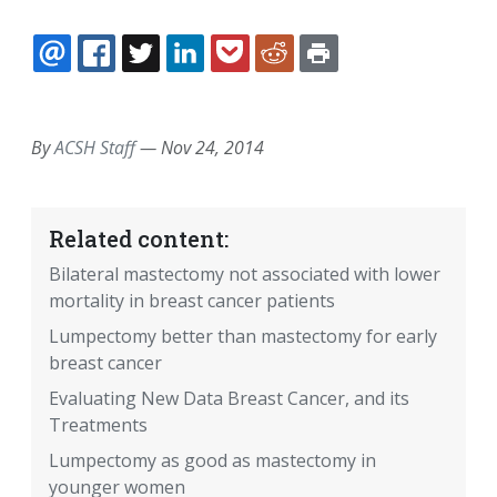
EMAIL
FACEBOOK
TWITTER
LINKEDIN
POCKET
REDDIT
PRINT
By
ACSH Staff
—
Nov 24, 2014
Related content:
Bilateral mastectomy not associated with lower
mortality in breast cancer patients
Lumpectomy better than mastectomy for early
breast cancer
Evaluating New Data Breast Cancer, and its
Treatments
Lumpectomy as good as mastectomy in
younger women