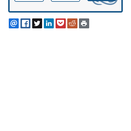
EMAIL
FACEBOOK
TWITTER
LINKEDIN
POCKET
REDDIT
PRINT