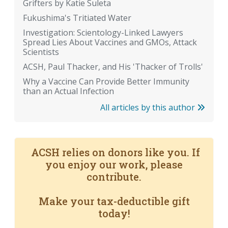
Grifters by Katie Suleta
Fukushima's Tritiated Water
Investigation: Scientology-Linked Lawyers
Spread Lies About Vaccines and GMOs, Attack
Scientists
ACSH, Paul Thacker, and His 'Thacker of Trolls'
Why a Vaccine Can Provide Better Immunity
than an Actual Infection
All articles by this author
ACSH relies on donors like you. If
you enjoy our work, please
contribute.
Make your tax-deductible gift
today!