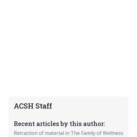
ACSH Staff
Recent articles by this author:
Retraction of material in The Family of Wellness