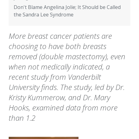
Don't Blame Angelina Jolie; It Should be Called
the Sandra Lee Syndrome
More breast cancer patients are
choosing to have both breasts
removed (double mastectomy), even
when not medically indicated, a
recent study from Vanderbilt
University finds. The study, led by Dr.
Kristy Kummerow, and Dr. Mary
Hooks, examined data from more
than 1.2