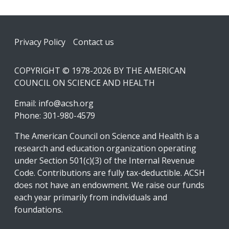
Footer
Privacy Policy
Contact us
COPYRIGHT © 1978-2026 BY THE AMERICAN
COUNCIL ON SCIENCE AND HEALTH
Email:
info@acsh.org
Phone: 301-980-4579
The American Council on Science and Health is a
research and education organization operating
under Section 501(c)(3) of the Internal Revenue
Code. Contributions are fully tax-deductible. ACSH
does not have an endowment. We raise our funds
each year primarily from individuals and
foundations.