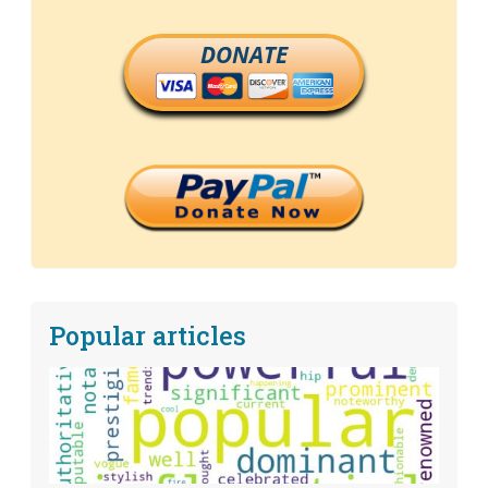
DONATE
Popular articles