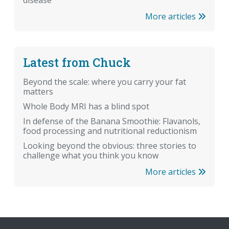
More articles
Latest from Chuck
Beyond the scale: where you carry your fat
matters
Whole Body MRI has a blind spot
In defense of the Banana Smoothie: Flavanols,
food processing and nutritional reductionism
Looking beyond the obvious: three stories to
challenge what you think you know
More articles