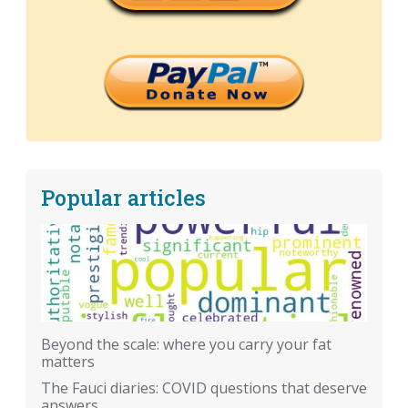
Popular articles
Beyond the scale: where you carry your fat
matters
The Fauci diaries: COVID questions that deserve
answers