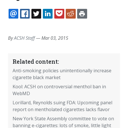
EMAIL
FACEBOOK
TWITTER
LINKEDIN
POCKET
REDDIT
PRINT
By
ACSH Staff
—
Mar 03, 2015
Related content:
Anti-smoking policies unintentionally increase
cigarette black market
Kool: ACSH on controversial menthol ban in
WebMD
Lorillard, Reynolds suing FDA: Upcoming panel
report on mentholated cigarettes lacks flavor
New York State Assembly committee to vote on
banning e-cigarettes: lots of smoke, little light