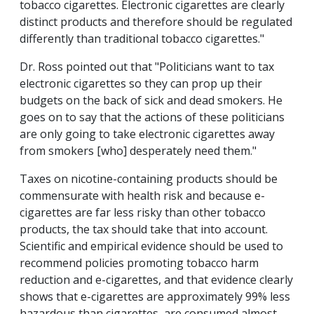
tobacco cigarettes. Electronic cigarettes are clearly
distinct products and therefore should be regulated
differently than traditional tobacco cigarettes."
Dr. Ross pointed out that "Politicians want to tax
electronic cigarettes so they can prop up their
budgets on the back of sick and dead smokers. He
goes on to say that the actions of these politicians
are only going to take electronic cigarettes away
from smokers [who] desperately need them."
Taxes on nicotine-containing products should be
commensurate with health risk and because e-
cigarettes are far less risky than other tobacco
products, the tax should take that into account.
Scientific and empirical evidence should be used to
recommend policies promoting tobacco harm
reduction and e-cigarettes, and that evidence clearly
shows that e-cigarettes are approximately 99% less
hazardous than cigarettes, are consumed almost