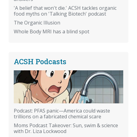
'A belief that won't die.' ACSH tackles organic
food myths on 'Talking Biotech' podcast
The Organic Illusion
Whole Body MRI has a blind spot
ACSH Podcasts
Podcast: PFAS panic—America could waste
trillions on a fabricated chemical scare
Moms Podcast Takeover: Sun, swim & science
with Dr. Liza Lockwood