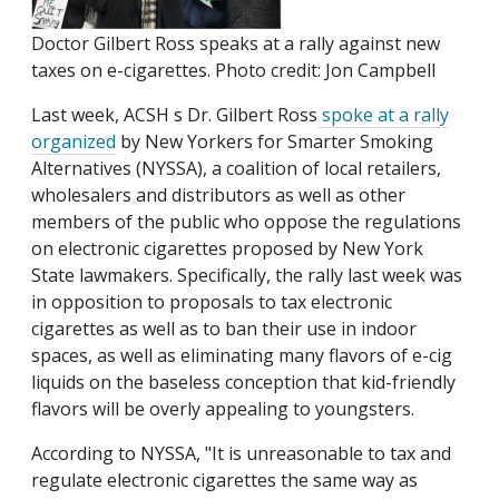
Doctor Gilbert Ross speaks at a rally against new
taxes on e-cigarettes. Photo credit: Jon Campbell
Last week, ACSH s Dr. Gilbert Ross
spoke at a rally
organized
by New Yorkers for Smarter Smoking
Alternatives (NYSSA), a coalition of local retailers,
wholesalers and distributors as well as other
members of the public who oppose the regulations
on electronic cigarettes proposed by New York
State lawmakers. Specifically, the rally last week was
in opposition to proposals to tax electronic
cigarettes as well as to ban their use in indoor
spaces, as well as eliminating many flavors of e-cig
liquids on the baseless conception that kid-friendly
flavors will be overly appealing to youngsters.
According to NYSSA, "It is unreasonable to tax and
regulate electronic cigarettes the same way as