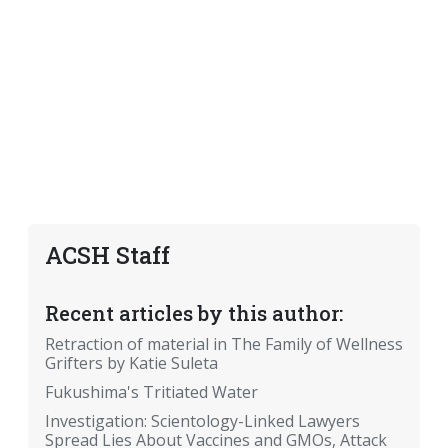
ACSH Staff
Recent articles by this author:
Retraction of material in The Family of Wellness
Grifters by Katie Suleta
Fukushima's Tritiated Water
Investigation: Scientology-Linked Lawyers
Spread Lies About Vaccines and GMOs, Attack