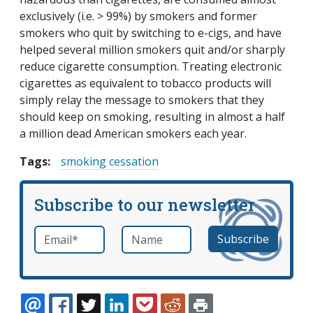
exclusively (i.e. > 99%) by smokers and former
smokers who quit by switching to e-cigs, and have
helped several million smokers quit and/or sharply
reduce cigarette consumption. Treating electronic
cigarettes as equivalent to tobacco products will
simply relay the message to smokers that they
should keep on smoking, resulting in almost a half
a million dead American smokers each year.
Tags:
smoking cessation
Subscribe to our newsletter
Email
*
Name
required