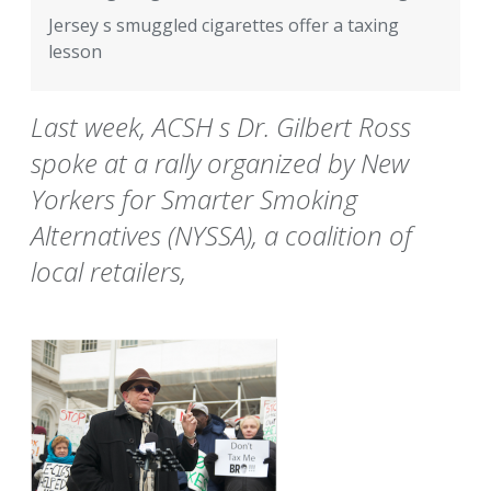
Jersey s smuggled cigarettes offer a taxing
lesson
Last week, ACSH s Dr. Gilbert Ross
spoke at a rally organized by New
Yorkers for Smarter Smoking
Alternatives (NYSSA), a coalition of
local retailers,