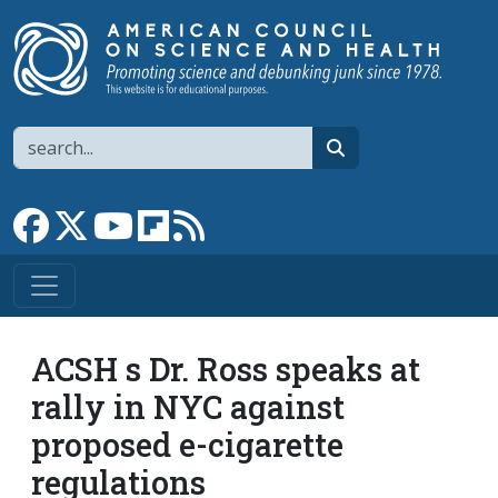
Skip to main content
Search
search
Link to Facebook page
Link to X
Link to YouTube channel
Link to flipboard
Link to RSS
ACSH s Dr. Ross speaks at
rally in NYC against
proposed e-cigarette
regulations