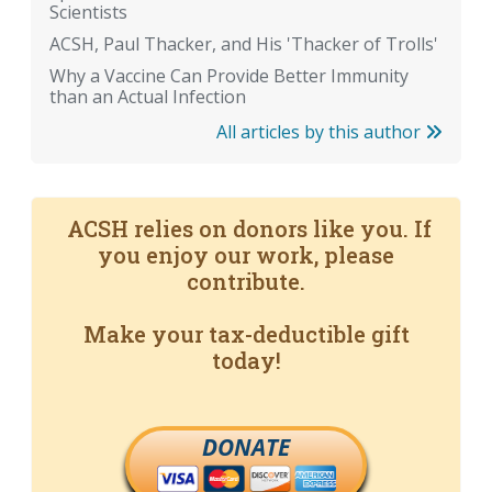
Scientists
ACSH, Paul Thacker, and His 'Thacker of Trolls'
Why a Vaccine Can Provide Better Immunity
than an Actual Infection
All articles by this author
ACSH relies on donors like you. If
you enjoy our work, please
contribute.
Make your tax-deductible gift
today!
DONATE