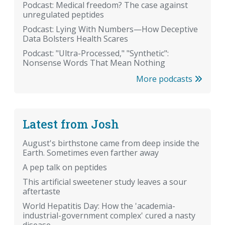
Podcast: Medical freedom? The case against
unregulated peptides
Podcast: Lying With Numbers—How Deceptive
Data Bolsters Health Scares
Podcast: "Ultra-Processed," "Synthetic":
Nonsense Words That Mean Nothing
More podcasts
Latest from Josh
August's birthstone came from deep inside the
Earth. Sometimes even farther away
A pep talk on peptides
This artificial sweetener study leaves a sour
aftertaste
World Hepatitis Day: How the 'academia-
industrial-government complex' cured a nasty
disease