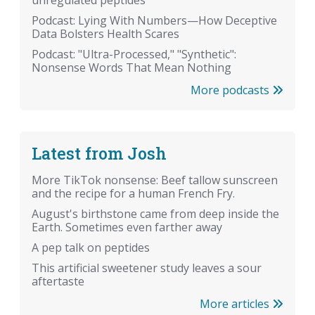
Podcast: Lying With Numbers—How Deceptive
Data Bolsters Health Scares
Podcast: "Ultra-Processed," "Synthetic":
Nonsense Words That Mean Nothing
More podcasts
Latest from Josh
More TikTok nonsense: Beef tallow sunscreen
and the recipe for a human French Fry.
August's birthstone came from deep inside the
Earth. Sometimes even farther away
A pep talk on peptides
This artificial sweetener study leaves a sour
aftertaste
More articles