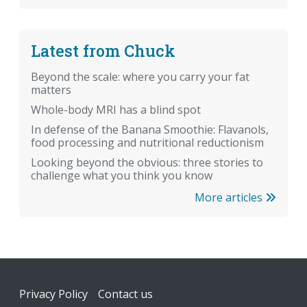
Latest from Chuck
Beyond the scale: where you carry your fat
matters
Whole-body MRI has a blind spot
In defense of the Banana Smoothie: Flavanols,
food processing and nutritional reductionism
Looking beyond the obvious: three stories to
challenge what you think you know
More articles
Footer
Privacy Policy
Contact us