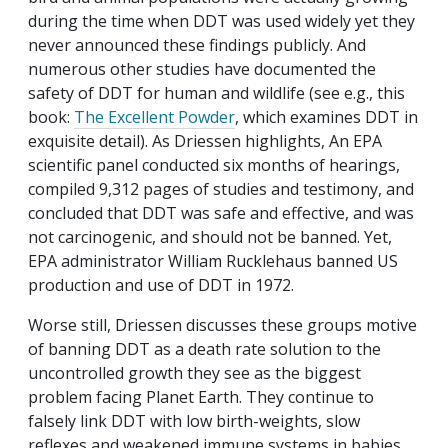
during the time when DDT was used widely yet they
never announced these findings publicly. And
numerous other studies have documented the
safety of DDT for human and wildlife (see e.g., this
book:
The Excellent Powder
, which examines DDT in
exquisite detail). As Driessen highlights, An EPA
scientific panel conducted six months of hearings,
compiled 9,312 pages of studies and testimony, and
concluded that DDT was safe and effective, and was
not carcinogenic, and should not be banned. Yet,
EPA administrator William Rucklehaus banned US
production and use of DDT in 1972.
Worse still, Driessen discusses these groups motive
of banning DDT as a death rate solution to the
uncontrolled growth they see as the biggest
problem facing Planet Earth. They continue to
falsely link DDT with low birth-weights, slow
reflexes and weakened immune systems in babies,