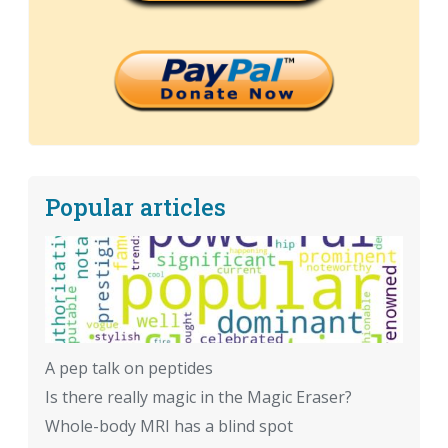
Popular articles
A pep talk on peptides
Is there really magic in the Magic Eraser?
Whole-body MRI has a blind spot