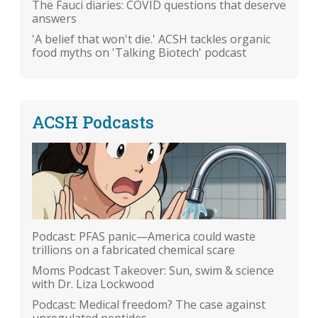
The Fauci diaries: COVID questions that deserve
answers
'A belief that won't die.' ACSH tackles organic
food myths on 'Talking Biotech' podcast
ACSH Podcasts
Podcast: PFAS panic—America could waste
trillions on a fabricated chemical scare
Moms Podcast Takeover: Sun, swim & science
with Dr. Liza Lockwood
Podcast: Medical freedom? The case against
unregulated peptides