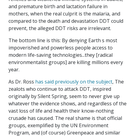
and premature birth and lactation failure in
mothers, when the real culprit is the malaria, and
compared to the death and devastation DDT could
prevent, the alleged DDT risks are irrelevant.
The bottom line is this: By denying Earth s most
impoverished and powerless people access to
modern life-saving technologies...they [radical
environmentalist groups] are killing millions every
year.
As Dr. Ross
has said previously on the subject
, The
zealots who continue to attack DDT, inspired
originally by Silent Spring, seem to never give up
whatever the evidence shows, and regardless of the
vast loss of life and health their know-nothing
crusade has caused. The real shame is that official
groups, exemplified by the UN Environment
Program, and (of course) Greenpeace and similar