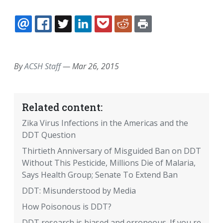
EMAIL
FACEBOOK
TWITTER
LINKEDIN
POCKET
REDDIT
PRINT
By
ACSH Staff
—
Mar 26, 2015
Related content:
Zika Virus Infections in the Americas and the
DDT Question
Thirtieth Anniversary of Misguided Ban on DDT
Without This Pesticide, Millions Die of Malaria,
Says Health Group; Senate To Extend Ban
DDT: Misunderstood by Media
How Poisonous is DDT?
DDT research is biased and erroneous. If you re