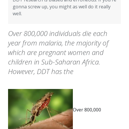
gonna screw up, you might as well do it really
well.
Over 800,000 individuals die each
year from malaria, the majority of
which are pregnant women and
children in Sub-Saharan Africa.
However, DDT has the
Over 800,000