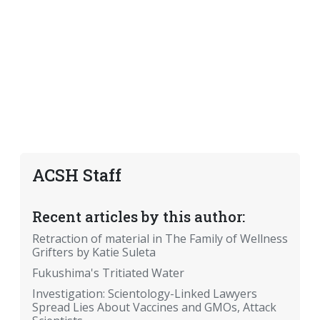
ACSH Staff
Recent articles by this author:
Retraction of material in The Family of Wellness
Grifters by Katie Suleta
Fukushima's Tritiated Water
Investigation: Scientology-Linked Lawyers
Spread Lies About Vaccines and GMOs, Attack