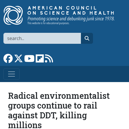
Skip to main content
Search
search
Link to Facebook page
Link to X
Link to YouTube channel
Link to flipboard
Link to RSS
Radical environmentalist
groups continue to rail
against DDT, killing
millions