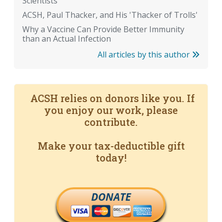
Scientists
ACSH, Paul Thacker, and His 'Thacker of Trolls'
Why a Vaccine Can Provide Better Immunity
than an Actual Infection
All articles by this author
ACSH relies on donors like you. If
you enjoy our work, please
contribute.
Make your tax-deductible gift
today!
DONATE