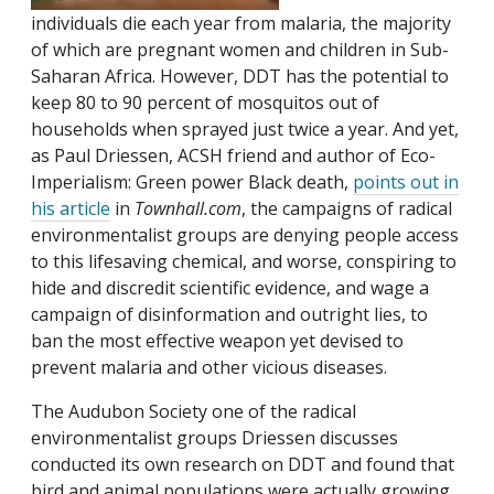
individuals die each year from malaria, the majority
of which are pregnant women and children in Sub-
Saharan Africa. However, DDT has the potential to
keep 80 to 90 percent of mosquitos out of
households when sprayed just twice a year. And yet,
as Paul Driessen, ACSH friend and author of Eco-
Imperialism: Green power Black death,
points out in
his article
in
Townhall.com
, the campaigns of radical
environmentalist groups are denying people access
to this lifesaving chemical, and worse, conspiring to
hide and discredit scientific evidence, and wage a
campaign of disinformation and outright lies, to
ban the most effective weapon yet devised to
prevent malaria and other vicious diseases.
The Audubon Society one of the radical
environmentalist groups Driessen discusses
conducted its own research on DDT and found that
bird and animal populations were actually growing