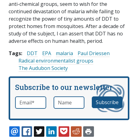
anti-chemical groups, seem to wish for the
continued devastation of malaria while failing to
recognize the power of tiny amounts of DDT to
protect homes from mosquitoes. After a decade of
study of the subject, I can assert that DDT has no
adverse effects on human health, period.
Tags:
DDT
EPA
malaria
Paul Driessen
Radical environmentalist groups
The Audubon Society
Subscribe to our newsletter
Email
*
Name
required