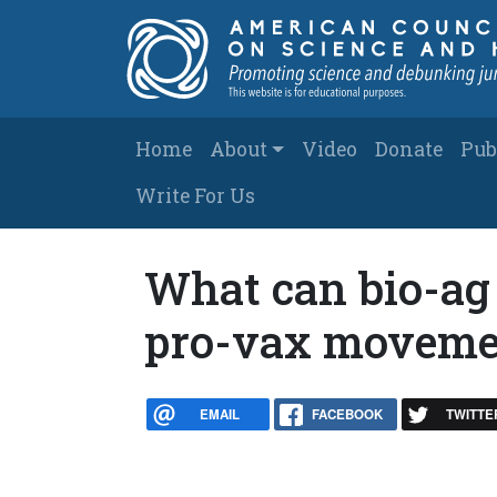
Skip to main content
Main navigation
Home
About
Video
Donate
Pub
Write For Us
What can bio-ag 
pro-vax moveme
EMAIL
FACEBOOK
TWITTE