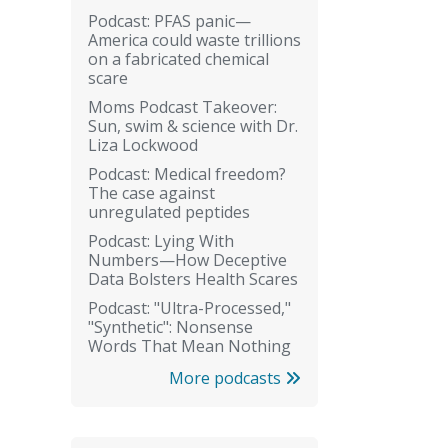
Podcast: PFAS panic—
America could waste trillions
on a fabricated chemical
scare
Moms Podcast Takeover:
Sun, swim & science with Dr.
Liza Lockwood
Podcast: Medical freedom?
The case against
unregulated peptides
Podcast: Lying With
Numbers—How Deceptive
Data Bolsters Health Scares
Podcast: "Ultra-Processed,"
"Synthetic": Nonsense
Words That Mean Nothing
More podcasts