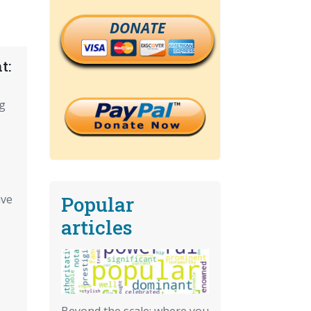
DONATE
t:
ng
Popular
ave
articles
Beyond the scale: where you