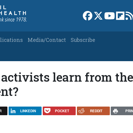
Link to Facebook 
Link to X
Link to
Link
lications
Media/Contact
Subscribe
activists learn from th
nt?
R
LINKEDIN
POCKET
REDDIT
PRI