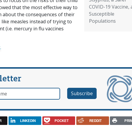
to focus on the risks of their child
COVID-19 Vaccine, 
owed that the most effective way to
Susceptible
 about the consequences of their
Populations
 like measles instead of trying to
 (i.e. mercury in flu vaccines
.
letter
e
R
LINKEDIN
POCKET
REDDIT
PRI