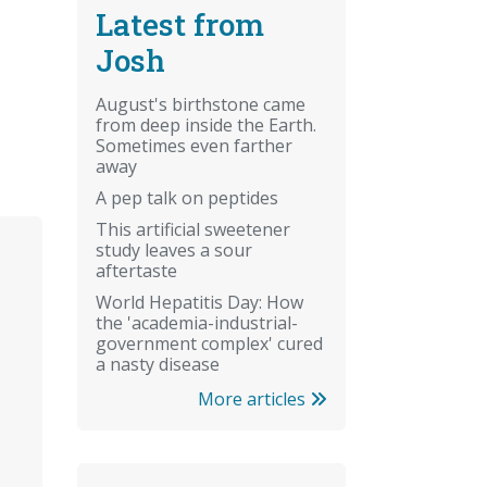
Latest from
Josh
August's birthstone came
from deep inside the Earth.
Sometimes even farther
away
A pep talk on peptides
This artificial sweetener
study leaves a sour
aftertaste
World Hepatitis Day: How
the 'academia-industrial-
government complex' cured
a nasty disease
More articles