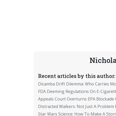
Nichola
Recent articles by this author:
Dicamba Drift Dilemma: Who Carries M
FDA Deeming Regulations On E-Cigaret
Appeals Court Overturns EPA Blockade 
Distracted Walkers: Not Just A Problem
Star Wars Science: How To Make A Sto