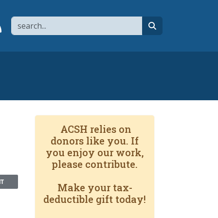
Search
page
 YouTube channel
 to flipboard
Link to RSS
search
e
ACSH relies on
donors like you. If
you enjoy our work,
please contribute.
NT
Make your tax-
deductible gift today!