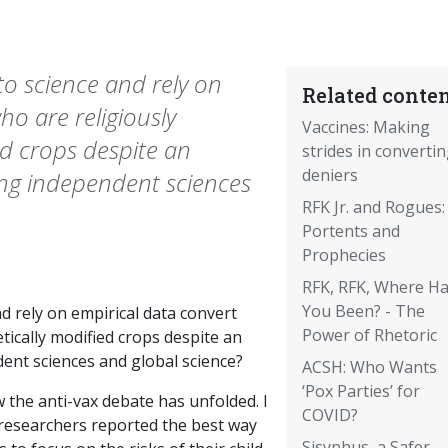
o science and rely on
Related conten
ho are religiously
Vaccines: Making
ed crops despite an
strides in converti
deniers
g independent sciences
RFK Jr. and Rogues:
Portents and
Prophecies
RFK, RFK, Where H
You Been? - The
 rely on empirical data convert
Power of Rhetoric
ically modified crops despite an
t sciences and global science?
ACSH: Who Wants
‘Pox Parties’ for
 the anti-vax debate has unfolded. I
COVID?
researchers reported the best way
Sisyphus, a Safer