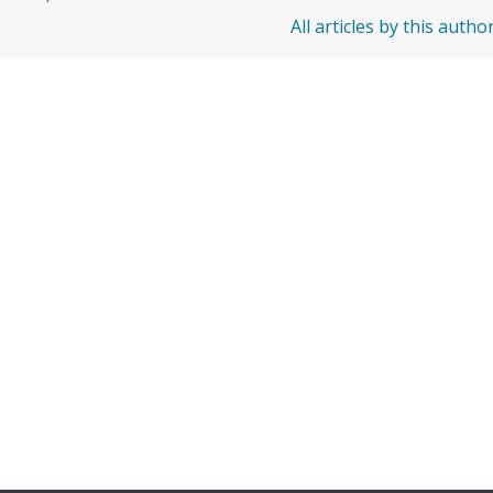
All articles by this autho