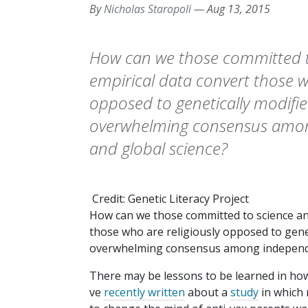
By
Nicholas Staropoli
—
Aug 13, 2015
How can we those committed t
empirical data convert those w
opposed to genetically modifi
overwhelming consensus amon
and global science?
Credit: Genetic Literacy Project
How can we those committed to science and
those who are religiously opposed to genet
overwhelming consensus among independen
There may be lessons to be learned in how
ve
recently written
about a
study
in which 