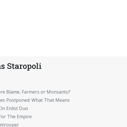
s Staropoli
ore Blame, Farmers or Monsanto?
tes Postponed: What That Means
On Enlist Duo
 For The Empire
rmtrooper