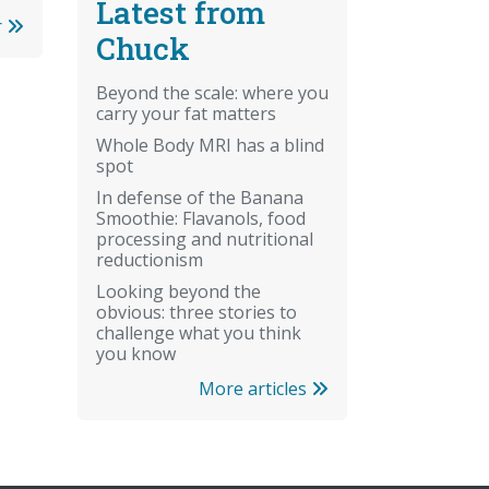
Latest from
r
Chuck
Beyond the scale: where you
carry your fat matters
Whole Body MRI has a blind
spot
In defense of the Banana
Smoothie: Flavanols, food
processing and nutritional
reductionism
Looking beyond the
obvious: three stories to
challenge what you think
you know
More articles