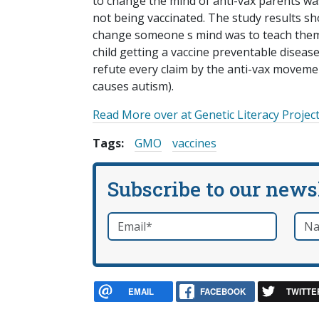
to change the mind of anti-vax parents was 
not being vaccinated. The study results sh
change someone s mind was to teach them
child getting a vaccine preventable disease
refute every claim by the anti-vax movement
causes autism).
Read More over at Genetic Literacy Project
Tags:
GMO
vaccines
Subscribe to our news
Email
*
Nam
required
EMAIL
FACEBOOK
TWITTE