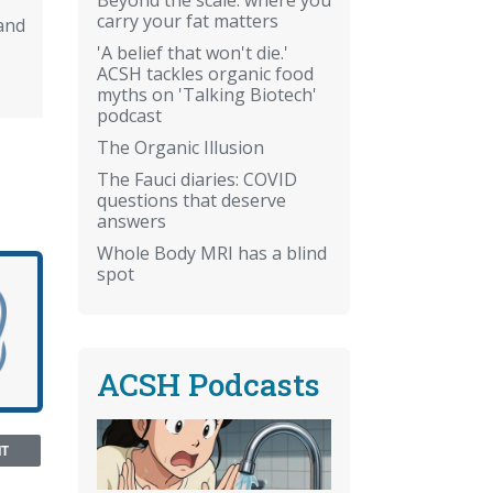
carry your fat matters
and
'A belief that won't die.'
ACSH tackles organic food
myths on 'Talking Biotech'
podcast
The Organic Illusion
The Fauci diaries: COVID
questions that deserve
answers
Whole Body MRI has a blind
spot
ACSH Podcasts
NT