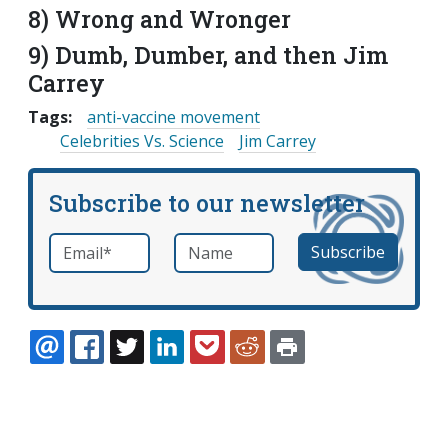
8) Wrong and Wronger
9) Dumb, Dumber, and then Jim
Carrey
Tags:
anti-vaccine movement
Celebrities Vs. Science
Jim Carrey
Subscribe to our newsletter
Email
*
Name
required
EMAIL
FACEBOOK
TWITTER
LINKEDIN
POCKET
REDDIT
PRINT