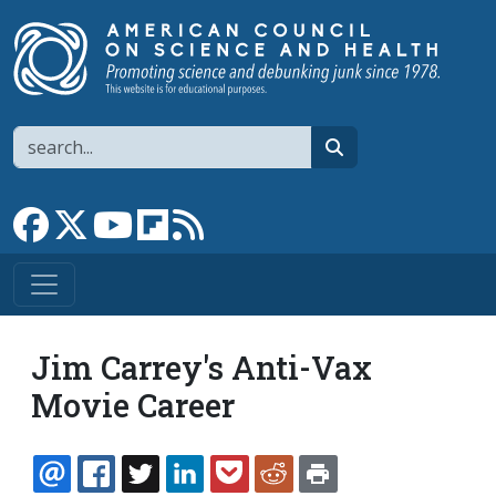
Skip to main content
Search
search
Link to Facebook page
Link to X
Link to YouTube channel
Link to flipboard
Link to RSS
Jim Carrey's Anti-Vax
Movie Career