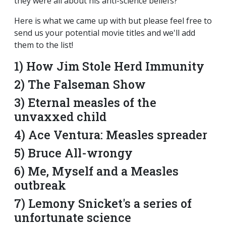
they were all about his anti-science beliefs?
Here is what we came up with but please feel free to
send us your potential movie titles and we'll add
them to the list!
1) How Jim Stole Herd Immunity
2) The Falseman Show
3) Eternal measles of the
unvaxxed child
4) Ace Ventura: Measles spreader
5) Bruce All-wrongy
6) Me, Myself and a Measles
outbreak
7) Lemony Snicket's a series of
unfortunate science