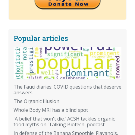
Popular articles
The Fauci diaries: COVID questions that deserve
answers
The Organic Illusion
Whole Body MRI has a blind spot
'A belief that won't die.' ACSH tackles organic
food myths on 'Talking Biotech' podcast
In defense of the Banana Smoothie: Flavanols,