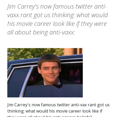
Jim Carrey's now famous twitter anti-
vaxx rant got us thinking: what would
his movie career look like if they were
all about being anti-vaxx:
Jim Carrey's now famous twitter anti-vax rant got us
thinking: what would his movie career look like if