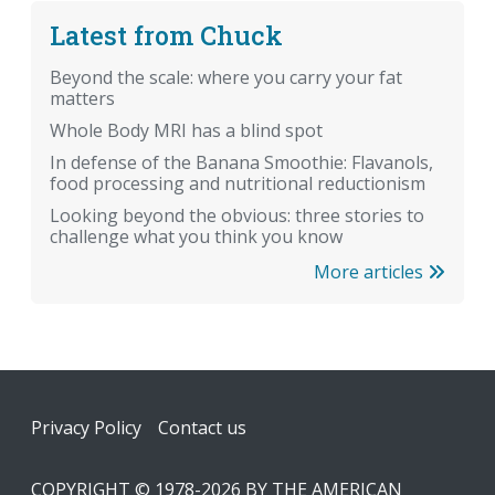
Latest from Chuck
Beyond the scale: where you carry your fat
matters
Whole Body MRI has a blind spot
In defense of the Banana Smoothie: Flavanols,
food processing and nutritional reductionism
Looking beyond the obvious: three stories to
challenge what you think you know
More articles
Footer
Privacy Policy
Contact us
COPYRIGHT © 1978-2026 BY THE AMERICAN