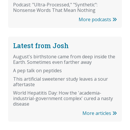
Podcast: "Ultra-Processed," "Synthetic":
Nonsense Words That Mean Nothing
More podcasts
Latest from Josh
August's birthstone came from deep inside the
Earth. Sometimes even farther away
A pep talk on peptides
This artificial sweetener study leaves a sour
aftertaste
World Hepatitis Day: How the 'academia-
industrial-government complex' cured a nasty
disease
More articles