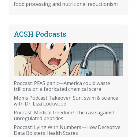
food processing and nutritional reductionism
ACSH Podcasts
Podcast: PFAS panic—America could waste
trillions on a fabricated chemical scare
Moms Podcast Takeover: Sun, swim & science
with Dr. Liza Lockwood
Podcast: Medical freedom? The case against
unregulated peptides
Podcast: Lying With Numbers—How Deceptive
Data Bolsters Health Scares