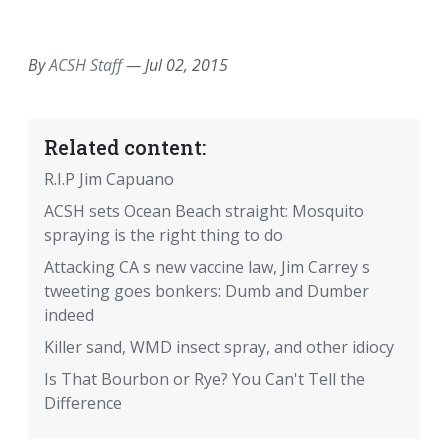
EMAIL
FACEBOOK
TWITTER
LINKEDIN
POCKET
REDDIT
PRINT
By
ACSH Staff
—
Jul 02, 2015
Related content:
R.I.P Jim Capuano
ACSH sets Ocean Beach straight: Mosquito
spraying is the right thing to do
Attacking CA s new vaccine law, Jim Carrey s
tweeting goes bonkers: Dumb and Dumber
indeed
Killer sand, WMD insect spray, and other idiocy
Is That Bourbon or Rye? You Can't Tell the
Difference