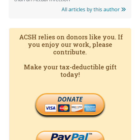
All articles by this author
ACSH relies on donors like you. If
you enjoy our work, please
contribute.
Make your tax-deductible gift
today!
DONATE