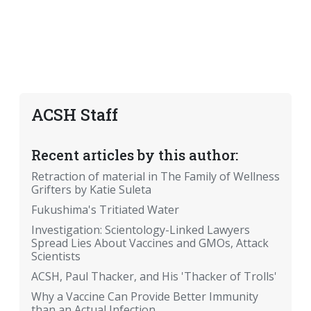
ACSH Staff
Recent articles by this author:
Retraction of material in The Family of Wellness
Grifters by Katie Suleta
Fukushima's Tritiated Water
Investigation: Scientology-Linked Lawyers
Spread Lies About Vaccines and GMOs, Attack
Scientists
ACSH, Paul Thacker, and His 'Thacker of Trolls'
Why a Vaccine Can Provide Better Immunity
than an Actual Infection