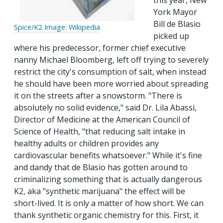
this year, New
York Mayor
Bill de Blasio
Spice/K2 Image: Wikipedia
picked up
where his predecessor, former chief executive
nanny Michael Bloomberg, left off trying to severely
restrict the city's consumption of salt, when instead
he should have been more worried about spreading
it on the streets after a snowstorm. "There is
absolutely no solid evidence," said Dr. Lila Abassi,
Director of Medicine at the American Council of
Science of Health, "that reducing salt intake in
healthy adults or children provides any
cardiovascular benefits whatsoever." While it's fine
and dandy that de Blasio has gotten around to
criminalizing something that is actually dangerous
K2, aka "synthetic marijuana" the effect will be
short-lived. It is only a matter of how short. We can
thank synthetic organic chemistry for this. First, it