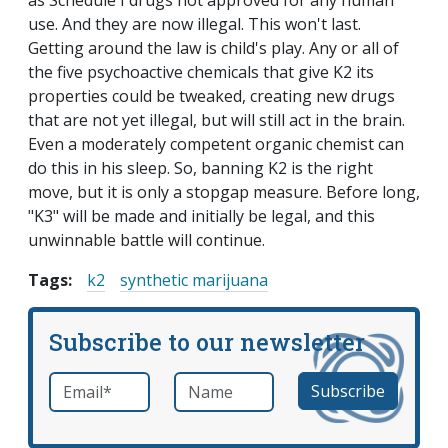
as Schedule I drugs not approved for any human
use. And they are now illegal. This won't last.
Getting around the law is child's play. Any or all of
the five psychoactive chemicals that give K2 its
properties could be tweaked, creating new drugs
that are not yet illegal, but will still act in the brain.
Even a moderately competent organic chemist can
do this in his sleep. So, banning K2 is the right
move, but it is only a stopgap measure. Before long,
"K3" will be made and initially be legal, and this
unwinnable battle will continue.
Tags:
k2
synthetic marijuana
Subscribe to our newsletter
Email
*
Name
required