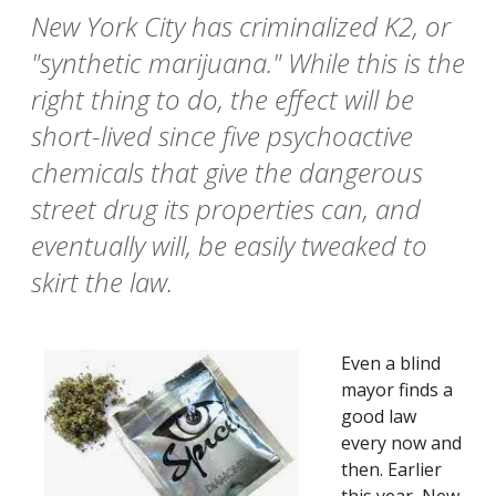
New York City has criminalized K2, or
"synthetic marijuana." While this is the
right thing to do, the effect will be
short-lived since five psychoactive
chemicals that give the dangerous
street drug its properties can, and
eventually will, be easily tweaked to
skirt the law.
Even a blind
mayor finds a
good law
every now and
then. Earlier