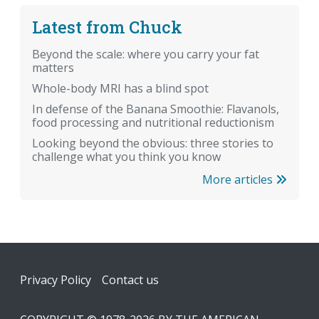
Latest from Chuck
Beyond the scale: where you carry your fat
matters
Whole-body MRI has a blind spot
In defense of the Banana Smoothie: Flavanols,
food processing and nutritional reductionism
Looking beyond the obvious: three stories to
challenge what you think you know
More articles
Footer
Privacy Policy
Contact us