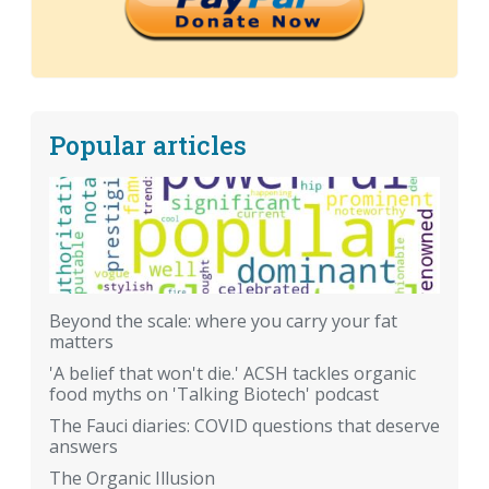
Popular articles
Beyond the scale: where you carry your fat
matters
'A belief that won't die.' ACSH tackles organic
food myths on 'Talking Biotech' podcast
The Fauci diaries: COVID questions that deserve
answers
The Organic Illusion