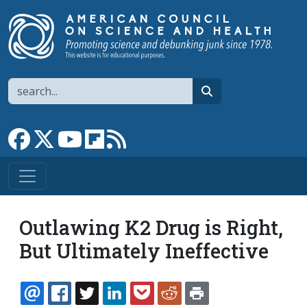
Skip to main content
Search
search
Link to Facebook page
Link to X
Link to YouTube channel
Link to flipboard
Link to RSS
Outlawing K2 Drug is Right,
But Ultimately Ineffective