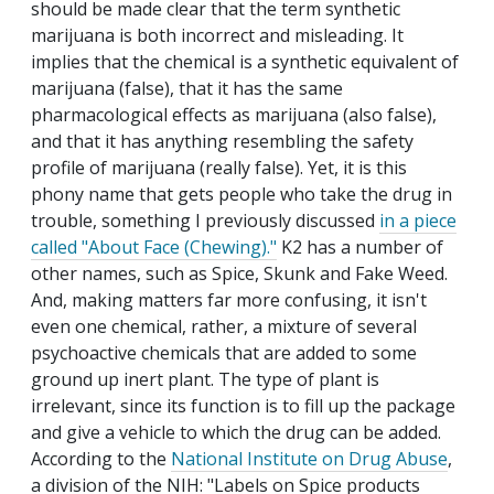
should be made clear that the term synthetic
marijuana is both incorrect and misleading. It
implies that the chemical is a synthetic equivalent of
marijuana (false), that it has the same
pharmacological effects as marijuana (also false),
and that it has anything resembling the safety
profile of marijuana (really false). Yet, it is this
phony name that gets people who take the drug in
trouble, something I previously discussed
in a piece
called "About Face (Chewing)."
K2 has a number of
other names, such as Spice, Skunk and Fake Weed.
And, making matters far more confusing, it isn't
even one chemical, rather, a mixture of several
psychoactive chemicals that are added to some
ground up inert plant. The type of plant is
irrelevant, since its function is to fill up the package
and give a vehicle to which the drug can be added.
According to the
National Institute on Drug Abuse
,
a division of the NIH: "Labels on Spice products