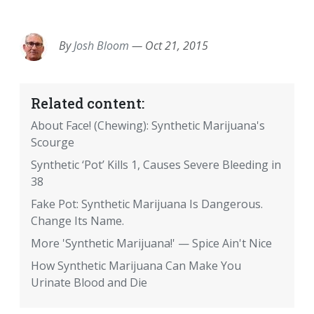
EMAIL
FACEBOOK
TWITTER
LINKEDIN
POCKET
REDDIT
PRINT
By
Josh Bloom
—
Oct 21, 2015
Related content:
About Face! (Chewing): Synthetic Marijuana's
Scourge
Synthetic ‘Pot’ Kills 1, Causes Severe Bleeding in
38
Fake Pot: Synthetic Marijuana Is Dangerous.
Change Its Name.
More 'Synthetic Marijuana!' — Spice Ain't Nice
How Synthetic Marijuana Can Make You
Urinate Blood and Die