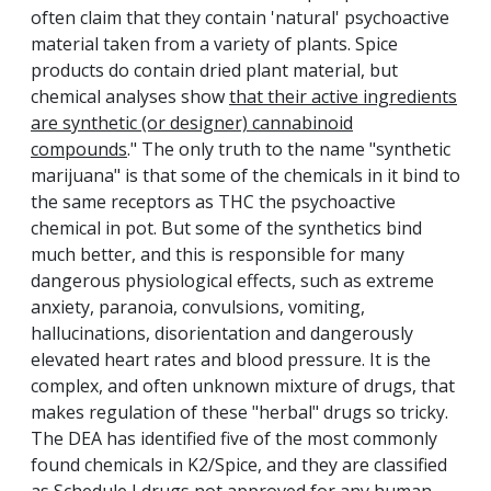
often claim that they contain 'natural' psychoactive
material taken from a variety of plants. Spice
products do contain dried plant material, but
chemical analyses show
that their active ingredients
are synthetic (or designer) cannabinoid
compounds
." The only truth to the name "synthetic
marijuana" is that some of the chemicals in it bind to
the same receptors as THC the psychoactive
chemical in pot. But some of the synthetics bind
much better, and this is responsible for many
dangerous physiological effects, such as extreme
anxiety, paranoia, convulsions, vomiting,
hallucinations, disorientation and dangerously
elevated heart rates and blood pressure. It is the
complex, and often unknown mixture of drugs, that
makes regulation of these "herbal" drugs so tricky.
The DEA has identified five of the most commonly
found chemicals in K2/Spice, and they are classified