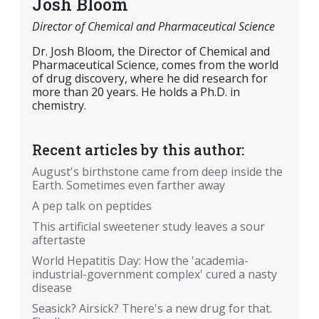
Josh Bloom
Director of Chemical and Pharmaceutical Science
Dr. Josh Bloom, the Director of Chemical and
Pharmaceutical Science, comes from the world
of drug discovery, where he did research for
more than 20 years. He holds a Ph.D. in
chemistry.
Recent articles by this author:
August's birthstone came from deep inside the
Earth. Sometimes even farther away
A pep talk on peptides
This artificial sweetener study leaves a sour
aftertaste
World Hepatitis Day: How the 'academia-
industrial-government complex' cured a nasty
disease
Seasick? Airsick? There's a new drug for that.