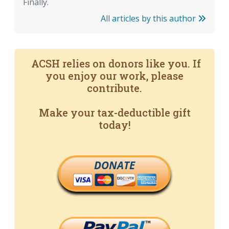
Finally.
All articles by this author
ACSH relies on donors like you. If
you enjoy our work, please
contribute.
Make your tax-deductible gift
today!
DONATE