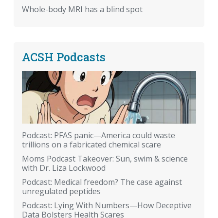
Whole-body MRI has a blind spot
ACSH Podcasts
Podcast: PFAS panic—America could waste
trillions on a fabricated chemical scare
Moms Podcast Takeover: Sun, swim & science
with Dr. Liza Lockwood
Podcast: Medical freedom? The case against
unregulated peptides
Podcast: Lying With Numbers—How Deceptive
Data Bolsters Health Scares