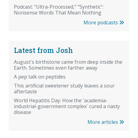
Podcast: "Ultra-Processed," "Synthetic":
Nonsense Words That Mean Nothing
More podcasts
Latest from Josh
August's birthstone came from deep inside the
Earth. Sometimes even farther away
A pep talk on peptides
This artificial sweetener study leaves a sour
aftertaste
World Hepatitis Day: How the 'academia-
industrial-government complex' cured a nasty
disease
More articles