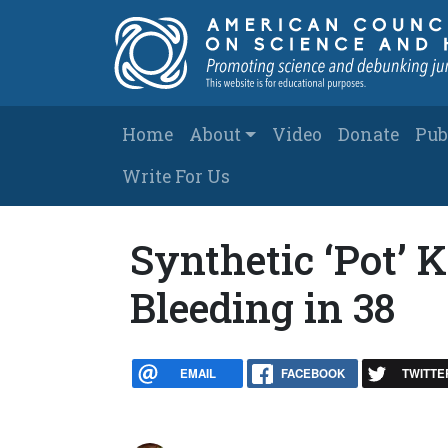
Skip to main content
Main navigation
Home
About
Video
Donate
Pub
Write For Us
Synthetic ‘Pot’ K
Bleeding in 38
EMAIL
FACEBOOK
TWITTE