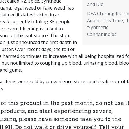
ct called K2, spice, synthetic
and Die
juana, legal weed or fake weed has
DEA Chasing Its Tai
laimed its latest victim in an
Again: This Time, It
reak currently totaling 38 people
'Synthetic
 severe bleeding is linked to
Cannabinoids'
sure of this substance. The state
ion just announced the first death in
cluster. Over recent days, the toll of
 harmed continues to increase with all being hospitalized f
 but not limited to coughing up blood, urinating blood, blo
e and gums.
se items were sold by convenience stores and dealers or ob
ry:
f this product in the past month, do not use it.
products, and start experiencing severe,
uising, please have someone take you to the
 911. Do not walk or drive yourself. Tell your