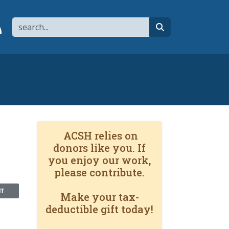
Search
page
 YouTube channel
 to flipboard
Link to RSS
search
ACSH relies on
donors like you. If
you enjoy our work,
please contribute.
NT
Make your tax-
deductible gift today!