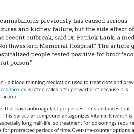
cannabinoids previously has caused serious
zures and kidney failure, but the side effect o
he recent outbreak, said Dr. Patrick Lank, a me
Northwestern Memorial Hospital.” The article 
ospitalized people tested positive for brodifac
at poison.”
n - a blood thinning medication used to treat clots and pre
rodifacoum
is often called a “superwarfarin” because it is
 action.
ts that have anticoagulant properties - or substances that
ly. This particular compound antagonizes Vitamin K (which is
specially long half-life, so treatment for poisonings requir
s for protracted periods of time. Over-the-counter options 