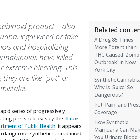
nabinoid product – also
Related conten
juana, legal weed or fake
A Drug 85 Times
inois and hospitalizing
More Potent than
THC Caused 'Zomb
cannabinoids have killed
Outbreak' in New
or extreme bleeding. This
York City
g they are like "pot" or
Synthetic Cannabis:
 mistake.
Why Is 'Spice' So
Dangerous?
Pot, Pain, and Pres
rapid series of progressively
Coverage
lating press releases by the
Illinois
How Synthetic
rtment of Public Health
, it appears
Marijuana Can Ma
 a dangerous synthetic cannabinoid
You Urinate Blood