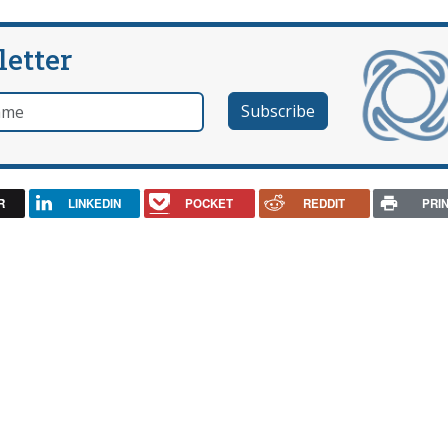
letter
e
R
LINKEDIN
POCKET
REDDIT
PRI