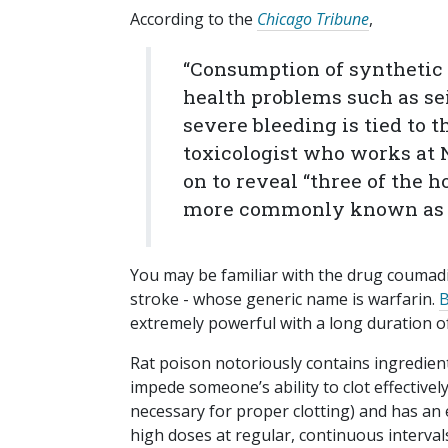
According to the
Chicago Tribune
,
“Consumption of synthetic 
health problems such as sei
severe bleeding is tied to t
toxicologist who works at 
on to reveal “three of the h
more commonly known as r
You may be familiar with the drug coumadi
stroke - whose generic name is warfarin.
B
extremely powerful with a long duration of
Rat poison notoriously contains ingredien
impede someone’s ability to clot effective
necessary for proper clotting) and has an e
high doses at regular, continuous interval