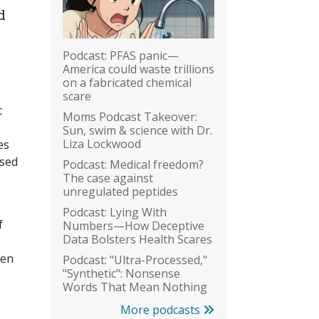
d
Podcast: PFAS panic—
America could waste trillions
on a fabricated chemical
scare
c
Moms Podcast Takeover:
Sun, swim & science with Dr.
Liza Lockwood
es
used
Podcast: Medical freedom?
The case against
unregulated peptides
Podcast: Lying With
f
Numbers—How Deceptive
Data Bolsters Health Scares
een
Podcast: "Ultra-Processed,"
"Synthetic": Nonsense
Words That Mean Nothing
More podcasts