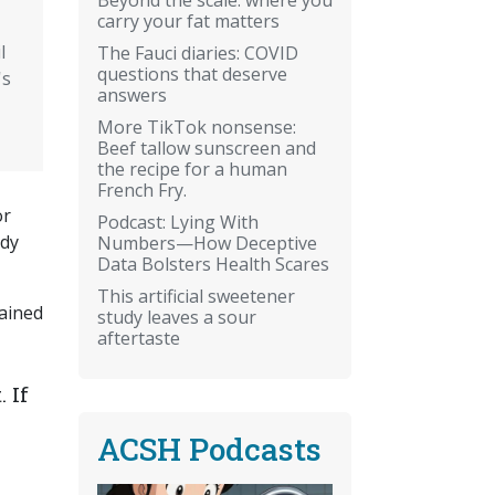
carry your fat matters
l
The Fauci diaries: COVID
questions that deserve
's
answers
More TikTok nonsense:
Beef tallow sunscreen and
the recipe for a human
French Fry.
or
Podcast: Lying With
ody
Numbers—How Deceptive
Data Bolsters Health Scares
This artificial sweetener
tained
study leaves a sour
aftertaste
 If
ACSH Podcasts