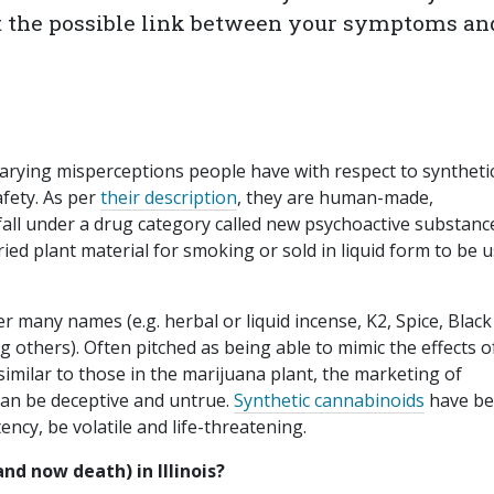
t the possible link between your symptoms an
”
arying misperceptions people have with respect to syntheti
afety. As per
their description
, they are human-made,
fall under a drug category called new psychoactive substanc
ed plant material for smoking or sold in liquid form to be 
r many names (e.g. herbal or liquid incense, K2, Spice, Black
thers). Often pitched as being able to mimic the effects o
imilar to those in the marijuana plant, the marketing of
can be deceptive and untrue.
Synthetic cannabinoids
have b
ncy, be volatile and life-threatening.
nd now death) in Illinois?