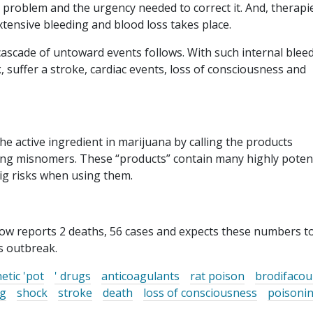
 problem and the urgency needed to correct it. And, therapi
xtensive bleeding and blood loss takes place.
 cascade of untoward events follows. With such internal blee
, suffer a stroke, cardiac events, loss of consciousness and
the active ingredient in marijuana by calling the products
ding misnomers. These “products” contain many highly poten
ig risks when using them.
now reports 2 deaths, 56 cases and expects these numbers to
s outbreak.
etic 'pot
' drugs
anticoagulants
rat poison
brodifaco
ng
shock
stroke
death
loss of consciousness
poisoni