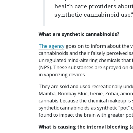
health care providers abou
synthetic cannabinoid use.
What are synthetic cannabinoids?
The agency
goes on to inform about the v
cannabinoids and their falsely perceived s
unregulated mind-altering chemicals that 
(NPS). These substances are sprayed on dri
in vaporizing devices.
They are sold and used recreationally unde
Mamba, Bombay Blue, Genie, Zohai, among o
cannabis because the chemical makeup is s
synthetic cannabinoids as synthetic “pot” 
found to impact the brain with greater pote
What is causing the internal bleeding (a