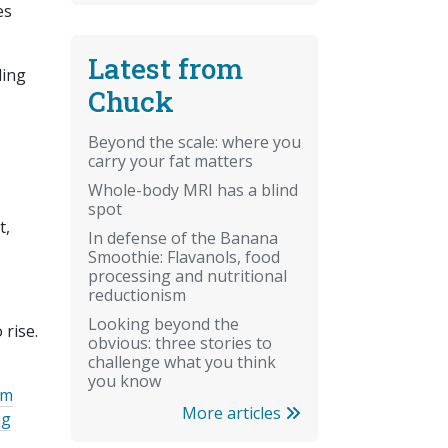
es
Latest from
ding
Chuck
Beyond the scale: where you
carry your fat matters
Whole-body MRI has a blind
spot
t,
In defense of the Banana
Smoothie: Flavanols, food
processing and nutritional
reductionism
Looking beyond the
 rise.
obvious: three stories to
challenge what you think
you know
um
More articles
ng