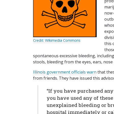
produ
mari
now c
outb
whose
expo
divis
Credit: Wikimedia Commons
this 
those
spontaneous excessive bleeding, including
stools, bleeding from the eyes, ears, nos
Illinois government officials warn
that the
from friends. They have issued this adviso
“If you have purchased any o
you have used any of these 
unexplained bleeding or br
hospital immediately or call