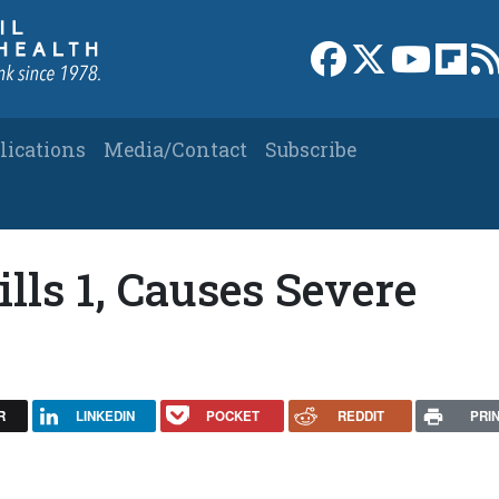
Link to Facebook 
Link to X
Link to
Link
lications
Media/Contact
Subscribe
ills 1, Causes Severe
R
LINKEDIN
POCKET
REDDIT
PRI