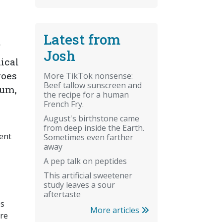
Latest from
f
Josh
dical
goes
More TikTok nonsense:
Beef tallow sunscreen and
oum,
the recipe for a human
French Fry.
August's birthstone came
from deep inside the Earth.
vent
Sometimes even farther
away
A pep talk on peptides
This artificial sweetener
study leaves a sour
aftertaste
es
More articles
are