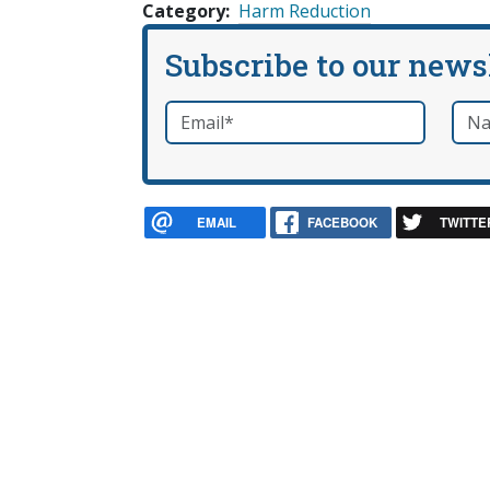
Category
Harm Reduction
Subscribe to our news
Email
*
Nam
required
EMAIL
FACEBOOK
TWITTE