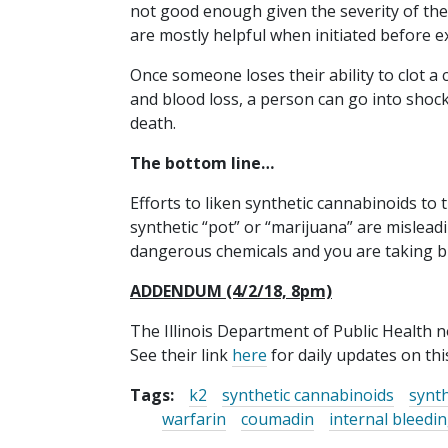
not good enough given the severity of the
are mostly helpful when initiated before e
Once someone loses their ability to clot a
and blood loss, a person can go into shock
death.
The bottom line…
Efforts to liken synthetic cannabinoids to 
synthetic “pot” or “marijuana” are mislea
dangerous chemicals and you are taking b
ADDENDUM (4/2/18, 8pm)
The Illinois Department of Public Health 
See their link
here
for daily updates on thi
Tags:
k2
synthetic cannabinoids
synth
warfarin
coumadin
internal bleedi