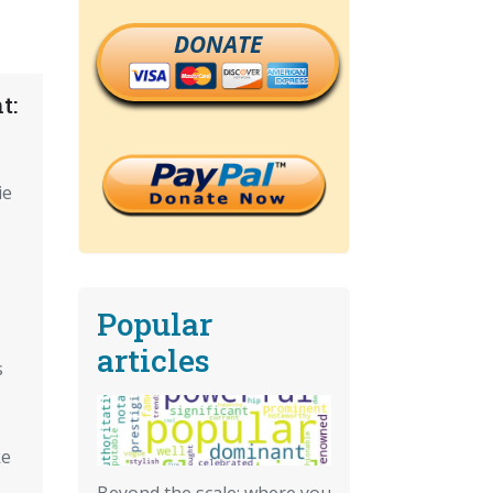
DONATE
t:
ie
Popular
articles
s
ke
Beyond the scale: where you