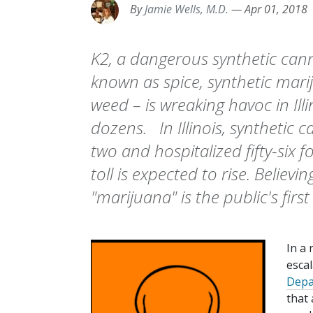
By
Jamie Wells, M.D.
—
Apr 01, 2018
K2, a dangerous synthetic can
known as spice, synthetic mari
weed – is wreaking havoc in Ill
dozens. In Illinois, synthetic 
two and hospitalized fifty-six f
toll is expected to rise. Believin
"marijuana" is the public's first
In a 
esca
Depa
that