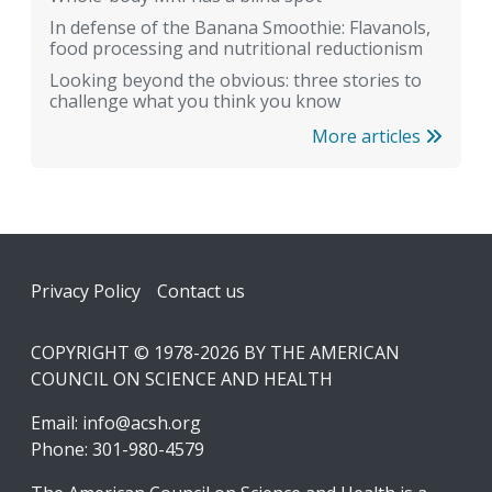
In defense of the Banana Smoothie: Flavanols,
food processing and nutritional reductionism
Looking beyond the obvious: three stories to
challenge what you think you know
More articles
Footer
Privacy Policy
Contact us
COPYRIGHT © 1978-2026 BY THE AMERICAN
COUNCIL ON SCIENCE AND HEALTH
Email:
info@acsh.org
Phone: 301-980-4579