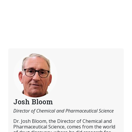
Josh Bloom
Director of Chemical and Pharmaceutical Science
Dr. Josh Bloom, the Director of Chemical and
Pharmaceutical Science, comes from the world