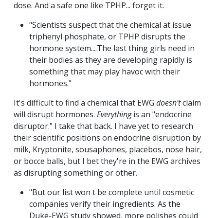
dose. And a safe one like TPHP... forget it.
"Scientists suspect that the chemical at issue
triphenyl phosphate, or TPHP disrupts the
hormone system....The last thing girls need in
their bodies as they are developing rapidly is
something that may play havoc with their
hormones."
It's difficult to find a chemical that EWG
doesn't
claim
will disrupt hormones.
Everything
is an "endocrine
disruptor." I take that back. I have yet to research
their scientific positions on endocrine disruption by
milk, Kryptonite, sousaphones, placebos, nose hair,
or bocce balls, but I bet they're in the EWG archives
as disrupting something or other.
"But our list won t be complete until cosmetic
companies verify their ingredients. As the
Duke-EWG study showed, more polishes could