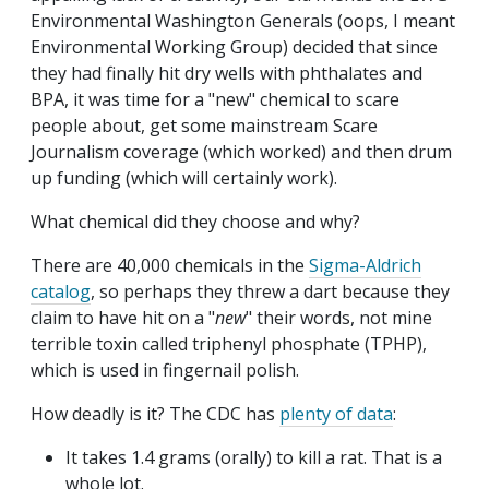
Environmental Washington Generals (oops, I meant
Environmental Working Group) decided that since
they had finally hit dry wells with phthalates and
BPA, it was time for a "new" chemical to scare
people about, get some mainstream Scare
Journalism coverage (which worked) and then drum
up funding (which will certainly work).
What chemical did they choose and why?
There are 40,000 chemicals in the
Sigma-Aldrich
catalog
, so perhaps they threw a dart because they
claim to have hit on a "
new
" their words, not mine
terrible toxin called triphenyl phosphate (TPHP),
which is used in fingernail polish.
How deadly is it? The CDC has
plenty of data
:
It takes 1.4 grams (orally) to kill a rat. That is a
whole lot.