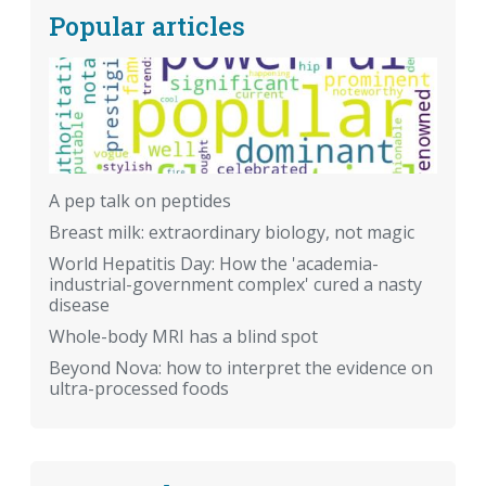
Popular articles
A pep talk on peptides
Breast milk: extraordinary biology, not magic
World Hepatitis Day: How the 'academia-
industrial-government complex' cured a nasty
disease
Whole-body MRI has a blind spot
Beyond Nova: how to interpret the evidence on
ultra-processed foods