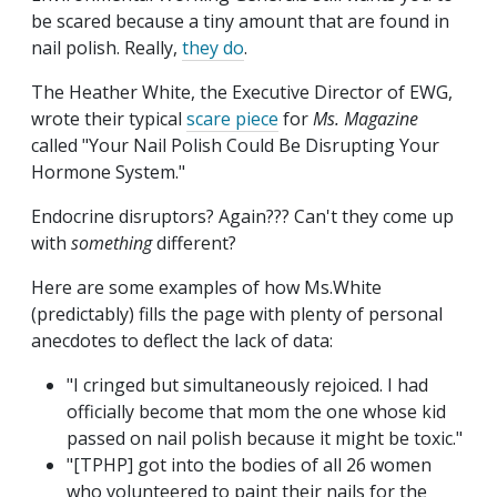
be scared because a tiny amount that are found in
nail polish. Really,
they do
.
The Heather White, the Executive Director of EWG,
wrote their typical
scare piece
for
Ms. Magazine
called "Your Nail Polish Could Be Disrupting Your
Hormone System."
Endocrine disruptors? Again??? Can't they come up
with
something
different?
Here are some examples of how Ms.White
(predictably) fills the page with plenty of personal
anecdotes to deflect the lack of data:
"I cringed but simultaneously rejoiced. I had
officially become that mom the one whose kid
passed on nail polish because it might be toxic."
"[TPHP] got into the bodies of all 26 women
who volunteered to paint their nails for the