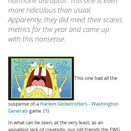
hormone disruptor. This one is even
more ridiculous than usual.
Apparently, they did meet their scares
metrics for the year and came up
with this nonsense.
This one had all the
suspense of a
Harlem Globetrotters
-
Washington
Generals
game. (1)
In what can be seen, at the very least, as an
appalling lack of creativity, our old friends the EWG