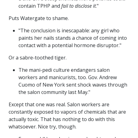
contain TPHP and
fail to disclose it
."
Puts Watergate to shame.
"The conclusion is inescapable: any girl who
paints her nails stands a chance of coming into
contact with a potential hormone disruptor."
Or a sabre-toothed tiger.
The mani-pedi culture endangers salon
workers and manicurists, too. Gov. Andrew
Cuomo of New York sent shock waves through
the salon community last May."
Except that one was real. Salon workers are
constantly exposed to vapors of chemicals that are
actually toxic. That has nothing to do with this
whatsoever. Nice try, though.