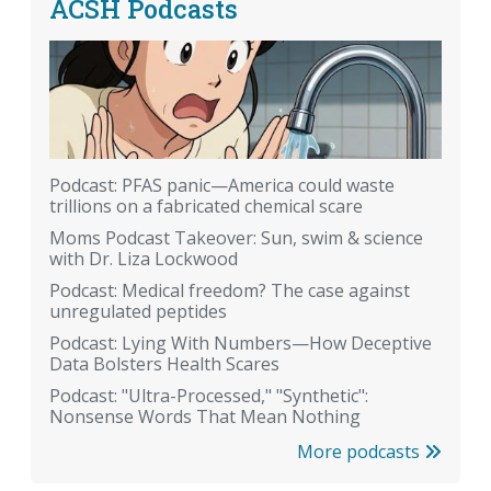
ACSH Podcasts
Podcast: PFAS panic—America could waste
trillions on a fabricated chemical scare
Moms Podcast Takeover: Sun, swim & science
with Dr. Liza Lockwood
Podcast: Medical freedom? The case against
unregulated peptides
Podcast: Lying With Numbers—How Deceptive
Data Bolsters Health Scares
Podcast: "Ultra-Processed," "Synthetic":
Nonsense Words That Mean Nothing
More podcasts