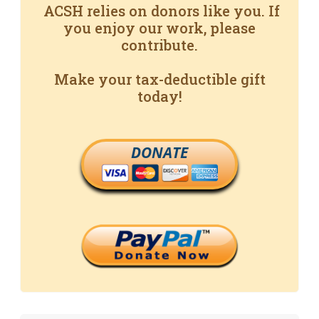
ACSH relies on donors like you. If
you enjoy our work, please
contribute.
Make your tax-deductible gift
today!
DONATE