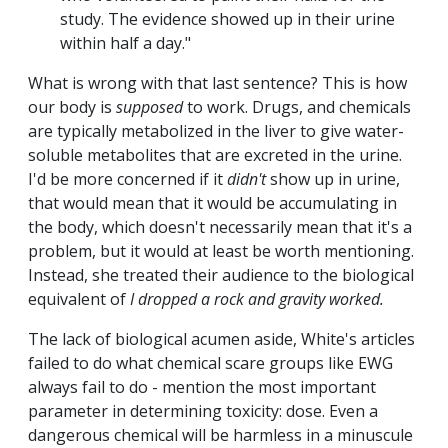
study. The evidence showed up in their urine
within half a day."
What is wrong with that last sentence? This is how
our body is
supposed
to work. Drugs, and chemicals
are typically metabolized in the liver to give water-
soluble metabolites that are excreted in the urine.
I'd be more concerned if it
didn't
show up in urine,
that would mean that it would be accumulating in
the body, which doesn't necessarily mean that it's a
problem, but it would at least be worth mentioning.
Instead, she treated their audience to the biological
equivalent of
I dropped a rock and gravity worked.
The lack of biological acumen aside, White's articles
failed to do what chemical scare groups like EWG
always fail to do - mention the most important
parameter in determining toxicity: dose. Even a
dangerous chemical will be harmless in a minuscule