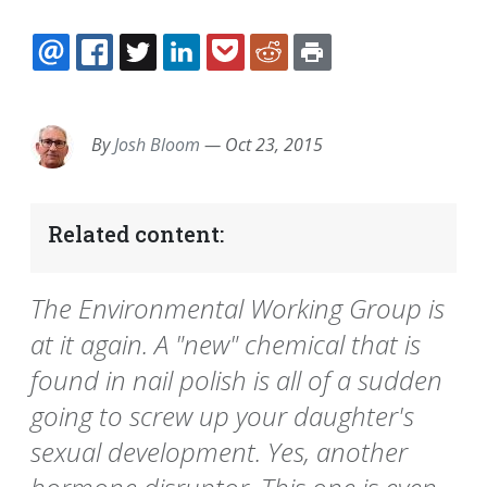
EMAIL
FACEBOOK
TWITTER
LINKEDIN
POCKET
REDDIT
PRINT
By
Josh Bloom
—
Oct 23, 2015
Related content:
The Environmental Working Group is
at it again. A "new" chemical that is
found in nail polish is all of a sudden
going to screw up your daughter's
sexual development. Yes, another