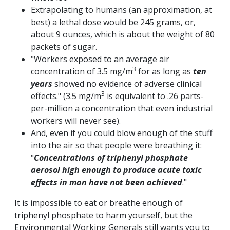
Extrapolating to humans (an approximation, at
best) a lethal dose would be 245 grams, or,
about 9 ounces, which is about the weight of 80
packets of sugar.
"Workers exposed to an average air
3
concentration of 3.5 mg/m
for as long as
ten
years
showed no evidence of adverse clinical
3
effects." (3.5 mg/m
is equivalent to .26 parts-
per-million a concentration that even industrial
workers will never see).
And, even if you could blow enough of the stuff
into the air so that people were breathing it:
"
Concentrations of triphenyl phosphate
aerosol high enough to produce acute toxic
effects in man have not been achieved
."
It is impossible to eat or breathe enough of
triphenyl phosphate to harm yourself, but the
Environmental Working Generals still wants you to