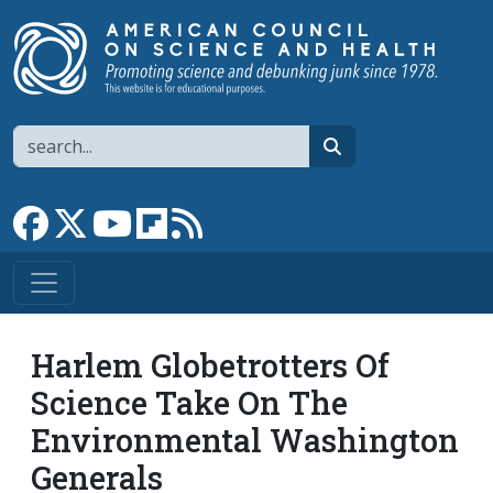
Skip to main content
Search
search
Link to Facebook page
Link to X
Link to YouTube channel
Link to flipboard
Link to RSS
Harlem Globetrotters Of
Science Take On The
Environmental Washington
Generals