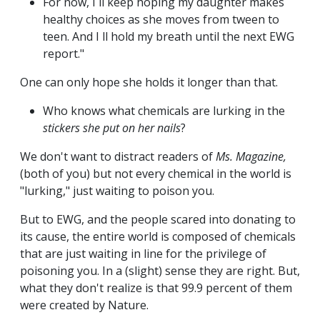
For now, I ll keep hoping my daughter makes
healthy choices as she moves from tween to
teen. And I ll hold my breath until the next EWG
report."
One can only hope she holds it longer than that.
Who knows what chemicals are lurking in the
stickers she put on her nails
?
We don't want to distract readers of
Ms.
Magazine,
(both of you) but not every chemical in the world is
"lurking," just waiting to poison you.
But to EWG, and the people scared into donating to
its cause, the entire world is composed of chemicals
that are just waiting in line for the privilege of
poisoning you. In a (slight) sense they are right. But,
what they don't realize is that 99.9 percent of them
were created by Nature.