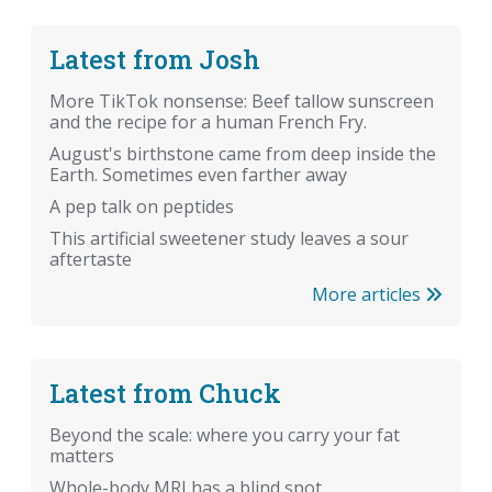
Latest from Josh
More TikTok nonsense: Beef tallow sunscreen
and the recipe for a human French Fry.
August's birthstone came from deep inside the
Earth. Sometimes even farther away
A pep talk on peptides
This artificial sweetener study leaves a sour
aftertaste
More articles
Latest from Chuck
Beyond the scale: where you carry your fat
matters
Whole-body MRI has a blind spot