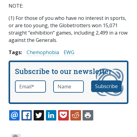
NOTE:
(1) For those of you who have no interest in sports,
or are too young, the Globetrotters won 15,071
straight "exhibition" games, including 2,499 in a row
against the Generals.
Tags:
Chemophobia
EWG
Subscribe to our newsletter
Email
*
Name
required
EMAIL
FACEBOOK
TWITTER
LINKEDIN
POCKET
REDDIT
PRINT