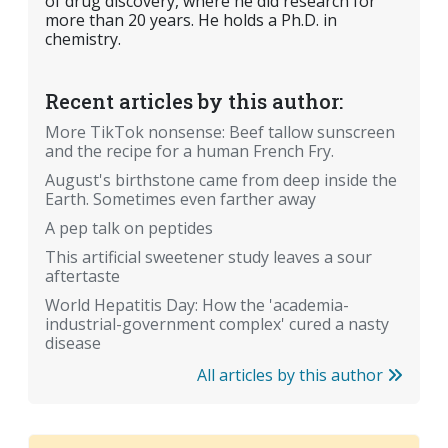
of drug discovery, where he did research for
more than 20 years. He holds a Ph.D. in
chemistry.
Recent articles by this author:
More TikTok nonsense: Beef tallow sunscreen
and the recipe for a human French Fry.
August's birthstone came from deep inside the
Earth. Sometimes even farther away
A pep talk on peptides
This artificial sweetener study leaves a sour
aftertaste
World Hepatitis Day: How the 'academia-
industrial-government complex' cured a nasty
disease
All articles by this author