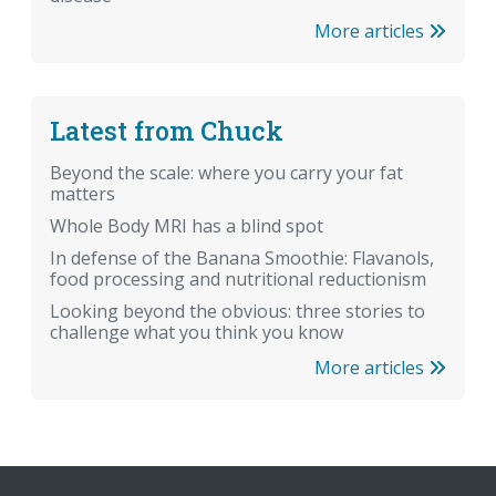
More articles
Latest from Chuck
Beyond the scale: where you carry your fat
matters
Whole Body MRI has a blind spot
In defense of the Banana Smoothie: Flavanols,
food processing and nutritional reductionism
Looking beyond the obvious: three stories to
challenge what you think you know
More articles