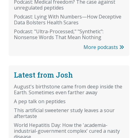
Podcast: Medical freedom? The case against
unregulated peptides
Podcast: Lying With Numbers—How Deceptive
Data Bolsters Health Scares
Podcast: "Ultra-Processed," "Synthetic":
Nonsense Words That Mean Nothing
More podcasts
Latest from Josh
August's birthstone came from deep inside the
Earth. Sometimes even farther away
A pep talk on peptides
This artificial sweetener study leaves a sour
aftertaste
World Hepatitis Day: How the 'academia-
industrial-government complex' cured a nasty
disease