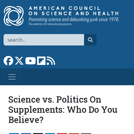
Skip to main content
Search
search
Link to Facebook page
Link to X
Link to YouTube channel
Link to flipboard
Link to RSS
Science vs. Politics On
Supplements: Who Do You
Believe?