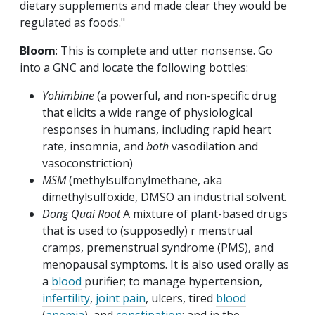
dietary supplements and made clear they would be
regulated as foods."
Bloom
: This is complete and utter nonsense. Go
into a GNC and locate the following bottles:
Yohimbine
(a powerful, and non-specific drug
that elicits a wide range of physiological
responses in humans, including rapid heart
rate, insomnia, and
both
vasodilation and
vasoconstriction)
MSM
(methylsulfonylmethane, aka
dimethylsulfoxide, DMSO an industrial solvent.
Dong Quai Root
A mixture of plant-based drugs
that is used to (supposedly) r menstrual
cramps, premenstrual syndrome (PMS), and
menopausal symptoms. It is also used orally as
a
blood
purifier; to manage hypertension,
infertility
,
joint pain
, ulcers, tired
blood