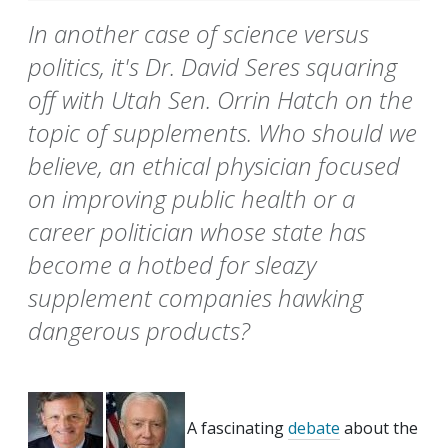
In another case of science versus
politics, it's Dr. David Seres squaring
off with Utah Sen. Orrin Hatch on the
topic of supplements. Who should we
believe, an ethical physician focused
on improving public health or a
career politician whose state has
become a hotbed for sleazy
supplement companies hawking
dangerous products?
A fascinating
debate
about the