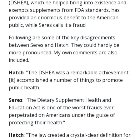
(DSHEA), which he helped bring into existence and
exempts supplements from FDA standards, has
provided an enormous benefit to the American
public, while Seres calls it a fraud.
Following are some of the key disagreements
between Seres and Hatch. They could hardly be
more pronounced. My own comments are also
included.
Hatch
: "The DSHEA was a remarkable achievement...
[it] accomplished a number of things to promote
public health.
Seres
: "The Dietary Supplement Health and
Education Act is one of the worst frauds ever
perpetrated on Americans under the guise of
protecting their health."
Hatch
: "The law created a crystal-clear definition for