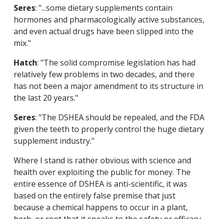
Seres
: "...some dietary supplements contain
hormones and pharmacologically active substances,
and even actual drugs have been slipped into the
mix."
Hatch
: "The solid compromise legislation has had
relatively few problems in two decades, and there
has not been a major amendment to its structure in
the last 20 years."
Seres
: "The DSHEA should be repealed, and the FDA
given the teeth to properly control the huge dietary
supplement industry."
Where I stand is rather obvious with science and
health over exploiting the public for money. The
entire essence of DSHEA is anti-scientific, it was
based on the entirely false premise that just
because a chemical happens to occur in a plant,