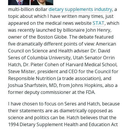
multi-billion dollar
dietary supplements industry
, a
topic about which I have written many times, just
appeared on the medical news website
STAT
, which
was recently launched by billionaire John Henry,
owner of the Boston Globe. The debate featured
five dramatically different points of view: American
Council on Science and Health adviser Dr. David
Seres of Columbia University, Utah Senator Orrin
Hatch, Dr. Pieter Cohen of Harvard Medical School,
Steve Mister, president and CEO for the Council for
Responsible Nutrition (a trade association), and
Joshua Sharfstein, MD, from Johns Hopkins, also a
former deputy commissioner at the FDA.
I have chosen to focus on Seres and Hatch, because
their statements are as diametrically opposed as
science and politics can be. Hatch believes that the
1994 Dietary Supplement Health and Education Act