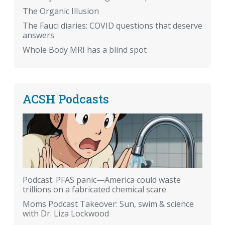
The Organic Illusion
The Fauci diaries: COVID questions that deserve
answers
Whole Body MRI has a blind spot
ACSH Podcasts
Podcast: PFAS panic—America could waste
trillions on a fabricated chemical scare
Moms Podcast Takeover: Sun, swim & science
with Dr. Liza Lockwood