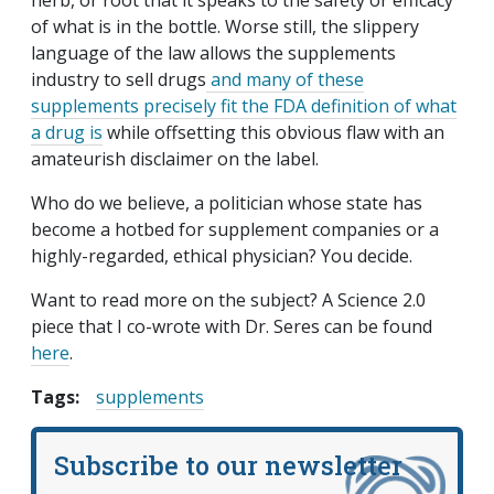
herb, or root that it speaks to the safety or efficacy
of what is in the bottle. Worse still, the slippery
language of the law allows the supplements
industry to sell drugs
and many of these
supplements precisely fit the FDA definition of what
a drug is
while offsetting this obvious flaw with an
amateurish disclaimer on the label.
Who do we believe, a politician whose state has
become a hotbed for supplement companies or a
highly-regarded, ethical physician? You decide.
Want to read more on the subject? A Science 2.0
piece that I co-wrote with Dr. Seres can be found
here
.
Tags:
supplements
Subscribe to our newsletter