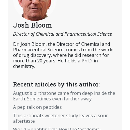
Josh Bloom
Director of Chemical and Pharmaceutical Science
Dr. Josh Bloom, the Director of Chemical and
Pharmaceutical Science, comes from the world
of drug discovery, where he did research for
more than 20 years. He holds a Ph.D. in
chemistry.
Recent articles by this author:
August's birthstone came from deep inside the
Earth. Sometimes even farther away
A pep talk on peptides
This artificial sweetener study leaves a sour
aftertaste
World Hepatitis Day: How the 'academia-