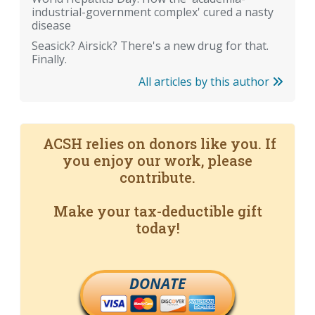
industrial-government complex' cured a nasty
disease
Seasick? Airsick? There's a new drug for that.
Finally.
All articles by this author
ACSH relies on donors like you. If
you enjoy our work, please
contribute.
Make your tax-deductible gift
today!
DONATE