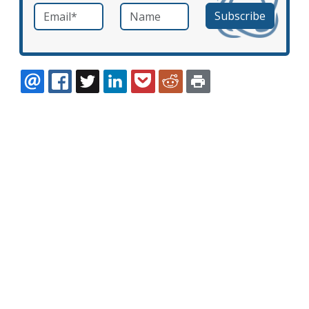
Email
*
Name
required
EMAIL
FACEBOOK
TWITTER
LINKEDIN
POCKET
REDDIT
PRINT