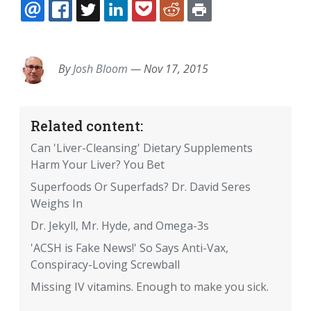
EMAIL
FACEBOOK
TWITTER
LINKEDIN
POCKET
REDDIT
PRINT
By
Josh Bloom
—
Nov 17, 2015
Related content:
Can 'Liver-Cleansing' Dietary Supplements
Harm Your Liver? You Bet
Superfoods Or Superfads? Dr. David Seres
Weighs In
Dr. Jekyll, Mr. Hyde, and Omega-3s
'ACSH is Fake News!' So Says Anti-Vax,
Conspiracy-Loving Screwball
Missing IV vitamins. Enough to make you sick.