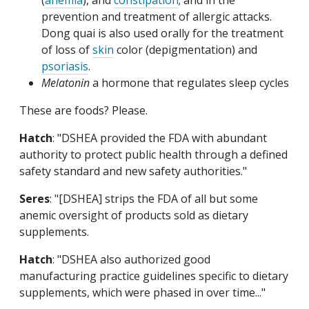
(
anemia
), and
constipation
; and in the
prevention and treatment of allergic attacks.
Dong quai is also used orally for the treatment
of loss of
skin
color (depigmentation) and
psoriasis
.
Melatonin
a hormone that regulates sleep cycles
These are foods? Please.
Hatch
: "DSHEA provided the FDA with abundant
authority to protect public health through a defined
safety standard and new safety authorities."
Seres
: "[DSHEA] strips the FDA of all but some
anemic oversight of products sold as dietary
supplements.
Hatch
: "DSHEA also authorized good
manufacturing practice guidelines specific to dietary
supplements, which were phased in over time..."