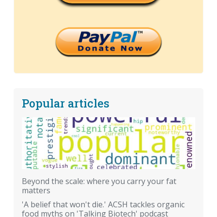
Popular articles
Beyond the scale: where you carry your fat
matters
'A belief that won't die.' ACSH tackles organic
food myths on 'Talking Biotech' podcast