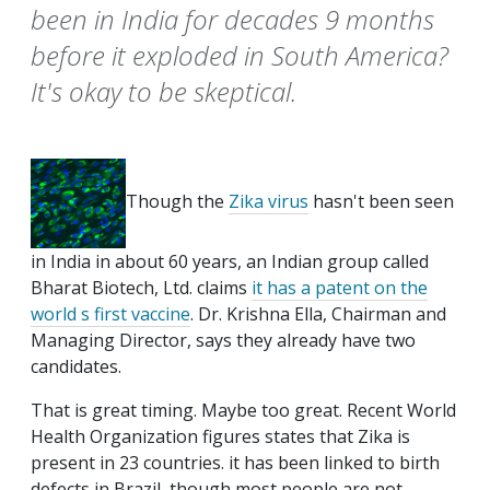
been in India for decades 9 months
before it exploded in South America?
It's okay to be skeptical.
Though the
Zika virus
hasn't been seen
in India in about 60 years, an Indian group called
Bharat Biotech, Ltd. claims
it has a patent on the
world s first vaccine
. Dr. Krishna Ella, Chairman and
Managing Director, says they already have two
candidates.
That is great timing. Maybe too great. Recent World
Health Organization figures states that Zika is
present in 23 countries. it has been linked to birth
defects in Brazil, though most people are not