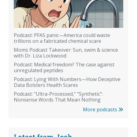
Podcast: PFAS panic—America could waste
trillions on a fabricated chemical scare
Moms Podcast Takeover: Sun, swim & science
with Dr. Liza Lockwood
Podcast: Medical freedom? The case against
unregulated peptides
Podcast: Lying With Numbers—How Deceptive
Data Bolsters Health Scares
Podcast: "Ultra-Processed," "Synthetic":
Nonsense Words That Mean Nothing
More podcasts
Latest from Josh