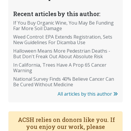
Recent articles by this author:
If You Buy Organic Wine, You May Be Funding
Far More Soil Damage
Weed Control: EPA Extends Registration, Sets
New Guidelines For Dicamba Use
Halloween Means More Pedestrian Deaths -
But Don't Freak Out About Absolute Risk
In California, Trees Have A Prop 65 Cancer
Warning
National Survey Finds 40% Believe Cancer Can
Be Cured Without Medicine
All articles by this author
ACSH relies on donors like you. If
you enjoy our work, please