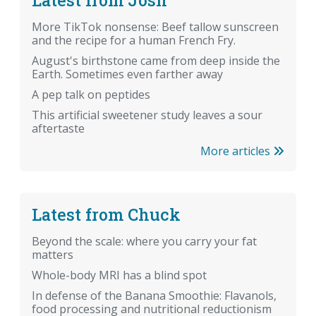
More TikTok nonsense: Beef tallow sunscreen
and the recipe for a human French Fry.
August's birthstone came from deep inside the
Earth. Sometimes even farther away
A pep talk on peptides
This artificial sweetener study leaves a sour
aftertaste
More articles
Latest from Chuck
Beyond the scale: where you carry your fat
matters
Whole-body MRI has a blind spot
In defense of the Banana Smoothie: Flavanols,
food processing and nutritional reductionism