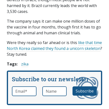
harmed by it. Brazil currently leads the world with
3,530 cases.
The company says it can make one million doses of
the vaccine in four months, though first it has to go
through animal and human clinical trials.
Were they really so far ahead or is this
like that time
North Korea claimed they found a unicorn skeleton
?
Stay tuned.
Tags:
zika
Subscribe to our newsletter
Email
*
Name
required