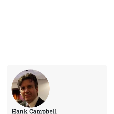
Hank Campbell