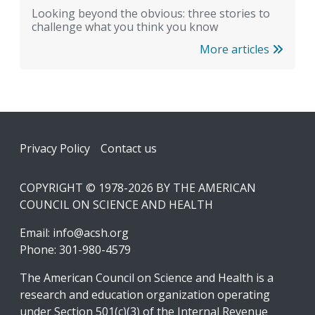
Looking beyond the obvious: three stories to
challenge what you think you know
More articles
Footer
Privacy Policy
Contact us
COPYRIGHT © 1978-2026 BY THE AMERICAN
COUNCIL ON SCIENCE AND HEALTH
Email:
info@acsh.org
Phone: 301-980-4579
The American Council on Science and Health is a
research and education organization operating
under Section 501(c)(3) of the Internal Revenue