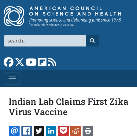
Skip to main content
Search
search
Link to Facebook page
Link to X
Link to YouTube channel
Link to flipboard
Link to RSS
Indian Lab Claims First Zika
Virus Vaccine