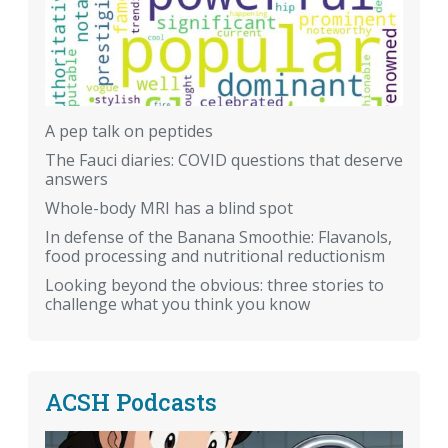
A pep talk on peptides
The Fauci diaries: COVID questions that deserve
answers
Whole-body MRI has a blind spot
In defense of the Banana Smoothie: Flavanols,
food processing and nutritional reductionism
Looking beyond the obvious: three stories to
challenge what you think you know
ACSH Podcasts