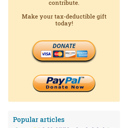
contribute.
Make your tax-deductible gift
today!
DONATE
Popular articles