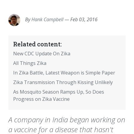
EMAIL
FACEBOOK
TWITTER
LINKEDIN
POCKET
REDDIT
PRINT
By
Hank Campbell
—
Feb 03, 2016
Related content:
New CDC Update On Zika
All Things Zika
In Zika Battle, Latest Weapon is Simple Paper
Zika Transmission Through Kissing Unlikely
As Mosquito Season Ramps Up, So Does
Progress on Zika Vaccine
A company in India began working on
a vaccine for a disease that hasn't