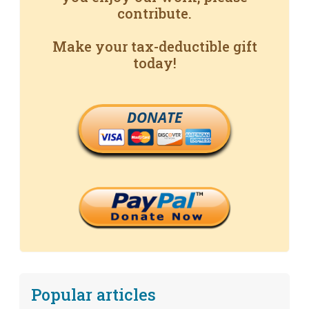
contribute.
Make your tax-deductible gift
today!
DONATE
Popular articles