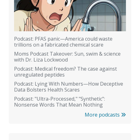
Podcast: PFAS panic—America could waste
trillions on a fabricated chemical scare
Moms Podcast Takeover: Sun, swim & science
with Dr. Liza Lockwood
Podcast: Medical freedom? The case against
unregulated peptides
Podcast: Lying With Numbers—How Deceptive
Data Bolsters Health Scares
Podcast: "Ultra-Processed," "Synthetic":
Nonsense Words That Mean Nothing
More podcasts