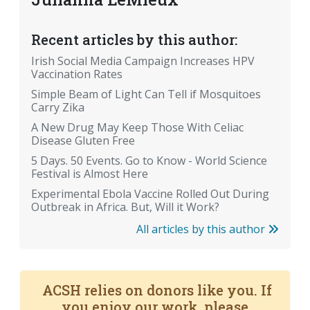
Recent articles by this author:
Irish Social Media Campaign Increases HPV
Vaccination Rates
Simple Beam of Light Can Tell if Mosquitoes
Carry Zika
A New Drug May Keep Those With Celiac
Disease Gluten Free
5 Days. 50 Events. Go to Know - World Science
Festival is Almost Here
Experimental Ebola Vaccine Rolled Out During
Outbreak in Africa. But, Will it Work?
All articles by this author
ACSH relies on donors like you. If
you enjoy our work, please