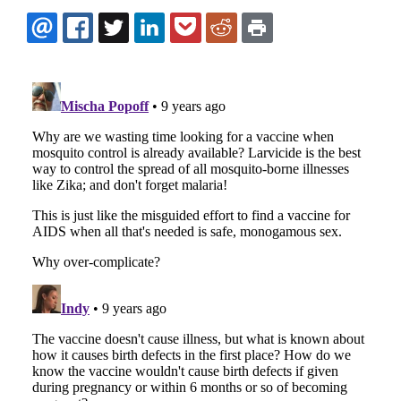
EMAIL
FACEBOOK
TWITTER
LINKEDIN
POCKET
REDDIT
PRINT