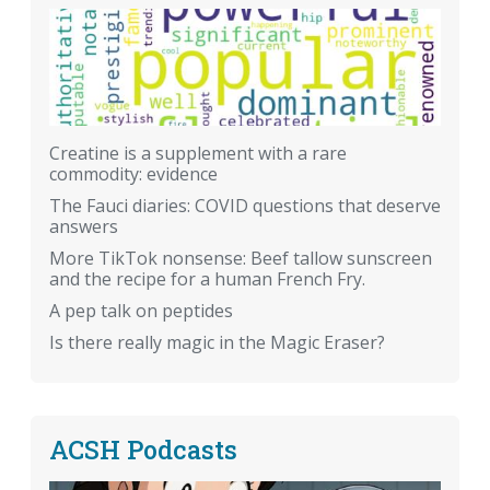
Creatine is a supplement with a rare
commodity: evidence
The Fauci diaries: COVID questions that deserve
answers
More TikTok nonsense: Beef tallow sunscreen
and the recipe for a human French Fry.
A pep talk on peptides
Is there really magic in the Magic Eraser?
ACSH Podcasts