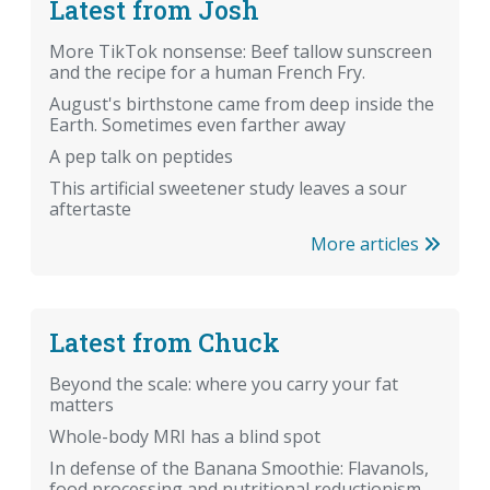
Latest from Josh
More TikTok nonsense: Beef tallow sunscreen
and the recipe for a human French Fry.
August's birthstone came from deep inside the
Earth. Sometimes even farther away
A pep talk on peptides
This artificial sweetener study leaves a sour
aftertaste
More articles
Latest from Chuck
Beyond the scale: where you carry your fat
matters
Whole-body MRI has a blind spot
In defense of the Banana Smoothie: Flavanols,
food processing and nutritional reductionism