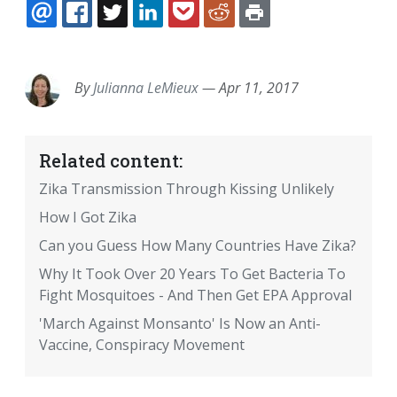
EMAIL
FACEBOOK
TWITTER
LINKEDIN
POCKET
REDDIT
PRINT
By
Julianna LeMieux
—
Apr 11, 2017
Related content:
Zika Transmission Through Kissing Unlikely
How I Got Zika
Can you Guess How Many Countries Have Zika?
Why It Took Over 20 Years To Get Bacteria To
Fight Mosquitoes - And Then Get EPA Approval
'March Against Monsanto' Is Now an Anti-
Vaccine, Conspiracy Movement