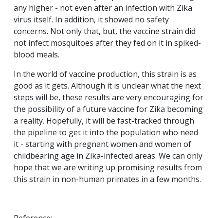
any higher - not even after an infection with Zika
virus itself. In addition, it showed no safety
concerns. Not only that, but, the vaccine strain did
not infect mosquitoes after they fed on it in spiked-
blood meals.
In the world of vaccine production, this strain is as
good as it gets. Although it is unclear what the next
steps will be, these results are very encouraging for
the possibility of a future vaccine for Zika becoming
a reality. Hopefully, it will be fast-tracked through
the pipeline to get it into the population who need
it - starting with pregnant women and women of
childbearing age in Zika-infected areas. We can only
hope that we are writing up promising results from
this strain in non-human primates in a few months.