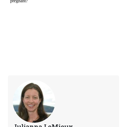
Julianna LeMieux