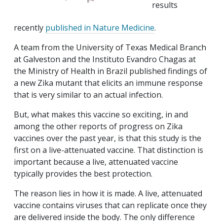
results
recently
published in Nature Medicine
.
A team from the University of Texas Medical Branch
at Galveston and the Instituto Evandro Chagas at
the Ministry of Health in Brazil published findings of
a new Zika mutant that elicits an immune response
that is very similar to an actual infection.
But, what makes this vaccine so exciting, in and
among the other reports of progress on Zika
vaccines over the past year, is that this study is the
first on a live-attenuated vaccine. That distinction is
important because a live, attenuated vaccine
typically provides the best protection.
The reason lies in how it is made. A live, attenuated
vaccine contains viruses that can replicate once they
are delivered inside the body. The only difference