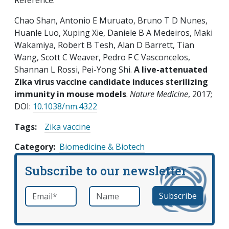
Reference:
Chao Shan, Antonio E Muruato, Bruno T D Nunes,
Huanle Luo, Xuping Xie, Daniele B A Medeiros, Maki
Wakamiya, Robert B Tesh, Alan D Barrett, Tian
Wang, Scott C Weaver, Pedro F C Vasconcelos,
Shannan L Rossi, Pei-Yong Shi.
A live-attenuated
Zika virus vaccine candidate induces sterilizing
immunity in mouse models
.
Nature Medicine
, 2017;
DOI:
10.1038/nm.4322
Tags:
Zika vaccine
Category
Biomedicine & Biotech
Subscribe to our newsletter
Email
*
Name
required