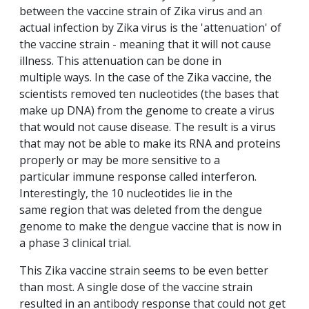
between the vaccine strain of Zika virus and an
actual infection by Zika virus is the 'attenuation' of
the vaccine strain - meaning that it will not cause
illness. This attenuation can be done in
multiple ways. In the case of the Zika vaccine, the
scientists removed ten nucleotides (the bases that
make up DNA) from the genome to create a virus
that would not cause disease. The result is a virus
that may not be able to make its RNA and proteins
properly or may be more sensitive to a
particular immune response called interferon.
Interestingly, the 10 nucleotides lie in the
same region that was deleted from the dengue
genome to make the dengue vaccine that is now in
a phase 3 clinical trial.
This Zika vaccine strain seems to be even better
than most. A single dose of the vaccine strain
resulted in an antibody response that could not get