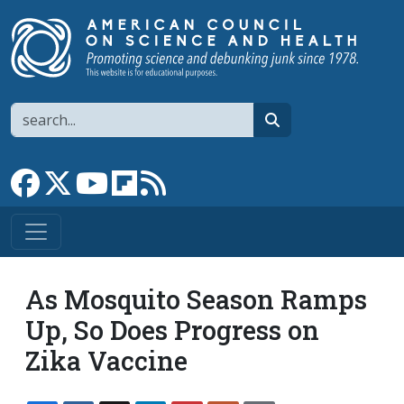
Skip to main content
Search
search
Link to Facebook page
Link to X
Link to YouTube channel
Link to flipboard
Link to RSS
As Mosquito Season Ramps
Up, So Does Progress on
Zika Vaccine