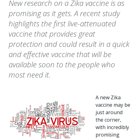
New research on a Zika vaccine is as
promising as it gets. A recent study
highlights the first live-attenuated
vaccine that provides great
protection and could result in a quick
and effective vaccine that will be
available soon to the people who
most need it.
A new Zika
vaccine may be
just around
the corner,
with incredibly
promising