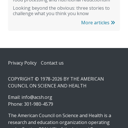
Looking beyond the obvious: three stories to
challenge what you think you know
More articles
Footer
Privacy Policy
Contact us
COPYRIGHT © 1978-2026 BY THE AMERICAN
COUNCIL ON SCIENCE AND HEALTH
Email:
info@acsh.org
Phone: 301-980-4579
The American Council on Science and Health is a
research and education organization operating