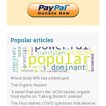
Popular articles
Whole Body MRI has a blind spot
The Organic Illusion
'A belief that won't die.' ACSH tackles organic
food myths on 'Talking Biotech' podcast
The Fauci diaries: COVID questions that deserve