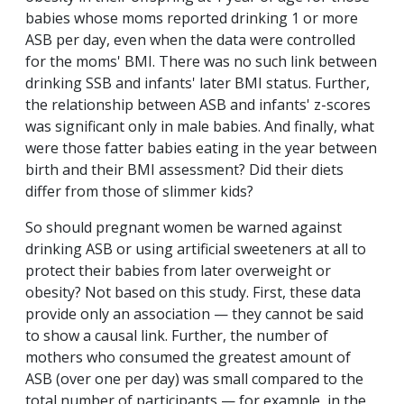
babies whose moms reported drinking 1 or more
ASB per day, even when the data were controlled
for the moms' BMI. There was no such link between
drinking SSB and infants' later BMI status. Further,
the relationship between ASB and infants' z-scores
was significant only in male babies. And finally, what
were those fatter babies eating in the year between
birth and their BMI assessment? Did their diets
differ from those of slimmer kids?
So should pregnant women be warned against
drinking ASB or using artificial sweeteners at all to
protect their babies from later overweight or
obesity? Not based on this study. First, these data
provide only an association — they cannot be said
to show a causal link. Further, the number of
mothers who consumed the greatest amount of
ASB (over one per day) was small compared to the
total number of participants — for example, in the