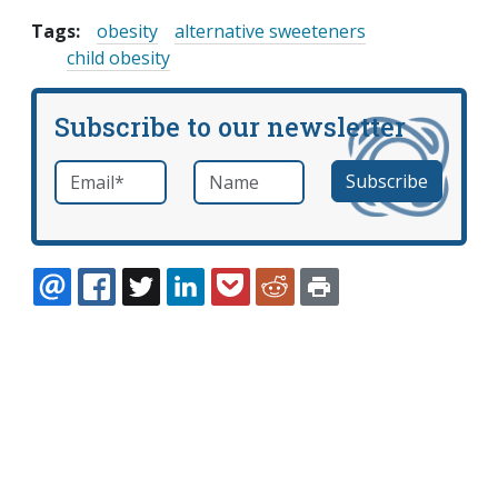
Tags:
obesity
alternative sweeteners
child obesity
Subscribe to our newsletter
Email
*
Name
required
EMAIL
FACEBOOK
TWITTER
LINKEDIN
POCKET
REDDIT
PRINT