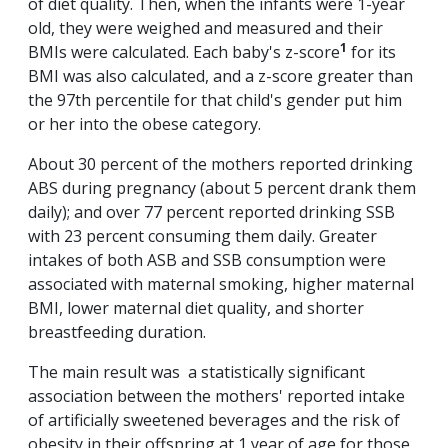
of diet quality. Then, when the infants were 1-year
old, they were weighed and measured and their
1
BMIs were calculated. Each baby's z-score
for its
BMI was also calculated, and a z-score greater than
the 97th percentile for that child's gender put him
or her into the obese category.
About 30 percent of the mothers reported drinking
ABS during pregnancy (about 5 percent drank them
daily); and over 77 percent reported drinking SSB
with 23 percent consuming them daily. Greater
intakes of both ASB and SSB consumption were
associated with maternal smoking, higher maternal
BMI, lower maternal diet quality, and shorter
breastfeeding duration.
The main result was a statistically significant
association between the mothers' reported intake
of artificially sweetened beverages and the risk of
obesity in their offspring at 1 year of age for those