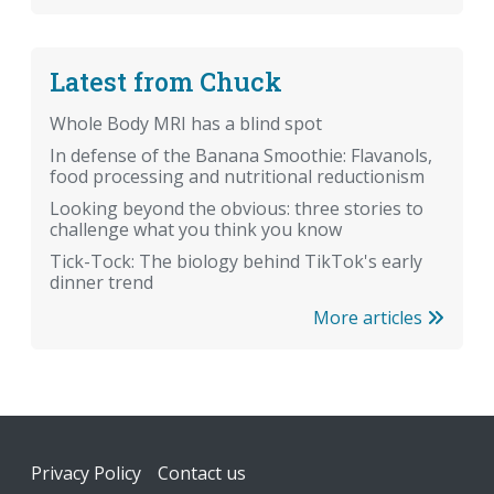
Latest from Chuck
Whole Body MRI has a blind spot
In defense of the Banana Smoothie: Flavanols,
food processing and nutritional reductionism
Looking beyond the obvious: three stories to
challenge what you think you know
Tick-Tock: The biology behind TikTok's early
dinner trend
More articles
Footer
Privacy Policy
Contact us