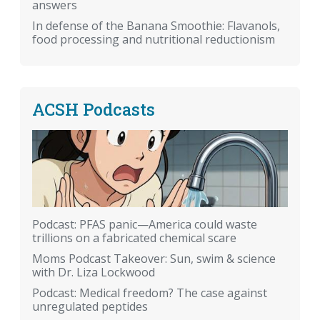
answers
In defense of the Banana Smoothie: Flavanols,
food processing and nutritional reductionism
ACSH Podcasts
Podcast: PFAS panic—America could waste
trillions on a fabricated chemical scare
Moms Podcast Takeover: Sun, swim & science
with Dr. Liza Lockwood
Podcast: Medical freedom? The case against
unregulated peptides