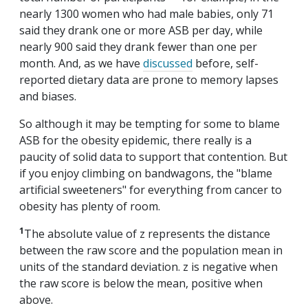
nearly 1300 women who had male babies, only 71
said they drank one or more ASB per day, while
nearly 900 said they drank fewer than one per
month. And, as we have
discussed
before, self-
reported dietary data are prone to memory lapses
and biases.
So although it may be tempting for some to blame
ASB for the obesity epidemic, there really is a
paucity of solid data to support that contention. But
if you enjoy climbing on bandwagons, the "blame
artificial sweeteners" for everything from cancer to
obesity has plenty of room.
1
The absolute value of z represents the distance
between the raw score and the population mean in
units of the standard deviation. z is negative when
the raw score is below the mean, positive when
above.