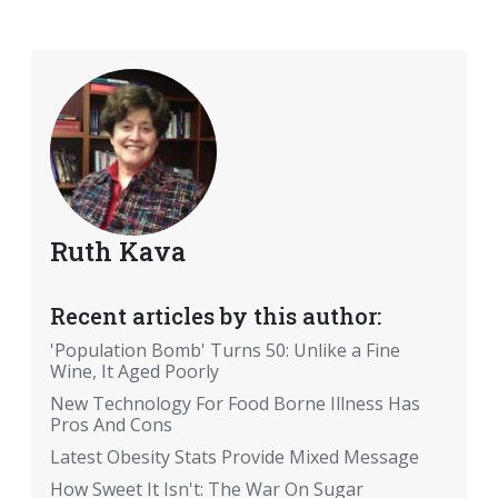
Ruth Kava
Recent articles by this author:
'Population Bomb' Turns 50: Unlike a Fine
Wine, It Aged Poorly
New Technology For Food Borne Illness Has
Pros And Cons
Latest Obesity Stats Provide Mixed Message
How Sweet It Isn't: The War On Sugar