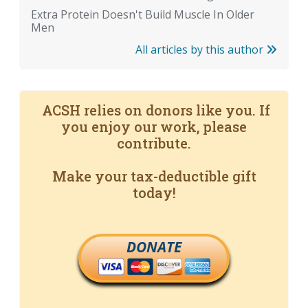
Extra Protein Doesn't Build Muscle In Older
Men
All articles by this author
ACSH relies on donors like you. If
you enjoy our work, please
contribute.
Make your tax-deductible gift
today!
DONATE