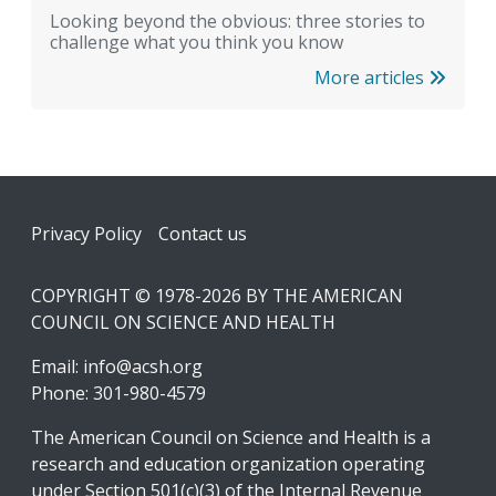
Looking beyond the obvious: three stories to
challenge what you think you know
More articles
Footer
Privacy Policy
Contact us
COPYRIGHT © 1978-2026 BY THE AMERICAN
COUNCIL ON SCIENCE AND HEALTH
Email:
info@acsh.org
Phone: 301-980-4579
The American Council on Science and Health is a
research and education organization operating
under Section 501(c)(3) of the Internal Revenue