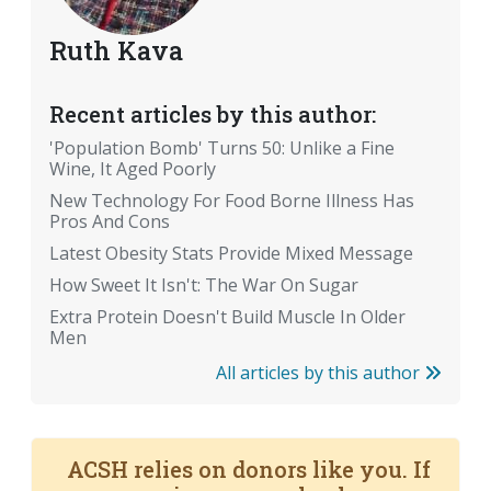
Ruth Kava
Recent articles by this author:
'Population Bomb' Turns 50: Unlike a Fine
Wine, It Aged Poorly
New Technology For Food Borne Illness Has
Pros And Cons
Latest Obesity Stats Provide Mixed Message
How Sweet It Isn't: The War On Sugar
Extra Protein Doesn't Build Muscle In Older
Men
All articles by this author
ACSH relies on donors like you. If