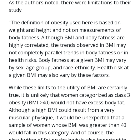
As the authors noted, there were limitations to their
study:
"The definition of obesity used here is based on
weight and height and not on measurements of
body fatness. Although BMI and body fatness are
highly correlated, the trends observed in BMI may
not completely parallel trends in body fatness or in
health risks. Body fatness at a given BMI may vary
by sex, age group, and race-ethnicity. Health risk at
a given BMI may also vary by these factors."
While these limits to the utility of BMI are certainly
true, it is unlikely that women categorized as class 3
obesity (BMI >40) would not have excess body fat.
Although a high BMI could result from a very
muscular physique, it would be unexpected that a
sample of women whose BMI was greater than 40
would fall in this category. And of course, the