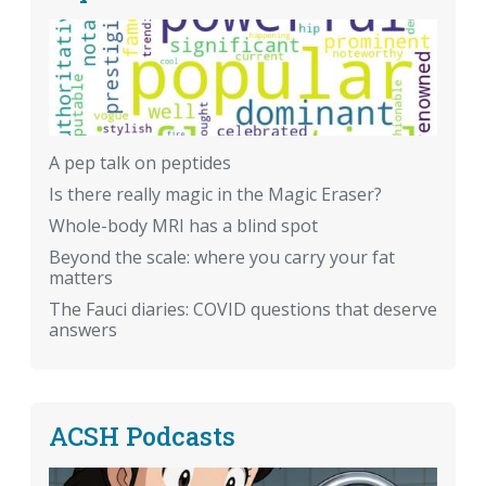
A pep talk on peptides
Is there really magic in the Magic Eraser?
Whole-body MRI has a blind spot
Beyond the scale: where you carry your fat
matters
The Fauci diaries: COVID questions that deserve
answers
ACSH Podcasts