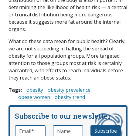
distribution of fat on the body is also important in
determining the likelihood of health risk — a central
or truncal distribution being more dangerous
because it suggests more fat around the internal
organs.
What do these data mean for public health? Clearly,
we are not succeeding in halting the spread of
obesity for all population groups. More targeted
attention to those groups most at risk is certainly
warranted, with efforts to reach individuals before
they reach an obese status.
Tags:
obesity
obesity prevalence
obese women
obesity trend
Subscribe to our newsletter
Email
*
Name
required