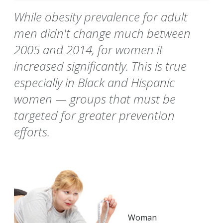
While obesity prevalence for adult
men didn't change much between
2005 and 2014, for women it
increased significantly. This is true
especially in Black and Hispanic
women — groups that must be
targeted for greater prevention
efforts.
Woman