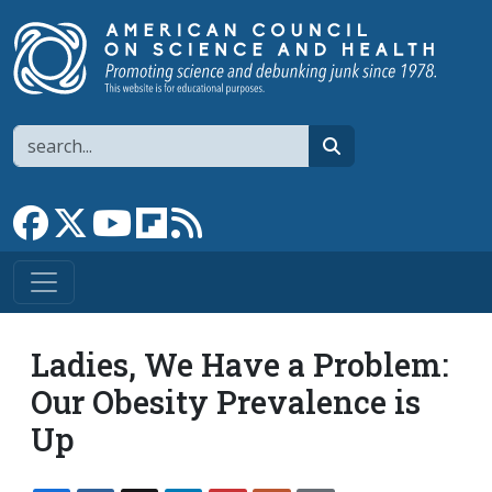
Skip to main content
Search
search
Link to Facebook page
Link to X
Link to YouTube channel
Link to flipboard
Link to RSS
Ladies, We Have a Problem:
Our Obesity Prevalence is
Up