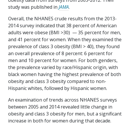
obesity data from surveys from 2005-2012. Their
study was published in
JAMA
.
Overall, the NHANES crude results from the 2013-
2014 survey indicated that 38 percent of American
adults were obese (BMI >30) — 35 percent for men,
and 41 percent for women. When they examined the
prevalence of class 3 obesity (BMI > 40), they found
an overall prevalence of 8 percent: 6 percent for
men and 10 percent for women. For both genders,
the prevalence varied by race/Hispanic origin, with
black women having the highest prevalence of both
obesity and class 3 obesity compared to non-
Hispanic whites, followed by Hispanic women.
An examination of trends across NHANES surveys
between 2005 and 2014 revealed little change in
obesity and class 3 obesity for men, but a significant
increase in both for women during that decade.