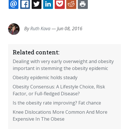
EMAIL
FACEBOOK
TWITTER
LINKEDIN
POCKET
REDDIT
PRINT
By
Ruth Kava
—
Jun 08, 2016
Related content:
Dealing with very early overweight and obesity
important in stemming the obesity epidemic
Obesity epidemic holds steady
Obesity Consensus: A Lifestyle Choice, Risk
Factor, or Full-fledged Disease?
Is the obesity rate improving? Fat chance
Knee Dislocations More Common And More
Expensive In The Obese