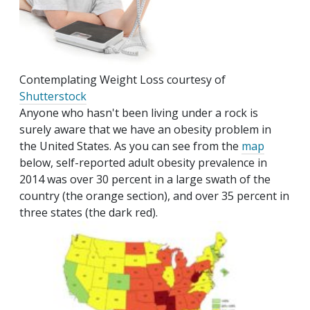
Contemplating Weight Loss courtesy of
Shutterstock
Anyone who hasn't been living under a rock is
surely aware that we have an obesity problem in
the United States. As you can see from the
map
below, self-reported adult obesity prevalence in
2014 was over 30 percent in a large swath of the
country (the orange section), and over 35 percent in
three states (the dark red).