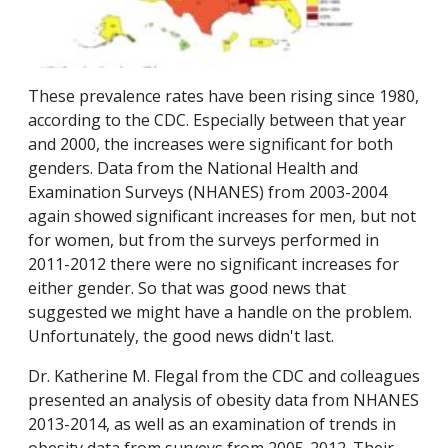
These prevalence rates have been rising since 1980,
according to the CDC. Especially between that year
and 2000, the increases were significant for both
genders. Data from the National Health and
Examination Surveys (NHANES) from 2003-2004
again showed significant increases for men, but not
for women, but from the surveys performed in
2011-2012 there were no significant increases for
either gender. So that was good news that
suggested we might have a handle on the problem.
Unfortunately, the good news didn't last.
Dr. Katherine M. Flegal from the CDC and colleagues
presented an analysis of obesity data from NHANES
2013-2014, as well as an examination of trends in