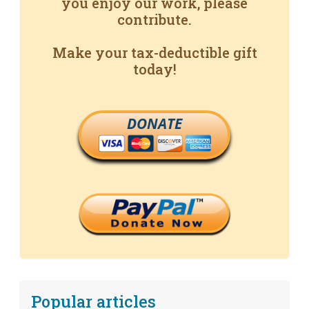
you enjoy our work, please
contribute.
Make your tax-deductible gift
today!
DONATE
Popular articles