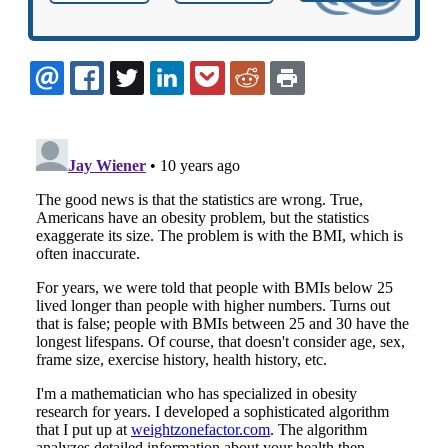
EMAIL
FACEBOOK
TWITTER
LINKEDIN
POCKET
REDDIT
PRINT