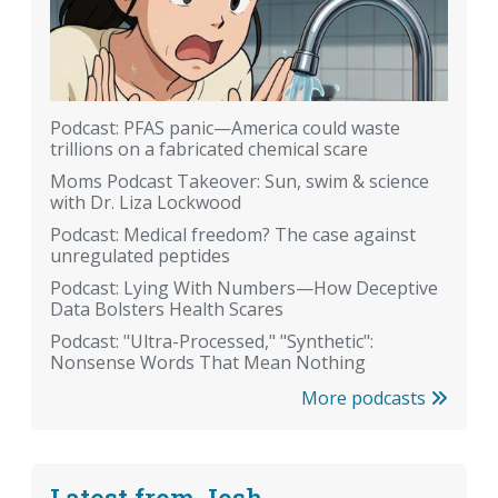
Podcast: PFAS panic—America could waste
trillions on a fabricated chemical scare
Moms Podcast Takeover: Sun, swim & science
with Dr. Liza Lockwood
Podcast: Medical freedom? The case against
unregulated peptides
Podcast: Lying With Numbers—How Deceptive
Data Bolsters Health Scares
Podcast: "Ultra-Processed," "Synthetic":
Nonsense Words That Mean Nothing
More podcasts
Latest from Josh