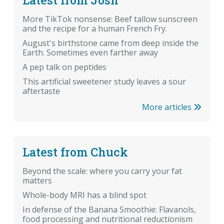
More TikTok nonsense: Beef tallow sunscreen
and the recipe for a human French Fry.
August's birthstone came from deep inside the
Earth. Sometimes even farther away
A pep talk on peptides
This artificial sweetener study leaves a sour
aftertaste
More articles
Latest from Chuck
Beyond the scale: where you carry your fat
matters
Whole-body MRI has a blind spot
In defense of the Banana Smoothie: Flavanols,
food processing and nutritional reductionism