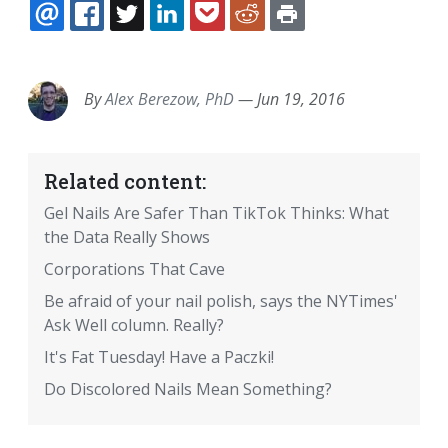
EMAIL
FACEBOOK
TWITTER
LINKEDIN
POCKET
REDDIT
PRINT
By
Alex Berezow, PhD
—
Jun 19, 2016
Related content:
Gel Nails Are Safer Than TikTok Thinks: What
the Data Really Shows
Corporations That Cave
Be afraid of your nail polish, says the NYTimes'
Ask Well column. Really?
It's Fat Tuesday! Have a Paczki!
Do Discolored Nails Mean Something?