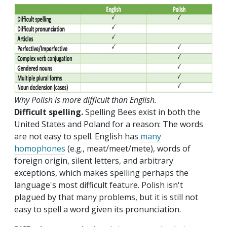
Why Polish is more difficult than English.
Difficult spelling.
Spelling Bees exist in both the
United States and Poland for a reason: The words
are not easy to spell. English has
many
homophones
(e.g., meat/meet/mete), words of
foreign origin, silent letters, and arbitrary
exceptions, which makes spelling perhaps the
language's most difficult feature. Polish isn't
plagued by that many problems, but it is still not
easy to spell a word given its pronunciation.