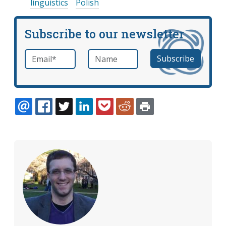
linguistics
Polish
Subscribe to our newsletter
Email
*
Name
required
EMAIL
FACEBOOK
TWITTER
LINKEDIN
POCKET
REDDIT
PRINT