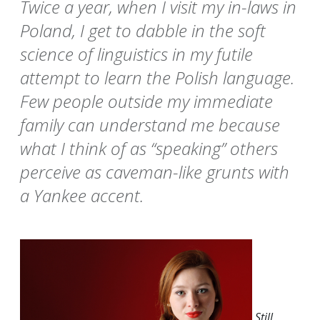
Twice a year, when I visit my in-laws in
Poland, I get to dabble in the soft
science of linguistics in my futile
attempt to learn the Polish language.
Few people outside my immediate
family can understand me because
what I think of as “speaking” others
perceive as caveman-like grunts with
a Yankee accent.
Still