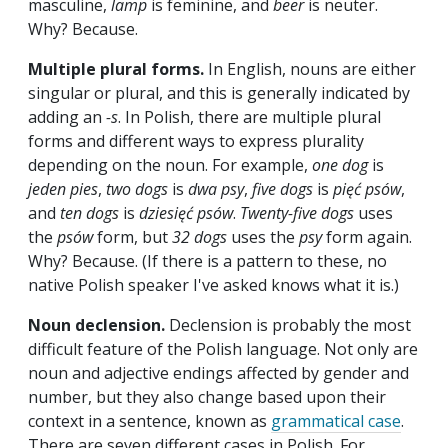
masculine,
lamp
is feminine, and
beer
is neuter.
Why? Because.
Multiple plural forms.
In English, nouns are either
singular or plural, and this is generally indicated by
adding an
-s
. In Polish, there are multiple plural
forms and different ways to express plurality
depending on the noun. For example,
one dog
is
jeden
pies
,
two dogs
is
dwa psy
,
five dogs
is
pięć psów
,
and
ten dogs
is
dziesięć psów
.
Twenty-five dogs
uses
the
psów
form, but
32 dogs
uses the
psy
form again.
Why? Because. (If there is a pattern to these, no
native Polish speaker I've asked knows what it is.)
Noun declension.
Declension is probably the most
difficult feature of the Polish language. Not only are
noun and adjective endings affected by gender and
number, but they also change based upon their
context in a sentence, known as
grammatical case
.
There are seven different cases in Polish. For