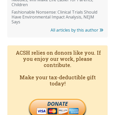
Children
Fashionable Nonsense: Clinical Trials Should
Have Environmental Impact Analysis, NEJM
Says
All articles by this author
ACSH relies on donors like you. If
you enjoy our work, please
contribute.
Make your tax-deductible gift
today!
DONATE