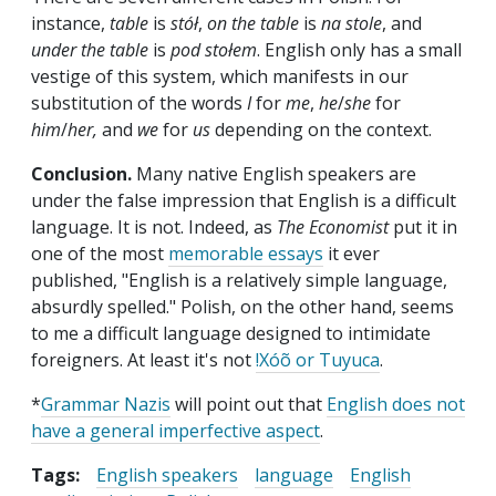
instance,
table
is
stół
,
on the table
is
na stole
, and
under the table
is
pod stołem
. English only has a small
vestige of this system, which manifests in our
substitution of the words
I
for
me
,
he
/
she
for
him
/
her,
and
we
for
us
depending on the context.
Conclusion.
Many native English speakers are
under the false impression that English is a difficult
language. It is not. Indeed, as
The Economist
put it in
one of the most
memorable essays
it ever
published, "English is a relatively simple language,
absurdly spelled." Polish, on the other hand, seems
to me a difficult language designed to intimidate
foreigners. At least it's not
!Xóõ or Tuyuca
.
*
Grammar Nazis
will point out that
English does not
have a general imperfective aspect
.
Tags:
English speakers
language
English