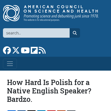
Skip to main content
Search
search
Link to Facebook page
Link to X
Link to YouTube channel
Link to flipboard
Link to RSS
How Hard Is Polish for a
Native English Speaker?
Bardzo.