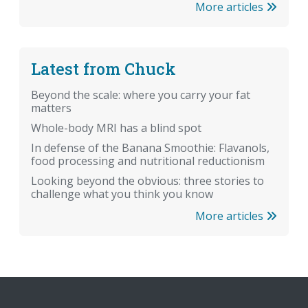
More articles
Latest from Chuck
Beyond the scale: where you carry your fat
matters
Whole-body MRI has a blind spot
In defense of the Banana Smoothie: Flavanols,
food processing and nutritional reductionism
Looking beyond the obvious: three stories to
challenge what you think you know
More articles