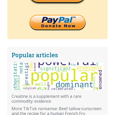
Popular articles
Creatine is a supplement with a rare
commodity: evidence
More TikTok nonsense: Beef tallow sunscreen
and the recipe for a human French Fry.