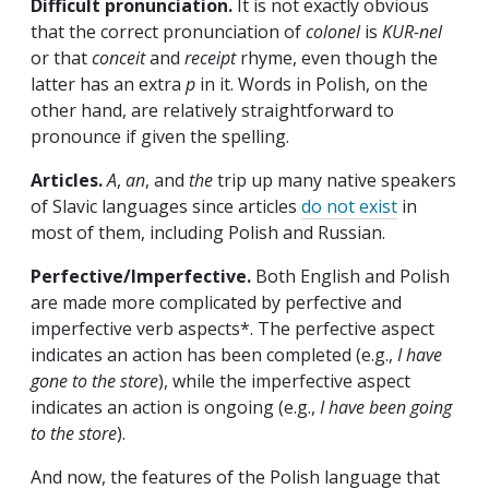
Difficult pronunciation.
It is not exactly obvious
that the correct pronunciation of
colonel
is
KUR-nel
or that
conceit
and
receipt
rhyme, even though the
latter has an extra
p
in it. Words in Polish, on the
other hand, are relatively straightforward to
pronounce if given the spelling.
Articles.
A
,
an
, and
the
trip up many native speakers
of Slavic languages since articles
do not exist
in
most of them, including Polish and Russian.
Perfective/Imperfective.
Both English and Polish
are made more complicated by perfective and
imperfective verb aspects*. The perfective aspect
indicates an action has been completed (e.g.,
I have
gone to the store
), while the imperfective aspect
indicates an action is ongoing (e.g.,
I have been going
to the store
).
And now, the features of the Polish language that