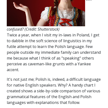
confused? (Credit: Shutterstock)
Twice a year, when I visit my in-laws in Poland, I get
to dabble in the soft science of linguistics in my
futile attempt to learn the Polish language. Few
people outside my immediate family can understand
me because what I think of as "speaking" others
perceive as caveman-like grunts with a Yankee
accent.
It's not just me; Polish is, indeed, a difficult language
for native English speakers. Why? A handy chart I
created shows a side-by-side comparison of various
grammatical features of the English and Polish
languages with explanations that follow.