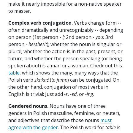
make it nearly impossible for a non-native speaker
to master.
Complex verb conjugation.
Verbs change form --
often dramatically and unrecognizably -- depending
on person (1st person -
I;
2nd person -
you;
3rd
person -
he
/
she
/
it
); whether the noun is singular or
plural; whether the action is in the past, present, or
future; and whether the person speaking (or being
spoken about) is a man or a woman. Check out this
table
, which shows the many, many ways that the
Polish verb
skakać
(
to jump
) can be conjugated. On
the other hand, conjugation of most verbs in
English is trivial: Just add
-s
,
-ed
, or
-ing
.
Gendered nouns.
Nouns have one of three
genders in Polish (masculine, feminine, or neuter),
and adjectives that describe those nouns
must
agree with the gender
. The Polish word for
table
is