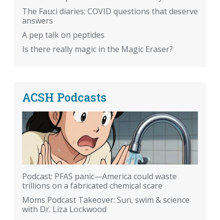
The Fauci diaries: COVID questions that deserve
answers
A pep talk on peptides
Is there really magic in the Magic Eraser?
ACSH Podcasts
Podcast: PFAS panic—America could waste
trillions on a fabricated chemical scare
Moms Podcast Takeover: Sun, swim & science
with Dr. Liza Lockwood