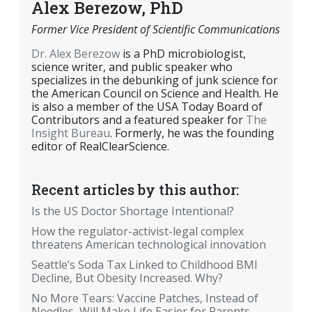
Alex Berezow, PhD
Former Vice President of Scientific Communications
Dr. Alex Berezow
is a PhD microbiologist,
science writer, and public speaker who
specializes in the debunking of junk science for
the American Council on Science and Health. He
is also a member of the USA Today Board of
Contributors and a featured speaker for
The
Insight Bureau
. Formerly, he was the founding
editor of RealClearScience.
Recent articles by this author:
Is the US Doctor Shortage Intentional?
How the regulator-activist-legal complex
threatens American technological innovation
Seattle’s Soda Tax Linked to Childhood BMI
Decline, But Obesity Increased. Why?
No More Tears: Vaccine Patches, Instead of
Needles, Will Make Life Easier for Parents,