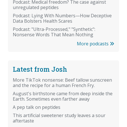
Podcast: Medical freedom? The case against
unregulated peptides
Podcast: Lying With Numbers—How Deceptive
Data Bolsters Health Scares
Podcast: "Ultra-Processed," "Synthetic":
Nonsense Words That Mean Nothing
More podcasts
Latest from Josh
More TikTok nonsense: Beef tallow sunscreen
and the recipe for a human French Fry.
August's birthstone came from deep inside the
Earth. Sometimes even farther away
A pep talk on peptides
This artificial sweetener study leaves a sour
aftertaste