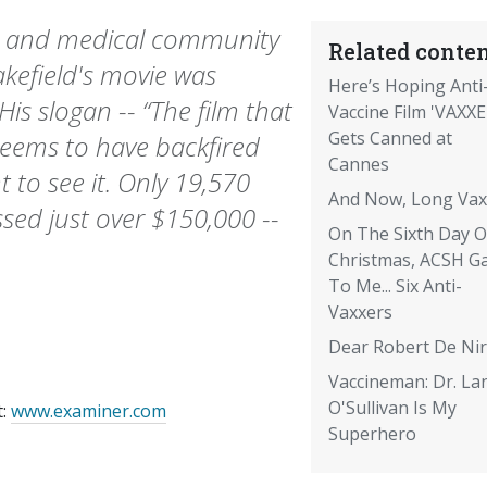
ic and medical community
Related conten
efield's movie was
Here’s Hoping Anti
His slogan -- “The film that
Vaccine Film 'VAXXE
Gets Canned at
 seems to have backfired
Cannes
t to see it. Only 19,570
And Now, Long Vax
ossed just over $150,000 --
On The Sixth Day O
Christmas, ACSH G
To Me... Six Anti-
Vaxxers
Dear Robert De Niro
Vaccineman: Dr. La
O'Sullivan Is My
t:
www.examiner.com
Superhero