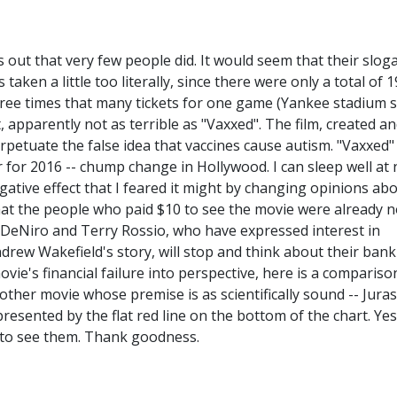
s out that very few people did. It would seem that their sloga
taken a little too literally, since there were only a total of 
ree times that many tickets for one game (Yankee stadium 
t, apparently not as terrible as "Vaxxed". The film, created a
petuate the false idea that vaccines cause autism. "Vaxxed"
 for 2016 -- chump change in Hollywood. I can sleep well at 
ative effect that I feared it might by changing opinions ab
that the people who paid $10 to see the movie were already n
t DeNiro and Terry Rossio, who have expressed interest in
drew Wakefield's story, will stop and think about their bank
ie's financial failure into perspective, here is a compariso
other movie whose premise is as scientifically sound -- Juras
esented by the flat red line on the bottom of the chart. Yes
t to see them. Thank goodness.