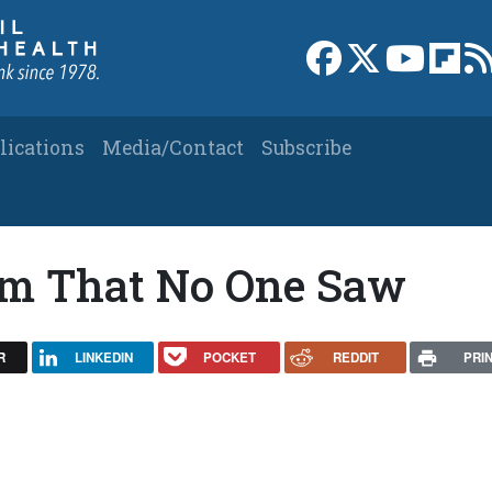
Link to Facebook 
Link to X
Link to
Link
lications
Media/Contact
Subscribe
ilm That No One Saw
R
LINKEDIN
POCKET
REDDIT
PRI