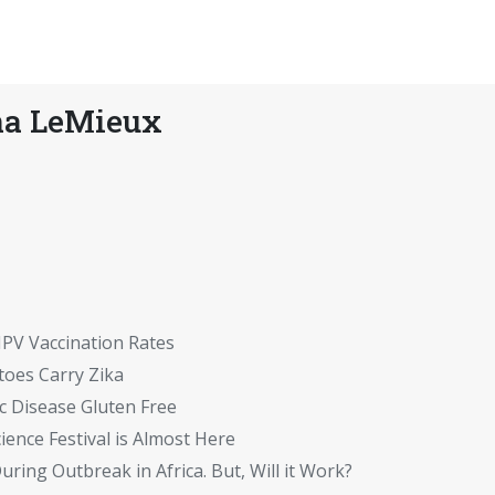
na LeMieux
HPV Vaccination Rates
toes Carry Zika
 Disease Gluten Free
ience Festival is Almost Here
ring Outbreak in Africa. But, Will it Work?