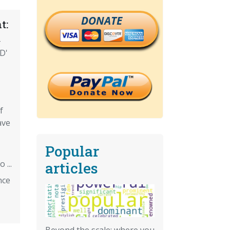
DONATE
t:
-
D'
f
ave
Popular
 ...
articles
nce
Beyond the scale: where you