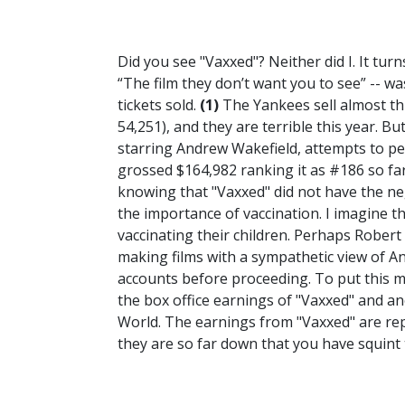
Did you see "Vaxxed"? Neither did I. It turn
“The film they don’t want you to see” -- was 
tickets sold.
(1)
The Yankees sell almost th
54,251), and they are terrible this year. Bu
starring Andrew Wakefield, attempts to per
grossed $164,982 ranking it as #186 so far
knowing that "Vaxxed" did not have the neg
the importance of vaccination. I imagine 
vaccinating their children. Perhaps Rober
making films with a sympathetic view of An
accounts before proceeding. To put this mov
the box office earnings of "Vaxxed" and an
World. The earnings from "Vaxxed" are repr
they are so far down that you have squin