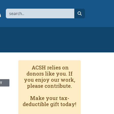
Search
page
 YouTube channel
 to flipboard
Link to RSS
search
ACSH relies on
donors like you. If
you enjoy our work,
NT
please contribute.
Make your tax-
deductible gift today!