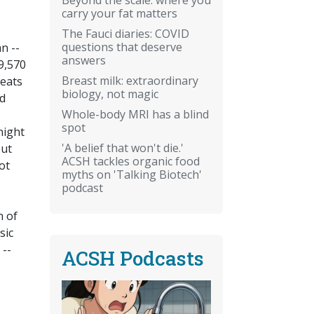
carry your fat matters
The Fauci diaries: COVID
questions that deserve
n --
answers
19,570
Breast milk: extraordinary
seats
biology, not magic
nd
Whole-body MRI has a blind
spot
night
'A belief that won't die.'
out
ACSH tackles organic food
ot
myths on 'Talking Biotech'
podcast
n of
sic
 --
ACSH Podcasts