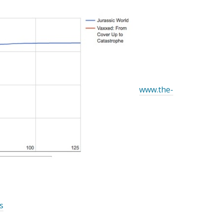
www.the-
s