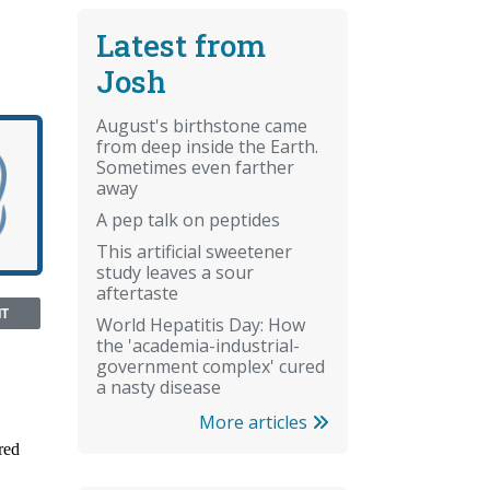
Latest from
Josh
August's birthstone came
from deep inside the Earth.
Sometimes even farther
away
A pep talk on peptides
This artificial sweetener
study leaves a sour
aftertaste
NT
World Hepatitis Day: How
the 'academia-industrial-
government complex' cured
a nasty disease
More articles