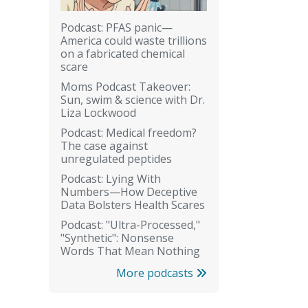
Podcast: PFAS panic—
America could waste trillions
on a fabricated chemical
scare
Moms Podcast Takeover:
Sun, swim & science with Dr.
Liza Lockwood
Podcast: Medical freedom?
The case against
unregulated peptides
Podcast: Lying With
Numbers—How Deceptive
Data Bolsters Health Scares
Podcast: "Ultra-Processed,"
"Synthetic": Nonsense
Words That Mean Nothing
More podcasts