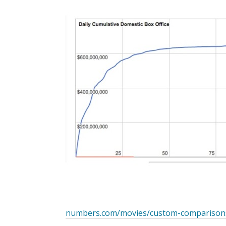
numbers.com/movies/custom-comparison