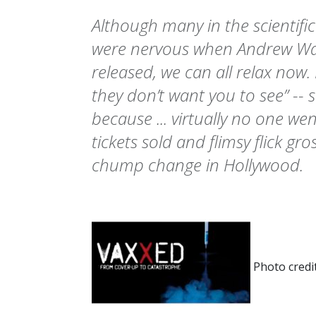
Although many in the scientif
were nervous when Andrew Wak
released, we can all relax now. 
they don’t want you to see” --
because ... virtually no one wen
tickets sold and flimsy flick gr
chump change in Hollywood.
Photo credi