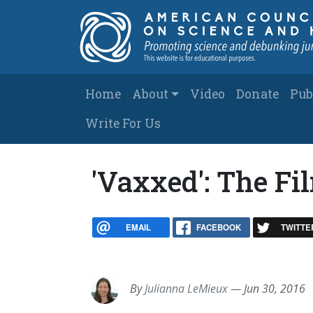
Skip to main content
Main navigation
Home
About
Video
Donate
Pub
Write For Us
'Vaxxed': The F
EMAIL
FACEBOOK
TWITTE
By
Julianna LeMieux
—
Jun 30, 2016