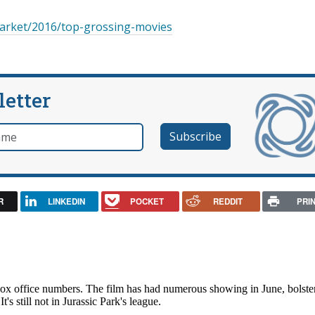
arket/2016/top-grossing-movies
letter
e
R
LINKEDIN
POCKET
REDDIT
PRI