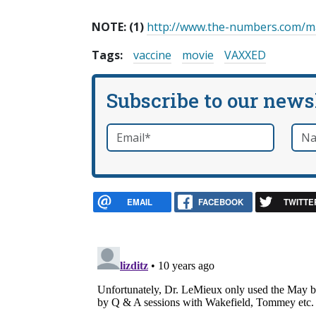
NOTE:
(1)
http://www.the-numbers.com/m
Tags:
vaccine
movie
VAXXED
Subscribe to our news
Email
*
Nam
required
EMAIL
FACEBOOK
TWITTE