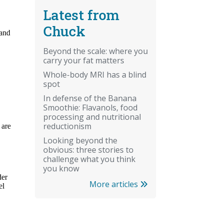
Latest from
Chuck
Beyond the scale: where you
carry your fat matters
Whole-body MRI has a blind
spot
In defense of the Banana
Smoothie: Flavanols, food
processing and nutritional
reductionism
Looking beyond the
obvious: three stories to
challenge what you think
you know
More articles