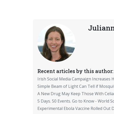
Julian
Recent articles by this author:
Irish Social Media Campaign Increases 
Simple Beam of Light Can Tell if Mosqui
A New Drug May Keep Those With Celiac
5 Days. 50 Events. Go to Know - World Sc
Experimental Ebola Vaccine Rolled Out Du