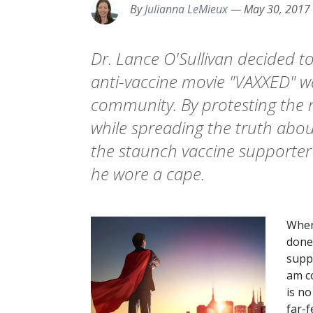
By
Julianna LeMieux
—
May 30, 2017
Dr. Lance O'Sullivan decided t
anti-vaccine movie "VAXXED" w
community. By protesting th
while spreading the truth about
the staunch vaccine supporter 
he wore a cape.
When
done
suppo
am co
is no
far-f