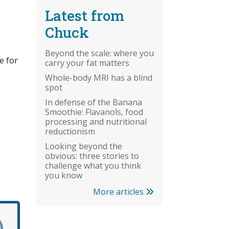
Latest from
Chuck
Beyond the scale: where you
e for
carry your fat matters
Whole-body MRI has a blind
spot
In defense of the Banana
Smoothie: Flavanols, food
processing and nutritional
reductionism
Looking beyond the
obvious: three stories to
challenge what you think
you know
More articles