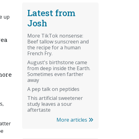
Latest from
de up
Josh
More TikTok nonsense:
rea
Beef tallow sunscreen and
the recipe for a human
French Fry.
August's birthstone came
from deep inside the Earth.
nore
Sometimes even farther
away
A pep talk on peptides
This artificial sweetener
s,
study leaves a sour
aftertaste
More articles
atter
be