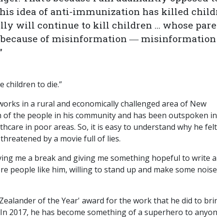
 this idea of anti-immunization has killed chil
ly will continue to kill children ... whose par
 because of misinformation ― misinformation
.”
 children to die.”
d works in a rural and economically challenged area of New
h of the people in his community and has been outspoken in
thcare in poor areas. So, it is easy to understand why he felt
hreatened by a movie full of lies.
giving me a break and giving me something hopeful to write 
e people like him, willing to stand up and make some noise
Zealander of the Year' award for the work that he did to bri
. In 2017, he has become something of a superhero to anyo