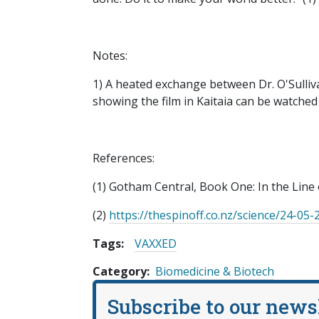
Notes:
1) A heated exchange between Dr. O'Sulliva
showing the film in Kaitaia can be watche
References:
(1) Gotham Central, Book One: In the Line
(2)
https://thespinoff.co.nz/science/24-05-
Tags:
VAXXED
Category
Biomedicine & Biotech
Subscribe to our news