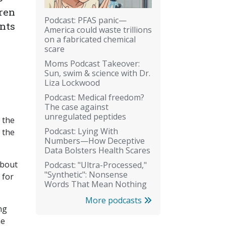
dren
Podcast: PFAS panic—
ents
America could waste trillions
on a fabricated chemical
scare
Moms Podcast Takeover:
Sun, swim & science with Dr.
Liza Lockwood
Podcast: Medical freedom?
The case against
unregulated peptides
 the
Podcast: Lying With
 the
Numbers—How Deceptive
Data Bolsters Health Scares
about
Podcast: "Ultra-Processed,"
"Synthetic": Nonsense
 for
Words That Mean Nothing
More podcasts
ng
ne