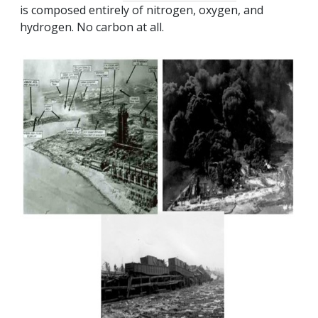
is composed entirely of nitrogen, oxygen, and
hydrogen. No carbon at all.