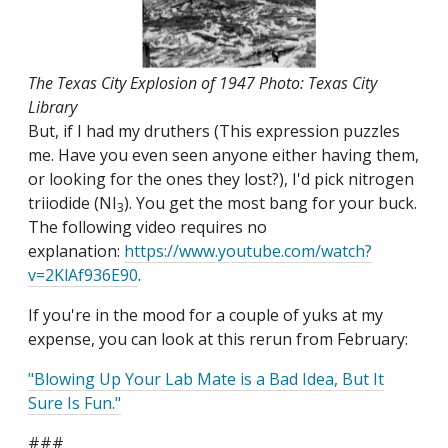
The Texas City Explosion of 1947 Photo: Texas City
Library
But, if I had my druthers (This expression puzzles
me. Have you even seen anyone either having them,
or looking for the ones they lost?), I'd pick nitrogen
triiodide (NI
). You get the most bang for your buck.
3
The following video requires no
explanation:
https://www.youtube.com/watch?
v=2KlAf936E90
.
If you're in the mood for a couple of yuks at my
expense, you can look at this rerun from February:
"Blowing Up Your Lab Mate is a Bad Idea, But It
Sure Is Fun."
###