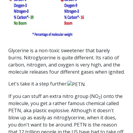
Glycerine is a non-toxic sweetener that barely
burns. Nitroglycerine is quite different. Its ratio of
carbon, nitrogen, and oxygen is very high, and the
molecule releases four different gases when ignited.
Let's take it a step further:
If you can stuff an extra nitro group (NO
) onto the
2
molecule, you get a rather famous chemical called
PETN, aka plastic explosive. Although it doesn't
blow up as easily as nitroglycerine, when it does,
you don't want to be around. PETN is the reason
that 12 trillion people in the US have had to take off