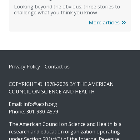
Looking beyond the obvious: three stories to
challenge what you think you know
More articles
Footer
Privacy Policy
Contact us
COPYRIGHT © 1978-2026 BY THE AMERICAN
COUNCIL ON SCIENCE AND HEALTH
Email:
info@acsh.org
Phone: 301-980-4579
The American Council on Science and Health is a
research and education organization operating
under Section 501(c)(3) of the Internal Revenue