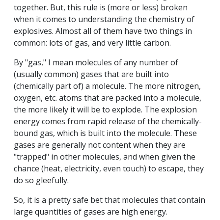
together. But, this rule is (more or less) broken
when it comes to understanding the chemistry of
explosives. Almost all of them have two things in
common: lots of gas, and very little carbon.
By "gas," I mean molecules of any number of
(usually common) gases that are built into
(chemically part of) a molecule. The more nitrogen,
oxygen, etc. atoms that are packed into a molecule,
the more likely it will be to explode. The explosion
energy comes from rapid release of the chemically-
bound gas, which is built into the molecule. These
gases are generally not content when they are
"trapped" in other molecules, and when given the
chance (heat, electricity, even touch) to escape, they
do so gleefully.
So, it is a pretty safe bet that molecules that contain
large quantities of gases are high energy.