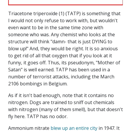
Triacetone triperoxide (1) (TATP) is something that
I would not only refuse to work with, but wouldn't
even want to be in the same time zone with
someone who was. Any chemist who looks at the
structure will think "damn- that is just DYING to
blow up!" And, they would be right. It is so anxious
to get rid of all that oxygen that if you look at it
funny, it goes off. Thus, its pseudonym, "Mother of
Satan" is well earned. TATP has been used in a
number of terrorist attacks, including the March
2106 bombings in Belgium.
As if it isn't bad enough, note that it contains no
nitrogen. Dogs are trained to sniff out chemicals
with nitrogen (many of them smell), but that doesn't
fly here. TATP has no odor.
Ammonium nitrate
blew up an entire city
in 1947. It