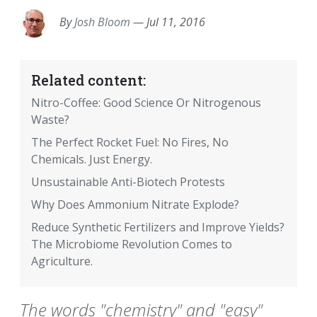
By
Josh Bloom
—
Jul 11, 2016
Related content:
Nitro-Coffee: Good Science Or Nitrogenous
Waste?
The Perfect Rocket Fuel: No Fires, No
Chemicals. Just Energy.
Unsustainable Anti-Biotech Protests
Why Does Ammonium Nitrate Explode?
Reduce Synthetic Fertilizers and Improve Yields?
The Microbiome Revolution Comes to
Agriculture.
The words "chemistry" and "easy"