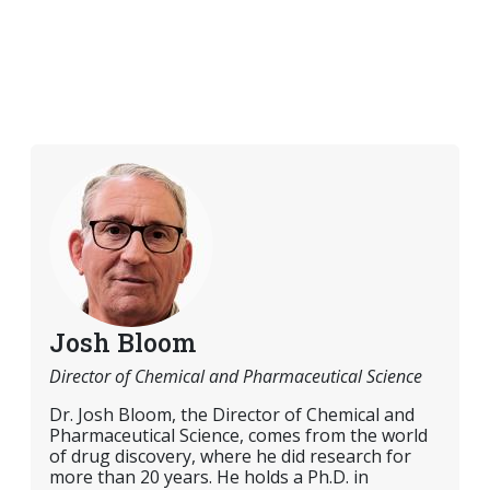
Josh Bloom
Director of Chemical and Pharmaceutical Science
Dr. Josh Bloom, the Director of Chemical and
Pharmaceutical Science, comes from the world
of drug discovery, where he did research for
more than 20 years. He holds a Ph.D. in