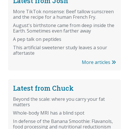
Latest from Josh
More TikTok nonsense: Beef tallow sunscreen
and the recipe for a human French Fry.
August's birthstone came from deep inside the
Earth. Sometimes even farther away
A pep talk on peptides
This artificial sweetener study leaves a sour
aftertaste
More articles
Latest from Chuck
Beyond the scale: where you carry your fat
matters
Whole-body MRI has a blind spot
In defense of the Banana Smoothie: Flavanols,
food processing and nutritional reductionism