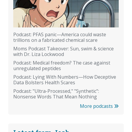
Podcast: PFAS panic—America could waste
trillions on a fabricated chemical scare
Moms Podcast Takeover: Sun, swim & science
with Dr. Liza Lockwood
Podcast: Medical freedom? The case against
unregulated peptides
Podcast: Lying With Numbers—How Deceptive
Data Bolsters Health Scares
Podcast: "Ultra-Processed," "Synthetic":
Nonsense Words That Mean Nothing
More podcasts