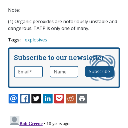
Note:
(1) Organic peroxides are notoriously unstable and
dangerous. TATP is only one of many.
Tags:
explosives
Subscribe to our newsletter
Email
*
Name
required
EMAIL
FACEBOOK
TWITTER
LINKEDIN
POCKET
REDDIT
PRINT