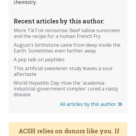
chemistry.
Recent articles by this author:
More TikTok nonsense: Beef tallow sunscreen
and the recipe for a human French Fry.
August's birthstone came from deep inside the
Earth. Sometimes even farther away
A pep talk on peptides
This artificial sweetener study leaves a sour
aftertaste
World Hepatitis Day: How the 'academia-
industrial-government complex' cured a nasty
disease
All articles by this author
ACSH relies on donors like you. If