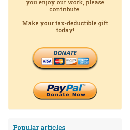
you enjoy our work, please
contribute.
Make your tax-deductible gift
today!
DONATE
Popular articles