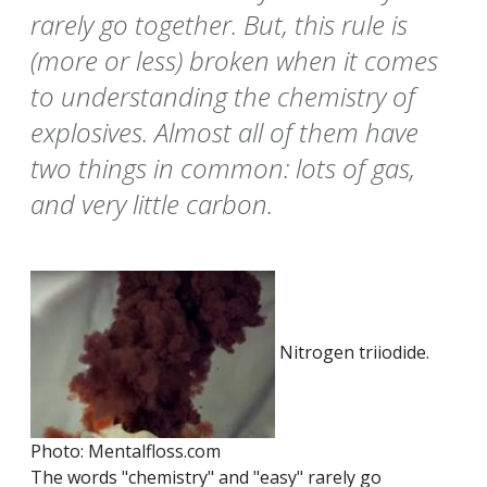
rarely go together. But, this rule is
(more or less) broken when it comes
to understanding the chemistry of
explosives. Almost all of them have
two things in common: lots of gas,
and very little carbon.
Nitrogen triiodide.
Photo: Mentalfloss.com
The words "chemistry" and "easy" rarely go