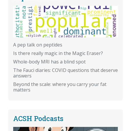
A pep talk on peptides
Is there really magic in the Magic Eraser?
Whole-body MRI has a blind spot
The Fauci diaries: COVID questions that deserve
answers
Beyond the scale: where you carry your fat
matters
ACSH Podcasts