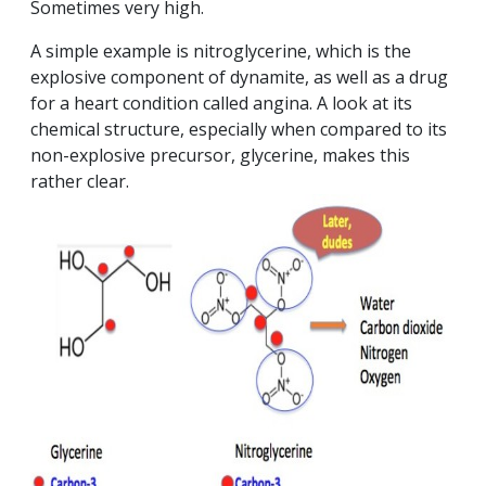
Sometimes very high.
A simple example is nitroglycerine, which is the
explosive component of dynamite, as well as a drug
for a heart condition called angina. A look at its
chemical structure, especially when compared to its
non-explosive precursor, glycerine, makes this
rather clear.