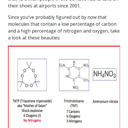
their shoes at airports since 2001.
Since you've probably figured out by now that
molecules that contain a low percentage of carbon
and a high percentage of nitrogen and oxygen, take
a look at these beauties: