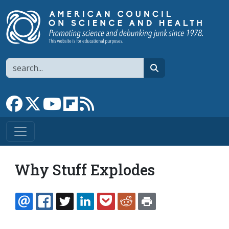
Skip to main content
Search
search
Link to Facebook page
Link to X
Link to YouTube channel
Link to flipboard
Link to RSS
Why Stuff Explodes
EMAIL
FACEBOOK
TWITTER
LINKEDIN
POCKET
REDDIT
PRINT