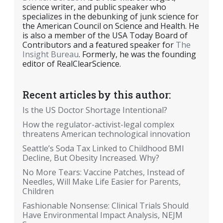
science writer, and public speaker who
specializes in the debunking of junk science for
the American Council on Science and Health. He
is also a member of the USA Today Board of
Contributors and a featured speaker for
The
Insight Bureau
. Formerly, he was the founding
editor of RealClearScience.
Recent articles by this author:
Is the US Doctor Shortage Intentional?
How the regulator-activist-legal complex
threatens American technological innovation
Seattle’s Soda Tax Linked to Childhood BMI
Decline, But Obesity Increased. Why?
No More Tears: Vaccine Patches, Instead of
Needles, Will Make Life Easier for Parents,
Children
Fashionable Nonsense: Clinical Trials Should
Have Environmental Impact Analysis, NEJM