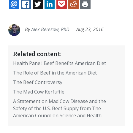
EMAIL
FACEBOOK
TWITTER
LINKEDIN
POCKET
REDDIT
PRINT
By
Alex Berezow, PhD
—
Aug 23, 2016
Related content:
Health Panel: Beef Benefits American Diet
The Role of Beef in the American Diet
The Beef Controversy
The Mad Cow Kerfuffle
A Statement on Mad Cow Disease and the
Safety of the U.S. Beef Supply from The
American Council on Science and Health