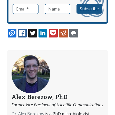
Email
*
Name
required
EMAIL
FACEBOOK
TWITTER
LINKEDIN
POCKET
REDDIT
PRINT
Alex Berezow, PhD
Former Vice President of Scientific Communications
Dr. Alex Berezow
is a PhD microbiologist,