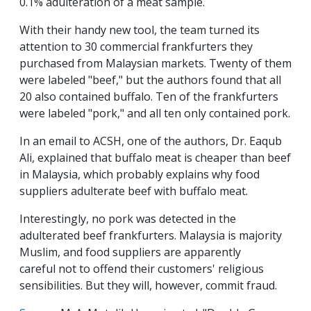
0.1% adulteration of a meat sample.
With their handy new tool, the team turned its
attention to 30 commercial frankfurters they
purchased from Malaysian markets. Twenty of them
were labeled "beef," but the authors found that all
20 also contained buffalo. Ten of the frankfurters
were labeled "pork," and all ten only contained pork.
In an email to ACSH, one of the authors, Dr. Eaqub
Ali, explained that buffalo meat is cheaper than beef
in Malaysia, which probably explains why food
suppliers adulterate beef with buffalo meat.
Interestingly, no pork was detected in the
adulterated beef frankfurters. Malaysia is majority
Muslim, and food suppliers are apparently
careful not to offend their customers' religious
sensibilities. But they will, however, commit fraud.