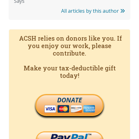
Says
All articles by this author
ACSH relies on donors like you. If
you enjoy our work, please
contribute.
Make your tax-deductible gift
today!
DONATE