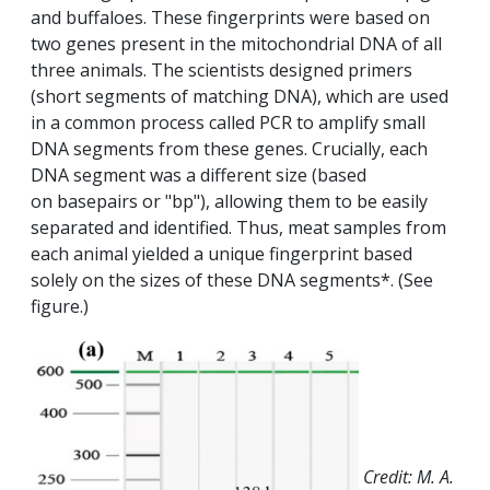
and buffaloes. These fingerprints were based on
two genes present in the mitochondrial DNA of all
three animals. The scientists designed primers
(short segments of matching DNA), which are used
in a common process called PCR to amplify small
DNA segments from these genes. Crucially, each
DNA segment was a different size (based
on basepairs or "bp"), allowing them to be easily
separated and identified. Thus, meat samples from
each animal yielded a unique fingerprint based
solely on the sizes of these DNA segments*. (See
figure.)
Credit: M. A.