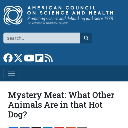
Skip to main content
Search
search
Link to Facebook page
Link to X
Link to YouTube channel
Link to flipboard
Link to RSS
Mystery Meat: What Other
Animals Are in that Hot
Dog?