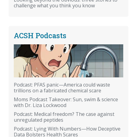
challenge what you think you know
ACSH Podcasts
Podcast: PFAS panic—America could waste
trillions on a fabricated chemical scare
Moms Podcast Takeover: Sun, swim & science
with Dr. Liza Lockwood
Podcast: Medical freedom? The case against
unregulated peptides
Podcast: Lying With Numbers—How Deceptive
Data Bolsters Health Scares