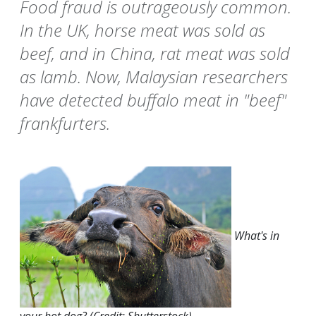
Food fraud is outrageously common.
In the UK, horse meat was sold as
beef, and in China, rat meat was sold
as lamb. Now, Malaysian researchers
have detected buffalo meat in "beef"
frankfurters.
What's in