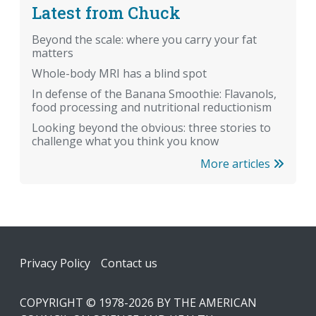
Latest from Chuck
Beyond the scale: where you carry your fat
matters
Whole-body MRI has a blind spot
In defense of the Banana Smoothie: Flavanols,
food processing and nutritional reductionism
Looking beyond the obvious: three stories to
challenge what you think you know
More articles
Footer
Privacy Policy
Contact us
COPYRIGHT © 1978-2026 BY THE AMERICAN