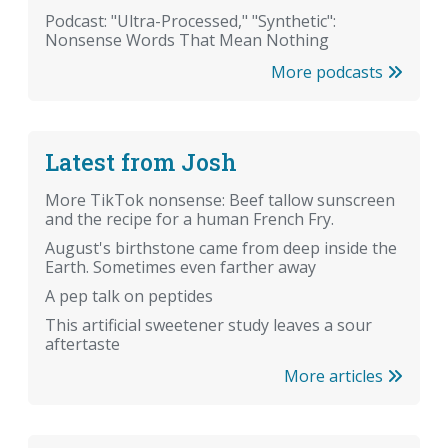
Podcast: "Ultra-Processed," "Synthetic":
Nonsense Words That Mean Nothing
More podcasts
Latest from Josh
More TikTok nonsense: Beef tallow sunscreen
and the recipe for a human French Fry.
August's birthstone came from deep inside the
Earth. Sometimes even farther away
A pep talk on peptides
This artificial sweetener study leaves a sour
aftertaste
More articles