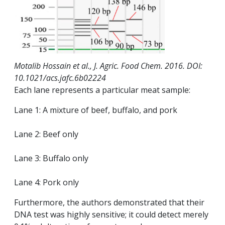
Motalib Hossain et al., J. Agric. Food Chem. 2016. DOI:
10.1021/acs.jafc.6b02224
Each lane represents a particular meat sample:
Lane 1: A mixture of beef, buffalo, and pork
Lane 2: Beef only
Lane 3: Buffalo only
Lane 4: Pork only
Furthermore, the authors demonstrated that their
DNA test was highly sensitive; it could detect merely