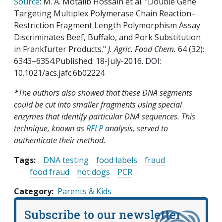
Source
: M. A. Motalib Hossain et al. "Double Gene
Targeting Multiplex Polymerase Chain Reaction–
Restriction Fragment Length Polymorphism Assay
Discriminates Beef, Buffalo, and Pork Substitution
in Frankfurter Products."
J. Agric. Food Chem.
64 (32):
6343–6354.Published: 18-July-2016. DOI:
10.1021/acs.jafc.6b02224
*The authors also showed that these DNA segments
could be cut into smaller fragments using special
enzymes that identify particular DNA sequences. This
technique, known as
RFLP
analysis, served to
authenticate their method.
Tags:
DNA testing
food labels
fraud
food fraud
hot dogs
PCR
Category
Parents & Kids
Subscribe to our newsletter