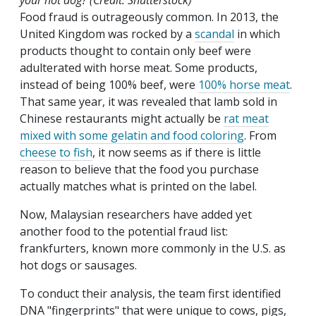
your hot dog? (Credit: Shutterstock)
Food fraud is outrageously common. In 2013, the
United Kingdom was rocked by a
scandal
in which
products thought to contain only beef were
adulterated with horse meat. Some products,
instead of being 100% beef, were
100% horse meat
.
That same year, it was revealed that lamb sold in
Chinese restaurants might actually be
rat meat
mixed with some gelatin and food coloring
. From
cheese to fish
, it now seems as if there is little
reason to believe that the food you purchase
actually matches what is printed on the label.
Now, Malaysian researchers have added yet
another food to the potential fraud list:
frankfurters, known more commonly in the U.S. as
hot dogs or sausages.
To conduct their analysis, the team first identified
DNA "fingerprints" that were unique to cows, pigs,