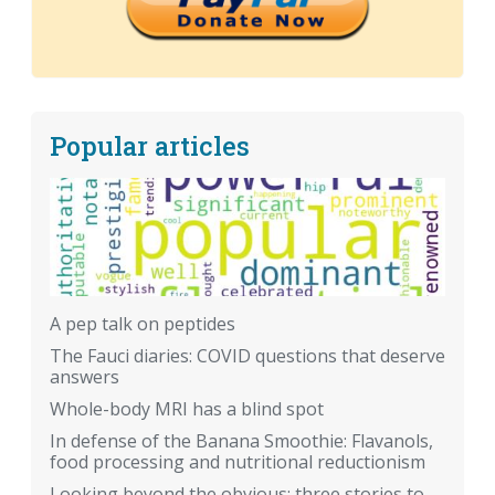
Popular articles
A pep talk on peptides
The Fauci diaries: COVID questions that deserve
answers
Whole-body MRI has a blind spot
In defense of the Banana Smoothie: Flavanols,
food processing and nutritional reductionism
Looking beyond the obvious: three stories to