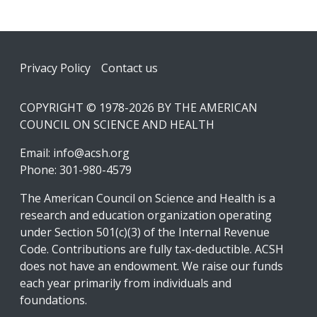
Footer
Privacy Policy
Contact us
COPYRIGHT © 1978-2026 BY THE AMERICAN
COUNCIL ON SCIENCE AND HEALTH
Email:
info@acsh.org
Phone: 301-980-4579
The American Council on Science and Health is a
research and education organization operating
under Section 501(c)(3) of the Internal Revenue
Code. Contributions are fully tax-deductible. ACSH
does not have an endowment. We raise our funds
each year primarily from individuals and
foundations.