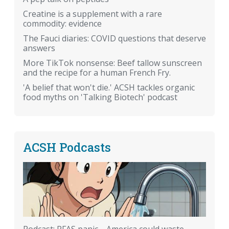
Creatine is a supplement with a rare
commodity: evidence
The Fauci diaries: COVID questions that deserve
answers
More TikTok nonsense: Beef tallow sunscreen
and the recipe for a human French Fry.
'A belief that won't die.' ACSH tackles organic
food myths on 'Talking Biotech' podcast
ACSH Podcasts