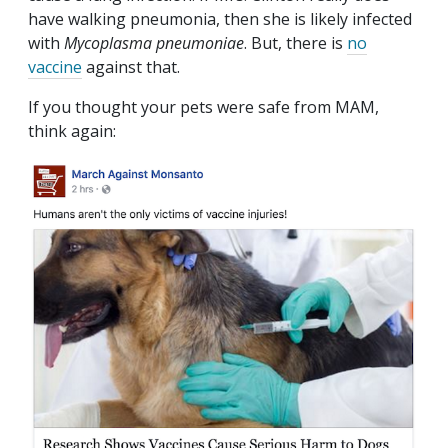
have walking pneumonia, then she is likely infected
with
Mycoplasma pneumoniae
. But, there is
no
vaccine
against that.
If you thought your pets were safe from MAM,
think again: