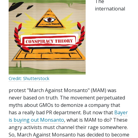
The
international
Credit: Shutterstock
protest "March Against Monsanto" (MAM) was
never based on truth. The movement perpetuated
myths about GMOs to demonize a company that
has a really bad PR department. But now that
Bayer
is buying out Monsanto
, what is MAM to do? These
angry activists must channel their rage somewhere.
So, March Against Monsanto has decided to become