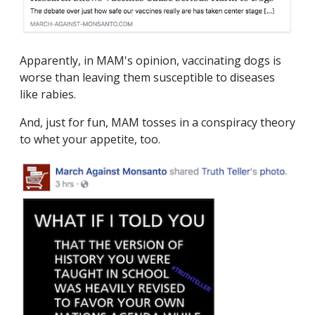
Apparently, in MAM's opinion, vaccinating dogs is
worse than leaving them susceptible to diseases
like rabies.
And, just for fun, MAM tosses in a conspiracy theory
to whet your appetite, too.