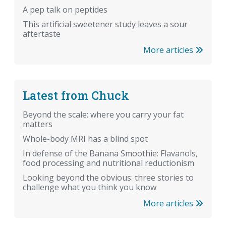
A pep talk on peptides
This artificial sweetener study leaves a sour
aftertaste
More articles
Latest from Chuck
Beyond the scale: where you carry your fat
matters
Whole-body MRI has a blind spot
In defense of the Banana Smoothie: Flavanols,
food processing and nutritional reductionism
Looking beyond the obvious: three stories to
challenge what you think you know
More articles