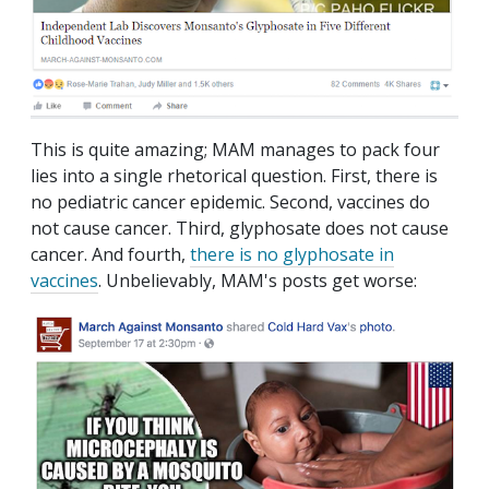
This is quite amazing; MAM manages to pack four
lies into a single rhetorical question. First, there is
no pediatric cancer epidemic. Second, vaccines do
not cause cancer. Third, glyphosate does not cause
cancer. And fourth,
there is no glyphosate in
vaccines
. Unbelievably, MAM's posts get worse: