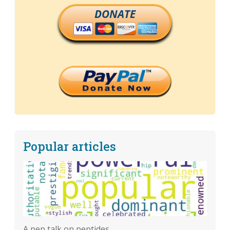
DONATE
Popular articles
A pep talk on peptides