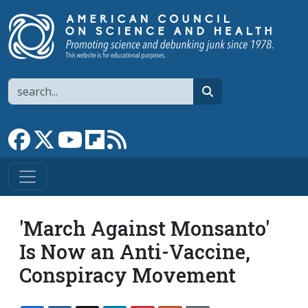
Skip to main content
Search
search
Link to Facebook page
Link to X
Link to YouTube channel
Link to flipboard
Link to RSS
'March Against Monsanto'
Is Now an Anti-Vaccine,
Conspiracy Movement