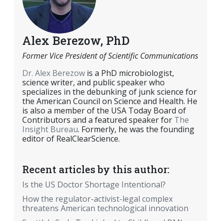
Alex Berezow, PhD
Former Vice President of Scientific Communications
Dr. Alex Berezow
is a PhD microbiologist,
science writer, and public speaker who
specializes in the debunking of junk science for
the American Council on Science and Health. He
is also a member of the USA Today Board of
Contributors and a featured speaker for
The
Insight Bureau
. Formerly, he was the founding
editor of RealClearScience.
Recent articles by this author:
Is the US Doctor Shortage Intentional?
How the regulator-activist-legal complex
threatens American technological innovation