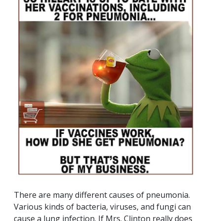
There are many different causes of pneumonia.
Various kinds of bacteria, viruses, and fungi can
cause a lung infection. If Mrs. Clinton really does