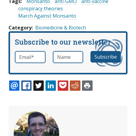
Tags:
Monsanto
anti-GMO
anti-vaccine
conspiracy theories
March Against Monsanto
Category
Biomedicine & Biotech
Subscribe to our newsletter
Email
*
Name
required
EMAIL
FACEBOOK
TWITTER
LINKEDIN
POCKET
REDDIT
PRINT