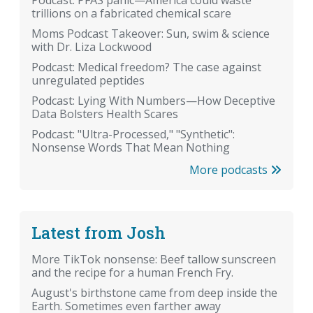
Podcast: PFAS panic—America could waste
trillions on a fabricated chemical scare
Moms Podcast Takeover: Sun, swim & science
with Dr. Liza Lockwood
Podcast: Medical freedom? The case against
unregulated peptides
Podcast: Lying With Numbers—How Deceptive
Data Bolsters Health Scares
Podcast: "Ultra-Processed," "Synthetic":
Nonsense Words That Mean Nothing
More podcasts
Latest from Josh
More TikTok nonsense: Beef tallow sunscreen
and the recipe for a human French Fry.
August's birthstone came from deep inside the
Earth. Sometimes even farther away