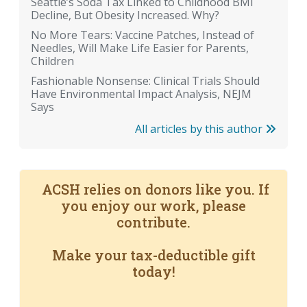
Seattle’s Soda Tax Linked to Childhood BMI
Decline, But Obesity Increased. Why?
No More Tears: Vaccine Patches, Instead of
Needles, Will Make Life Easier for Parents,
Children
Fashionable Nonsense: Clinical Trials Should
Have Environmental Impact Analysis, NEJM
Says
All articles by this author
ACSH relies on donors like you. If
you enjoy our work, please
contribute.
Make your tax-deductible gift
today!