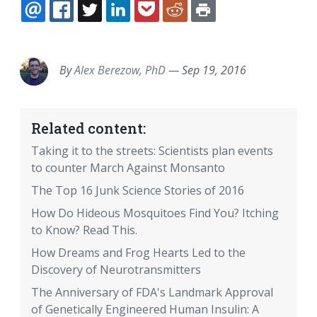
EMAIL
FACEBOOK
TWITTER
LINKEDIN
POCKET
REDDIT
PRINT
By
Alex Berezow, PhD
—
Sep 19, 2016
Related content:
Taking it to the streets: Scientists plan events
to counter March Against Monsanto
The Top 16 Junk Science Stories of 2016
How Do Hideous Mosquitoes Find You? Itching
to Know? Read This.
How Dreams and Frog Hearts Led to the
Discovery of Neurotransmitters
The Anniversary of FDA's Landmark Approval
of Genetically Engineered Human Insulin: A