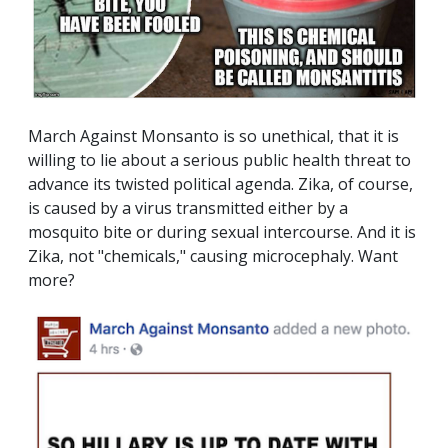
March Against Monsanto is so unethical, that it is
willing to lie about a serious public health threat to
advance its twisted political agenda. Zika, of course,
is caused by a virus transmitted either by a
mosquito bite or during sexual intercourse. And it is
Zika, not "chemicals," causing microcephaly. Want
more?