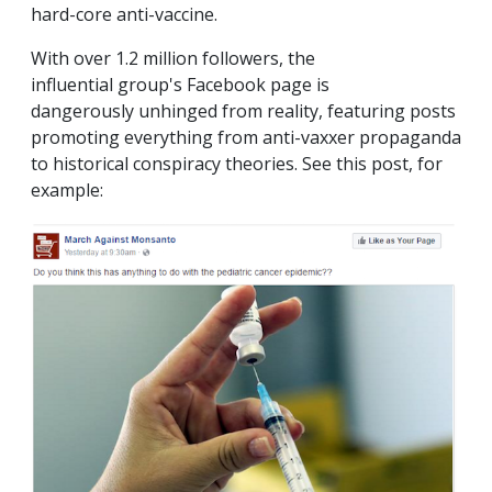
hard-core anti-vaccine.
With over 1.2 million followers, the
influential group's Facebook page is
dangerously unhinged from reality, featuring posts
promoting everything from anti-vaxxer propaganda
to historical conspiracy theories. See this post, for
example: