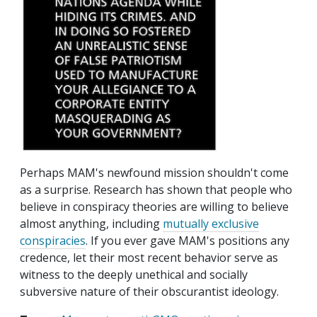
Perhaps MAM's newfound mission shouldn't come
as a surprise. Research has shown that people who
believe in conspiracy theories are willing to believe
almost anything, including
mutually exclusive
conspiracies
. If you ever gave MAM's positions any
credence, let their most recent behavior serve as
witness to the deeply unethical and socially
subversive nature of their obscurantist ideology.