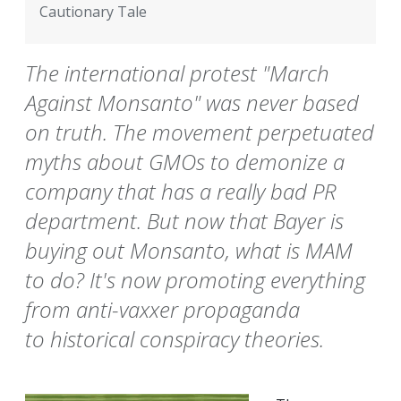
Cautionary Tale
The international protest "March
Against Monsanto" was never based
on truth. The movement perpetuated
myths about GMOs to demonize a
company that has a really bad PR
department. But now that Bayer is
buying out Monsanto, what is MAM
to do? It's now promoting everything
from anti-vaxxer propaganda
to historical conspiracy theories.