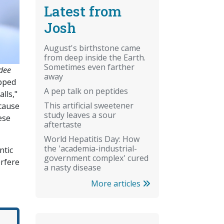
Latest from
Josh
August's birthstone came
from deep inside the Earth.
Sometimes even farther
-dee
away
apped
A pep talk on peptides
lls,"
This artificial sweetener
ecause
study leaves a sour
ese
aftertaste
World Hepatitis Day: How
the 'academia-industrial-
ntic
government complex' cured
rfere
a nasty disease
More articles