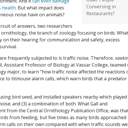
ronment. And it
can even damage
Conversing in
s health
. But what impact does
Restaurants?
aneous noise have on animals?
ursuit of answers, two researchers
o ornithology, the branch of zoology focusing on birds. Wha
ly on their hearing for communication and safety, excess
survival.
e frequently subjected to is traffic noise. Therefore, seeki
, Assistant Professor of Biology at Vassar College, teamed 
y major, to learn "how traffic noise affected the reactions 
 to titmouse alarm calls, which warn birds that a predator 
using bird seed, and installed speakers nearby which played
ic noise; and (3) a combination of both. What Gall and
t from the Central Ornithology Publication Office, was tha
 birds from feeding, but five times as many birds approached
rm calls on their own compared with when traffic sounds we