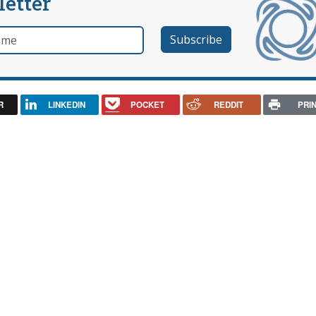
letter
e
R
LINKEDIN
POCKET
REDDIT
PRI