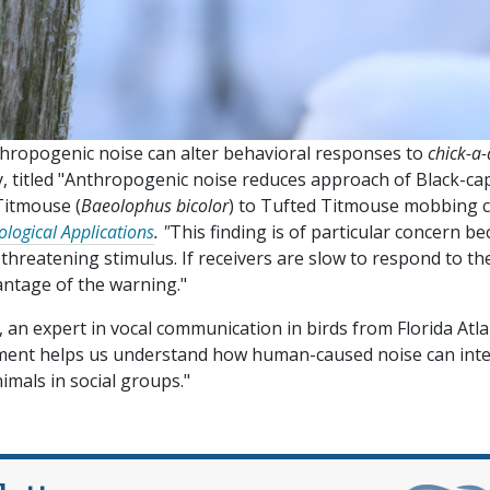
thropogenic noise can alter behavioral responses to
chick-a
dy, titled "Anthropogenic noise reduces approach of Black-c
Titmouse (
Baeolophus bicolor
) to Tufted Titmouse mobbing ca
logical Applications
. "
This finding is of particular concern b
 threatening stimulus. If receivers are slow to respond to th
antage of the warning."
an expert in vocal communication in birds from Florida Atla
riment helps us understand how human-caused noise can inte
mals in social groups."