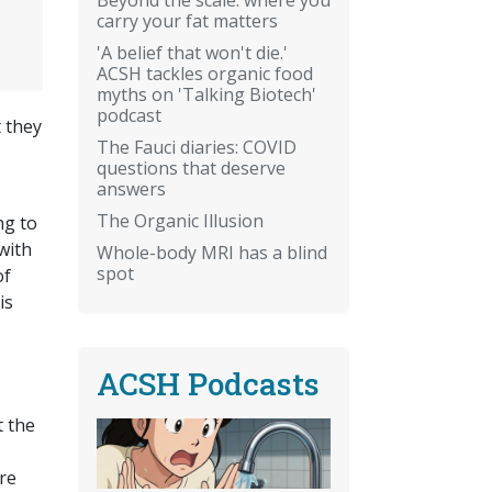
carry your fat matters
'A belief that won't die.'
ACSH tackles organic food
myths on 'Talking Biotech'
podcast
t they
The Fauci diaries: COVID
questions that deserve
answers
The Organic Illusion
ng to
with
Whole-body MRI has a blind
spot
of
is
ACSH Podcasts
t the
re