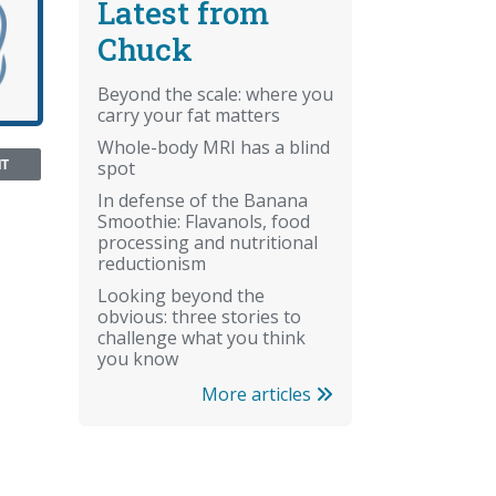
Latest from
Chuck
Beyond the scale: where you
carry your fat matters
Whole-body MRI has a blind
NT
spot
In defense of the Banana
Smoothie: Flavanols, food
processing and nutritional
reductionism
Looking beyond the
obvious: three stories to
challenge what you think
you know
More articles