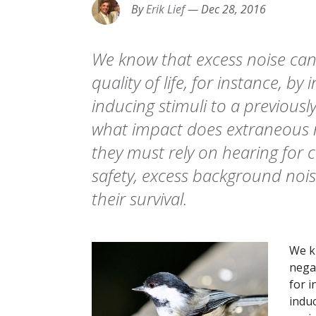
By
Erik Lief
—
Dec 28, 2016
We know that excess noise ca
quality of life, for instance, by
inducing stimuli to a previousl
what impact does extraneous n
they must rely on hearing fo
safety, excess background noi
their survival.
We k
negat
for i
induc