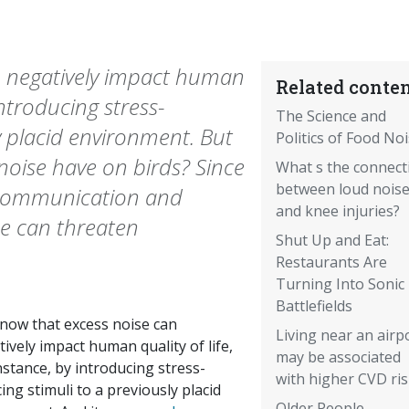
n negatively impact human
Related conten
 introducing stress-
The Science and
y placid environment. But
Politics of Food No
oise have on birds? Since
What s the connect
between loud nois
r communication and
and knee injuries?
se can threaten
Shut Up and Eat:
Restaurants Are
Turning Into Sonic
Battlefields
now that excess noise can
Living near an airp
ively impact human quality of life,
may be associated
nstance, by introducing stress-
with higher CVD ri
ing stimuli to a previously placid
Older People