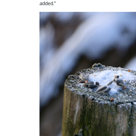
added."