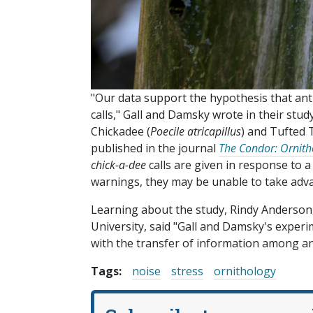
"Our data support the hypothesis that an
calls," Gall and Damsky wrote in their stu
Chickadee (
Poecile atricapillus
) and Tufted 
published in the journal
The Condor: Ornitho
chick-a-dee
calls are given in response to a
warnings, they may be unable to take adv
Learning about the study, Rindy Anderson, 
University, said "Gall and Damsky's expe
with the transfer of information among ani
Tags:
noise
stress
ornithology