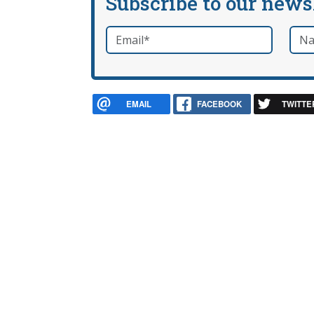
Subscribe to our news
Email
*
Nam
required
EMAIL
FACEBOOK
TWITTE