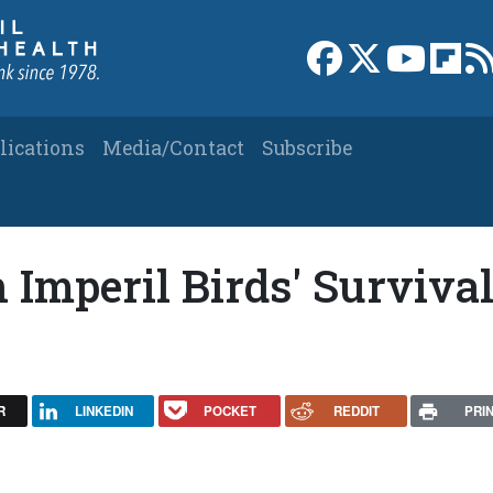
Link to Facebook 
Link to X
Link to
Link
lications
Media/Contact
Subscribe
 Imperil Birds' Survival
R
LINKEDIN
POCKET
REDDIT
PRI