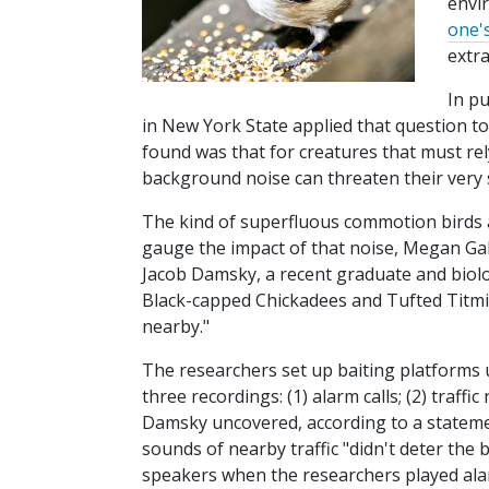
envi
one'
extr
In p
in New York State applied that question t
found was that for creatures that must re
background noise can threaten their very 
The kind of superfluous commotion birds ar
gauge the impact of that noise, Megan Gall
Jacob Damsky, a recent graduate and biolog
Black-capped Chickadees and Tufted Titmice
nearby."
The researchers set up baiting platforms 
three recordings: (1) alarm calls; (2) traff
Damsky uncovered, according to a statemen
sounds of nearby traffic "didn't deter the
speakers when the researchers played ala