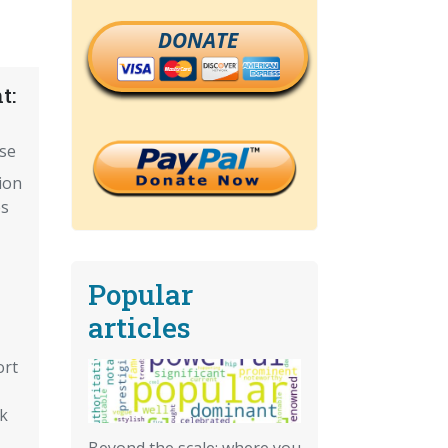
DONATE
t:
ise
ion
es
Popular
articles
ort
sk
Beyond the scale: where you