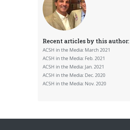
Recent articles by this author:
ACSH in the Media: March 2021
ACSH in the Media: Feb. 2021
ACSH in the Media: Jan. 2021
ACSH in the Media: Dec. 2020
ACSH in the Media: Nov. 2020