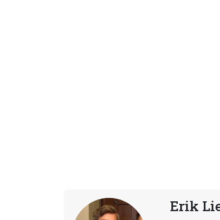
Erik Li