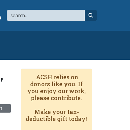
Search
page
 YouTube channel
 to flipboard
Link to RSS
search
,
ACSH relies on
donors like you. If
you enjoy our work,
please contribute.
NT
Make your tax-
deductible gift today!