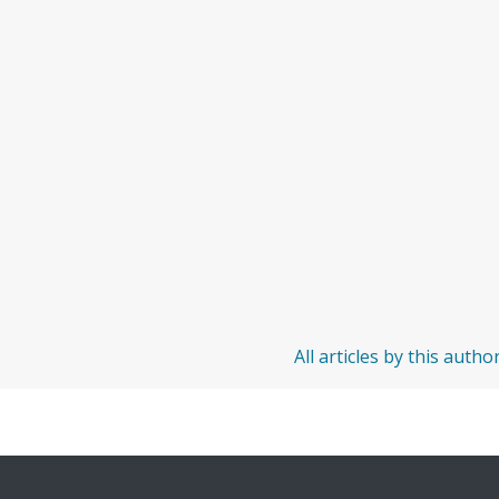
All articles by this autho