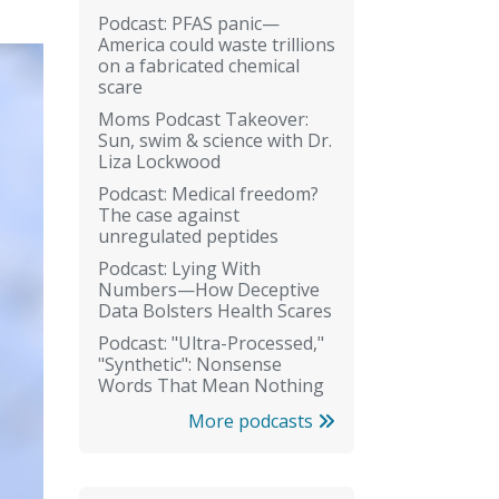
Podcast: PFAS panic—
America could waste trillions
on a fabricated chemical
scare
Moms Podcast Takeover:
Sun, swim & science with Dr.
Liza Lockwood
Podcast: Medical freedom?
The case against
unregulated peptides
Podcast: Lying With
Numbers—How Deceptive
Data Bolsters Health Scares
Podcast: "Ultra-Processed,"
"Synthetic": Nonsense
Words That Mean Nothing
More podcasts