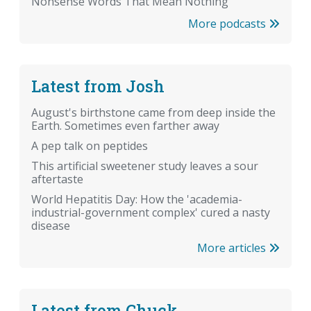
Nonsense Words That Mean Nothing
More podcasts
Latest from Josh
August's birthstone came from deep inside the
Earth. Sometimes even farther away
A pep talk on peptides
This artificial sweetener study leaves a sour
aftertaste
World Hepatitis Day: How the 'academia-
industrial-government complex' cured a nasty
disease
More articles
Latest from Chuck