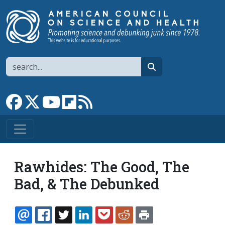
Skip to main content
Search
search
Link to Facebook page
Link to X
Link to YouTube channel
Link to flipboard
Link to RSS
Rawhides: The Good, The
Bad, & The Debunked