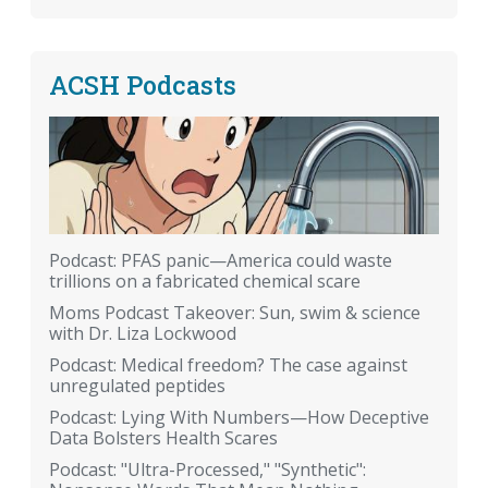
ACSH Podcasts
Podcast: PFAS panic—America could waste
trillions on a fabricated chemical scare
Moms Podcast Takeover: Sun, swim & science
with Dr. Liza Lockwood
Podcast: Medical freedom? The case against
unregulated peptides
Podcast: Lying With Numbers—How Deceptive
Data Bolsters Health Scares
Podcast: "Ultra-Processed," "Synthetic":