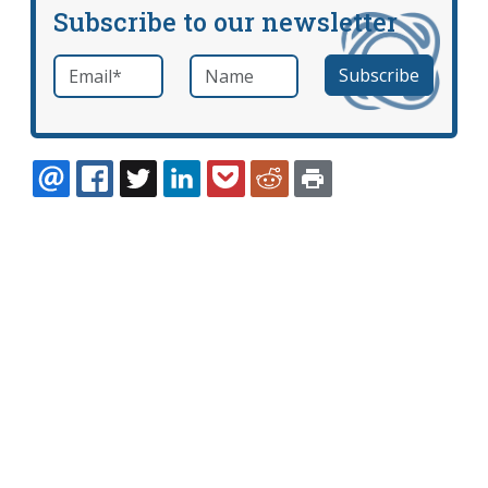
Subscribe to our newsletter
Email
*
Name
required
EMAIL
FACEBOOK
TWITTER
LINKEDIN
POCKET
REDDIT
PRINT