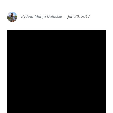
EMAIL
FACEBOOK
TWITTER
LINKEDIN
POCKET
REDDIT
PRINT
By
Ana-Marija Dolaskie
—
Jan 30, 2017