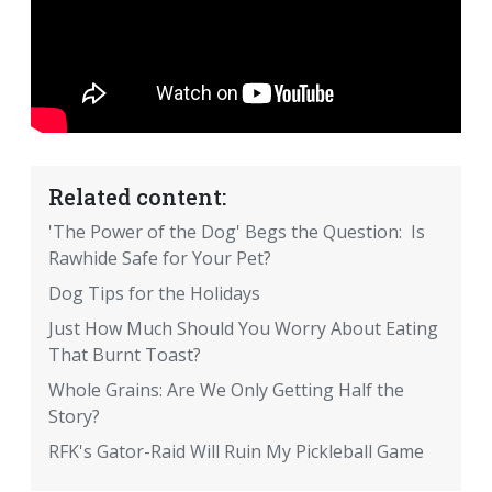
Related content:
'The Power of the Dog' Begs the Question: Is
Rawhide Safe for Your Pet?
Dog Tips for the Holidays
Just How Much Should You Worry About Eating
That Burnt Toast?
Whole Grains: Are We Only Getting Half the
Story?
RFK's Gator-Raid Will Ruin My Pickleball Game