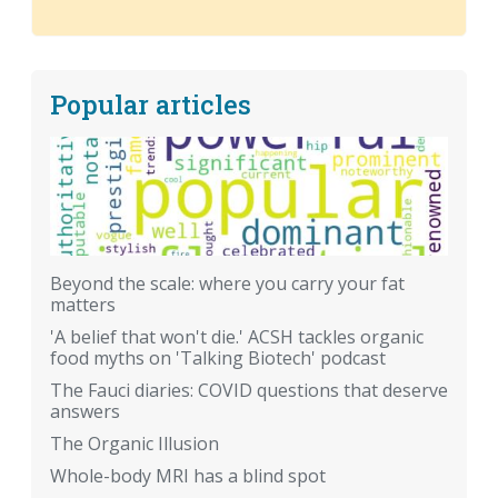
Popular articles
Beyond the scale: where you carry your fat
matters
'A belief that won't die.' ACSH tackles organic
food myths on 'Talking Biotech' podcast
The Fauci diaries: COVID questions that deserve
answers
The Organic Illusion
Whole-body MRI has a blind spot