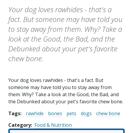
Your dog loves rawhides - that's a
fact. But someone may have told you
to stay away from them. Why? Take a
look at the Good, the Bad, and the
Debunked about your pet's favorite
chew bone.
Your dog loves rawhides - that's a fact. But
someone may have told you to stay away from
them. Why? Take a look at the Good, the Bad, and
the Debunked about your pet's favorite chew bone.
Tags:
rawhide
bones
pets
dogs
chew bone
Category
Food & Nutrition