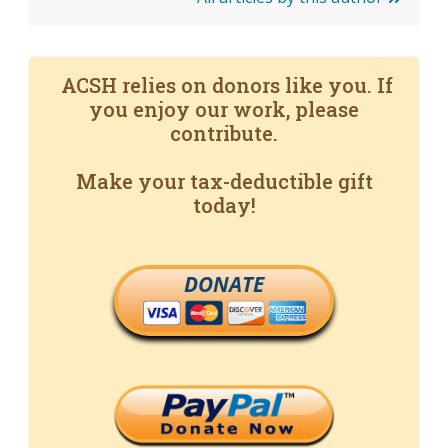
ACSH relies on donors like you. If
you enjoy our work, please
contribute.
Make your tax-deductible gift
today!
DONATE