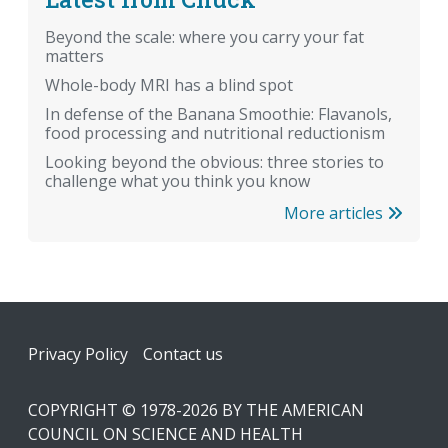
Beyond the scale: where you carry your fat
matters
Whole-body MRI has a blind spot
In defense of the Banana Smoothie: Flavanols,
food processing and nutritional reductionism
Looking beyond the obvious: three stories to
challenge what you think you know
More articles
Footer
Privacy Policy
Contact us
COPYRIGHT © 1978-2026 BY THE AMERICAN
COUNCIL ON SCIENCE AND HEALTH