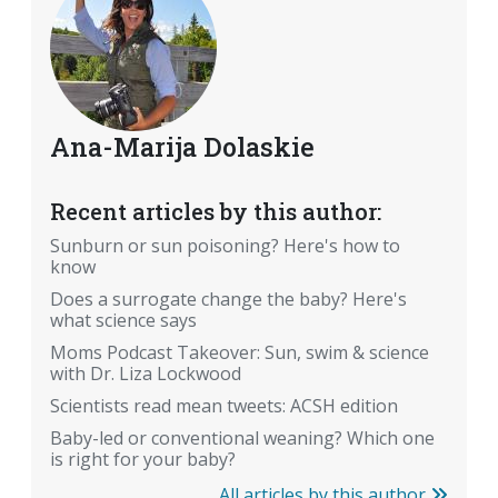
Ana-Marija Dolaskie
Recent articles by this author:
Sunburn or sun poisoning? Here's how to
know
Does a surrogate change the baby? Here's
what science says
Moms Podcast Takeover: Sun, swim & science
with Dr. Liza Lockwood
Scientists read mean tweets: ACSH edition
Baby-led or conventional weaning? Which one
is right for your baby?
All articles by this author