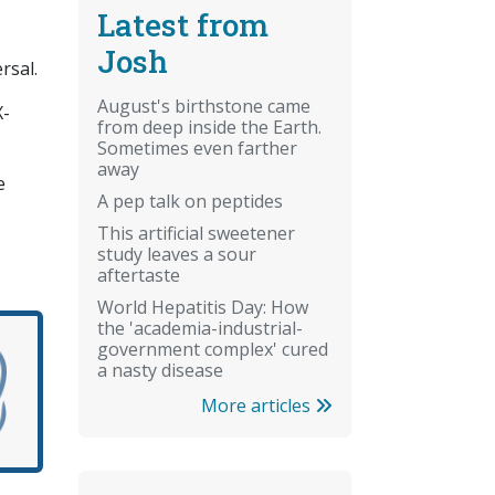
Latest from
Josh
rsal.
August's birthstone came
X-
from deep inside the Earth.
Sometimes even farther
away
e
A pep talk on peptides
This artificial sweetener
study leaves a sour
aftertaste
World Hepatitis Day: How
the 'academia-industrial-
government complex' cured
a nasty disease
More articles