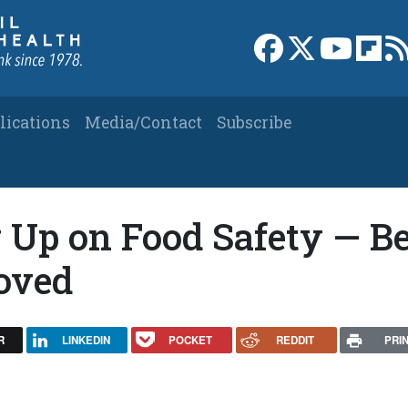
Link to Facebook 
Link to X
Link to
Link
lications
Media/Contact
Subscribe
 Up on Food Safety — Be
roved
R
LINKEDIN
POCKET
REDDIT
PRI