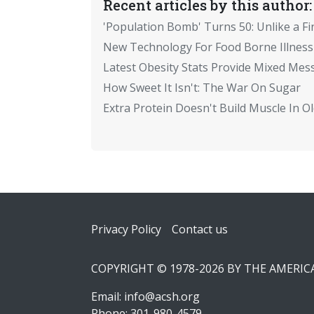
Recent articles by this author:
'Population Bomb' Turns 50: Unlike a Fi
New Technology For Food Borne Illness
Latest Obesity Stats Provide Mixed Mes
How Sweet It Isn't: The War On Sugar
Extra Protein Doesn't Build Muscle In 
Footer
Privacy Policy
Contact us
COPYRIGHT © 1978-2026 BY THE AMERI
Email:
info@acsh.org
Phone: 301-980-4579