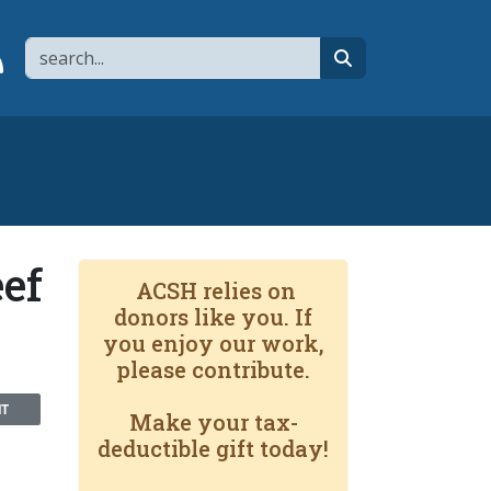
Search
page
 YouTube channel
 to flipboard
Link to RSS
search
ef
ACSH relies on
donors like you. If
you enjoy our work,
please contribute.
NT
Make your tax-
deductible gift today!