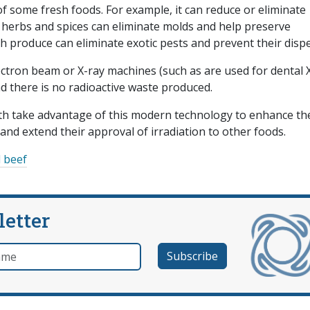
 of some fresh foods. For example, it can reduce or eliminate
d herbs and spices can eliminate molds and help preserve
 produce can eliminate exotic pests and prevent their dispe
ectron beam or X-ray machines (such as are used for dental 
nd there is no radioactive waste produced.
th take advantage of this modern technology to enhance th
and extend their approval of irradiation to other foods.
 beef
letter
e