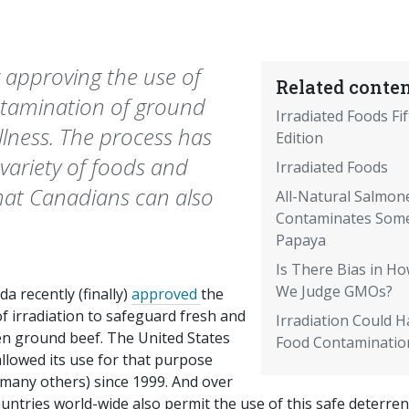
 approving the use of
Related conten
ontamination of ground
Irradiated Foods Fi
lness. The process has
Edition
variety of foods and
Irradiated Foods
hat Canadians can also
All-Natural Salmone
Contaminates Som
Papaya
Is There Bias in H
We Judge GMOs?
a recently (finally)
approved
the
f irradiation to safeguard fresh and
Irradiation Could H
en ground beef. The United States
Food Contaminatio
llowed its use for that purpose
 many others) since 1999. And over
untries world-wide also permit the use of this safe deterren