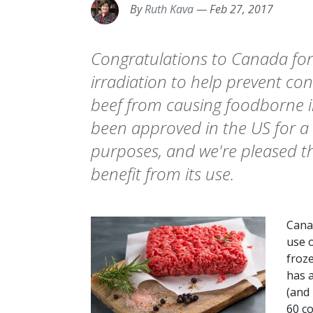
By
Ruth Kava
—
Feb 27, 2017
Congratulations to Canada for
irradiation to help prevent c
beef from causing foodborne il
been approved in the US for a 
purposes, and we're pleased t
benefit from its use.
Canad
use o
froz
has a
(and
60 co