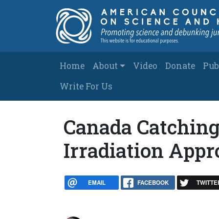
Skip to main content
Main navigation
Home
About
Video
Donate
Pub
Write For Us
Canada Catching
Irradiation App
EMAIL
FACEBOOK
TWITTE