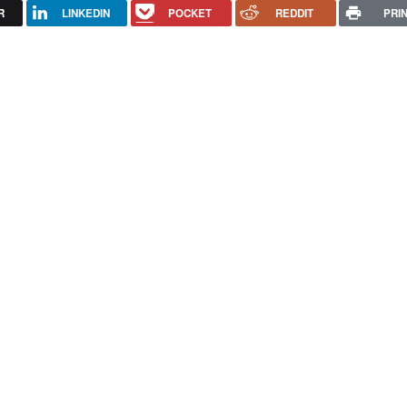
R
LINKEDIN
POCKET
REDDIT
PRI