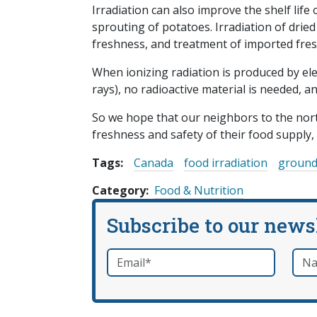
Irradiation can also improve the shelf life
sprouting of potatoes. Irradiation of drie
freshness, and treatment of imported fresh
When ionizing radiation is produced by el
rays), no radioactive material is needed, a
So we hope that our neighbors to the nor
freshness and safety of their food supply, 
Tags:
Canada
food irradiation
ground
Category
Food & Nutrition
Subscribe to our news
Email
*
Nam
required