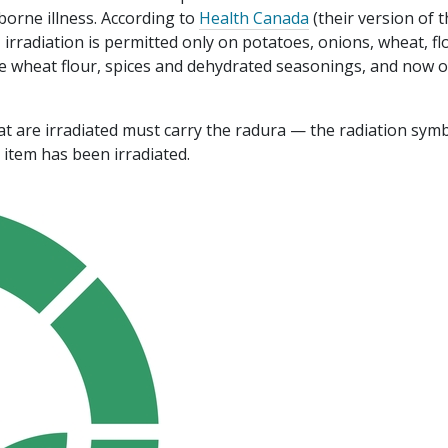
borne illness. According to
Health Canada
(their version of 
 irradiation is permitted only on potatoes, onions, wheat, fl
e wheat flour, spices and dehydrated seasonings, and now 
at are irradiated must carry the radura — the radiation symb
e item has been irradiated.