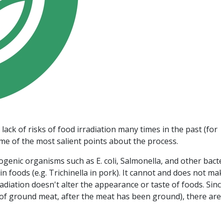
ack of risks of food irradiation many times in the past (for
ome of the most salient points about the process.
hogenic organisms such as E. coli, Salmonella, and other bact
in foods (e.g. Trichinella in pork). It cannot and does not ma
adiation doesn't alter the appearance or taste of foods. Since
e of ground meat, after the meat has been ground), there are