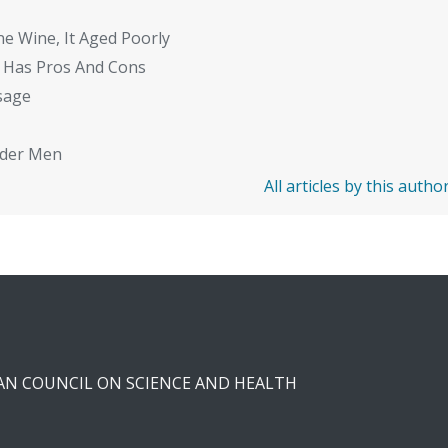
ne Wine, It Aged Poorly
 Has Pros And Cons
sage
Older Men
All articles by this autho
CAN COUNCIL ON SCIENCE AND HEALTH