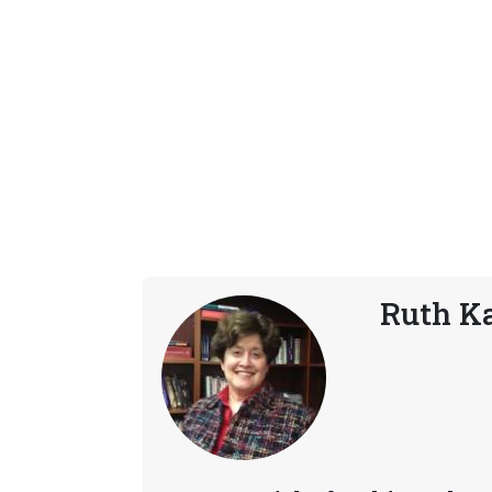
Ruth K