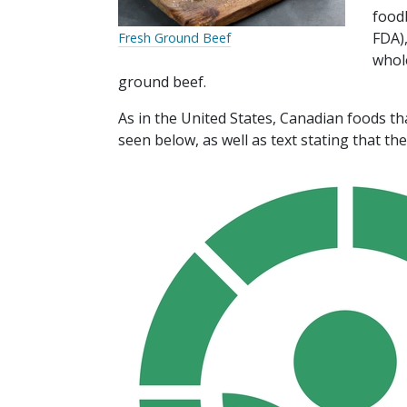
food
FDA),
Fresh Ground Beef
whol
ground beef.
As in the United States, Canadian foods th
seen below, as well as text stating that th