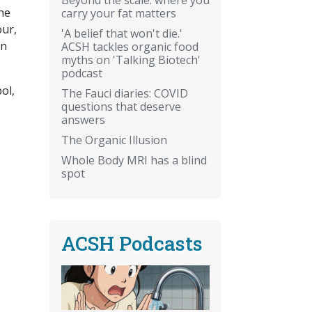
the
carry your fat matters
our,
'A belief that won't die.'
on
ACSH tackles organic food
myths on 'Talking Biotech'
podcast
ol,
The Fauci diaries: COVID
questions that deserve
answers
The Organic Illusion
Whole Body MRI has a blind
spot
ACSH Podcasts