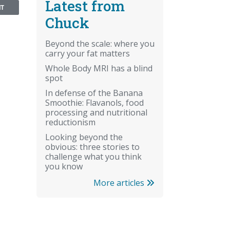
Latest from
NT
Chuck
Beyond the scale: where you
carry your fat matters
Whole Body MRI has a blind
spot
In defense of the Banana
Smoothie: Flavanols, food
processing and nutritional
reductionism
Looking beyond the
obvious: three stories to
challenge what you think
you know
More articles