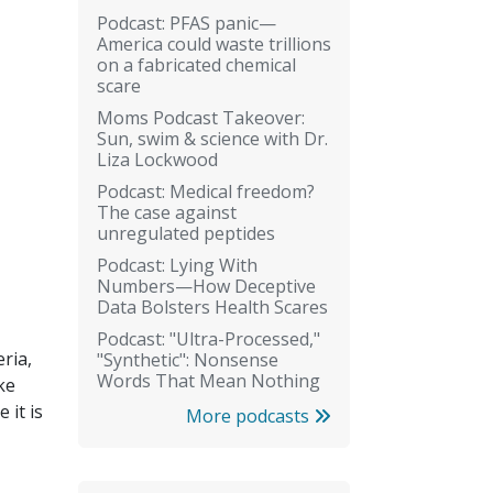
Podcast: PFAS panic—
America could waste trillions
on a fabricated chemical
scare
Moms Podcast Takeover:
Sun, swim & science with Dr.
Liza Lockwood
Podcast: Medical freedom?
The case against
unregulated peptides
Podcast: Lying With
Numbers—How Deceptive
Data Bolsters Health Scares
Podcast: "Ultra-Processed,"
eria,
"Synthetic": Nonsense
Words That Mean Nothing
ke
 it is
More podcasts