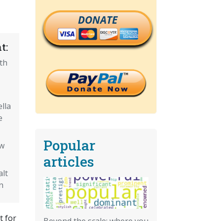
DONATE
t:
fth
lla
e
Popular
ow
articles
alt
n
t for
Beyond the scale: where you