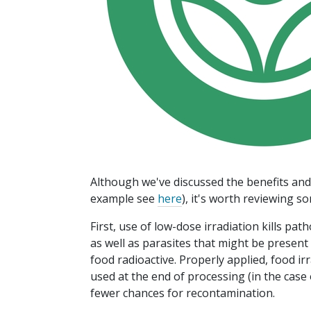
Although we've discussed the benefits and l
example see
here
), it's worth reviewing s
First, use of low-dose irradiation kills pat
as well as parasites that might be present 
food radioactive. Properly applied, food irr
used at the end of processing (in the cas
fewer chances for recontamination.