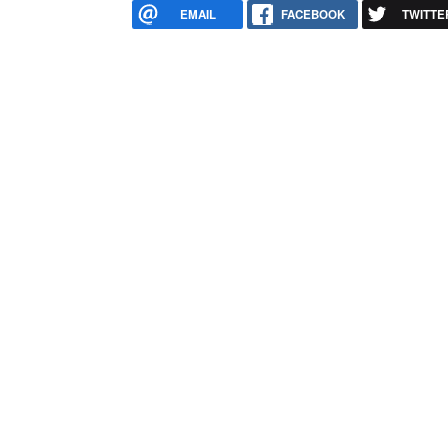
EMAIL
FACEBOOK
TWITTE