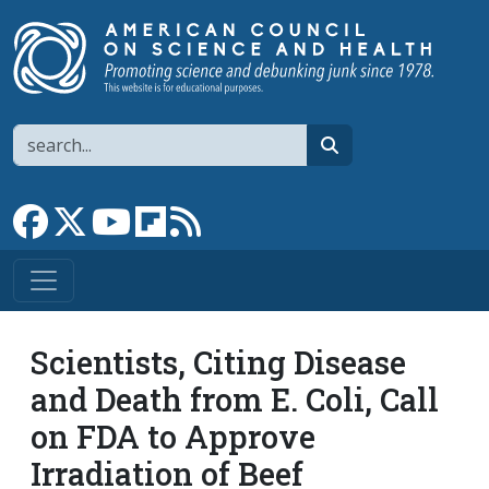
Skip to main content
Search
search
Link to Facebook page
Link to X
Link to YouTube channel
Link to flipboard
Link to RSS
Scientists, Citing Disease
and Death from E. Coli, Call
on FDA to Approve
Irradiation of Beef