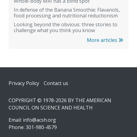
Whole-body MRI has a blind spot
In defense of the Banana Smoothie: Flavanols,
food processing and nutritional reductionism
Looking beyond the obvious: three stories to
challenge what you think you know
More articles
Footer
Privacy Policy
Contact us
COPYRIGHT © 1978-2026 BY THE AMERICAN
COUNCIL ON SCIENCE AND HEALTH
Email:
info@acsh.org
Phone: 301-980-4579