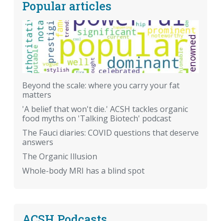
Popular articles
Beyond the scale: where you carry your fat
matters
'A belief that won't die.' ACSH tackles organic
food myths on 'Talking Biotech' podcast
The Fauci diaries: COVID questions that deserve
answers
The Organic Illusion
Whole-body MRI has a blind spot
ACSH Podcasts