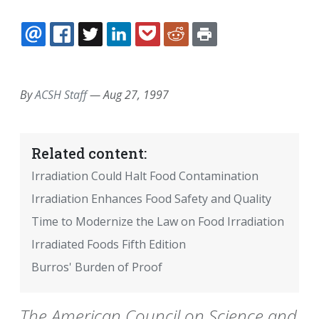
EMAIL
FACEBOOK
TWITTER
LINKEDIN
POCKET
REDDIT
PRINT
By
ACSH Staff
—
Aug 27, 1997
Related content:
Irradiation Could Halt Food Contamination
Irradiation Enhances Food Safety and Quality
Time to Modernize the Law on Food Irradiation
Irradiated Foods Fifth Edition
Burros' Burden of Proof
The American Council on Science and