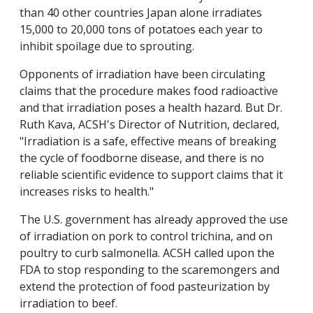
than 40 other countries Japan alone irradiates
15,000 to 20,000 tons of potatoes each year to
inhibit spoilage due to sprouting.
Opponents of irradiation have been circulating
claims that the procedure makes food radioactive
and that irradiation poses a health hazard. But Dr.
Ruth Kava, ACSH's Director of Nutrition, declared,
"Irradiation is a safe, effective means of breaking
the cycle of foodborne disease, and there is no
reliable scientific evidence to support claims that it
increases risks to health."
The U.S. government has already approved the use
of irradiation on pork to control trichina, and on
poultry to curb salmonella. ACSH called upon the
FDA to stop responding to the scaremongers and
extend the protection of food pasteurization by
irradiation to beef.