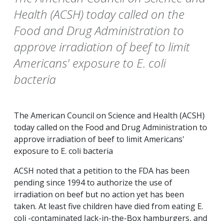
Health (ACSH) today called on the
Food and Drug Administration to
approve irradiation of beef to limit
Americans' exposure to E. coli
bacteria
The American Council on Science and Health (ACSH)
today called on the Food and Drug Administration to
approve irradiation of beef to limit Americans'
exposure to E. coli bacteria
ACSH noted that a petition to the FDA has been
pending since 1994 to authorize the use of
irradiation on beef but no action yet has been
taken. At least five children have died from eating E.
coli -contaminated Jack-in-the-Box hamburgers, and