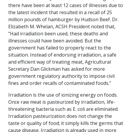
there have been at least 12 cases of illnesses due to
the latest incident that resulted in a recall of 25
million pounds of hamburger by Hudson Beef. Dr.
Elizabeth M. Whelan, ACSH President noted that,
"Had irradiation been used, these deaths and
illnesses could have been avoided. But the
government has failed to properly react to the
situation. Instead of endorsing irradiation, a safe
and efficient way of treating meat, Agricultural
Secretary Dan Glickman has asked for more
government regulatory authority to impose civil
fines and order recalls of contaminated foods."
Irradiation is the use of ionizing energy on foods.
Once raw meat is pasteurized by irradiation, life-
threatening bacteria such as E. coli are eliminated.
Irradiation pasteurization does not change the
taste or quality of food; it simply kills the germs that
cause disease. Irradiation is already used in more