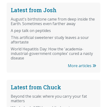
Latest from Josh
August's birthstone came from deep inside the
Earth. Sometimes even farther away
A pep talk on peptides
This artificial sweetener study leaves a sour
aftertaste
World Hepatitis Day: How the 'academia-
industrial-government complex' cured a nasty
disease
More articles
Latest from Chuck
Beyond the scale: where you carry your fat
matters