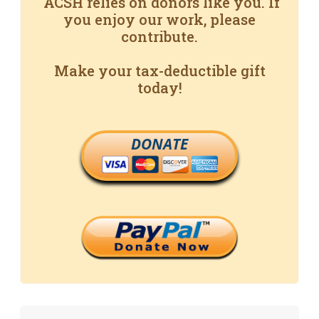
ACSH relies on donors like you. If
you enjoy our work, please
contribute.
Make your tax-deductible gift
today!
DONATE