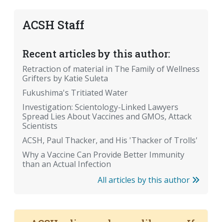
ACSH Staff
Recent articles by this author:
Retraction of material in The Family of Wellness
Grifters by Katie Suleta
Fukushima's Tritiated Water
Investigation: Scientology-Linked Lawyers
Spread Lies About Vaccines and GMOs, Attack
Scientists
ACSH, Paul Thacker, and His 'Thacker of Trolls'
Why a Vaccine Can Provide Better Immunity
than an Actual Infection
All articles by this author