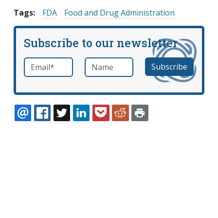
Tags:
FDA
Food and Drug Administration
Subscribe to our newsletter
Email
*
Name
required
EMAIL
FACEBOOK
TWITTER
LINKEDIN
POCKET
REDDIT
PRINT