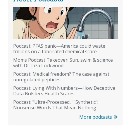
Podcast: PFAS panic—America could waste
trillions on a fabricated chemical scare
Moms Podcast Takeover: Sun, swim & science
with Dr. Liza Lockwood
Podcast: Medical freedom? The case against
unregulated peptides
Podcast: Lying With Numbers—How Deceptive
Data Bolsters Health Scares
Podcast: "Ultra-Processed," "Synthetic":
Nonsense Words That Mean Nothing
More podcasts