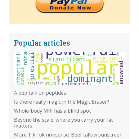
Popular articles
A pep talk on peptides
Is there really magic in the Magic Eraser?
Whole-body MRI has a blind spot
Beyond the scale: where you carry your fat
matters
More TikTok nonsense: Beef tallow sunscreen