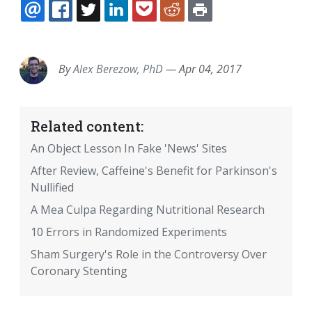
EMAIL
FACEBOOK
TWITTER
LINKEDIN
POCKET
REDDIT
PRINT
By
Alex Berezow, PhD
—
Apr 04, 2017
Related content:
An Object Lesson In Fake 'News' Sites
After Review, Caffeine's Benefit for Parkinson's
Nullified
A Mea Culpa Regarding Nutritional Research
10 Errors in Randomized Experiments
Sham Surgery's Role in the Controversy Over
Coronary Stenting