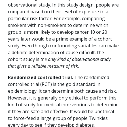
observational study. In this study design, people are
compared based on their level of exposure to a
particular risk factor. For example, comparing
smokers with non-smokers to determine which
group is more likely to develop cancer 10 or 20
years later would be a prime example of a cohort
study. Even though confounding variables can make
a definite determination of cause difficult, the
cohort study is
the only kind of observational study
that gives a reliable measure of risk.
Randomized controlled trial.
The randomized
controlled trial (RCT) is the gold standard in
epidemiology. It can determine both cause and risk.
However, it is generally only ethical to perform this
kind of study for medical interventions to determine
if they are safe and effective. It would be unethical
to force-feed a large group of people Twinkies
every day to see if they develop diabetes.