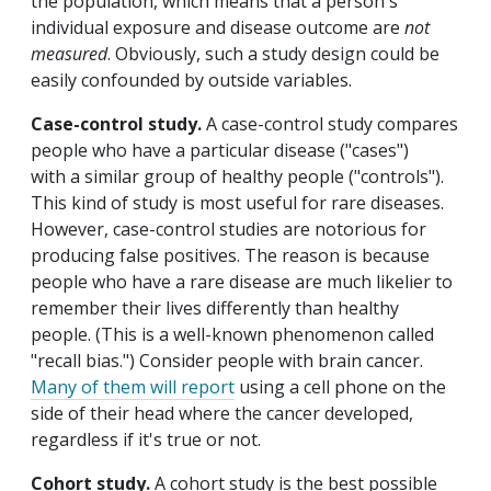
the population, which means that a person's
individual exposure and disease outcome are
not
measured
. Obviously, such a study design could be
easily confounded by outside variables.
Case-control study.
A case-control study compares
people who have a particular disease ("cases")
with a similar group of healthy people ("controls").
This kind of study is most useful for rare diseases.
However, case-control studies are notorious for
producing false positives. The reason is because
people who have a rare disease are much likelier to
remember their lives differently than healthy
people. (This is a well-known phenomenon called
"recall bias.") Consider people with brain cancer.
Many of them will report
using a cell phone on the
side of their head where the cancer developed,
regardless if it's true or not.
Cohort study.
A cohort study is the best possible