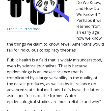
Do We Know,
and How Do
We Know It?"
Perhaps if we
learned from
Credit: Shutterstock
an early age
how we know
the things we claim to know, fewer Americans would
fall for ridiculous conspiracy theories.
Public health is a field that is widely misunderstood,
even by science journalists. That is because
epidemiology is an inexact science that is
complicated by a large variability in the quality of
the data it produces, as well as by its reliance on
advanced statistical methods. Let's leave the latter
aside and focus on the former. Which
epidemiological studies are most reliable and why?