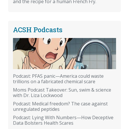
and the recipe for a human French Fry.
ACSH Podcasts
Podcast: PFAS panic—America could waste
trillions on a fabricated chemical scare
Moms Podcast Takeover: Sun, swim & science
with Dr. Liza Lockwood
Podcast: Medical freedom? The case against
unregulated peptides
Podcast: Lying With Numbers—How Deceptive
Data Bolsters Health Scares