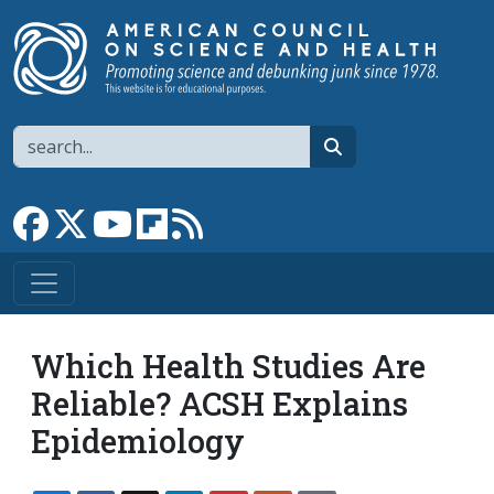
Skip to main content
Search
search
Link to Facebook page
Link to X
Link to YouTube channel
Link to flipboard
Link to RSS
Which Health Studies Are
Reliable? ACSH Explains
Epidemiology