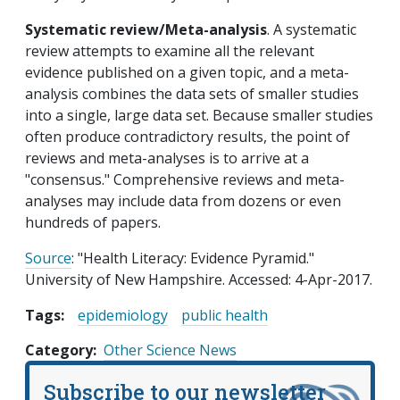
Systematic review/Meta-analysis
. A systematic
review attempts to examine all the relevant
evidence published on a given topic, and a meta-
analysis combines the data sets of smaller studies
into a single, large data set. Because smaller studies
often produce contradictory results, the point of
reviews and meta-analyses is to arrive at a
"consensus." Comprehensive reviews and meta-
analyses may include data from dozens or even
hundreds of papers.
Source
: "Health Literacy: Evidence Pyramid."
University of New Hampshire. Accessed: 4-Apr-2017.
Tags:
epidemiology
public health
Category
Other Science News
Subscribe to our newsletter