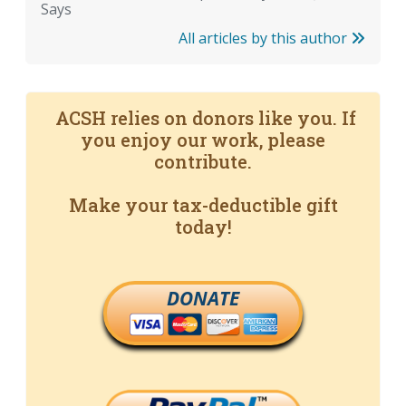
Says
All articles by this author
ACSH relies on donors like you. If
you enjoy our work, please
contribute.
Make your tax-deductible gift
today!
DONATE