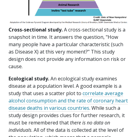
Cross-sectional study.
A cross-sectional study is a
snapshot in time. It answers the question, "How
many people have a particular characteristic (such
as Disease X) at this very moment?" This study
design does not provide any information on risk or
cause.
Ecological study.
An ecological study examines
disease at a population level. A good example is a
study that uses a scatter plot to
correlate average
alcohol consumption and the rate of coronary heart
disease deaths in various countries
. While such a
study design provides clues for further research, it
must be remembered that
there is no data on
individuals
. All of the data is collected at the level of