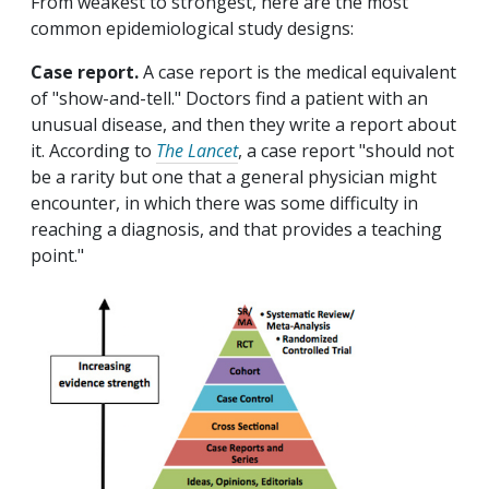
From weakest to strongest, here are the most
common epidemiological study designs:
Case report.
A case report is the medical equivalent
of "show-and-tell." Doctors find a patient with an
unusual disease, and then they write a report about
it. According to
The Lancet
, a case report "should not
be a rarity but one that a general physician might
encounter, in which there was some difficulty in
reaching a diagnosis, and that provides a teaching
point."