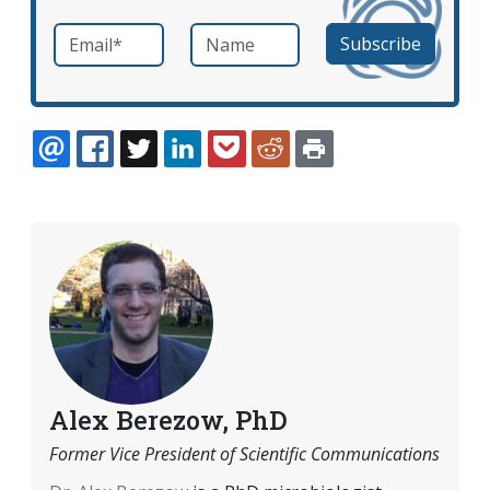
Email
*
Name
required
EMAIL
FACEBOOK
TWITTER
LINKEDIN
POCKET
REDDIT
PRINT
Alex Berezow, PhD
Former Vice President of Scientific Communications