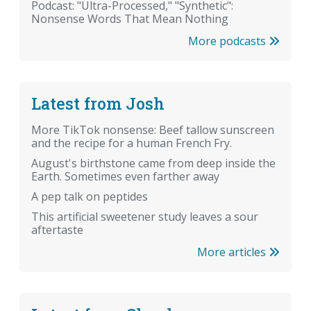
Podcast: "Ultra-Processed," "Synthetic":
Nonsense Words That Mean Nothing
More podcasts
Latest from Josh
More TikTok nonsense: Beef tallow sunscreen
and the recipe for a human French Fry.
August's birthstone came from deep inside the
Earth. Sometimes even farther away
A pep talk on peptides
This artificial sweetener study leaves a sour
aftertaste
More articles