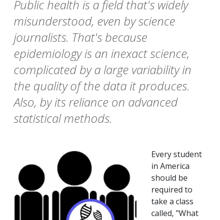
Public health is a field that's widely
misunderstood, even by science
journalists. That's because
epidemiology is an inexact science,
complicated by a large variability in
the quality of the data it produces.
Also, by its reliance on advanced
statistical methods.
Every student
in America
should be
required to
take a class
called, "What