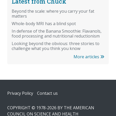
Latest from Chuck
Beyond the scale: where you carry your fat
matters
Whole-body MRI has a blind spot
In defense of the Banana Smoothie: Flavanols,
food processing and nutritional reductionism
Looking beyond the obvious: three stories to
challenge what you think you know
More articles
Footer
Privacy Policy
Contact us
COPYRIGHT © 1978-2026 BY THE AMERICAN
COUNCIL ON SCIENCE AND HEALTH