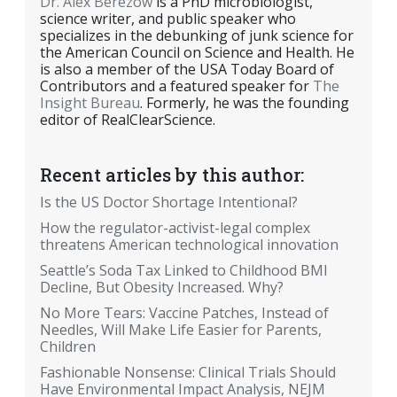
Dr. Alex Berezow
is a PhD microbiologist,
science writer, and public speaker who
specializes in the debunking of junk science for
the American Council on Science and Health. He
is also a member of the USA Today Board of
Contributors and a featured speaker for
The
Insight Bureau
. Formerly, he was the founding
editor of RealClearScience.
Recent articles by this author:
Is the US Doctor Shortage Intentional?
How the regulator-activist-legal complex
threatens American technological innovation
Seattle’s Soda Tax Linked to Childhood BMI
Decline, But Obesity Increased. Why?
No More Tears: Vaccine Patches, Instead of
Needles, Will Make Life Easier for Parents,
Children
Fashionable Nonsense: Clinical Trials Should
Have Environmental Impact Analysis, NEJM