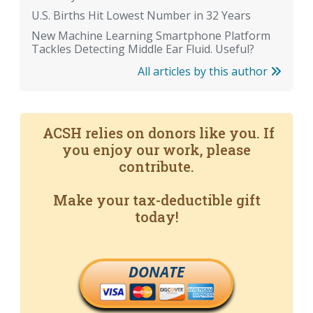
U.S. Births Hit Lowest Number in 32 Years
New Machine Learning Smartphone Platform
Tackles Detecting Middle Ear Fluid. Useful?
All articles by this author
ACSH relies on donors like you. If
you enjoy our work, please
contribute.
Make your tax-deductible gift
today!
DONATE