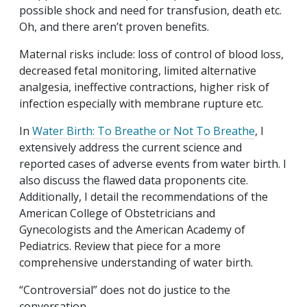
possible shock and need for transfusion, death etc.
Oh, and there aren’t proven benefits.
Maternal risks include: loss of control of blood loss,
decreased fetal monitoring, limited alternative
analgesia, ineffective contractions, higher risk of
infection especially with membrane rupture etc.
In
Water Birth: To Breathe or Not To Breathe
, I
extensively address the current science and
reported cases of adverse events from water birth. I
also discuss the flawed data proponents cite.
Additionally, I detail the recommendations of the
American College of Obstetricians and
Gynecologists and the American Academy of
Pediatrics. Review that piece for a more
comprehensive understanding of water birth.
“Controversial” does not do justice to the
conversation.