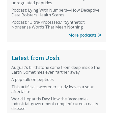
unregulated peptides
Podcast: Lying With Numbers—How Deceptive
Data Bolsters Health Scares
Podcast: "Ultra-Processed," "Synthetic":
Nonsense Words That Mean Nothing
More podcasts
Latest from Josh
August's birthstone came from deep inside the
Earth. Sometimes even farther away
A pep talk on peptides
This artificial sweetener study leaves a sour
aftertaste
World Hepatitis Day: How the 'academia-
industrial-government complex' cured a nasty
disease