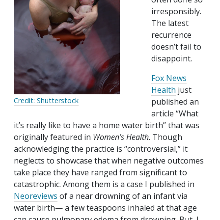
irresponsibly.
The latest
recurrence
doesn’t fail to
disappoint.
Fox News
Health
just
Credit: Shutterstock
published an
article “What
it’s really like to have a home water birth” that was
originally featured in
Women’s Health
. Though
acknowledging the practice is “controversial,” it
neglects to showcase that when negative outcomes
take place they have ranged from significant to
catastrophic. Among them is a case I published in
Neoreviews
of a near drowning of an infant via
water birth— a few teaspoons inhaled at that age
can cause pulmonary edema from drowning. But, I