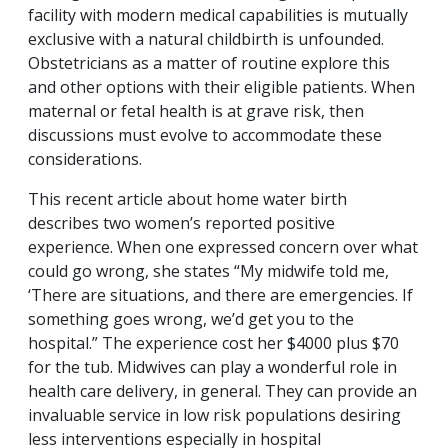
facility with modern medical capabilities is mutually
exclusive with a natural childbirth is unfounded.
Obstetricians as a matter of routine explore this
and other options with their eligible patients. When
maternal or fetal health is at grave risk, then
discussions must evolve to accommodate these
considerations.
This recent article about home water birth
describes two women’s reported positive
experience. When one expressed concern over what
could go wrong, she states “My midwife told me,
‘There are situations, and there are emergencies. If
something goes wrong, we’d get you to the
hospital.” The experience cost her $4000 plus $70
for the tub. Midwives can play a wonderful role in
health care delivery, in general. They can provide an
invaluable service in low risk populations desiring
less interventions especially in hospital