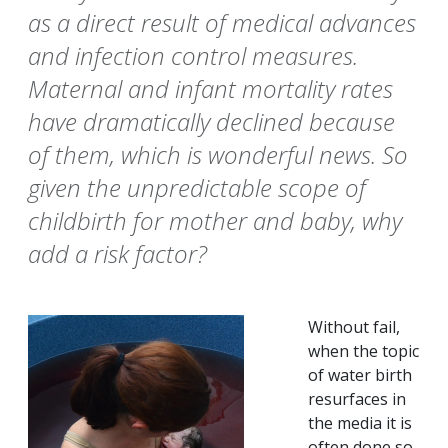
as a direct result of medical advances
and infection control measures.
Maternal and infant mortality rates
have dramatically declined because
of them, which is wonderful news. So
given the unpredictable scope of
childbirth for mother and baby, why
add a risk factor?
Without fail,
when the topic
of water birth
resurfaces in
the media it is
often done so