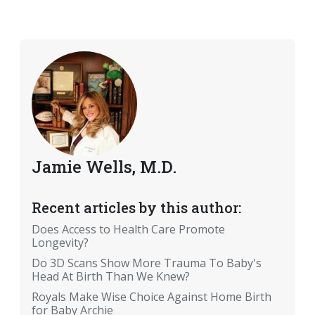
Jamie Wells, M.D.
Recent articles by this author:
Does Access to Health Care Promote
Longevity?
Do 3D Scans Show More Trauma To Baby's
Head At Birth Than We Knew?
Royals Make Wise Choice Against Home Birth
for Baby Archie