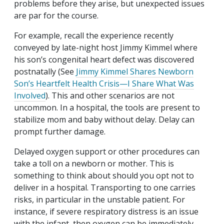
problems before they arise, but unexpected issues
are par for the course.
For example, recall the experience recently
conveyed by late-night host Jimmy Kimmel where
his son’s congenital heart defect was discovered
postnatally (See
Jimmy Kimmel Shares Newborn
Son’s Heartfelt Health Crisis—I Share What Was
Involved
). This and other scenarios are not
uncommon. In a hospital, the tools are present to
stabilize mom and baby without delay. Delay can
prompt further damage.
Delayed oxygen support or other procedures can
take a toll on a newborn or mother. This is
something to think about should you opt not to
deliver in a hospital. Transporting to one carries
risks, in particular in the unstable patient. For
instance, if severe respiratory distress is an issue
with the infant, then oxygen can be immediately