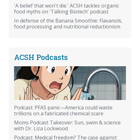
'A belief that won't die.' ACSH tackles organic
food myths on 'Talking Biotech' podcast
In defense of the Banana Smoothie: Flavanols,
food processing and nutritional reductionism
ACSH Podcasts
Podcast: PFAS panic—America could waste
trillions on a fabricated chemical scare
Moms Podcast Takeover: Sun, swim & science
with Dr. Liza Lockwood
Podcast: Medical freedom? The case against