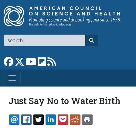
Skip to main content
Search
search
Link to Facebook page
Link to X
Link to YouTube channel
Link to flipboard
Link to RSS
Just Say No to Water Birth
EMAIL
FACEBOOK
TWITTER
LINKEDIN
POCKET
REDDIT
PRINT