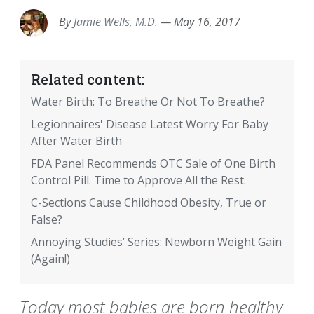
By
Jamie Wells, M.D.
—
May 16, 2017
Related content:
Water Birth: To Breathe Or Not To Breathe?
Legionnaires' Disease Latest Worry For Baby
After Water Birth
FDA Panel Recommends OTC Sale of One Birth
Control Pill. Time to Approve All the Rest.
C-Sections Cause Childhood Obesity, True or
False?
Annoying Studies’ Series: Newborn Weight Gain
(Again!)
Today most babies are born healthy