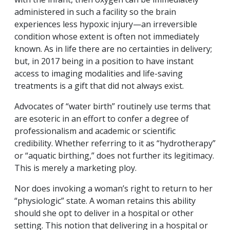
administered in such a facility so the brain
experiences less hypoxic injury—an irreversible
condition whose extent is often not immediately
known. As in life there are no certainties in delivery;
but, in 2017 being in a position to have instant
access to imaging modalities and life-saving
treatments is a gift that did not always exist.
Advocates of “water birth” routinely use terms that
are esoteric in an effort to confer a degree of
professionalism and academic or scientific
credibility. Whether referring to it as “hydrotherapy”
or “aquatic birthing,” does not further its legitimacy.
This is merely a marketing ploy.
Nor does invoking a woman’s right to return to her
“physiologic” state. A woman retains this ability
should she opt to deliver in a hospital or other
setting. This notion that delivering in a hospital or