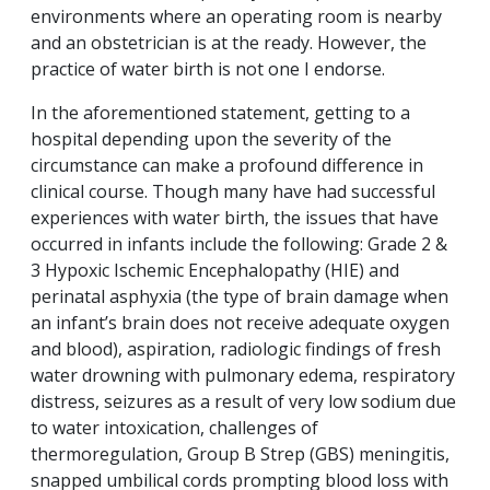
environments where an operating room is nearby
and an obstetrician is at the ready. However, the
practice of water birth is not one I endorse.
In the aforementioned statement, getting to a
hospital depending upon the severity of the
circumstance can make a profound difference in
clinical course. Though many have had successful
experiences with water birth, the issues that have
occurred in infants include the following: Grade 2 &
3 Hypoxic Ischemic Encephalopathy (HIE) and
perinatal asphyxia (the type of brain damage when
an infant’s brain does not receive adequate oxygen
and blood), aspiration, radiologic findings of fresh
water drowning with pulmonary edema, respiratory
distress, seizures as a result of very low sodium due
to water intoxication, challenges of
thermoregulation, Group B Strep (GBS) meningitis,
snapped umbilical cords prompting blood loss with