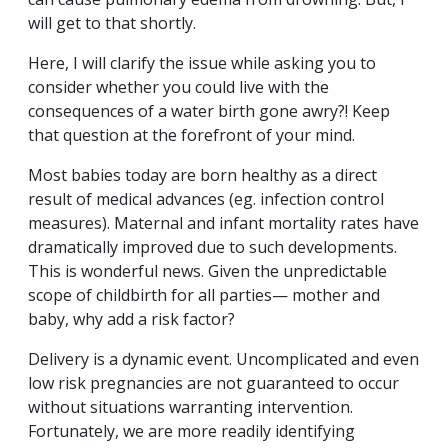
will get to that shortly.
Here, I will clarify the issue while asking you to
consider whether you could live with the
consequences of a water birth gone awry?! Keep
that question at the forefront of your mind.
Most babies today are born healthy as a direct
result of medical advances (eg. infection control
measures). Maternal and infant mortality rates have
dramatically improved due to such developments.
This is wonderful news. Given the unpredictable
scope of childbirth for all parties— mother and
baby, why add a risk factor?
Delivery is a dynamic event. Uncomplicated and even
low risk pregnancies are not guaranteed to occur
without situations warranting intervention.
Fortunately, we are more readily identifying