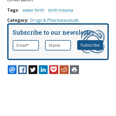
Tags:
water birth
birth trauma
Category
Drugs & Pharmaceuticals
Subscribe to our newsletter
Email
*
Name
required
EMAIL
FACEBOOK
TWITTER
LINKEDIN
POCKET
REDDIT
PRINT