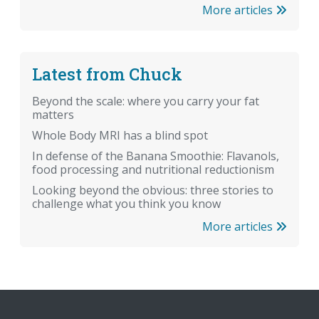
More articles
Latest from Chuck
Beyond the scale: where you carry your fat
matters
Whole Body MRI has a blind spot
In defense of the Banana Smoothie: Flavanols,
food processing and nutritional reductionism
Looking beyond the obvious: three stories to
challenge what you think you know
More articles