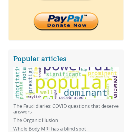
Popular articles
The Fauci diaries: COVID questions that deserve
answers
The Organic Illusion
Whole Body MRI has a blind spot