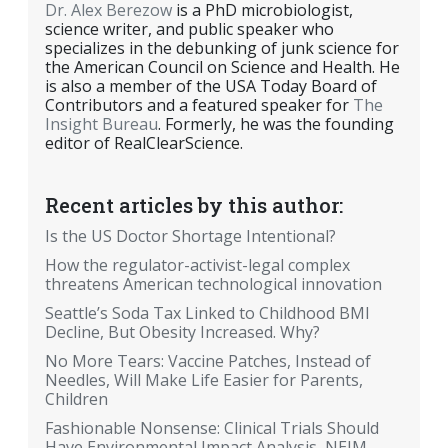
Dr. Alex Berezow
is a PhD microbiologist,
science writer, and public speaker who
specializes in the debunking of junk science for
the American Council on Science and Health. He
is also a member of the USA Today Board of
Contributors and a featured speaker for
The
Insight Bureau
. Formerly, he was the founding
editor of RealClearScience.
Recent articles by this author:
Is the US Doctor Shortage Intentional?
How the regulator-activist-legal complex
threatens American technological innovation
Seattle’s Soda Tax Linked to Childhood BMI
Decline, But Obesity Increased. Why?
No More Tears: Vaccine Patches, Instead of
Needles, Will Make Life Easier for Parents,
Children
Fashionable Nonsense: Clinical Trials Should
Have Environmental Impact Analysis, NEJM