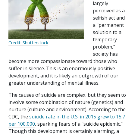
largely
perceived as a
selfish act and
a "permanent
solution to a
temporary
Credit: Shutterstock
problem,"
society has
become more compassionate toward those who
suffer in silence. This is an enormously positive
development, and it is likely an outgrowth of our
greater understanding of mental illness.
The causes of suicide are complex, but they seem to
involve some combination of nature (genetics) and
nurture (culture and environment). According to the
CDC, the
suicide rate in the U.S. in 2015 grew to 15.7
per 100,000
, sparking fears of a "suicide epidemic."
Though this development is certainly alarming, a