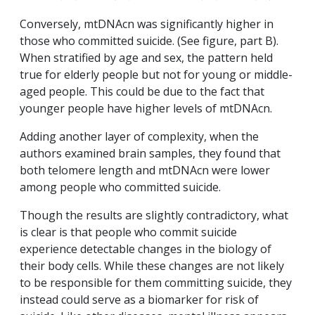
Conversely, mtDNAcn was significantly higher in
those who committed suicide. (See figure, part B).
When stratified by age and sex, the pattern held
true for elderly people but not for young or middle-
aged people. This could be due to the fact that
younger people have higher levels of mtDNAcn.
Adding another layer of complexity, when the
authors examined brain samples, they found that
both telomere length and mtDNAcn were lower
among people who committed suicide.
Though the results are slightly contradictory, what
is clear is that people who commit suicide
experience detectable changes in the biology of
their body cells. While these changes are not likely
to be responsible for them committing suicide, they
instead could serve as a biomarker for risk of