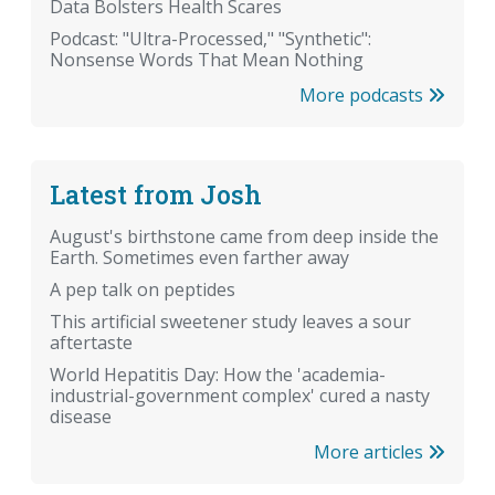
Data Bolsters Health Scares
Podcast: "Ultra-Processed," "Synthetic":
Nonsense Words That Mean Nothing
More podcasts
Latest from Josh
August's birthstone came from deep inside the
Earth. Sometimes even farther away
A pep talk on peptides
This artificial sweetener study leaves a sour
aftertaste
World Hepatitis Day: How the 'academia-
industrial-government complex' cured a nasty
disease
More articles