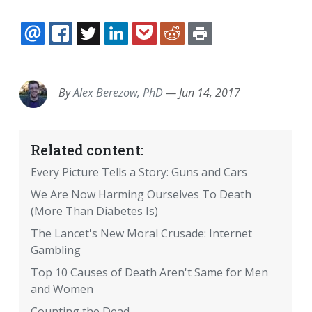
EMAIL
FACEBOOK
TWITTER
LINKEDIN
POCKET
REDDIT
PRINT
By
Alex Berezow, PhD
—
Jun 14, 2017
Related content:
Every Picture Tells a Story: Guns and Cars
We Are Now Harming Ourselves To Death
(More Than Diabetes Is)
The Lancet's New Moral Crusade: Internet
Gambling
Top 10 Causes of Death Aren't Same for Men
and Women
Counting the Dead