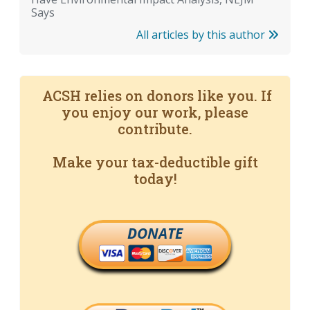
Says
All articles by this author
ACSH relies on donors like you. If
you enjoy our work, please
contribute.
Make your tax-deductible gift
today!
DONATE