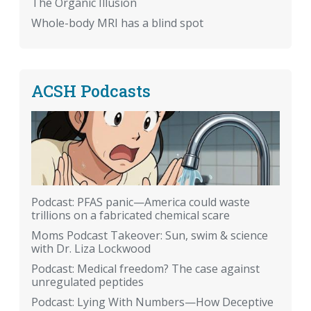
The Organic Illusion
Whole-body MRI has a blind spot
ACSH Podcasts
Podcast: PFAS panic—America could waste
trillions on a fabricated chemical scare
Moms Podcast Takeover: Sun, swim & science
with Dr. Liza Lockwood
Podcast: Medical freedom? The case against
unregulated peptides
Podcast: Lying With Numbers—How Deceptive