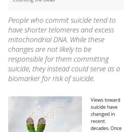
People who commit suicide tend to
have shorter telomeres and excess
mitochondrial DNA. While these
changes are not likely to be
responsible for them committing
suicide, they instead could serve as a
biomarker for risk of suicide.
Views toward
suicide have
changed in
recent
decades. Once