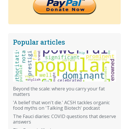
Popular articles
Beyond the scale: where you carry your fat
matters
'A belief that won't die.' ACSH tackles organic
food myths on 'Talking Biotech' podcast
The Fauci diaries: COVID questions that deserve
answers