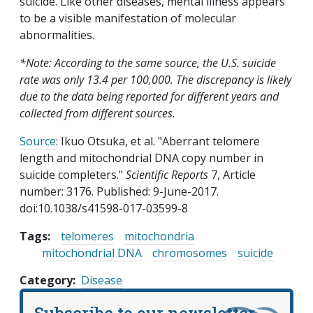
suicide. Like other diseases, mental illness appears
to be a visible manifestation of molecular
abnormalities.
*Note: According to the same source, the U.S. suicide
rate was only 13.4 per 100,000. The discrepancy is likely
due to the data being reported for different years and
collected from different sources.
Source
: Ikuo Otsuka, et al. "Aberrant telomere
length and mitochondrial DNA copy number in
suicide completers."
Scientific Reports
7, Article
number: 3176. Published: 9-June-2017.
doi:10.1038/s41598-017-03599-8
Tags:
telomeres
mitochondria
mitochondrial DNA
chromosomes
suicide
Category
Disease
Subscribe to our newsletter