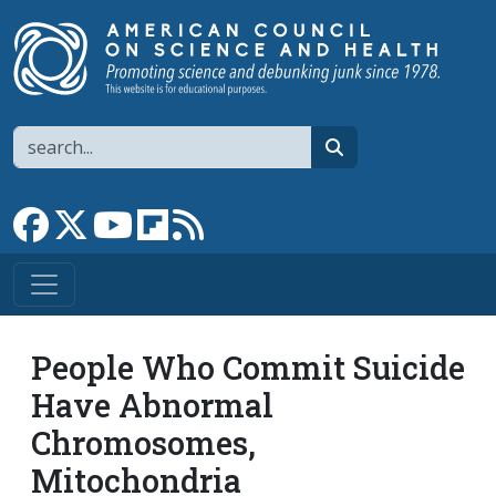
Skip to main content
Search
search
Link to Facebook page
Link to X
Link to YouTube channel
Link to flipboard
Link to RSS
People Who Commit Suicide
Have Abnormal
Chromosomes,
Mitochondria