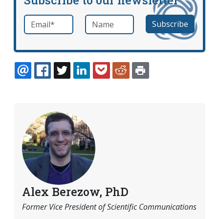
Email
*
Name
required
EMAIL
FACEBOOK
TWITTER
LINKEDIN
POCKET
REDDIT
PRINT
Alex Berezow, PhD
Former Vice President of Scientific Communications