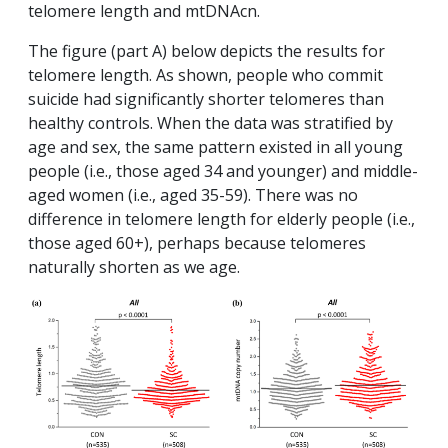
telomere length and mtDNAcn.
The figure (part A) below depicts the results for
telomere length. As shown, people who commit
suicide had significantly shorter telomeres than
healthy controls. When the data was stratified by
age and sex, the same pattern existed in all young
people (i.e., those aged 34 and younger) and middle-
aged women (i.e., aged 35-59). There was no
difference in telomere length for elderly people (i.e.,
those aged 60+), perhaps because telomeres
naturally shorten as we age.