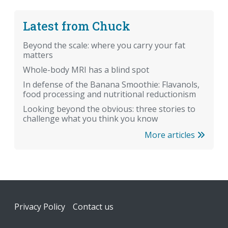
Latest from Chuck
Beyond the scale: where you carry your fat
matters
Whole-body MRI has a blind spot
In defense of the Banana Smoothie: Flavanols,
food processing and nutritional reductionism
Looking beyond the obvious: three stories to
challenge what you think you know
More articles
Footer
Privacy Policy
Contact us