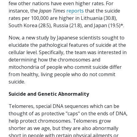
few other nations have even higher rates. For
instance, the
Japan Times
reports
that the suicide
rates per 100,000 are higher in Lithuania (30.8),
South Korea (28.5), Russia (21.8), and Japan (19.5)*.
Now, a new study by Japanese scientists sought to
elucidate the pathological features of suicide at the
cellular level. Specifically, the team was interested in
determining how the chromosomes and
mitochondria of people who commit suicide differ
from healthy, living people who do not commit
suicide.
Suicide and Genetic Abnormality
Telomeres, special DNA sequences which can be
thought of as protective "caps" on the ends of DNA,
help protect chromosomes. Telomeres grow
shorter as we age, but they are also abnormally
short in people with certain physical ailments or