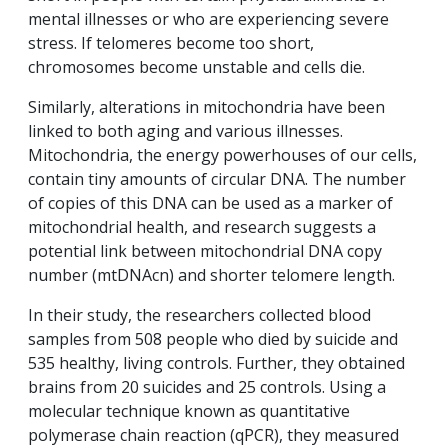
mental illnesses or who are experiencing severe
stress. If telomeres become too short,
chromosomes become unstable and cells die.
Similarly, alterations in mitochondria have been
linked to both aging and various illnesses.
Mitochondria, the energy powerhouses of our cells,
contain tiny amounts of circular DNA. The number
of copies of this DNA can be used as a marker of
mitochondrial health, and research suggests a
potential link between mitochondrial DNA copy
number (mtDNAcn) and shorter telomere length.
In their study, the researchers collected blood
samples from 508 people who died by suicide and
535 healthy, living controls. Further, they obtained
brains from 20 suicides and 25 controls. Using a
molecular technique known as quantitative
polymerase chain reaction (qPCR), they measured