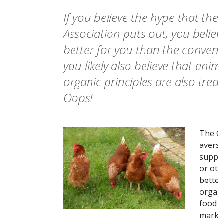
If you believe the hype that t
Association puts out, you belie
better for you than the convent
you likely also believe that anim
organic principles are also tr
Oops!
The 
avers
supp
or o
bette
organ
food 
mark