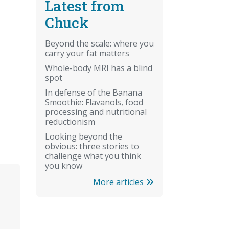
Latest from
Chuck
Beyond the scale: where you
carry your fat matters
Whole-body MRI has a blind
spot
In defense of the Banana
Smoothie: Flavanols, food
processing and nutritional
reductionism
Looking beyond the
obvious: three stories to
challenge what you think
you know
More articles