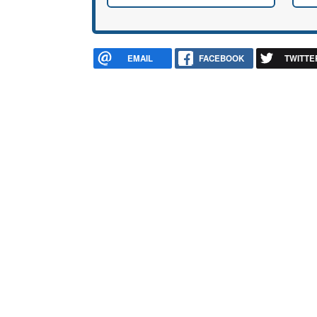
EMAIL
FACEBOOK
TWITTE