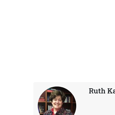
Ruth K