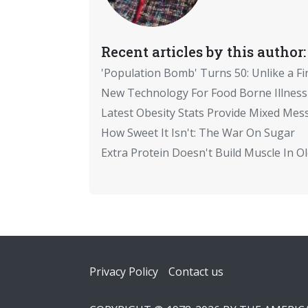
Recent articles by this author:
'Population Bomb' Turns 50: Unlike a Fi
New Technology For Food Borne Illness
Latest Obesity Stats Provide Mixed Mes
How Sweet It Isn't: The War On Sugar
Extra Protein Doesn't Build Muscle In 
Footer
Privacy Policy
Contact us