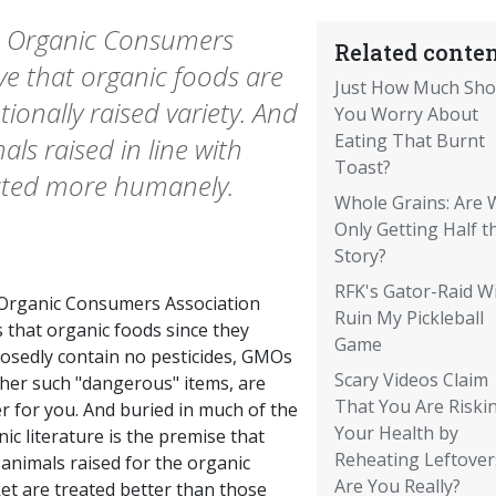
he Organic Consumers
Related conten
ve that organic foods are
Just How Much Sho
ionally raised variety. And
You Worry About
Eating That Burnt
als raised in line with
Toast?
eated more humanely.
Whole Grains: Are 
Only Getting Half t
Story?
RFK's Gator-Raid Wi
Organic Consumers Association
Ruin My Pickleball
 that organic foods since they
Game
osedly contain no pesticides, GMOs
Scary Videos Claim
ther such "dangerous" items, are
That You Are Riski
r for you. And buried in much of the
Your Health by
ic literature is the premise that
Reheating Leftover
animals raised for the organic
Are You Really?
et are treated better than those