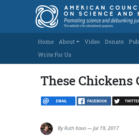
Skip to main content
Main navigation
Home
About
Video
Donate
Pub
Write For Us
These Chickens 
EMAIL
FACEBOOK
TWITTE
By
Ruth Kava
—
Jul 19, 2017