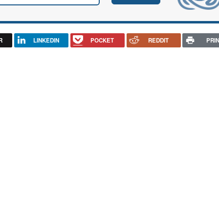
R
LINKEDIN
POCKET
REDDIT
PRI