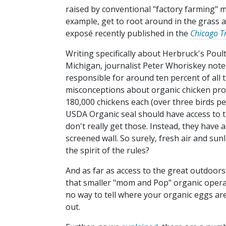
raised by conventional "factory farming" 
example, get to root around in the grass at
exposé recently published in the
Chicago T
Writing specifically about Herbruck's Poult
Michigan, journalist Peter Whoriskey note
responsible for around ten percent of all 
misconceptions about organic chicken prod
180,000 chickens each (over three birds pe
USDA Organic seal should have access to t
don't really get those. Instead, they have 
screened wall. So surely, fresh air and sunl
the spirit of the rules?
And as far as access to the great outdoors
that smaller "mom and Pop" organic operati
no way to tell where your organic eggs ar
out.