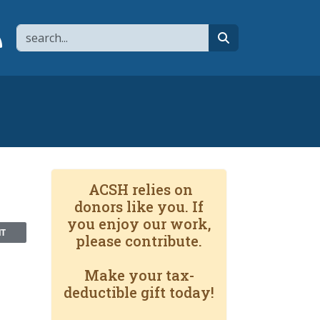
Search
page
 YouTube channel
 to flipboard
Link to RSS
search
ACSH relies on
donors like you. If
you enjoy our work,
NT
please contribute.
Make your tax-
deductible gift today!