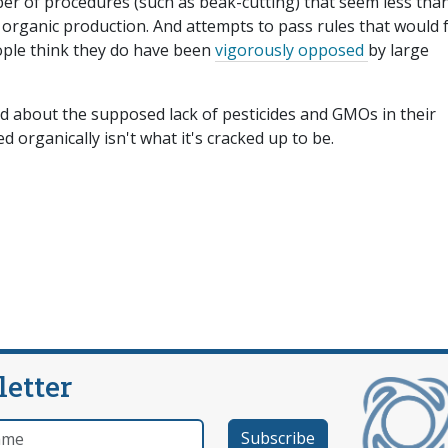
er of procedures (such as beak-cutting) that seem less tha
organic production. And attempts to pass rules that would 
ople think they do have been
vigorously opposed
by large
d about the supposed lack of pesticides and GMOs in their
ed organically isn't what it's cracked up to be.
letter
e