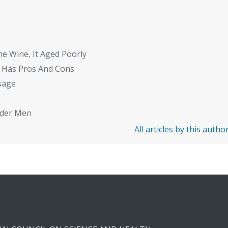
ne Wine, It Aged Poorly
 Has Pros And Cons
sage
Older Men
All articles by this autho