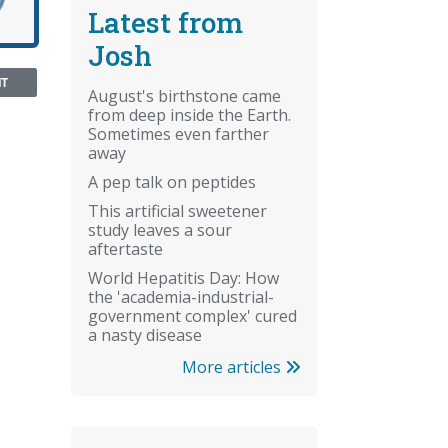
Latest from
Josh
NT
August's birthstone came
from deep inside the Earth.
Sometimes even farther
away
A pep talk on peptides
This artificial sweetener
study leaves a sour
aftertaste
World Hepatitis Day: How
the 'academia-industrial-
government complex' cured
a nasty disease
More articles