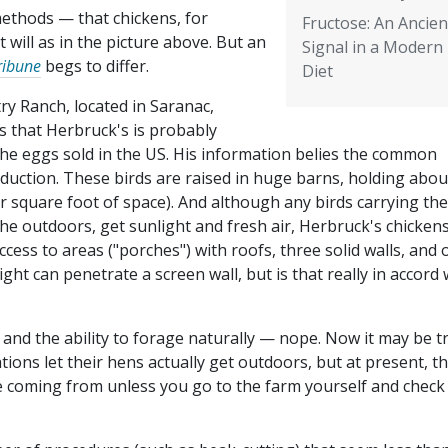
methods — that chickens, for
Fructose: An Ancien
 will as in the picture above. But an
Signal in a Modern
ribune
begs to differ.
Diet
ry Ranch, located in Saranac,
s that Herbruck's is probably
the eggs sold in the US. His information belies the common
uction. These birds are raised in huge barns, holding abou
r square foot of space). And although any birds carrying the
he outdoors, get sunlight and fresh air, Herbruck's chicken
access to areas ("porches") with roofs, three solid walls, and
ight can penetrate a screen wall, but is that really in accord 
 and the ability to forage naturally — nope. Now it may be t
ons let their hens actually get outdoors, but at present, th
e coming from unless you go to the farm yourself and check 