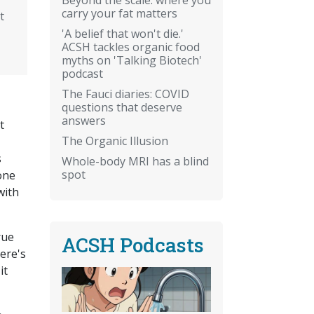
carry your fat matters
t
'A belief that won't die.'
ACSH tackles organic food
myths on 'Talking Biotech'
podcast
The Fauci diaries: COVID
questions that deserve
answers
t
The Organic Illusion
s
Whole-body MRI has a blind
spot
 one
with
rue
ACSH Podcasts
ere's
it