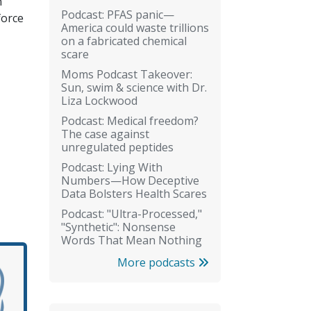
n
Podcast: PFAS panic—
force
America could waste trillions
on a fabricated chemical
scare
Moms Podcast Takeover:
Sun, swim & science with Dr.
Liza Lockwood
Podcast: Medical freedom?
The case against
unregulated peptides
Podcast: Lying With
Numbers—How Deceptive
Data Bolsters Health Scares
Podcast: "Ultra-Processed,"
"Synthetic": Nonsense
Words That Mean Nothing
More podcasts