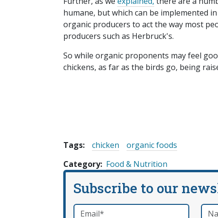
Further, as we
explained,
there are a numb
humane, but which can be implemented in 
organic producers to act the way most pe
producers such as Herbruck's.
So while organic proponents may feel goo
chickens, as far as the birds go, being rais
Tags:
chicken
organic foods
Category
Food & Nutrition
Subscribe to our news
Email
*
Nam
required