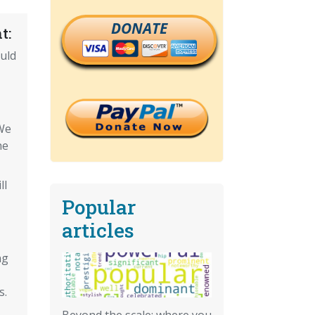
DONATE
t:
uld
We
he
ll
Popular
articles
ng
s.
Beyond the scale: where you