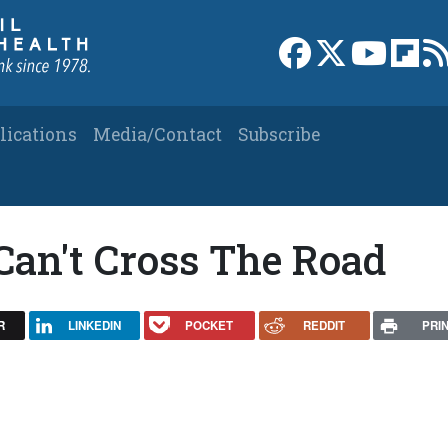
Link to Facebook 
Link to X
Link to
Link
lications
Media/Contact
Subscribe
Can't Cross The Road
R
LINKEDIN
POCKET
REDDIT
PRI