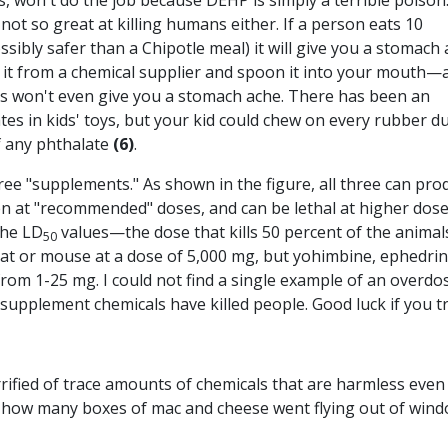
s, won't do the job because DEHP is simply a terrible poison
s not so great at killing humans either. I
f a person eats 10
bly safer than a Chipotle meal) it will give you a stomach 
r it from a chemical supplier and spoon it into your mouth—
ams won't even give you a stomach ache. There has been an
es in kids' toys, but your kid could chew on every rubber d
f any phthalate
(6)
.
three "supplements." As shown in the figure, all three can pro
ven at "recommended" doses, and can be lethal at higher dose
the LD
values—the dose that kills 50 percent of the anima
50
a rat or mouse at a dose of 5,000 mg, but yohimbine, ephedrin
from 1-25 mg. I could not find a single example of an overdo
upplement chemicals have killed people. Good luck if you tr
rrified of trace amounts of chemicals that are harmless even
 how many boxes of mac and cheese went flying out of win