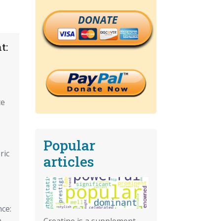
DONATE
t:
te
Popular
ric
articles
ce:
,
Creatine is a supplement