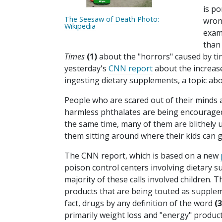
is po
The Seesaw of Death Photo:
wron
Wikipedia
examp
than 
Times
(1)
about the "horrors" caused by ti
yesterday's
CNN report
about the increase
ingesting dietary supplements, a topic ab
People who are scared out of their minds 
harmless phthalates are being encouraged to
the same time, many of them are blithely 
them sitting around where their kids can 
The CNN report, which is based on a new
poison control centers involving dietary 
majority of these calls involved children. 
products that are being touted as supplem
fact, drugs by any definition of the word
(3
primarily weight loss and "energy" product