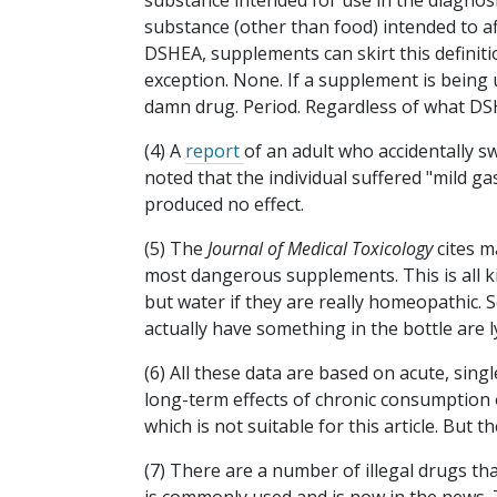
substance intended for use in the diagnosi
substance (other than food) intended to aff
DSHEA, supplements can skirt this definitio
exception. None. If a supplement is being u
damn drug. Period. Regardless of what DS
(4) A
report
of an adult who accidentally 
noted that the individual suffered "mild ga
produced no effect.
(5) The
Journal of Medical Toxicology
cites
m
most dangerous supplements. This is all k
but water if they are really homeopathic.
actually have something in the bottle are 
(6) All these data are based on acute, sin
long-term effects of chronic consumption of
which is not suitable for this article. But 
(7) There are a number of illegal drugs t