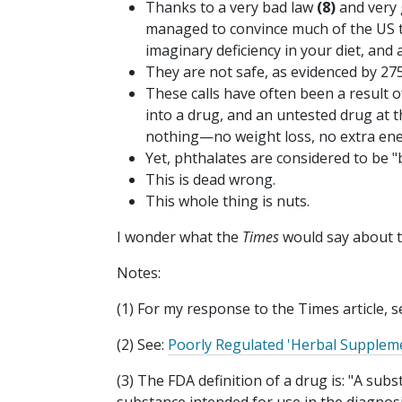
Thanks to a very bad law
(8)
and very 
managed to convince much of the US th
imaginary deficiency in your diet, and 
They are not safe, as evidenced by 275
These calls have often been a result 
into a drug, and an untested drug at t
nothing—no weight loss, no extra ene
Yet, phthalates are considered to be 
This is dead wrong.
This whole thing is nuts.
I wonder what the
Times
would say about th
Notes:
(1) For my response to the Times article, s
(2) See:
Poorly Regulated 'Herbal Supplem
(3) The FDA definition of a drug is: "A sub