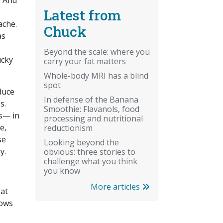
. And
Latest from
ache.
Chuck
as
Beyond the scale: where you
ucky
carry your fat matters
Whole-body MRI has a blind
spot
duce
In defense of the Banana
s.
Smoothie: Flavanols, food
ls— in
processing and nutritional
e,
reductionism
se
Looking beyond the
y.
obvious: three stories to
challenge what you think
you know
More articles
 at
dows