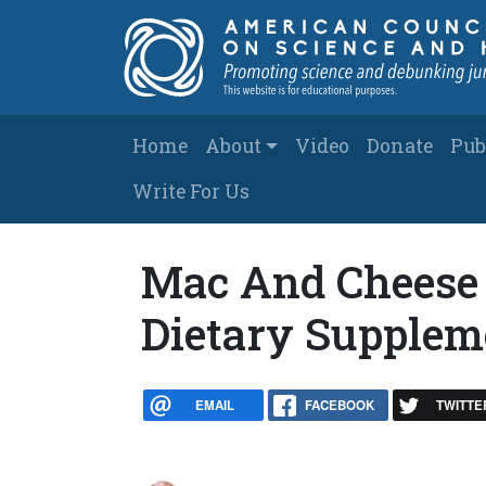
Skip to main content
Main navigation
Home
About
Video
Donate
Pub
Write For Us
Mac And Cheese 
Dietary Supplem
EMAIL
FACEBOOK
TWITTE