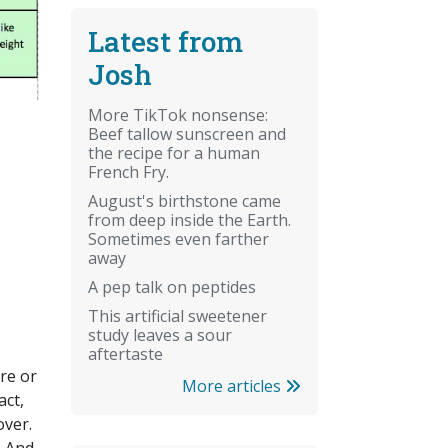
Latest from
Josh
More TikTok nonsense:
Beef tallow sunscreen and
the recipe for a human
French Fry.
August's birthstone came
from deep inside the Earth.
Sometimes even farther
away
A pep talk on peptides
This artificial sweetener
study leaves a sour
aftertaste
re or
More articles
act,
over.