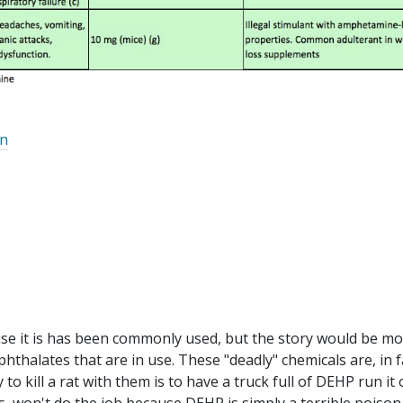
on
use it is has been commonly used, but the story would be mo
hthalates that are in use. These "deadly" chemicals are, in f
to kill a rat with them is to have a truck full of DEHP run it 