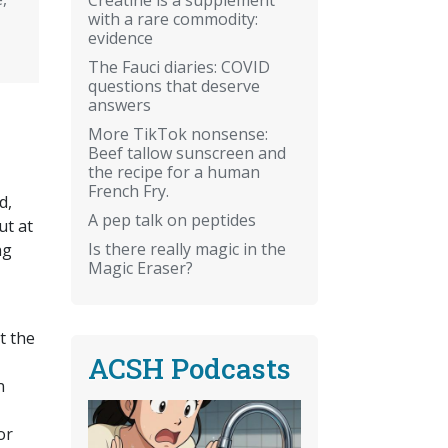
with a rare commodity:
evidence
The Fauci diaries: COVID
questions that deserve
answers
More TikTok nonsense:
Beef tallow sunscreen and
the recipe for a human
French Fry.
d,
A pep talk on peptides
ut at
Is there really magic in the
ng
Magic Eraser?
t the
ACSH Podcasts
n
or