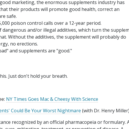
good marketing, the enormous supplements industry has
at their products will promote good health, correct an
are safe.
,000 poison control calls over a 12-year period.
of dangerous and/or illegal additives, which turn the supple
hat. Without the additives, the supplement will probably do
rgy, no erections.
"bad" and supplements are "good."
is. Just don't hold your breath.
ee:
NY Times Goes Mac & Cheesy With Science
ents' Could Be Your Worst Nightmare
(with Dr. Henry Miller
stance recognized by an official pharmacopeia or formulary. 