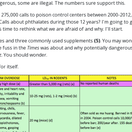
gerous, some are illegal. The numbers sure support this.
275,000 calls to poison control centers between 2000-2012,
Calls about phthalates during those 12 years? I'm going to 
is time to rethink what we are afraid of and why. I'll start.
alates and three commonly used supplements
(5)
. You may won
he fuss in the
Times
was about and why potentially dangerou
ez. You should wonder.
or itself.