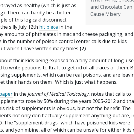
rtrayed as healthy (which is just as
and Chocolate Can
g). There can hardly be a better
Cause Misery
le of this logicakl disconnect
the silly July 12th
hit piece
in the
ny amounts of phthalates in mac and cheese packaging, and
 in the number of poison control center calls due to kids
out which I have written many times
(2)
.
about their kids being exposed to a tiny amount of long-use
 write petitions to Kraft to get rid of all traces of them. B
using supplements, which can be real poisons, and are leavi
get their hands on them. Which is just what happens.
paper
in the
Journal of Medical Toxicology
, notes that calls to
supplements rose by 50% during the years 2005-2012 and tha
This risk of supplements is obvious, but not the benefit. The
ents not only don't actually supplement anything but are, i
)
. The "supplement-drugs" which have poisoned kids were
s, and yohimbine, all of which can be unsafe for either kids 