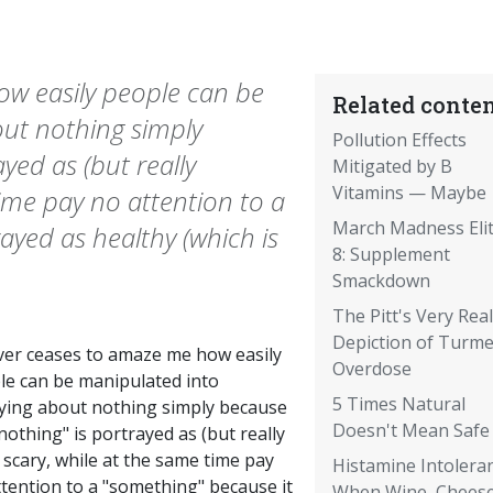
ow easily people can be
Related conten
ut nothing simply
Pollution Effects
yed as (but really
Mitigated by B
Vitamins — Maybe
 time pay no attention to a
March Madness Eli
ayed as healthy (which is
8: Supplement
Smackdown
The Pitt's Very Real
Depiction of Turme
ever ceases to amaze me how easily
Overdose
le can be manipulated into
5 Times Natural
ying about nothing simply because
Doesn't Mean Safe
nothing" is portrayed as (but really
) scary, while at the same time pay
Histamine Intoleran
tention to a "something" because it
When Wine, Cheese