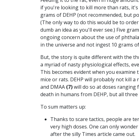
Feeding it to the rat, even in huge amount
if you're looking to kill more than rats, it'
grams of DEHP (not recommended, but possi
(The only way to do this would be to orde
dumb an idea as you'll ever see.) Five gr
ongoing concern about the use of phthalat
in the universe and not ingest 10 grams o
But, the story is quite different with the 
a myriad of nasty physiological effects, e
This becomes evident when you examine 
mice or rats. DEHP will probably not kill 
and DMAA
(7)
will do so at doses ranging 
death in humans from DEHP, but all three s
To sum matters up:
Thanks to scare tactics, people are te
very high doses. One can only wonder
after the silly Times article came out.