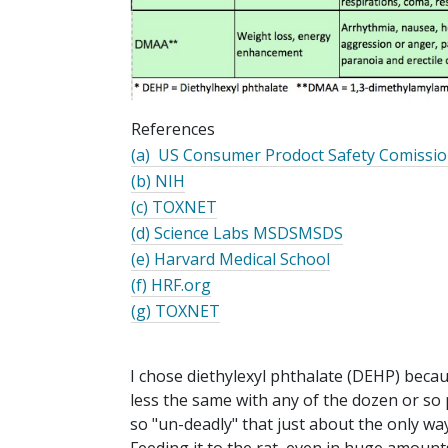
References
(a) US Consumer
Prodoct
Safety
Comissi
(b) NIH
(c) TOXNET
(d) Science Labs MSDSMSDS
(e) Harvard Medical School
(f) HRF.org
(g) TOXNET
I chose diethylexyl phthalate (DEHP) beca
less the same with any of the dozen or so p
so "un-deadly" that just about the only way 