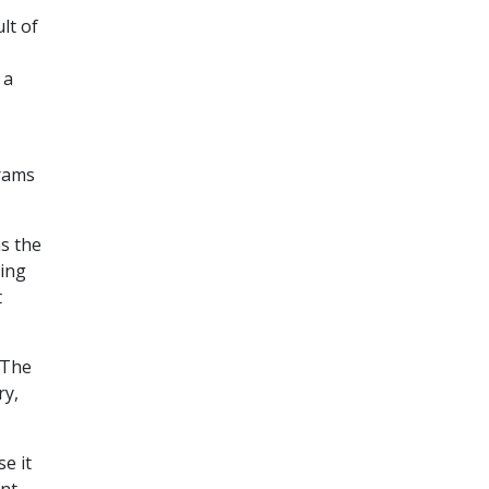
lt of
 a
grams
s the
ing
t
 The
ry,
e it