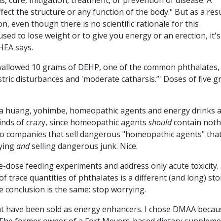
s, cure, mitigation, treatment, or prevention of disease. A
ect the structure or any function of the body." But as a resu
n, even though there is no scientific rationale for this
sed to lose weight or to give you energy or an erection, it's
HEA says.
swallowed 10 grams of DEHP, one of the common phthalates,
stric disturbances and 'moderate catharsis.”' Doses of five 
a huang, yohimbe, homeopathic agents and energy drinks a
inds of crazy, since homeopathic agents
should
contain noth
 So companies that sell dangerous "homeopathic agents" tha
lying
and
selling dangerous junk. Nice.
gle-dose feeding experiments and address only acute toxicity.
 trace quantities of phthalates is a different (and long) sto
the conclusion is the same: stop worrying.
hat have been sold as energy enhancers. I chose DMAA becaus