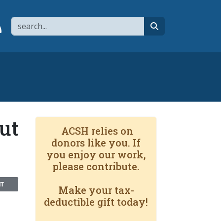
Search
page
 YouTube channel
 to flipboard
Link to RSS
search
ut
ACSH relies on
donors like you. If
you enjoy our work,
please contribute.
NT
Make your tax-
deductible gift today!