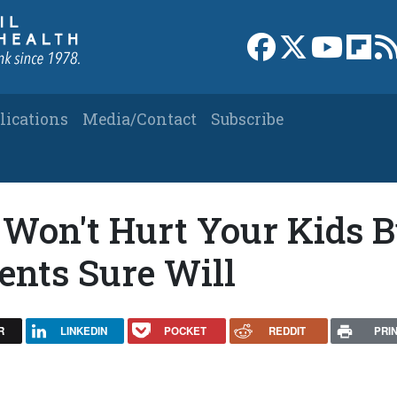
Link to Facebook 
Link to X
Link to
Link
lications
Media/Contact
Subscribe
Won't Hurt Your Kids B
ents Sure Will
R
LINKEDIN
POCKET
REDDIT
PRI