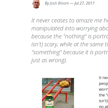
By
Josh Bloom
—
Jul 27, 2017
It never ceases to amaze me h
manipulated into worrying abo
because the "nothing" is portra
isn't) scary, while at the same
"something" because it is portr
just as wrong).
It n
peop
worr
the "
isn't
no at