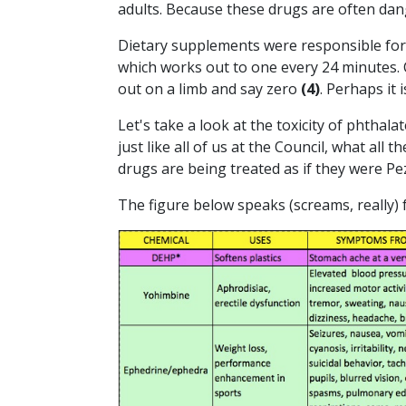
adults. Because these drugs are often dan
Dietary supplements were responsible for 
which works out to one every 24 minutes. 
out on a limb and say zero
(4)
. Perhaps it 
Let's take a look at the toxicity of phth
just like all of us at the Council, what all t
drugs are being treated as if they were P
The figure below speaks (screams, really) f