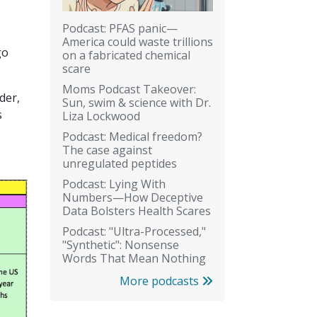
Podcast: PFAS panic—
America could waste trillions
go
on a fabricated chemical
scare
Moms Podcast Takeover:
der,
Sun, swim & science with Dr.
s
Liza Lockwood
Podcast: Medical freedom?
The case against
unregulated peptides
Podcast: Lying With
Numbers—How Deceptive
Data Bolsters Health Scares
Podcast: "Ultra-Processed,"
"Synthetic": Nonsense
Words That Mean Nothing
More podcasts