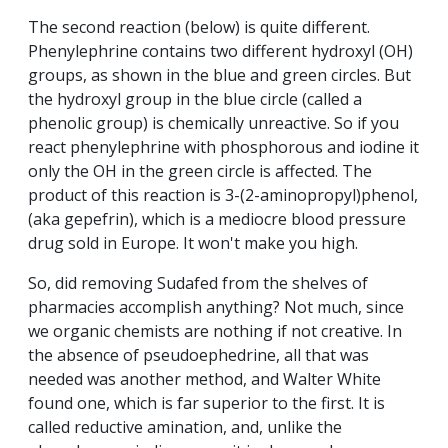
The second reaction (below) is quite different.
Phenylephrine contains two different hydroxyl (OH)
groups, as shown in the blue and green circles. But
the hydroxyl group in the blue circle (called a
phenolic group) is chemically unreactive. So if you
react phenylephrine with phosphorous and iodine it
only the OH in the green circle is affected. The
product of this reaction is 3-(2-aminopropyl)phenol,
(aka gepefrin), which is a mediocre blood pressure
drug sold in Europe. It won't make you high.
So, did removing Sudafed from the shelves of
pharmacies accomplish anything? Not much, since
we organic chemists are nothing if not creative. In
the absence of pseudoephedrine, all that was
needed was another method, and Walter White
found one, which is far superior to the first. It is
called reductive amination, and, unlike the