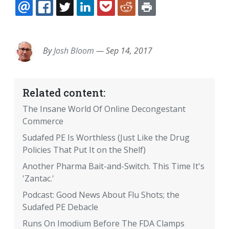
EMAIL
FACEBOOK
TWITTER
LINKEDIN
POCKET
REDDIT
PRINT
By
Josh Bloom
—
Sep 14, 2017
Related content:
The Insane World Of Online Decongestant
Commerce
Sudafed PE Is Worthless (Just Like the Drug
Policies That Put It on the Shelf)
Another Pharma Bait-and-Switch. This Time It's
'Zantac.'
Podcast: Good News About Flu Shots; the
Sudafed PE Debacle
Runs On Imodium Before The FDA Clamps