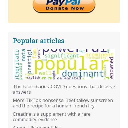
Popular articles
The Fauci diaries: COVID questions that deserve
answers
More TikTok nonsense: Beef tallow sunscreen
and the recipe for a human French Fry.
Creatine is a supplement with a rare
commodity: evidence
A pep talk on peptides