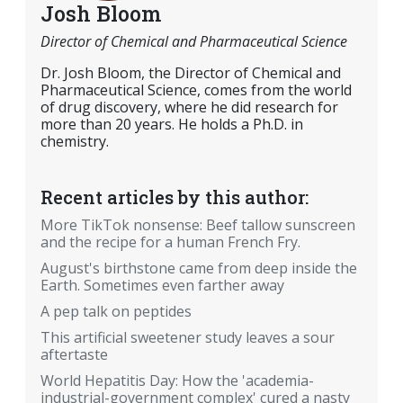
Josh Bloom
Director of Chemical and Pharmaceutical Science
Dr. Josh Bloom, the Director of Chemical and
Pharmaceutical Science, comes from the world
of drug discovery, where he did research for
more than 20 years. He holds a Ph.D. in
chemistry.
Recent articles by this author:
More TikTok nonsense: Beef tallow sunscreen
and the recipe for a human French Fry.
August's birthstone came from deep inside the
Earth. Sometimes even farther away
A pep talk on peptides
This artificial sweetener study leaves a sour
aftertaste
World Hepatitis Day: How the 'academia-
industrial-government complex' cured a nasty