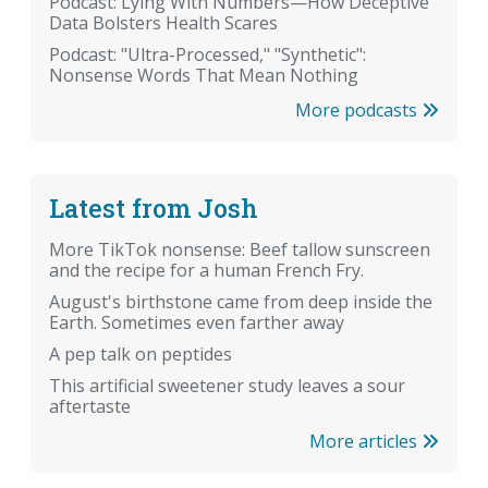
Podcast: Lying With Numbers—How Deceptive
Data Bolsters Health Scares
Podcast: "Ultra-Processed," "Synthetic":
Nonsense Words That Mean Nothing
More podcasts
Latest from Josh
More TikTok nonsense: Beef tallow sunscreen
and the recipe for a human French Fry.
August's birthstone came from deep inside the
Earth. Sometimes even farther away
A pep talk on peptides
This artificial sweetener study leaves a sour
aftertaste
More articles