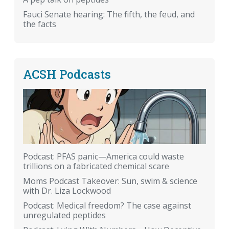
Fauci Senate hearing: The fifth, the feud, and
the facts
ACSH Podcasts
Podcast: PFAS panic—America could waste
trillions on a fabricated chemical scare
Moms Podcast Takeover: Sun, swim & science
with Dr. Liza Lockwood
Podcast: Medical freedom? The case against
unregulated peptides