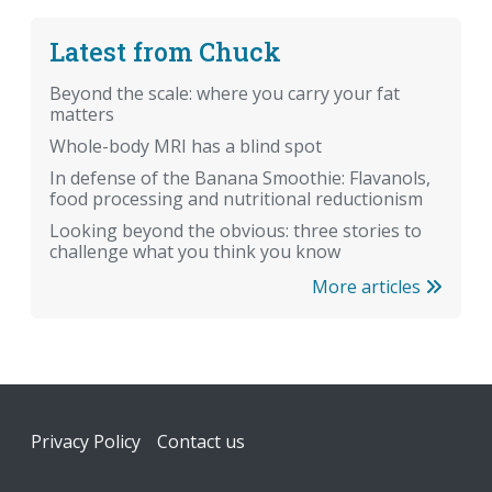
Latest from Chuck
Beyond the scale: where you carry your fat
matters
Whole-body MRI has a blind spot
In defense of the Banana Smoothie: Flavanols,
food processing and nutritional reductionism
Looking beyond the obvious: three stories to
challenge what you think you know
More articles
Footer
Privacy Policy
Contact us