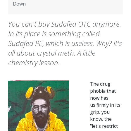
Down
You can't buy Sudafed OTC anymore.
In its place is something called
Sudafed PE, which is useless. Why? It's
all about crystal meth. A little
chemistry lesson.
The drug
phobia that
now has
us firmly in its
grip, you
know, the
"let's restrict