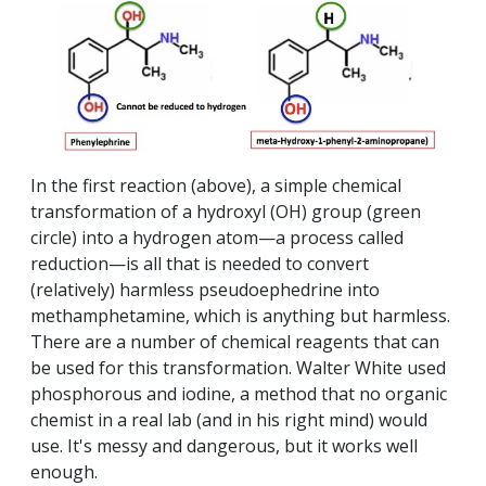
In the first reaction (above), a simple chemical
transformation of a hydroxyl (OH) group (green
circle) into a hydrogen atom—a process called
reduction—is all that is needed to convert
(relatively) harmless pseudoephedrine into
methamphetamine, which is anything but harmless.
There are a number of chemical reagents that can
be used for this transformation. Walter White used
phosphorous and iodine, a method that no organic
chemist in a real lab (and in his right mind) would
use. It's messy and dangerous, but it works well
enough.