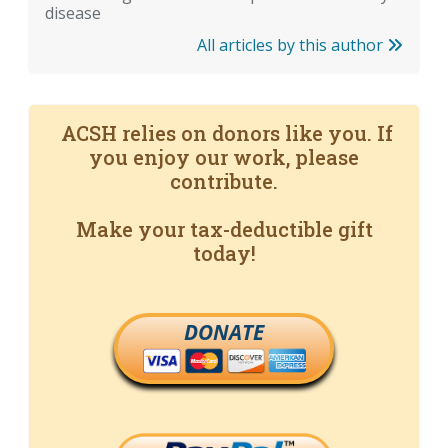
disease
All articles by this author
ACSH relies on donors like you. If
you enjoy our work, please
contribute.
Make your tax-deductible gift
today!
DONATE