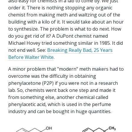
also easy for chemists in a lab to come by. We just
order it. There is nothing stopping any organic
chemist from making meth and waltzing out of the
building with a kilo of it. It would take about an hour
to synthesize. The problem is what to do next. How
do you get rid of it? A DuPont chemist named
Michael Hovey tried something similar in 1985. It did
not end well. See:
Breaking Really Bad, 25 Years
Before Walter White
.
A minor problem that "modern" meth makers had to
overcome was the difficulty in obtaining
phenylacetone (P2P) if you were not in a research
lab. So, chemists went back one step and made it
from something else, another chemical called
phenylacetic acid, which is used in the perfume
industry and can be bought in huge quantities.