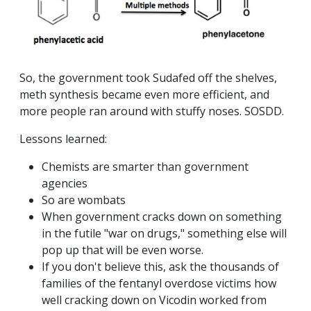
So, the government took Sudafed off the shelves,
meth synthesis became even more efficient, and
more people ran around with stuffy noses. SOSDD.
Lessons learned:
Chemists are smarter than government
agencies
So are wombats
When government cracks down on something
in the futile "war on drugs," something else will
pop up that will be even worse.
If you don't believe this, ask the thousands of
families of the fentanyl overdose victims how
well cracking down on Vicodin worked from