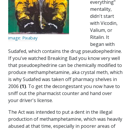
everything"
mentality,
didn't start
with Vicodin,
Valium, or
Ritalin. It
image: Pixabay
began with
Sudafed, which contains the drug pseudoephedrine.
If you've watched Breaking Bad you know very well
that pseudoephedrine can be chemically modified to
produce methamphetamine, aka crystal meth, which
is why Sudafed was taken off pharmacy shelves in
2006
(1)
. To get the decongestant you now have to
sniff out the pharmacist counter and hand over
your driver's license.
The Act was intended to put a dent in the illegal
production of methamphetamine, which was heavily
abused at that time, especially in poorer areas of