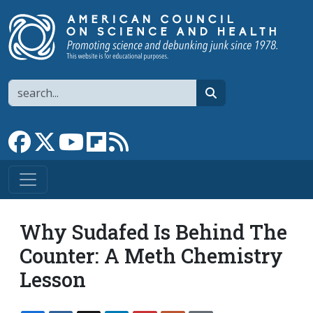
Skip to main content
Search
search
Link to Facebook page
Link to X
Link to YouTube channel
Link to flipboard
Link to RSS
Why Sudafed Is Behind The
Counter: A Meth Chemistry
Lesson