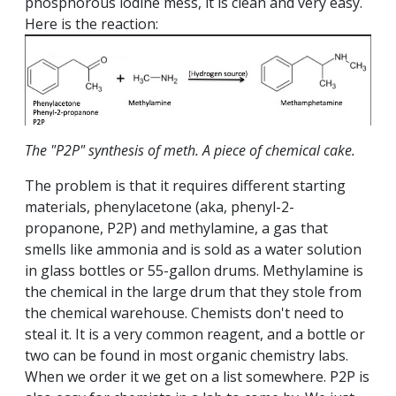
phosphorous iodine mess, it is clean and very easy.
Here is the reaction:​​​​​​
The "P2P" synthesis of meth. A piece of chemical cake.
The problem is that it requires different starting
materials, phenylacetone (aka, phenyl-2-
propanone, P2P) and methylamine, a gas that
smells like ammonia and is sold as a water solution
in glass bottles or 55-gallon drums. Methylamine is
the chemical in the large drum that they stole from
the chemical warehouse. Chemists don't need to
steal it. It is a very common reagent, and a bottle or
two can be found in most organic chemistry labs.
When we order it we get on a list somewhere. P2P is