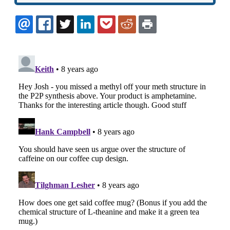
EMAIL
FACEBOOK
TWITTER
LINKEDIN
POCKET
REDDIT
PRINT