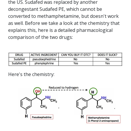
the US. Sudafed was replaced by another
decongestant Sudafed PE, which cannot be
converted to methamphetamine, but doesn't work
as well. Before we take a look at the chemistry that
explains this, here is a detailed pharmacological
comparison of the two drugs:
Here's the chemistry: