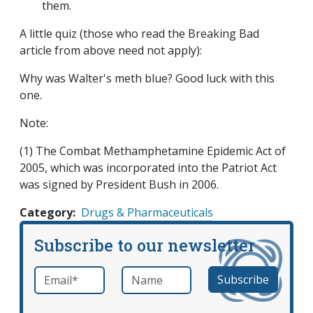
them.
A little quiz (those who read the Breaking Bad
article from above need not apply):
Why was Walter's meth blue? Good luck with this
one.
Note:
(1) The Combat Methamphetamine Epidemic Act of
2005, which was incorporated into the Patriot Act
was signed by President Bush in 2006.
Category
Drugs & Pharmaceuticals
Subscribe to our newsletter
Email
*
Name
required