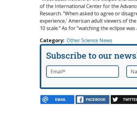
of the International Center for the Advance
Research. "When asked to agree or disagre
experience,' American adult viewers of the
10 scale." As for "watching the eclipse was 
Category
Other Science News
Subscribe to our news
Email
*
Nam
required
EMAIL
FACEBOOK
TWITTE