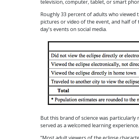
television, computer, tablet, or smart pho
Roughly 33 percent of adults who viewed th
pictures or video of the event, and half of
day's events on social media.
But this brand of science was particularly 
served as a welcomed learning experience.
"Most adult viewers of the eclipse characte