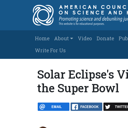
Skip to main content
Main navigation
Home
About
Video
Donate
Pub
Write For Us
Solar Eclipse's 
the Super Bowl
EMAIL
FACEBOOK
TWITTE