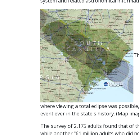
system and related astronomical informati
Th
where viewing a total eclipse was possible
event ever in the state's history.
(Map imag
The survey of 2,175 adults found that of th
while another "61 million adults who did not