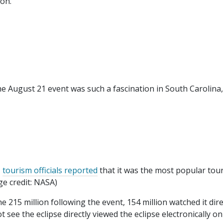
on."
e August 21 event was such a fascination in South Carolina,
,
tourism officials reported
that it was the most popular tour
e credit: NASA)
e 215 million following the event, 154 million watched it dire
 see the eclipse directly viewed the eclipse electronically on