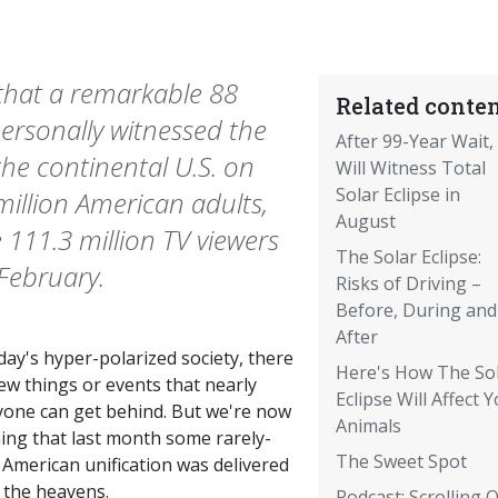
 that a remarkable 88
Related conten
personally witnessed the
After 99-Year Wait,
the continental U.S. on
Will Witness Total
Solar Eclipse in
million American adults,
August
 111.3 million TV viewers
The Solar Eclipse:
February.
Risks of Driving –
Before, During and
After
day's hyper-polarized society, there
Here's How The So
ew things or events that nearly
Eclipse Will Affect 
yone can get behind. But we're now
Animals
ning that last month some rarely-
The Sweet Spot
 American unification was delivered
 the heavens.
Podcast: Scrolling 