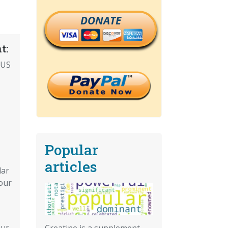
DONATE
t:
 US
Popular
articles
lar
Your
Our
Creatine is a supplement