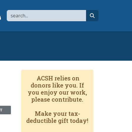
Search
page
 YouTube channel
 to flipboard
Link to RSS
search
n
ACSH relies on
donors like you. If
you enjoy our work,
please contribute.
NT
Make your tax-
deductible gift today!