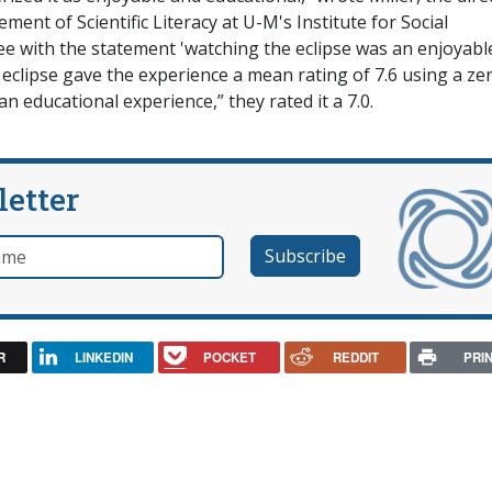
ment of Scientific Literacy at U-M's Institute for Social
e with the statement 'watching the eclipse was an enjoyabl
 eclipse gave the experience a mean rating of 7.6 using a ze
an educational experience,” they rated it a 7.0.
letter
e
R
LINKEDIN
POCKET
REDDIT
PRI