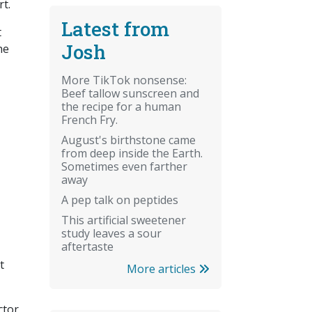
rt.
Latest from
t
Josh
he
More TikTok nonsense:
Beef tallow sunscreen and
the recipe for a human
French Fry.
August's birthstone came
from deep inside the Earth.
Sometimes even farther
away
A pep talk on peptides
This artificial sweetener
study leaves a sour
aftertaste
t
More articles
ctor