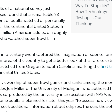
Way To Stupidity?
ts of a national survey just
How Technology
ased found that a remarkable 88
Reshapes Our
ent of adults watched or personally
Thinking
r the continental United States. In
 million American adults, or roughly
s who watched Super Bowl Ll in
-in-a-century event captured the imagination of science fans
r area of the country to get a better look at this rare celesti
e stretched from Oregon to South Carolina, marking the
first 
tinental United States.
 the viewership of Super Bowl games and ranks among the mo
des Jon Miller of the University of Michigan, who authored 
y, co-produced by the university in association with NASA, is
 same adults is planned for later this year "to assess how vie
 seek additional information about eclipses, the sun, the so