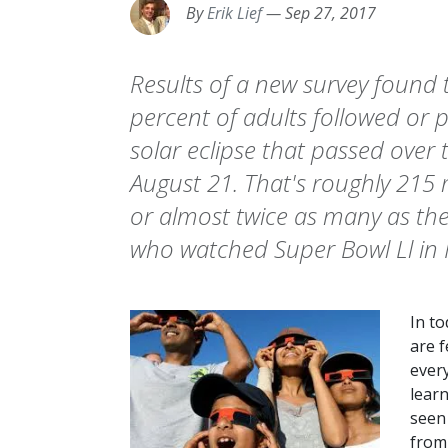
By
Erik Lief
—
Sep 27, 2017
Results of a new survey found
percent of adults followed or 
solar eclipse that passed over 
August 21. That's roughly 215 
or almost twice as many as the
who watched Super Bowl Ll in 
In to
are f
ever
lear
seen
from