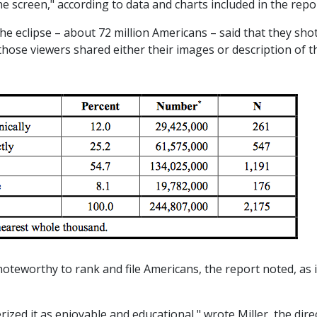
ne screen," according to data and charts included in the repo
e eclipse – about 72 million Americans – said that they sho
 those viewers shared either their images or description of t
noteworthy to rank and file Americans, the report noted, as i
rized it as enjoyable and educational," wrote Miller, the dire