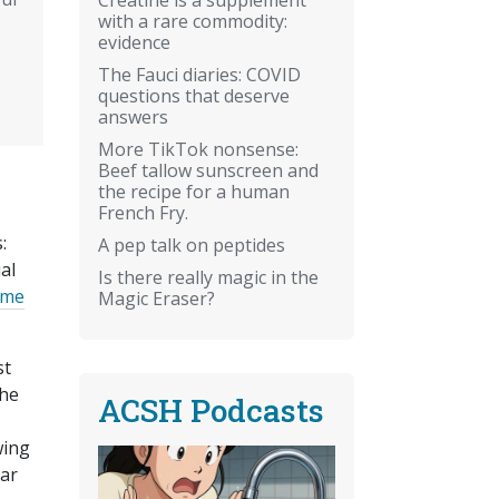
with a rare commodity:
evidence
The Fauci diaries: COVID
questions that deserve
answers
More TikTok nonsense:
Beef tallow sunscreen and
the recipe for a human
French Fry.
:
A pep talk on peptides
al
Is there really magic in the
time
Magic Eraser?
st
the
ACSH Podcasts
wing
lar