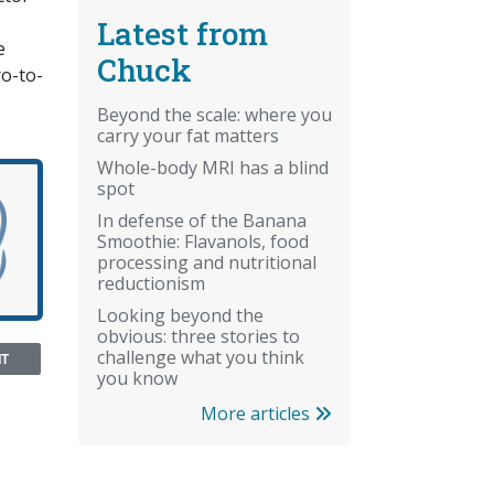
Latest from
e
Chuck
ro-to-
Beyond the scale: where you
carry your fat matters
Whole-body MRI has a blind
spot
In defense of the Banana
Smoothie: Flavanols, food
processing and nutritional
reductionism
Looking beyond the
obvious: three stories to
challenge what you think
NT
you know
More articles