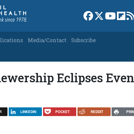
Link to Facebook 
Link to X
Link to
Link
lications
Media/Contact
Subscribe
Viewership Eclipses Eve
R
LINKEDIN
POCKET
REDDIT
PRI