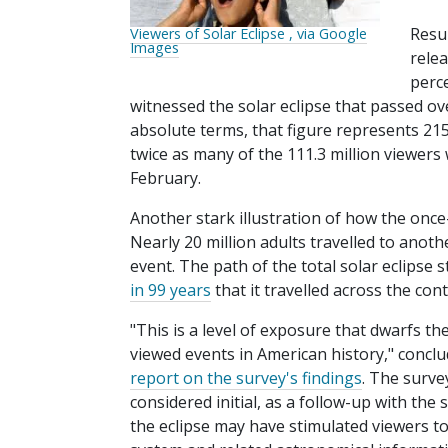
Resul
Viewers of Solar Eclipse , via Google
Images
rele
perc
witnessed the solar eclipse that passed ove
absolute terms, that figure represents 215
twice as many of the 111.3 million viewer
February.
Another stark illustration of how the once
Nearly 20 million adults travelled to anothe
event. The path of the total solar eclips
in 99 years
that it travelled across the con
"This is a level of exposure that dwarfs
viewed events in American history," conclu
report on the survey's findings
. The surve
considered initial, as a follow-up with the
the eclipse may have stimulated viewers to