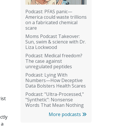
Podcast: PFAS panic—
America could waste trillions
on a fabricated chemical
scare
Moms Podcast Takeover:
Sun, swim & science with Dr.
Liza Lockwood
Podcast: Medical freedom?
The case against
unregulated peptides
Podcast: Lying With
Numbers—How Deceptive
Data Bolsters Health Scares
Podcast: "Ultra-Processed,"
ist
"Synthetic": Nonsense
Words That Mean Nothing
More podcasts
ctly
 a