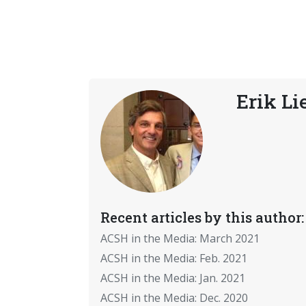
Erik Li
Recent articles by this author:
ACSH in the Media: March 2021
ACSH in the Media: Feb. 2021
ACSH in the Media: Jan. 2021
ACSH in the Media: Dec. 2020