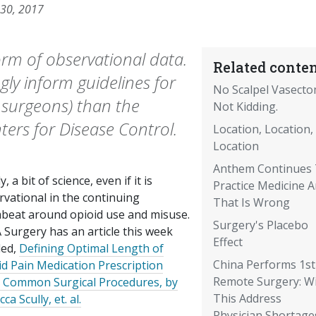
 30, 2017
 form of observational data.
Related conten
ly inform guidelines for
No Scalpel Vasecto
y surgeons) than the
Not Kidding.
ters for Disease Control.
Location, Location,
Location
Anthem Continues
ly, a bit of science, even if it is
Practice Medicine 
rvational in the continuing
That Is Wrong
beat around opioid use and misuse.
Surgery's Placebo
 Surgery has an article this week
Effect
led,
Defining Optimal Length of
China Performs 1st
id Pain Medication Prescription
Remote Surgery: Wi
r Common Surgical Procedures, by
This Address
ca Scully, et. al.
Physician Shortage