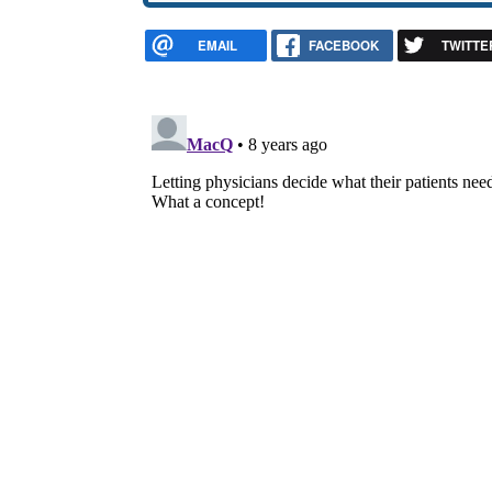
EMAIL
FACEBOOK
TWITTE