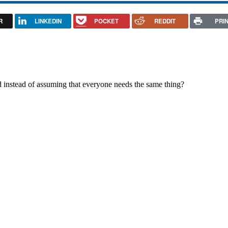
R
LINKEDIN
POCKET
REDDIT
PRI