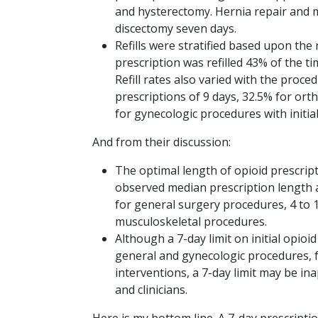
and hysterectomy. Hernia repair and 
discectomy seven days.
Refills were stratified based upon the 
prescription was refilled 43% of the ti
Refill rates also varied with the proc
prescriptions of 9 days, 32.5% for ort
for gynecologic procedures with initial
And from their discussion:
The optimal length of opioid prescrip
observed median prescription length and
for general surgery procedures, 4 to 
musculoskeletal procedures.
Although a 7-day limit on initial opi
general and gynecologic procedures, 
interventions, a 7-day limit may be in
and clinicians.