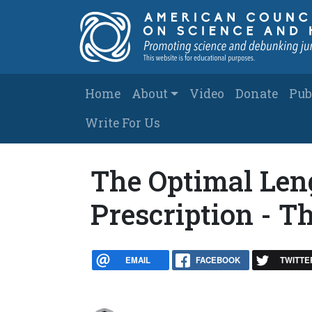
Skip to main content
Main navigation
Home
About
Video
Donate
Pub
Write For Us
The Optimal Leng
Prescription - 
EMAIL
FACEBOOK
TWITTE