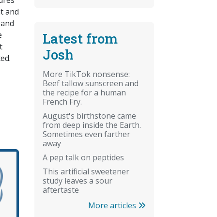
ures
t and
 and
Latest from
e
t
Josh
ed.
More TikTok nonsense:
Beef tallow sunscreen and
the recipe for a human
French Fry.
August's birthstone came
from deep inside the Earth.
Sometimes even farther
away
A pep talk on peptides
This artificial sweetener
study leaves a sour
aftertaste
More articles