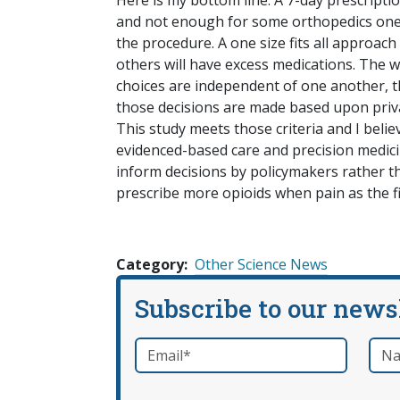
Here is my bottom line. A 7-day prescript
and not enough for some orthopedics ones
the procedure. A one size fits all approac
others will have excess medications. The w
choices are independent of one another, tha
those decisions are made based upon priva
This study meets those criteria and I beli
evidenced-based care and precision medici
inform decisions by policymakers rather th
prescribe more opioids when pain as the fi
Category
Other Science News
Subscribe to our news
Email
*
Nam
required