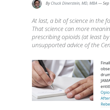
By
Chuck Dinerstein, MD, MBA
—
Sep
At last, a bit of science in the
That science can more meaning
prescribing opioids (at least b
unsupported advice of the Cen
Final
obse
drum
JAMA
entit
Opio
Afte
Rebec