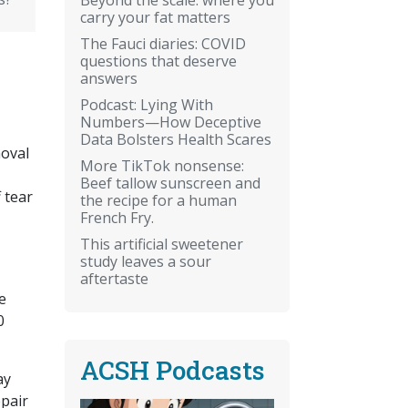
carry your fat matters
The Fauci diaries: COVID
questions that deserve
answers
Podcast: Lying With
Numbers—How Deceptive
Data Bolsters Health Scares
moval
More TikTok nonsense:
Beef tallow sunscreen and
 tear
the recipe for a human
French Fry.
.
This artificial sweetener
study leaves a sour
aftertaste
e
0
ACSH Podcasts
ay
epair