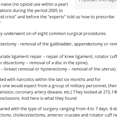
-naïve (no opioid use within a year)
ations during the period 2005 to
id crisis” and before the “experts” told us how to prescribe
”
ey underwent on of eight common surgical procedures.
stectomy - removal of the gallbladder, appendectomy or re
.
ciate ligament repair – repair of knee ligament, rotator cuff
or discectomy – removal of a disc in the spine).
– breast removal or hysterectomy – removal of the uterus)
d with narcotics within the last six months and for
As one would expect from a group of military personnel, ther
tension, coronary artery disease, etc.) They looked at 215,14
 exclusions. And here is what they found
aried with the type of surgery ranging from 4 to 7 days. 4-d
tomy, cholecystectomy, anterior cruciate and rotator cuff r