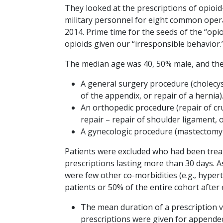
They looked at the prescriptions of opioid
military personnel for eight common oper
2014. Prime time for the seeds of the “opio
opioids given our “irresponsible behavior.
The median age was 40, 50% male, and th
A general surgery procedure (cholecy
of the appendix, or repair of a hernia)
An orthopedic procedure (repair of cru
repair – repair of shoulder ligament, 
A gynecologic procedure (mastectomy 
Patients were excluded who had been treate
prescriptions lasting more than 30 days. 
were few other co-morbidities (e.g., hyper
patients or 50% of the entire cohort after
The mean duration of a prescription v
prescriptions were given for appendec