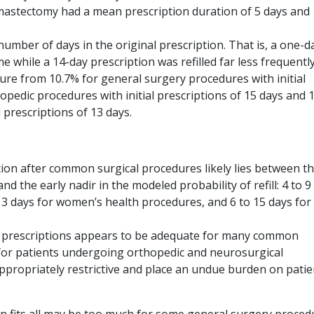
mastectomy had a mean prescription duration of 5 days and
number of days in the original prescription. That is, a one-d
me while a 14-day prescription was refilled far less frequently
edure from 10.7% for general surgery procedures with initial
hopedic procedures with initial prescriptions of 15 days and 
 prescriptions of 13 days.
tion after common surgical procedures likely lies between t
 the early nadir in the modeled probability of refill: 4 to 9
13 days for women’s health procedures, and 6 to 15 days for
oid prescriptions appears to be adequate for many common
for patients undergoing orthopedic and neurosurgical
appropriately restrictive and place an undue burden on patie