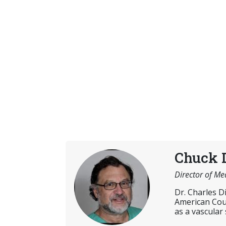
Chuck 
Director of Me
Dr. Charles D
American Coun
as a vascular