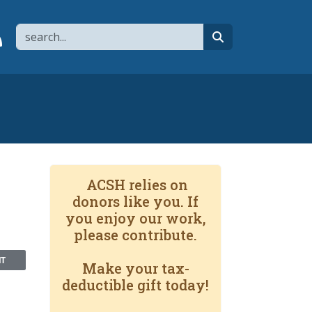
Search
page
 YouTube channel
 to flipboard
Link to RSS
search
ACSH relies on
donors like you. If
you enjoy our work,
please contribute.
NT
Make your tax-
deductible gift today!