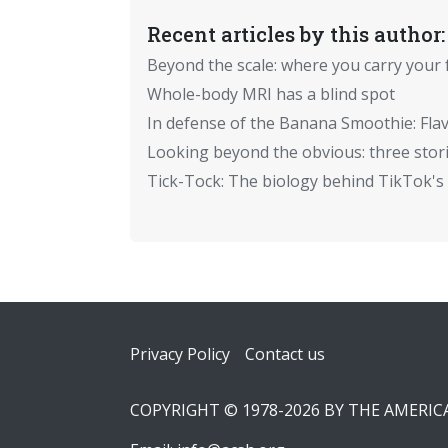
Recent articles by this author:
Beyond the scale: where you carry your 
Whole-body MRI has a blind spot
In defense of the Banana Smoothie: Flav
Looking beyond the obvious: three stor
Tick-Tock: The biology behind TikTok's 
Footer
Privacy Policy
Contact us
COPYRIGHT © 1978-2026 BY THE AMERI