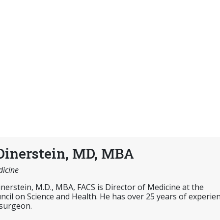
Dinerstein, MD, MBA
dicine
inerstein, M.D., MBA, FACS is Director of Medicine at the
cil on Science and Health. He has over 25 years of experie
 surgeon.