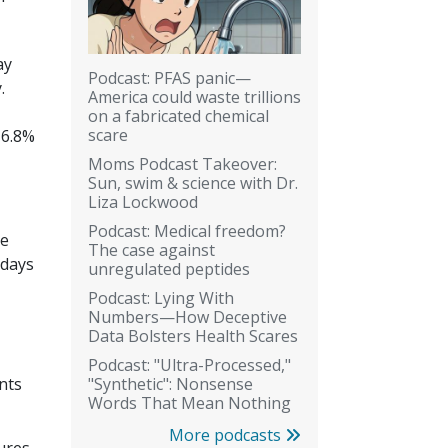
ay
Podcast: PFAS panic—
.
America could waste trillions
on a fabricated chemical
scare
16.8%
Moms Podcast Takeover:
Sun, swim & science with Dr.
Liza Lockwood
Podcast: Medical freedom?
he
The case against
 days
unregulated peptides
Podcast: Lying With
Numbers—How Deceptive
Data Bolsters Health Scares
Podcast: "Ultra-Processed,"
"Synthetic": Nonsense
nts
Words That Mean Nothing
More podcasts