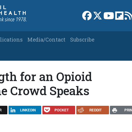
Link to Facebook 
Link to X
Link to
Link
lications
Media/Contact
Subscribe
th for an Opioid
The Crowd Speaks
R
LINKEDIN
POCKET
REDDIT
PRI