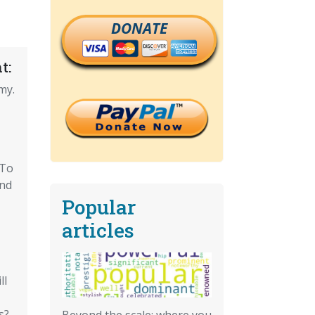
DONATE
t:
my.
 To
And
Popular
articles
ll
s?
Beyond the scale: where you