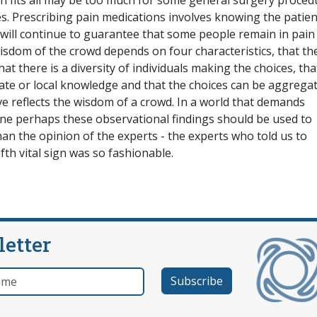
ion fits all may be too much for some general surgery proced
. Prescribing pain medications involves knowing the patien
h will continue to guarantee that some people remain in pain
isdom of the crowd depends on four characteristics, that th
t there is a diversity of individuals making the choices, tha
te or local knowledge and that the choices can be aggregat
eve reflects the wisdom of a crowd. In a world that demands
ne perhaps these observational findings should be used to
an the opinion of the experts - the experts who told us to
fth vital sign was so fashionable.
letter
e