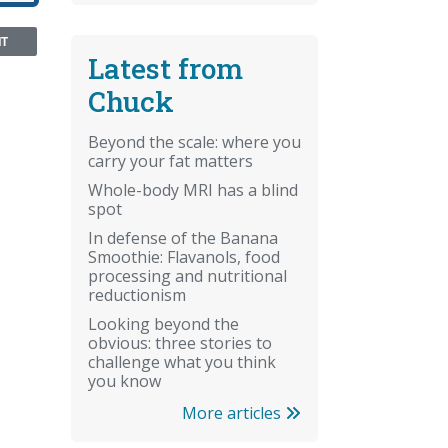
NT
Latest from
Chuck
Beyond the scale: where you
carry your fat matters
Whole-body MRI has a blind
spot
In defense of the Banana
Smoothie: Flavanols, food
processing and nutritional
reductionism
Looking beyond the
obvious: three stories to
challenge what you think
you know
More articles