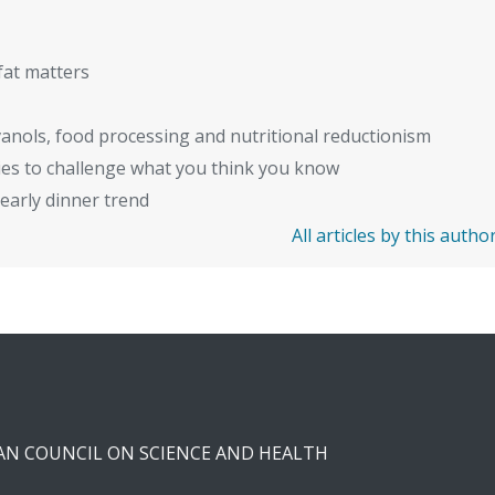
fat matters
anols, food processing and nutritional reductionism
ies to challenge what you think you know
early dinner trend
All articles by this autho
CAN COUNCIL ON SCIENCE AND HEALTH