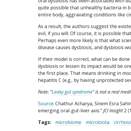
oral dysbiosis has been associated with dia
quite possible that unhealthy bacteria in
entire body, aggravating conditions like ci
As a result, the authors suggest the existen
evil, if you will. Of course, it is possible t
Perhaps even more likely is that what scient
disease causes dysbiosis, and dysbiosis wo
If their model is correct, what can be done
dysbiosis or lessen its impact would be one 
the first place. That means drinking in mod
hepatitis C (e.g., by having unprotected se
Note: "
Leaky gut syndrome
" is not a real med
Source
: Chathur Acharya, Sinem Esra Sahin
emerging oral-gut-liver axis."
JCI Insight
2 (
Tags:
microbiome
microbiota
cirrhosi