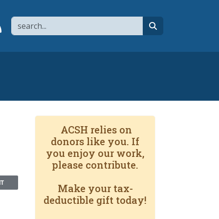
Search
page
 YouTube channel
 to flipboard
Link to RSS
search
-
ACSH relies on
donors like you. If
you enjoy our work,
please contribute.
NT
Make your tax-
deductible gift today!