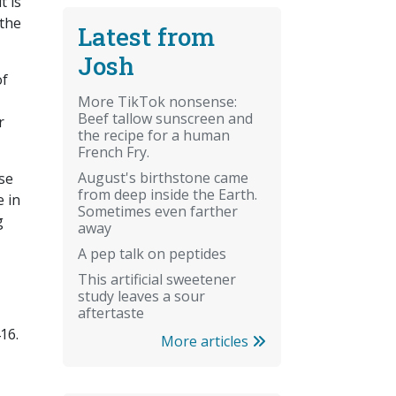
t is
 the
Latest from
Josh
of
More TikTok nonsense:
Beef tallow sunscreen and
r
the recipe for a human
French Fry.
August's birthstone came
rse
from deep inside the Earth.
e in
Sometimes even farther
g
away
A pep talk on peptides
This artificial sweetener
study leaves a sour
aftertaste
16.
More articles