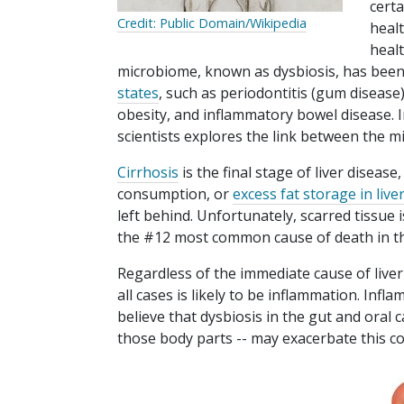
cert
Credit: Public Domain/Wikipedia
heal
healt
microbiome, known as dysbiosis, has been
states
, such as periodontitis (gum disease),
obesity, and inflammatory bowel disease. I
scientists explores the link between the m
Cirrhosis
is the final stage of liver diseas
consumption, or
excess fat storage in liver
left behind. Unfortunately, scarred tissue is
the #12 most common cause of death in th
Regardless of the immediate cause of liver 
all cases is likely to be inflammation. Inf
believe that dysbiosis in the gut and oral 
those body parts -- may exacerbate this co