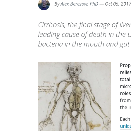
By
Alex Berezow, PhD
—
Oct 05, 201
Cirrhosis, the final stage of live
leading cause of death in the 
bacteria in the mouth and gut 
Prop
relie
total
micr
role
from 
the 
Each
uniq