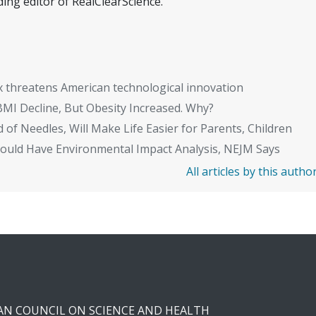
ing editor of RealClearScience.
x threatens American technological innovation
BMI Decline, But Obesity Increased. Why?
 of Needles, Will Make Life Easier for Parents, Children
Should Have Environmental Impact Analysis, NEJM Says
All articles by this autho
CAN COUNCIL ON SCIENCE AND HEALTH