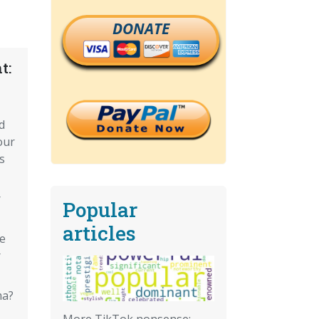
DONATE
t:
d
our
s
r
Popular
articles
e
r
ma?
More TikTok nonsense: