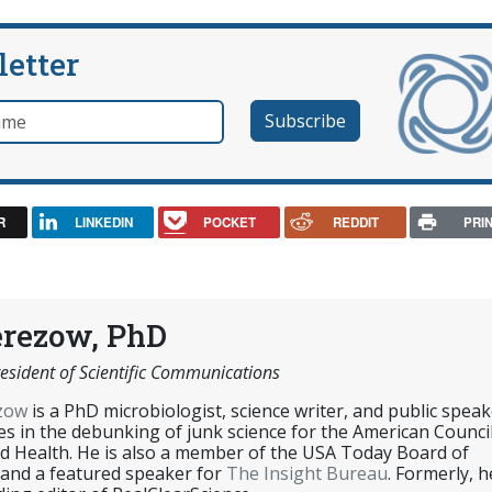
letter
e
R
LINKEDIN
POCKET
REDDIT
PRI
erezow, PhD
esident of Scientific Communications
ezow
is a PhD microbiologist, science writer, and public speak
es in the debunking of junk science for the American Counci
d Health. He is also a member of the USA Today Board of
 and a featured speaker for
The Insight Bureau
. Formerly, h