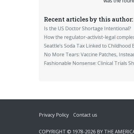
was the found
Recent articles by this author:
Is the US Doctor Shortage Intentional?
How the regulator-activist-legal comple
Seattle’s Soda Tax Linked to Childhood 
No More Tears: Vaccine Patches, Instead
Fashionable Nonsense: Clinical Trials 
Footer
Privacy Policy
Contact us
COPYRIGHT © 1978-2026 BY THE AMERI