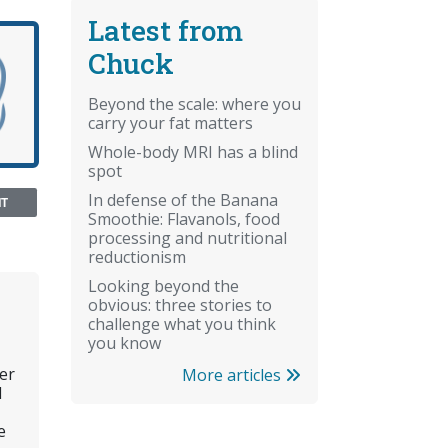
Latest from
Chuck
Beyond the scale: where you
carry your fat matters
Whole-body MRI has a blind
spot
In defense of the Banana
NT
Smoothie: Flavanols, food
processing and nutritional
reductionism
Looking beyond the
obvious: three stories to
challenge what you think
you know
er
More articles
l
e