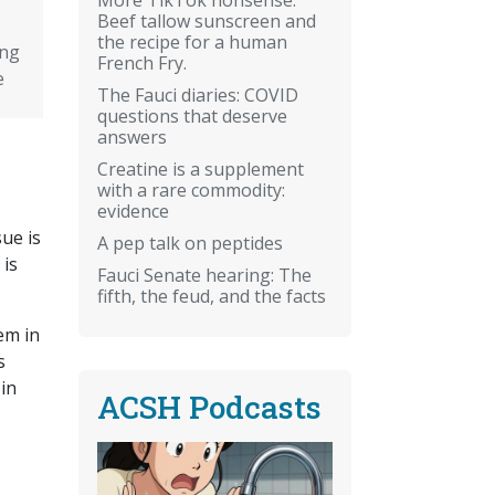
Beef tallow sunscreen and
the recipe for a human
ing
French Fry.
e
The Fauci diaries: COVID
questions that deserve
answers
Creatine is a supplement
with a rare commodity:
evidence
sue is
A pep talk on peptides
 is
Fauci Senate hearing: The
fifth, the feud, and the facts
em in
s
 in
ACSH Podcasts