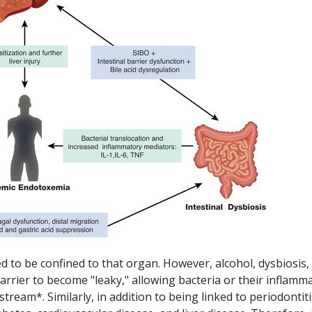
d to be confined to that organ. However, alcohol, dysbiosis,
arrier to become "leaky," allowing bacteria or their inflamm
tream*. Similarly, in addition to being linked to periodontiti