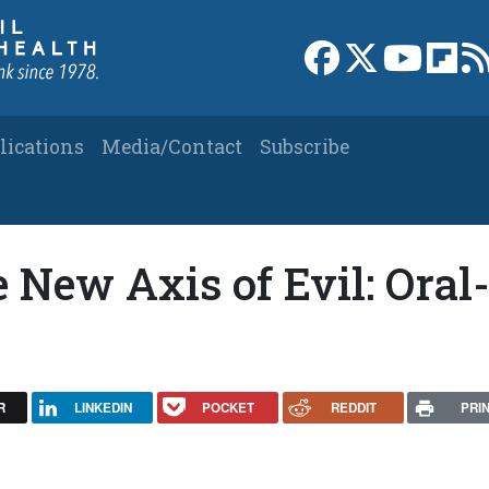
Link to Facebook 
Link to X
Link to
Link
lications
Media/Contact
Subscribe
e New Axis of Evil: Oral
R
LINKEDIN
POCKET
REDDIT
PRI