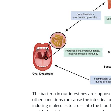
The bacteria in our intestines are suppose
other conditions can cause the intestinal b
inducing molecules to cross into the bloods