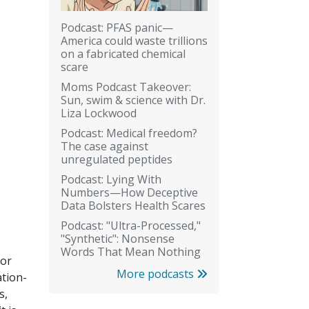
Podcast: PFAS panic—
America could waste trillions
on a fabricated chemical
scare
Moms Podcast Takeover:
Sun, swim & science with Dr.
Liza Lockwood
Podcast: Medical freedom?
The case against
unregulated peptides
Podcast: Lying With
Numbers—How Deceptive
Data Bolsters Health Scares
Podcast: "Ultra-Processed,"
"Synthetic": Nonsense
Words That Mean Nothing
 or
More podcasts
ation-
s,