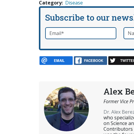
Category
Disease
Subscribe to our news
Email
*
Nam
required
EMAIL
FACEBOOK
TWITTE
Alex B
Former Vice Pr
Dr. Alex Ber
who specializ
on Science an
Contributors