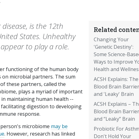
7
r disease, is the 12th
Related conten
United States. Unhealthy
Changing Your
appear to play a role.
'Genetic Destiny':
Some Science-Base
Ways to Improve Y
er functioning of the human body
Health and Wellnes
s on microbial partners. The sum
ACSH Explains: The
 of these partners, called the
Blood Brain Barrie
obiome, plays a myriad of important
and 'Leaky' Brain
s in maintaining human health --
ACSH Explains – Th
facilitating digestion to developing
Blood Brain Barrie
immune response.
and “Leaky” Brain
 person's microbiome
may be
Probiotic For Asth
ue
. However, research has linked
Don't Hold Your