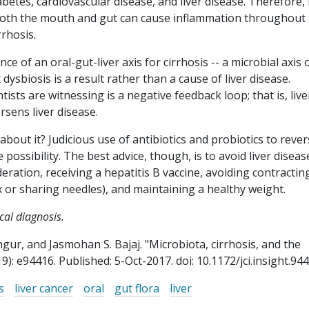
betes, cardiovascular disease, and liver disease. Therefore, i
 both the mouth and gut can cause inflammation throughout
rrhosis.
ce of an oral-gut-liver axis for cirrhosis -- a microbial axis 
hat dysbiosis is a result rather than a cause of liver disease.
ists are witnessing is a negative feedback loop; that is, live
rsens liver disease.
 about it? Judicious use of antibiotics and probiotics to reve
possibility. The best advice, though, is to avoid liver diseas
eration, receiving a hepatitis B vaccine, avoiding contractin
x or sharing needles), and maintaining a healthy weight.
ical diagnosis.
gur, and Jasmohan S. Bajaj. "Microbiota, cirrhosis, and the
19): e94416. Published: 5-Oct-2017. doi: 10.1172/jci.insight.944
s
liver cancer
oral
gut flora
liver