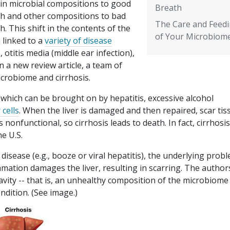
ain microbial compositions to good
Breath
th and other compositions to bad
The Care and Feed
h. This shift in the contents of the
of Your Microbiom
 linked to a
variety of disease
 otitis media (middle ear infection),
n a new review article, a team of
icrobiome and cirrhosis.
e, which can be brought on by hepatitis, excessive alcohol
 cells
. When the liver is damaged and then repaired, scar tis
 nonfunctional, so cirrhosis leads to death. In fact, cirrhosis
e U.S.
disease (e.g., booze or viral hepatitis), the underlying probl
lammation damages the liver, resulting in scarring. The author
cavity -- that is, an unhealthy composition of the microbiome
ndition. (See image.)