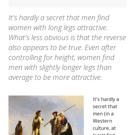
It's hardly a secret that men find
women with long legs attractive.
What's less obvious is that the reverse
also appears to be true. Even after
controlling for height, women find
men with slightly longer legs than
average to be more attractive.
It's hardly a
secret that
men (in a
Western
culture, at