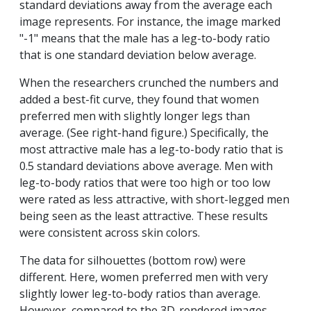
standard deviations away from the average each
image represents. For instance, the image marked
"-1" means that the male has a leg-to-body ratio
that is one standard deviation below average.
When the researchers crunched the numbers and
added a best-fit curve, they found that women
preferred men with slightly longer legs than
average. (See right-hand figure.) Specifically, the
most attractive male has a leg-to-body ratio that is
0.5 standard deviations above average. Men with
leg-to-body ratios that were too high or too low
were rated as less attractive, with short-legged men
being seen as the least attractive. These results
were consistent across skin colors.
The data for silhouettes (bottom row) were
different. Here, women preferred men with very
slightly lower leg-to-body ratios than average.
However, compared to the 3D-rendered images,