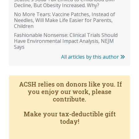
Decline, But Obesity Increased. Why?
No More Tears: Vaccine Patches, Instead of
Needles, Will Make Life Easier for Parents,
Children
Fashionable Nonsense: Clinical Trials Should
Have Environmental Impact Analysis, NEJM
Says
All articles by this author
ACSH relies on donors like you. If
you enjoy our work, please
contribute.
Make your tax-deductible gift
today!