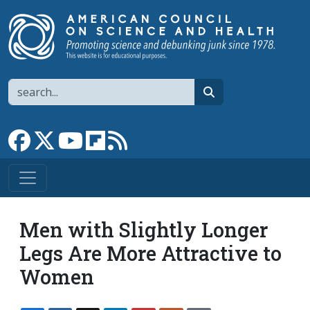
Skip to main content
Search
search
Link to Facebook page
Link to X
Link to YouTube channel
Link to flipboard
Link to RSS
Men with Slightly Longer
Legs Are More Attractive to
Women