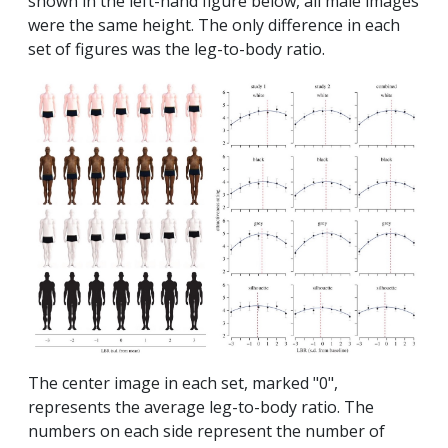
shown in the left-hand figure below, all male images
were the same height. The only difference in each
set of figures was the leg-to-body ratio.
The center image in each set, marked "0",
represents the average leg-to-body ratio. The
numbers on each side represent the number of