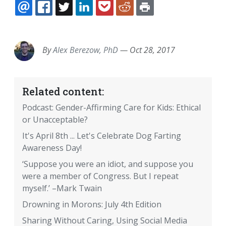
EMAIL
FACEBOOK
TWITTER
LINKEDIN
POCKET
REDDIT
PRINT
By
Alex Berezow, PhD
—
Oct 28, 2017
Related content:
Podcast: Gender-Affirming Care for Kids: Ethical
or Unacceptable?
It's April 8th ... Let's Celebrate Dog Farting
Awareness Day!
‘Suppose you were an idiot, and suppose you
were a member of Congress. But I repeat
myself.’ –Mark Twain
Drowning in Morons: July 4th Edition
Sharing Without Caring, Using Social Media