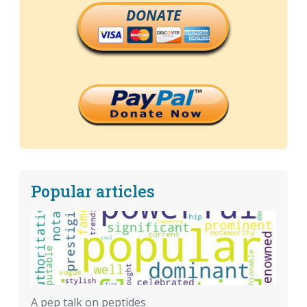
DONATE
Popular articles
A pep talk on peptides