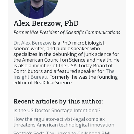
Alex Berezow, PhD
Former Vice President of Scientific Communications
Dr. Alex Berezow
is a PhD microbiologist,
science writer, and public speaker who
specializes in the debunking of junk science for
the American Council on Science and Health. He
is also a member of the USA Today Board of
Contributors and a featured speaker for
The
Insight Bureau
. Formerly, he was the founding
editor of RealClearScience.
Recent articles by this author:
Is the US Doctor Shortage Intentional?
How the regulator-activist-legal complex
threatens American technological innovation
Seattle’s Soda Tax Linked to Childhood BMI