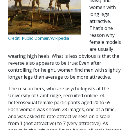
least) find
women with
long legs
attractive.
That's one
reason why
Credit: Public Domain/Wikipedia
female models
are usually
wearing high heels. What is less obvious is that the
reverse also appears to be true: Even after
controlling for height, women find men with slightly
longer legs than average to be more attractive.
The researchers, who are psychologists at the
University of Cambridge, recruited online 74
heterosexual female participants aged 20 to 69.
Each woman was shown 28 images, one at a time,
and was asked to rate attractiveness on a scale
from 1 (not attractive) to 7 (very attractive). As