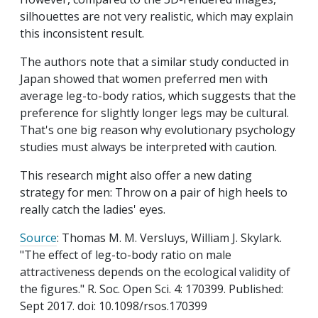
silhouettes are not very realistic, which may explain
this inconsistent result.
The authors note that a similar study conducted in
Japan showed that women preferred men with
average leg-to-body ratios, which suggests that the
preference for slightly longer legs may be cultural.
That's one big reason why evolutionary psychology
studies must always be interpreted with caution.
This research might also offer a new dating
strategy for men: Throw on a pair of high heels to
really catch the ladies' eyes.
Source
: Thomas M. M. Versluys, William J. Skylark.
"The effect of leg-to-body ratio on male
attractiveness depends on the ecological validity of
the figures." R. Soc. Open Sci. 4: 170399. Published:
Sept 2017. doi: 10.1098/rsos.170399