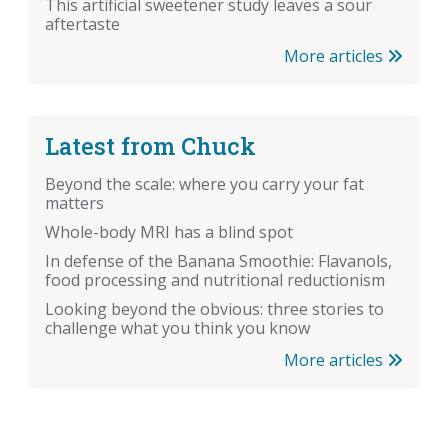
This artificial sweetener study leaves a sour
aftertaste
More articles
Latest from Chuck
Beyond the scale: where you carry your fat
matters
Whole-body MRI has a blind spot
In defense of the Banana Smoothie: Flavanols,
food processing and nutritional reductionism
Looking beyond the obvious: three stories to
challenge what you think you know
More articles