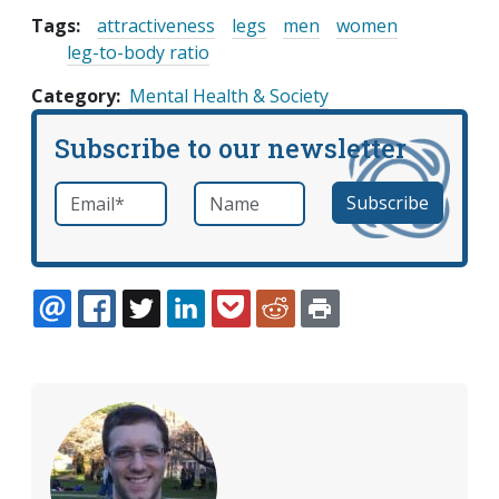
Tags:
attractiveness
legs
men
women
leg-to-body ratio
Category
Mental Health & Society
Subscribe to our newsletter
Email
*
Name
required
EMAIL
FACEBOOK
TWITTER
LINKEDIN
POCKET
REDDIT
PRINT