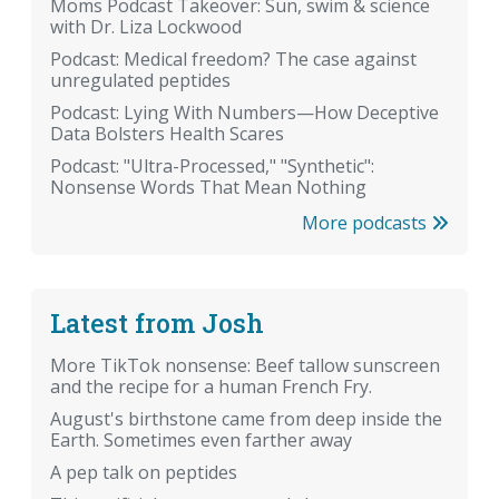
Moms Podcast Takeover: Sun, swim & science
with Dr. Liza Lockwood
Podcast: Medical freedom? The case against
unregulated peptides
Podcast: Lying With Numbers—How Deceptive
Data Bolsters Health Scares
Podcast: "Ultra-Processed," "Synthetic":
Nonsense Words That Mean Nothing
More podcasts
Latest from Josh
More TikTok nonsense: Beef tallow sunscreen
and the recipe for a human French Fry.
August's birthstone came from deep inside the
Earth. Sometimes even farther away
A pep talk on peptides