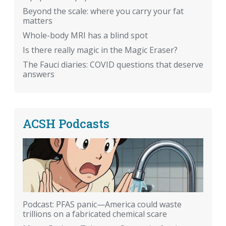
Beyond the scale: where you carry your fat
matters
Whole-body MRI has a blind spot
Is there really magic in the Magic Eraser?
The Fauci diaries: COVID questions that deserve
answers
ACSH Podcasts
Podcast: PFAS panic—America could waste
trillions on a fabricated chemical scare