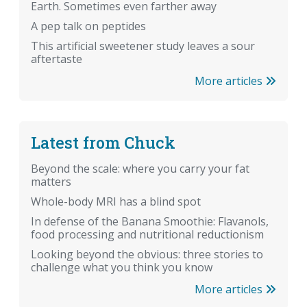
Earth. Sometimes even farther away
A pep talk on peptides
This artificial sweetener study leaves a sour
aftertaste
More articles
Latest from Chuck
Beyond the scale: where you carry your fat
matters
Whole-body MRI has a blind spot
In defense of the Banana Smoothie: Flavanols,
food processing and nutritional reductionism
Looking beyond the obvious: three stories to
challenge what you think you know
More articles