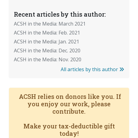
Recent articles by this author:
ACSH in the Media: March 2021
ACSH in the Media: Feb. 2021
ACSH in the Media: Jan. 2021
ACSH in the Media: Dec. 2020
ACSH in the Media: Nov. 2020
All articles by this author
ACSH relies on donors like you. If
you enjoy our work, please
contribute.
Make your tax-deductible gift
today!