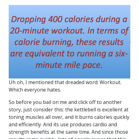
Uh oh, I mentioned that dreaded word: Workout.
Which everyone hates.
So before you bail on me and click off to another
story, just consider this: the kettlebell is excellent at
toning muscles all over, and it burns calories quickly
and efficiently. And its use produces cardio and
strength benefits at the same time. And since those