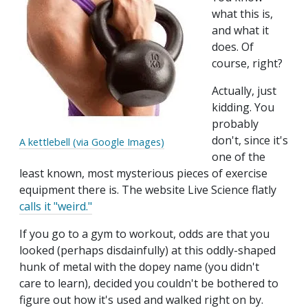
what this is,
and what it
does. Of
course, right?
Actually, just
kidding. You
probably
don't, since it's
A kettlebell (via Google Images)
one of the
least known, most mysterious pieces of exercise
equipment there is. The website Live Science flatly
calls it "weird."
If you go to a gym to workout, odds are that you
looked (perhaps disdainfully) at this oddly-shaped
hunk of metal with the dopey name (you didn't
care to learn), decided you couldn't be bothered to
figure out how it's used and walked right on by.