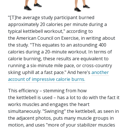
"[T]he average study participant burned
approximately 20 calories per minute during a
typical kettlebell workout," according to
the American Council on Exercise, in writing about
the study. "This equates to an astounding 400
calories during a 20-minute workout. In terms of
calorie burning, these results are equivalent to
running a six-minute mile pace, or cross-country
skiing uphill at a fast pace." And here's
another
account of impressive calorie burns.
This efficiency – stemming from how
the kettlebell is used – has a lot to do with the fact it
works muscles and engages the heart
simultaneously. "Swinging" the kettlebell, as seen in
the adjacent photos, puts many muscle groups in
motion, and uses "more of your stabilizer muscles