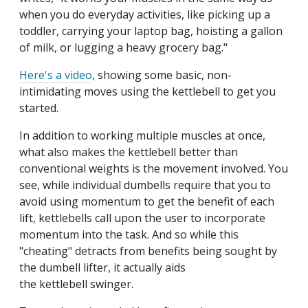
when you do everyday activities, like picking up a
toddler, carrying your laptop bag, hoisting a gallon
of milk, or lugging a heavy grocery bag."
Here's a video
, showing some basic, non-
intimidating moves using the kettlebell to get you
started.
In addition to working multiple muscles at once,
what also makes the kettlebell better than
conventional weights is the movement involved. You
see, while individual dumbells require that you to
avoid using momentum to get the benefit of each
lift, kettlebells call upon the user to incorporate
momentum into the task. And so while this
"cheating" detracts from benefits being sought by
the dumbell lifter, it actually aids
the kettlebell swinger.