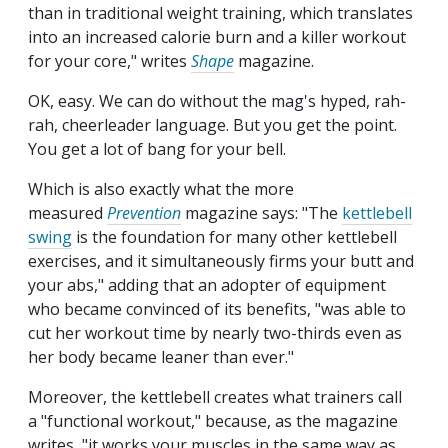
than in traditional weight training, which translates
into an increased calorie burn and a killer workout
for your core," writes
Shape
magazine.
OK, easy. We can do without the mag's hyped, rah-
rah, cheerleader language. But you get the point.
You get a lot of bang for your bell.
Which is also exactly what the more
measured
Prevention
magazine says: "The
kettlebell
swing
is the foundation for many other kettlebell
exercises, and it simultaneously firms your butt and
your abs," adding that an adopter of equipment
who became convinced of its benefits, "was able to
cut her workout time by nearly two-thirds even as
her body became leaner than ever."
Moreover, the kettlebell creates what trainers call
a "functional workout," because, as the magazine
writes, "it works your muscles in the same way as