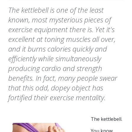
The kettlebell is one of the least
known, most mysterious pieces of
exercise equipment there is. Yet it's
excellent at toning muscles all over,
and it burns calories quickly and
efficiently while simultaneously
producing cardio and strength
benefits. In fact, many people swear
that this odd, dopey object has
fortified their exercise mentality.
The kettlebell.
You know