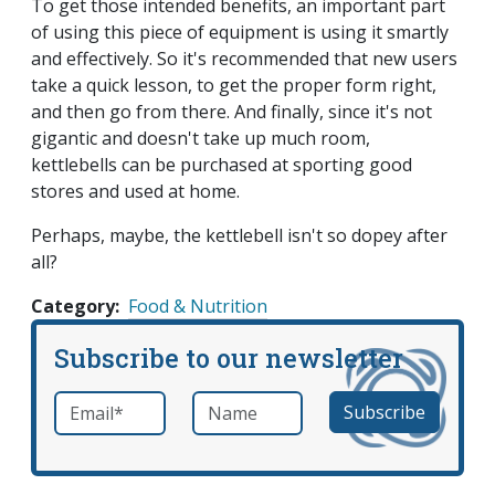
To get those intended benefits, an important part
of using this piece of equipment is using it smartly
and effectively. So it's recommended that new users
take a quick lesson, to get the proper form right,
and then go from there. And finally, since it's not
gigantic and doesn't take up much room,
kettlebells can be purchased at sporting good
stores and used at home.
Perhaps, maybe, the kettlebell isn't so dopey after
all?
Category
Food & Nutrition
Subscribe to our newsletter
Email
*
Name
required