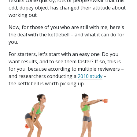
results come quickly, lots of people swear that this
odd, dopey object has changed their attitude about
working out.
Now, for those of you who are still with me, here's
the deal with the kettlebell – and what it can do for
you.
For starters, let's start with an easy one: Do you
want results, and to see them faster? If so, this is
for you, because according to multiple reviewers –
and researchers conducting a
2010 study
–
the kettlebell is worth picking up.