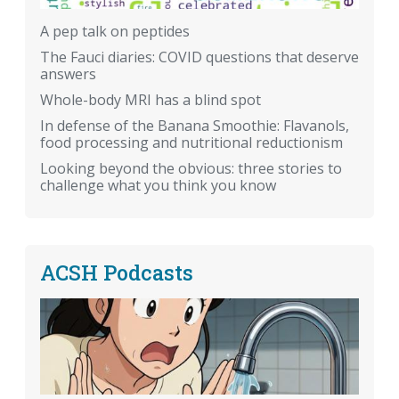
A pep talk on peptides
The Fauci diaries: COVID questions that deserve
answers
Whole-body MRI has a blind spot
In defense of the Banana Smoothie: Flavanols,
food processing and nutritional reductionism
Looking beyond the obvious: three stories to
challenge what you think you know
ACSH Podcasts