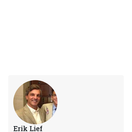
Erik Lief