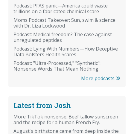
Podcast: PFAS panic—America could waste
trillions on a fabricated chemical scare
Moms Podcast Takeover: Sun, swim & science
with Dr. Liza Lockwood
Podcast: Medical freedom? The case against
unregulated peptides
Podcast: Lying With Numbers—How Deceptive
Data Bolsters Health Scares
Podcast: "Ultra-Processed," "Synthetic":
Nonsense Words That Mean Nothing
More podcasts
Latest from Josh
More TikTok nonsense: Beef tallow sunscreen
and the recipe for a human French Fry.
August's birthstone came from deep inside the