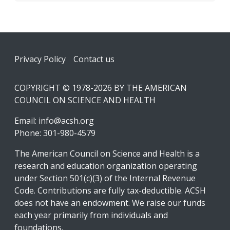
Footer
Privacy Policy
Contact us
COPYRIGHT © 1978-2026 BY THE AMERICAN
COUNCIL ON SCIENCE AND HEALTH
Email:
info@acsh.org
Phone: 301-980-4579
The American Council on Science and Health is a
research and education organization operating
under Section 501(c)(3) of the Internal Revenue
Code. Contributions are fully tax-deductible. ACSH
does not have an endowment. We raise our funds
each year primarily from individuals and
foundations.