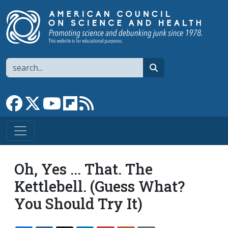
Skip to main content
Search
search
Link to Facebook page
Link to X
Link to YouTube channel
Link to flipboard
Link to RSS
Oh, Yes ... That. The
Kettlebell. (Guess What?
You Should Try It)