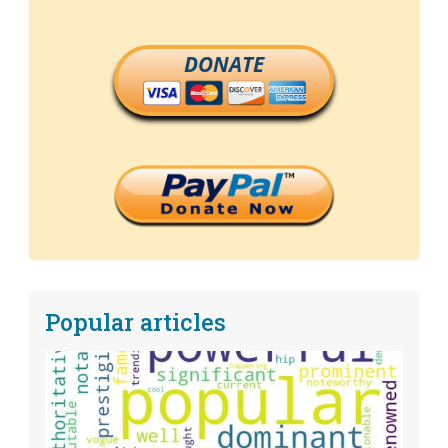
DONATE
Popular articles