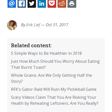
EMAIL
FACEBOOK
TWITTER
LINKEDIN
POCKET
REDDIT
PRINT
By
Erik Lief
—
Oct 31, 2017
Related content:
5 Simple Ways to Be Healthier in 2018
Just How Much Should You Worry About Eating
That Burnt Toast?
Whole Grains: Are We Only Getting Half the
Story?
RFK's Gator-Raid Will Ruin My Pickleball Game
Scary Videos Claim That You Are Risking Your
Health by Reheating Leftovers. Are You Really?