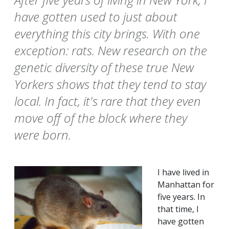
have gotten used to just about
everything this city brings. With one
exception: rats. New research on the
genetic diversity of these true New
Yorkers shows that they tend to stay
local. In fact, it's rare that they even
move off of the block where they
were born.
I have lived in
Manhattan for
five years. In
that time, I
have gotten