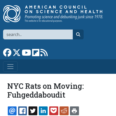
Skip to main content
Search
search
Link to Facebook page
Link to X
Link to YouTube channel
Link to flipboard
Link to RSS
NYC Rats on Moving:
Fuhgeddaboudit