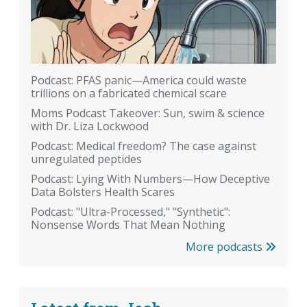
Podcast: PFAS panic—America could waste
trillions on a fabricated chemical scare
Moms Podcast Takeover: Sun, swim & science
with Dr. Liza Lockwood
Podcast: Medical freedom? The case against
unregulated peptides
Podcast: Lying With Numbers—How Deceptive
Data Bolsters Health Scares
Podcast: "Ultra-Processed," "Synthetic":
Nonsense Words That Mean Nothing
More podcasts