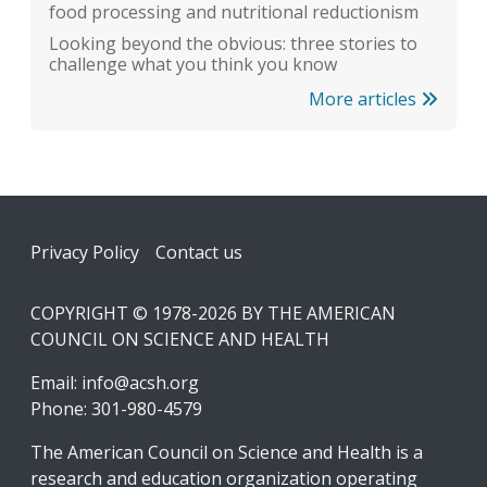
food processing and nutritional reductionism
Looking beyond the obvious: three stories to
challenge what you think you know
More articles
Footer
Privacy Policy
Contact us
COPYRIGHT © 1978-2026 BY THE AMERICAN
COUNCIL ON SCIENCE AND HEALTH
Email:
info@acsh.org
Phone: 301-980-4579
The American Council on Science and Health is a
research and education organization operating