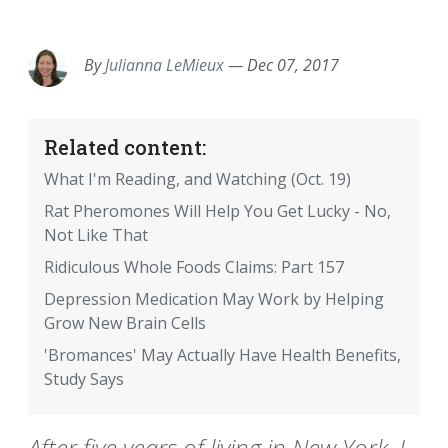
EMAIL
FACEBOOK
TWITTER
LINKEDIN
POCKET
REDDIT
PRINT
By
Julianna LeMieux
—
Dec 07, 2017
Related content:
What I'm Reading, and Watching (Oct. 19)
Rat Pheromones Will Help You Get Lucky - No,
Not Like That
Ridiculous Whole Foods Claims: Part 157
Depression Medication May Work by Helping
Grow New Brain Cells
'Bromances' May Actually Have Health Benefits,
Study Says
After five years of living in New York, I