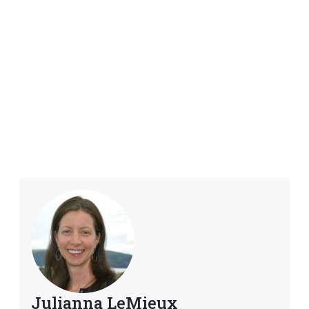
Julianna LeMieux