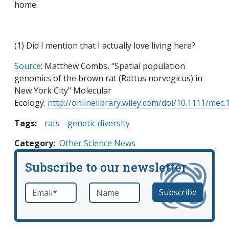
home.
(1) Did I mention that I actually love living here?
Source
: Matthew Combs, "Spatial population
genomics of the brown rat (Rattus norvegicus) in
New York City" Molecular
Ecology.
http://onlinelibrary.wiley.com/doi/10.1111/mec
Tags:
rats
genetic diversity
Category
Other Science News
Subscribe to our newsletter
Email
*
Name
required