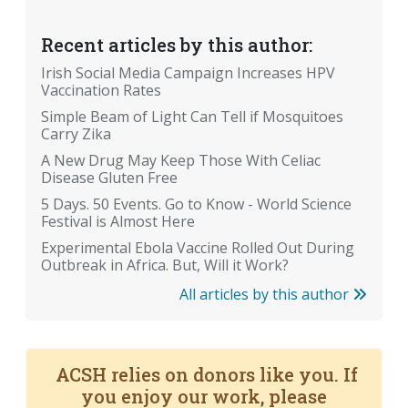
Recent articles by this author:
Irish Social Media Campaign Increases HPV
Vaccination Rates
Simple Beam of Light Can Tell if Mosquitoes
Carry Zika
A New Drug May Keep Those With Celiac
Disease Gluten Free
5 Days. 50 Events. Go to Know - World Science
Festival is Almost Here
Experimental Ebola Vaccine Rolled Out During
Outbreak in Africa. But, Will it Work?
All articles by this author
ACSH relies on donors like you. If
you enjoy our work, please