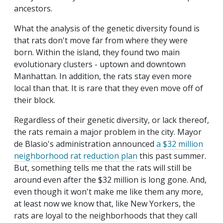
ancestors.
What the analysis of the genetic diversity found is
that rats don't move far from where they were
born. Within the island, they found two main
evolutionary clusters - uptown and downtown
Manhattan. In addition, the rats stay even more
local than that. It is rare that they even move off of
their block.
Regardless of their genetic diversity, or lack thereof,
the rats remain a major problem in the city. Mayor
de Blasio's administration announced
a $32 million
neighborhood rat reduction plan
this past summer.
But, something tells me that the rats will still be
around even after the $32 million is long gone. And,
even though it won't make me like them any more,
at least now we know that, like New Yorkers, the
rats are loyal to the neighborhoods that they call