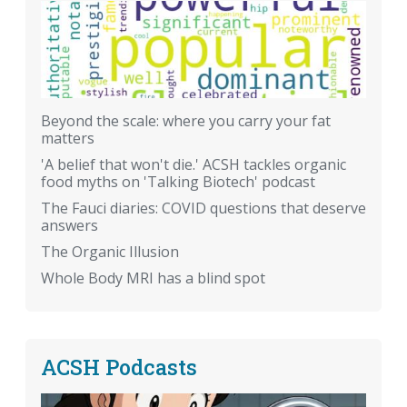
Beyond the scale: where you carry your fat
matters
'A belief that won't die.' ACSH tackles organic
food myths on 'Talking Biotech' podcast
The Fauci diaries: COVID questions that deserve
answers
The Organic Illusion
Whole Body MRI has a blind spot
ACSH Podcasts