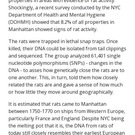
properties in areas with evidence of rat activity.
Shockingly, a recent survey conducted by the NYC
Department of Health and Mental Hygiene
(DOHMH) showed that 8.2% of all properties in
Manhattan showed signs of rat activity.
The rats were trapped in lethal snap traps. Once
killed, their DNA could be isolated from tail clippings
and sequenced. The group analyzed 61,401 single
nucleotide polymorphisms (SNPs) - changes in the
DNA - to asses how genetically close the rats are to
one another. This, in turn, told them how closely
related the rats are and gave a sense of how much
or how little they move around geographically.
It is estimated that rats came to Manhattan
between 1750-1770 on ships from Western Europe,
particularly France and England. Despite NYC being
the melting pot that it is, the DNA from rats of
today still closely resembles their earliest European