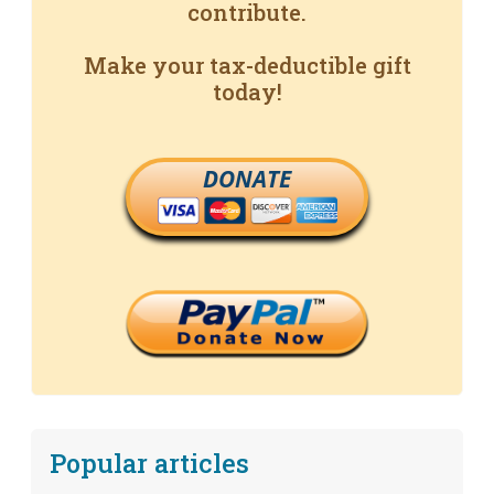
contribute.
Make your tax-deductible gift
today!
DONATE
Popular articles