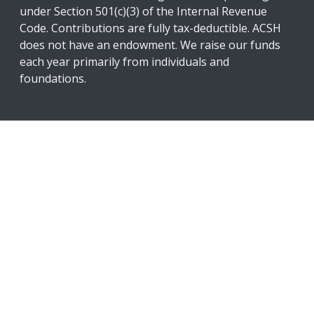
under Section 501(c)(3) of the Internal Revenue
Code. Contributions are fully tax-deductible. ACSH
does not have an endowment. We raise our funds
each year primarily from individuals and
foundations.