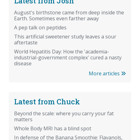
Latest from Josh
August's birthstone came from deep inside the
Earth. Sometimes even farther away
A pep talk on peptides
This artificial sweetener study leaves a sour
aftertaste
World Hepatitis Day: How the 'academia-
industrial-government complex' cured a nasty
disease
More articles
Latest from Chuck
Beyond the scale: where you carry your fat
matters
Whole Body MRI has a blind spot
In defense of the Banana Smoothie: Flavanols,