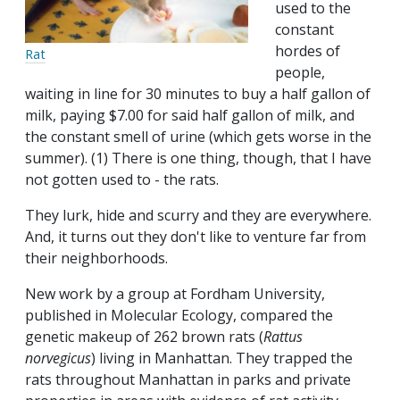
used to the
constant
hordes of
Rat
people,
waiting in line for 30 minutes to buy a half gallon of
milk, paying $7.00 for said half gallon of milk, and
the constant smell of urine (which gets worse in the
summer). (1) There is one thing, though, that I have
not gotten used to - the rats.
They lurk, hide and scurry and they are everywhere.
And, it turns out they don't like to venture far from
their neighborhoods.
New work by a group at Fordham University,
published in Molecular Ecology, compared the
genetic makeup of 262 brown rats (
Rattus
norvegicus
) living in Manhattan. They trapped the
rats throughout Manhattan in parks and private