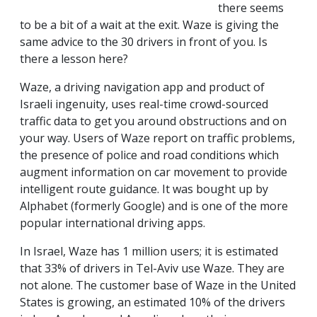
there seems
to be a bit of a wait at the exit. Waze is giving the
same advice to the 30 drivers in front of you. Is
there a lesson here?
Waze, a driving navigation app and product of
Israeli ingenuity, uses real-time crowd-sourced
traffic data to get you around obstructions and on
your way. Users of Waze report on traffic problems,
the presence of police and road conditions which
augment information on car movement to provide
intelligent route guidance. It was bought up by
Alphabet (formerly Google) and is one of the more
popular international driving apps.
In Israel, Waze has 1 million users; it is estimated
that 33% of drivers in Tel-Aviv use Waze. They are
not alone. The customer base of Waze in the United
States is growing, an estimated 10% of the drivers