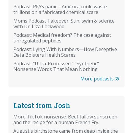
Podcast: PFAS panic—America could waste
trillions on a fabricated chemical scare
Moms Podcast Takeover: Sun, swim & science
with Dr. Liza Lockwood
Podcast: Medical freedom? The case against
unregulated peptides
Podcast: Lying With Numbers—How Deceptive
Data Bolsters Health Scares
Podcast: "Ultra-Processed," "Synthetic":
Nonsense Words That Mean Nothing
More podcasts
Latest from Josh
More TikTok nonsense: Beef tallow sunscreen
and the recipe for a human French Fry.
August's birthstone came from deep inside the