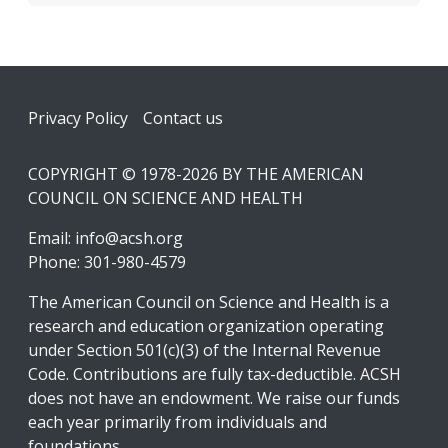
Footer
Privacy Policy
Contact us
COPYRIGHT © 1978-2026 BY THE AMERICAN
COUNCIL ON SCIENCE AND HEALTH
Email:
info@acsh.org
Phone: 301-980-4579
The American Council on Science and Health is a
research and education organization operating
under Section 501(c)(3) of the Internal Revenue
Code. Contributions are fully tax-deductible. ACSH
does not have an endowment. We raise our funds
each year primarily from individuals and
foundations.