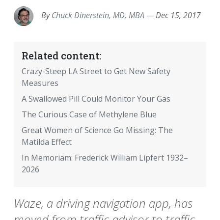
By
Chuck Dinerstein, MD, MBA
—
Dec 15, 2017
Related content:
Crazy-Steep LA Street to Get New Safety
Measures
A Swallowed Pill Could Monitor Your Gas
The Curious Case of Methylene Blue
Great Women of Science Go Missing: The
Matilda Effect
In Memoriam: Frederick William Lipfert 1932–
2026
Waze, a driving navigation app, has
moved from traffic advisor to traffic