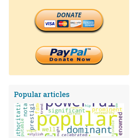
DONATE
Popular articles