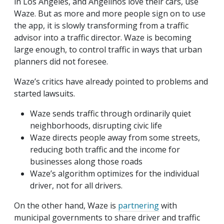
in Los Angeles, and Angelinos love their cars, use
Waze. But as more and more people sign on to use
the app, it is slowly transforming from a traffic
advisor into a traffic director. Waze is becoming
large enough, to control traffic in ways that urban
planners did not foresee.
Waze’s critics have already pointed to problems and
started lawsuits.
Waze sends traffic through ordinarily quiet
neighborhoods, disrupting civic life
Waze directs people away from some streets,
reducing both traffic and the income for
businesses along those roads
Waze’s algorithm optimizes for the individual
driver, not for all drivers.
On the other hand, Waze is
partnering
with
municipal governments to share driver and traffic