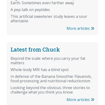
Earth. Sometimes even farther away
A pep talk on peptides
This artificial sweetener study leaves a sour
aftertaste
More articles
Latest from Chuck
Beyond the scale: where you carry your fat
matters
Whole-body MRI has a blind spot
In defense of the Banana Smoothie: Flavanols,
food processing and nutritional reductionism
Looking beyond the obvious: three stories to
challenge what you think you know
More articles