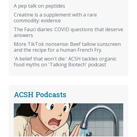
A pep talk on peptides
Creatine is a supplement with a rare
commodity: evidence
The Fauci diaries: COVID questions that deserve
answers
More TikTok nonsense: Beef tallow sunscreen
and the recipe for a human French Fry.
'A belief that won't die.' ACSH tackles organic
food myths on 'Talking Biotech' podcast
ACSH Podcasts