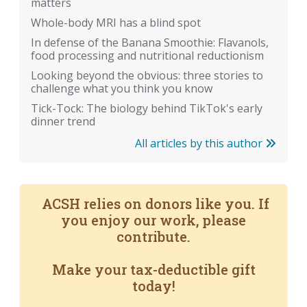
matters
Whole-body MRI has a blind spot
In defense of the Banana Smoothie: Flavanols,
food processing and nutritional reductionism
Looking beyond the obvious: three stories to
challenge what you think you know
Tick-Tock: The biology behind TikTok's early
dinner trend
All articles by this author
ACSH relies on donors like you. If
you enjoy our work, please
contribute.
Make your tax-deductible gift
today!