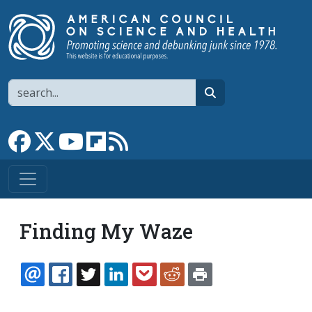
Skip to main content
Search
search
Link to Facebook page
Link to X
Link to YouTube channel
Link to flipboard
Link to RSS
Finding My Waze
EMAIL
FACEBOOK
TWITTER
LINKEDIN
POCKET
REDDIT
PRINT