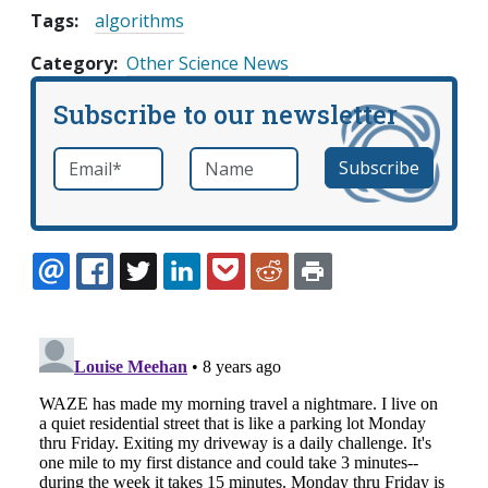
Tags:
algorithms
Category
Other Science News
Subscribe to our newsletter
Email
*
Name
required
EMAIL
FACEBOOK
TWITTER
LINKEDIN
POCKET
REDDIT
PRINT