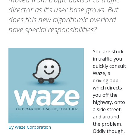
director as it's user base grows. But
does this new algorithmic overlord
have special responsibilities?
You are stuck
in traffic; you
quickly consult
Waze, a
driving app,
which directs
you off the
highway, onto
a side street,
and around
the problem.
By Waze Corporation
Oddly though,