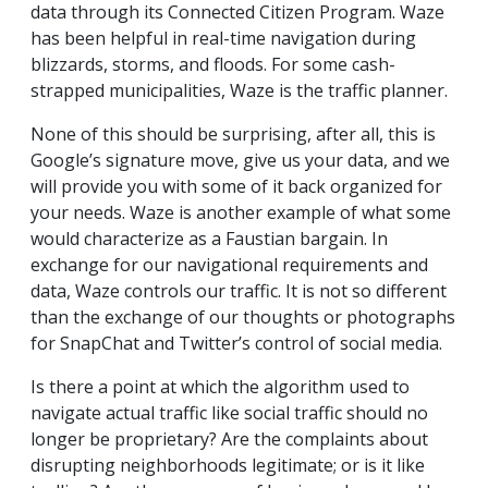
data through its Connected Citizen Program. Waze
has been helpful in real-time navigation during
blizzards, storms, and floods. For some cash-
strapped municipalities, Waze is the traffic planner.
None of this should be surprising, after all, this is
Google’s signature move, give us your data, and we
will provide you with some of it back organized for
your needs. Waze is another example of what some
would characterize as a Faustian bargain. In
exchange for our navigational requirements and
data, Waze controls our traffic. It is not so different
than the exchange of our thoughts or photographs
for SnapChat and Twitter’s control of social media.
Is there a point at which the algorithm used to
navigate actual traffic like social traffic should no
longer be proprietary? Are the complaints about
disrupting neighborhoods legitimate; or is it like