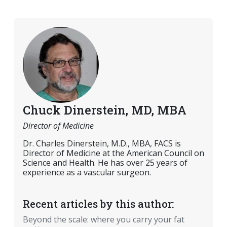
Chuck Dinerstein, MD, MBA
Director of Medicine
Dr. Charles Dinerstein, M.D., MBA, FACS is
Director of Medicine at the American Council on
Science and Health. He has over 25 years of
experience as a vascular surgeon.
Recent articles by this author:
Beyond the scale: where you carry your fat