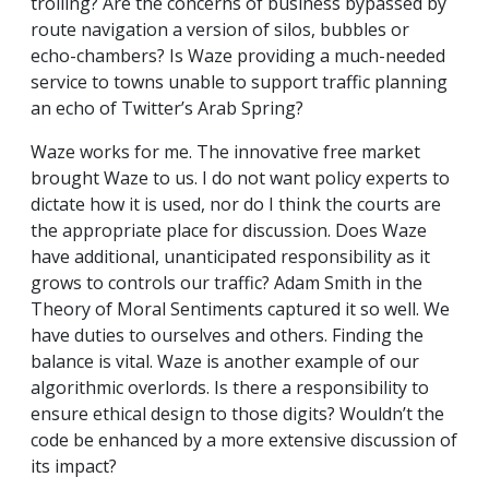
trolling? Are the concerns of business bypassed by
route navigation a version of silos, bubbles or
echo-chambers? Is Waze providing a much-needed
service to towns unable to support traffic planning
an echo of Twitter’s Arab Spring?
Waze works for me. The innovative free market
brought Waze to us. I do not want policy experts to
dictate how it is used, nor do I think the courts are
the appropriate place for discussion. Does Waze
have additional, unanticipated responsibility as it
grows to controls our traffic? Adam Smith in the
Theory of Moral Sentiments captured it so well. We
have duties to ourselves and others. Finding the
balance is vital. Waze is another example of our
algorithmic overlords. Is there a responsibility to
ensure ethical design to those digits? Wouldn’t the
code be enhanced by a more extensive discussion of
its impact?