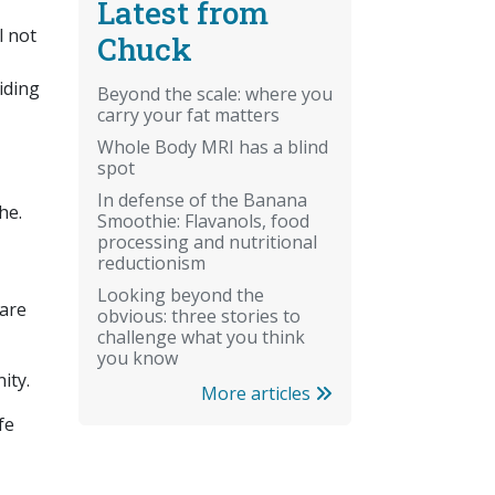
Latest from
l not
Chuck
iding
Beyond the scale: where you
carry your fat matters
Whole Body MRI has a blind
spot
In defense of the Banana
he.
Smoothie: Flavanols, food
processing and nutritional
reductionism
Looking beyond the
 are
obvious: three stories to
challenge what you think
you know
nity.
More articles
fe