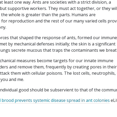
t least one way. Ants are societies with a strict division, a
ut supportive workers. They must act together, or they wil
 the whole is greater than the parts. Humans are
or reproduction and the rest of our many varied cells prov
ony.
 forces that shaped the response of ants, formed our immune
 by mechanical defenses initially; the skin is a significant
ur lungs secrete mucous that traps the contaminants we breat
chanical measures become targets for our innate immune
aders and remove them, frequently by creating pores in their
ack them with cellular poisons. The lost cells, neutrophils,
, you and me.
e individual good should be subservient to that of the commu
ed brood prevents systemic disease spread in ant colonies
eLi