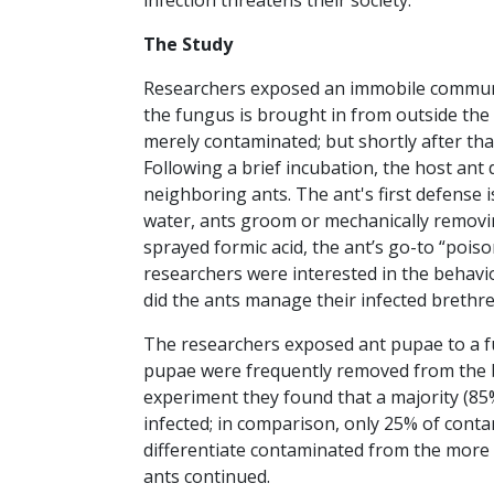
infection threatens their society.
The Study
Researchers exposed an immobile communit
the fungus is brought in from outside the br
merely contaminated; but shortly after that
Following a brief incubation, the host ant
neighboring ants. The ant's first defense 
water, ants groom or mechanically remov
sprayed formic acid, the ant’s go-to “poison
researchers were interested in the behavi
did the ants manage their infected brethr
The researchers exposed ant pupae to a f
pupae were frequently removed from the br
experiment they found that a majority (8
infected; in comparison, only 25% of cont
differentiate contaminated from the more 
ants continued.