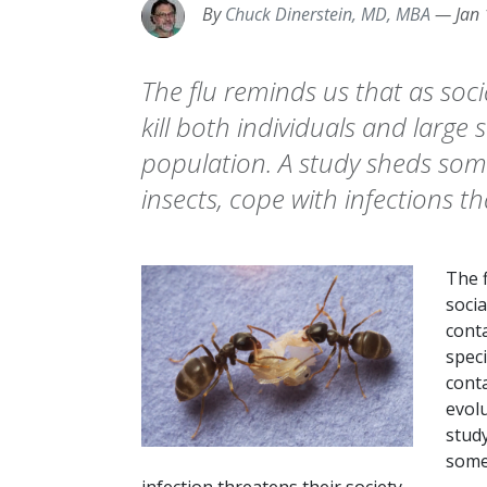
By
Chuck Dinerstein, MD, MBA
—
Jan
The flu reminds us that as soc
kill both individuals and large
population. A study sheds some
insects, cope with infections t
The 
socia
cont
speci
conta
evolu
study
some