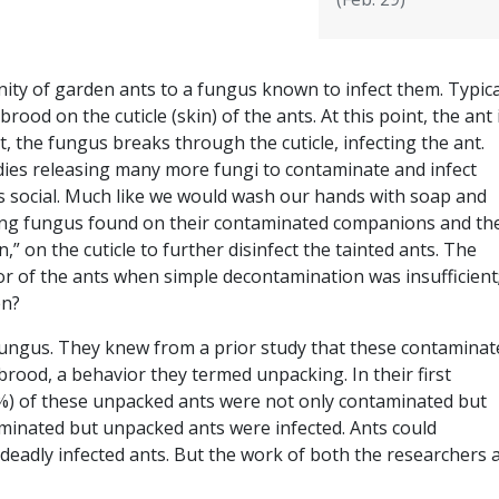
y of garden ants to a fungus known to infect them. Typical
ood on the cuticle (skin) of the ants. At this point, the ant 
, the fungus breaks through the cuticle, infecting the ant.
 dies releasing many more fungi to contaminate and infect
is social. Much like we would wash our hands with soap and
ing fungus found on their contaminated companions and th
,” on the cuticle to further disinfect the tainted ants. The
or of the ants when simple decontamination was insufficient
en?
ungus. They knew from a prior study that these contaminat
ood, a behavior they termed unpacking. In their first
5%) of these unpacked ants were not only contaminated but
aminated but unpacked ants were infected. Ants could
deadly infected ants. But the work of both the researchers 