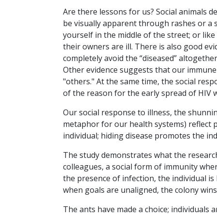
Are there lessons for us? Social animals d
be visually apparent through rashes or a 
yourself in the middle of the street; or li
their owners are ill. There is also good evi
completely avoid the “diseased” altogether
Other evidence suggests that our immune
"others." At the same time, the social res
of the reason for the early spread of HIV
Our social response to illness, the shunni
metaphor for our health systems) reflect p
individual; hiding disease promotes the ind
The study demonstrates what the researche
colleagues, a social form of immunity wher
the presence of infection, the individual is
when goals are unaligned, the colony wins
The ants have made a choice; individuals ar