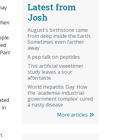
Latest from
may
Josh
 when
August's birthstone came
from deep inside the Earth.
ople.
Sometimes even farther
ted
away
 Part
A pep talk on peptides
This artificial sweetener
study leaves a sour
aftertaste
World Hepatitis Day: How
the 'academia-industrial-
government complex' cured
ated
a nasty disease
 in
More articles
n.