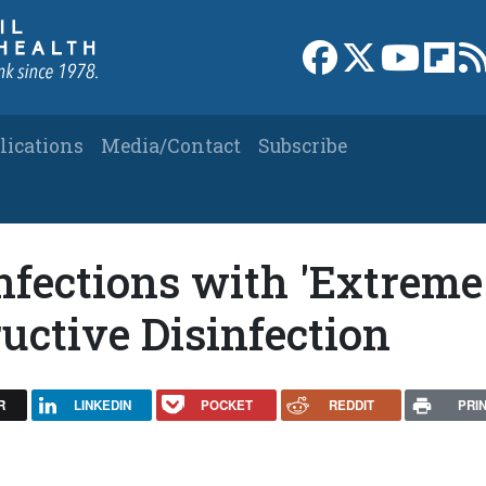
Link to Facebook 
Link to X
Link to
Link
lications
Media/Contact
Subscribe
nfections with 'Extreme
ructive Disinfection
R
LINKEDIN
POCKET
REDDIT
PRI