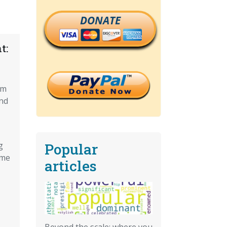
DONATE
t:
om
nd
Popular
g
ome
articles
Beyond the scale: where you