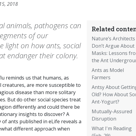
 15, 2018
ial animals, pathogens can
Related conten
 segments of our
Nature’s Architects
 light on how ants, social
Don’t Argue About
Masks: Lessons fr
hat endanger their colony.
the Ant Undergrou
Ants as Model
Farmers
flu reminds us that humans, as
l creatures, are more susceptible to
Antsy About Gettin
agious disease than more solitary
Old? How About S
es. But do other social species treat
Ant-Yogurt?
gion differently and could there be
Mutually-Assured
tionary insights to discover? A
Disruption
 of ants published in eLife reveals a
What I'm Reading
what different approach when
(Feb. 29)