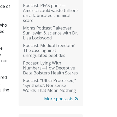
Podcast: PFAS panic—
de of
America could waste trillions
on a fabricated chemical
scare
 who
Moms Podcast Takeover:
ged
Sun, swim & science with Dr.
Liza Lockwood
Podcast: Medical freedom?
e.
The case against
e
unregulated peptides
 not
Podcast: Lying With
Numbers—How Deceptive
Data Bolsters Health Scares
ered
Podcast: "Ultra-Processed,"
,
"Synthetic": Nonsense
s the
Words That Mean Nothing
More podcasts