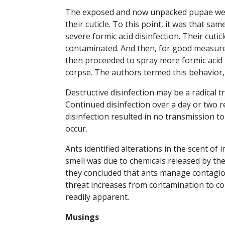
The exposed and now unpacked pupae wer
their cuticle. To this point, it was that s
severe formic acid disinfection. Their cut
contaminated. And then, for good measure
then proceeded to spray more formic acid 
corpse. The authors termed this behavior, 
Destructive disinfection may be a radical tr
Continued disinfection over a day or two r
disinfection resulted in no transmission t
occur.
Ants identified alterations in the scent o
smell was due to chemicals released by th
they concluded that ants manage contagio
threat increases from contamination to co
readily apparent.
Musings