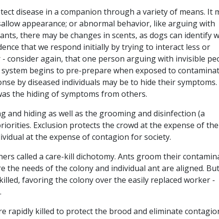
etect disease in a companion through a variety of means. It 
sallow appearance; or abnormal behavior, like arguing with
ke ants, there may be changes in scents, as dogs can identify
dence that we respond initially by trying to interact less or
 - consider again, that one person arguing with invisible pe
 system begins to pre-prepare when exposed to contamina
ponse by diseased individuals may be to hide their symptoms.
 was the hiding of symptoms from others.
ng and hiding as well as the grooming and disinfection (a
riorities. Exclusion protects the crowd at the expense of the
ividual at the expense of contagion for society.
rs called a care-kill dichotomy. Ants groom their contamin
e the needs of the colony and individual ant are aligned. But
 killed, favoring the colony over the easily replaced worker -
.
e rapidly killed to protect the brood and eliminate contagio