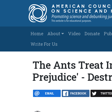
Skip to main content
Main navigation
Home
About
Video
Donate
Pub
Write For Us
The Ants Treat I
Prejudice' - Dest
EMAIL
FACEBOOK
TWITTE