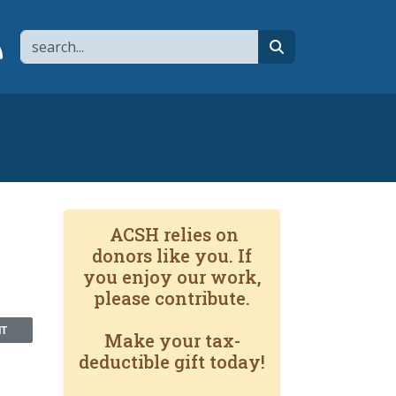
Search
page
 YouTube channel
 to flipboard
Link to RSS
search
ACSH relies on
donors like you. If
you enjoy our work,
please contribute.
NT
Make your tax-
deductible gift today!