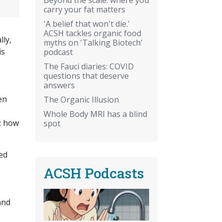
carry your fat matters
'A belief that won't die.'
ACSH tackles organic food
ly,
myths on 'Talking Biotech'
is
podcast
The Fauci diaries: COVID
questions that deserve
answers
en
The Organic Illusion
Whole Body MRI has a blind
; how
spot
ed
ACSH Podcasts
and