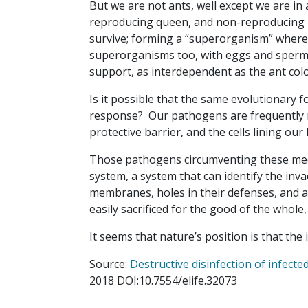
But we are not ants, well except we are in a
reproducing queen, and non-reproducing b
survive; forming a “superorganism” where
superorganisms too, with eggs and sperm f
support, as interdependent as the ant col
Is it possible that the same evolutionary
response? Our pathogens are frequently met
protective barrier, and the cells lining o
Those pathogens circumventing these me
system, a system that can identify the inv
membranes, holes in their defenses, and att
easily sacrificed for the good of the whole
It seems that nature’s position is that th
Source:
Destructive disinfection of infect
2018 DOI:10.7554/elife.32073