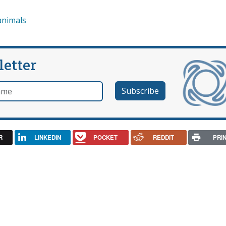
animals
letter
e
R
LINKEDIN
POCKET
REDDIT
PRI