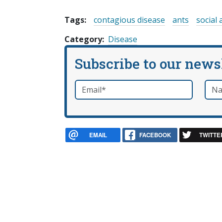
Tags:
contagious disease
ants
social 
Category
Disease
Subscribe to our news
Email
*
Nam
required
EMAIL
FACEBOOK
TWITTE