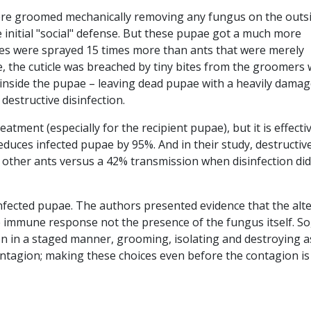
e groomed mechanically removing any fungus on the outsi
ame initial "social" defense. But these pupae got a much more
icles were sprayed 15 times more than ants that were merely
, the cuticle was breached by tiny bites from the groomers
inside the pupae – leaving dead pupae with a heavily dama
destructive disinfection.
eatment (especially for the recipient pupae), but it is effectiv
educes infected pupae by 95%. And in their study, destructiv
o other ants versus a 42% transmission when disinfection did
f infected pupae. The authors presented evidence that the alt
e immune response not the presence of the fungus itself. So
n in a staged manner, grooming, isolating and destroying a
ntagion; making these choices even before the contagion is