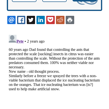
EMAIL
FACEBOOK
TWITTER
LINKEDIN
POCKET
REDDIT
PRINT