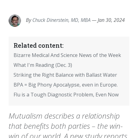
EMAIL
FACEBOOK
TWITTER
LINKEDIN
POCKET
REDDIT
PRINT
By
Chuck Dinerstein, MD, MBA
—
Jan 30, 2024
Related content:
Bizarre Medical And Science News of the Week
What I'm Reading (Dec. 3)
Striking the Right Balance with Ballast Water
BPA = Big Phony Apocalypse, even in Europe.
Flu is a Tough Diagnostic Problem, Even Now
Mutualism describes a relationship
that benefits both parties – the win-
win of our world. A new study reports