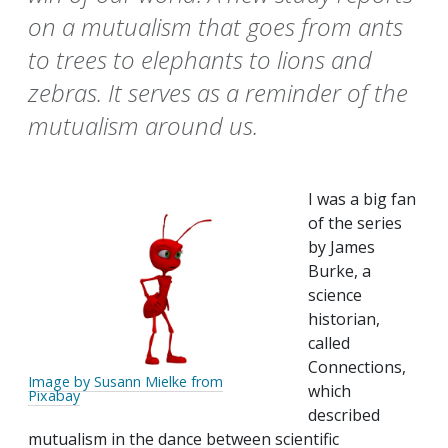
on a mutualism that goes from ants
to trees to elephants to lions and
zebras. It serves as a reminder of the
mutualism around us.
I was a big fan
of the series
by James
Burke, a
science
historian,
called
Connections,
Image by Susann Mielke from
which
Pixabay
described
mutualism in the dance between scientific