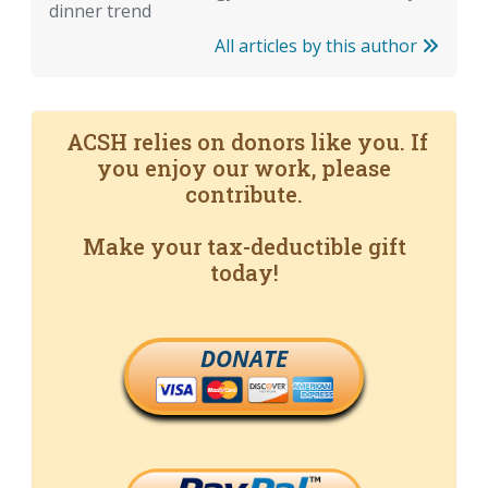
dinner trend
All articles by this author
ACSH relies on donors like you. If
you enjoy our work, please
contribute.
Make your tax-deductible gift
today!
DONATE