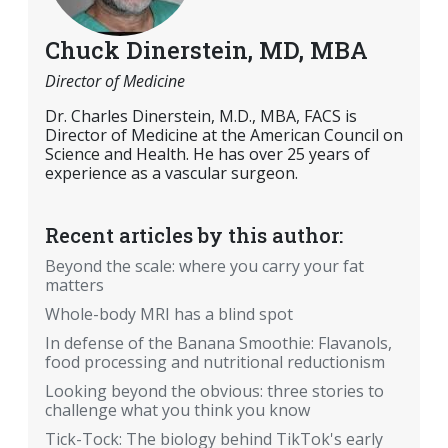
Chuck Dinerstein, MD, MBA
Director of Medicine
Dr. Charles Dinerstein, M.D., MBA, FACS is
Director of Medicine at the American Council on
Science and Health. He has over 25 years of
experience as a vascular surgeon.
Recent articles by this author:
Beyond the scale: where you carry your fat
matters
Whole-body MRI has a blind spot
In defense of the Banana Smoothie: Flavanols,
food processing and nutritional reductionism
Looking beyond the obvious: three stories to
challenge what you think you know
Tick-Tock: The biology behind TikTok's early