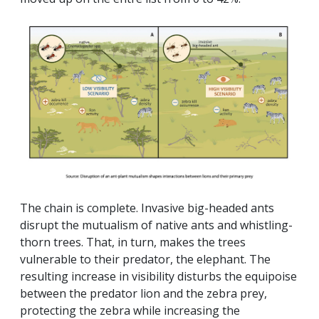
The chain is complete. Invasive big-headed ants
disrupt the mutualism of native ants and whistling-
thorn trees. That, in turn, makes the trees
vulnerable to their predator, the elephant. The
resulting increase in visibility disturbs the equipoise
between the predator lion and the zebra prey,
protecting the zebra while increasing the