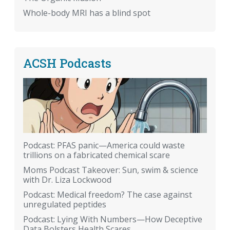
Whole-body MRI has a blind spot
ACSH Podcasts
Podcast: PFAS panic—America could waste
trillions on a fabricated chemical scare
Moms Podcast Takeover: Sun, swim & science
with Dr. Liza Lockwood
Podcast: Medical freedom? The case against
unregulated peptides
Podcast: Lying With Numbers—How Deceptive
Data Bolsters Health Scares