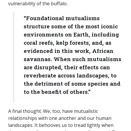
vulnerability of the buffalo.
“Foundational mutualisms
structure some of the most iconic
environments on Earth, including
coral reefs, kelp forests, and, as
evidenced in this work, African
savannas. When such mutualisms
are disrupted, their effects can
reverberate across landscapes, to
the detriment of some species and
to the benefit of others.”
A final thought. We, too, have mutualistic
relationships with one another and our human
landscapes. It behooves us to tread lightly when