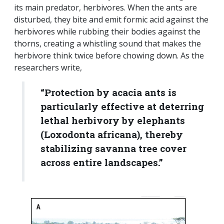
its main predator, herbivores. When the ants are
disturbed, they bite and emit formic acid against the
herbivores while rubbing their bodies against the
thorns, creating a whistling sound that makes the
herbivore think twice before chowing down. As the
researchers write,
“Protection by acacia ants is
particularly effective at deterring
lethal herbivory by elephants
(Loxodonta africana), thereby
stabilizing savanna tree cover
across entire landscapes.”