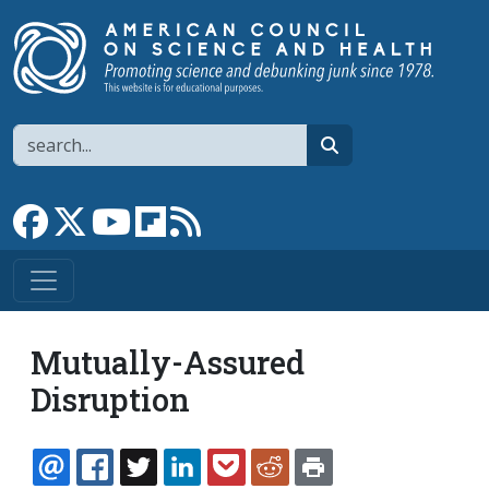
Skip to main content
Search
search
Link to Facebook page
Link to X
Link to YouTube channel
Link to flipboard
Link to RSS
Mutually-Assured
Disruption