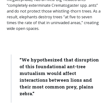
“completely exterminate Crematogaster spp. ants”
and do not protect those whistling-thorn trees. As a
result, elephants destroy trees “at five to seven
times the rate of that in uninvaded areas,” creating
wide open spaces.
“We hypothesized that disruption
of this foundational ant-tree
mutualism would affect
interactions between lions and
their most common prey, plains
zebra.”