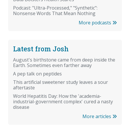
Podcast: "Ultra-Processed," "Synthetic":
Nonsense Words That Mean Nothing
More podcasts
Latest from Josh
August's birthstone came from deep inside the
Earth. Sometimes even farther away
A pep talk on peptides
This artificial sweetener study leaves a sour
aftertaste
World Hepatitis Day: How the 'academia-
industrial-government complex' cured a nasty
disease
More articles