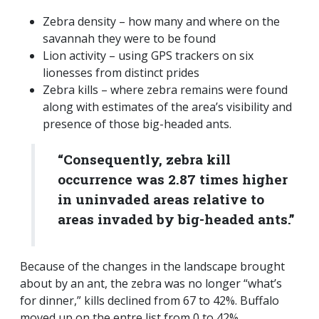
Zebra density – how many and where on the
savannah they were to be found
Lion activity – using GPS trackers on six
lionesses from distinct prides
Zebra kills – where zebra remains were found
along with estimates of the area’s visibility and
presence of those big-headed ants.
“Consequently, zebra kill
occurrence was 2.87 times higher
in uninvaded areas relative to
areas invaded by big-headed ants.”
Because of the changes in the landscape brought
about by an ant, the zebra was no longer “what’s
for dinner,” kills declined from 67 to 42%. Buffalo
moved up on the entre list from 0 to 42%.