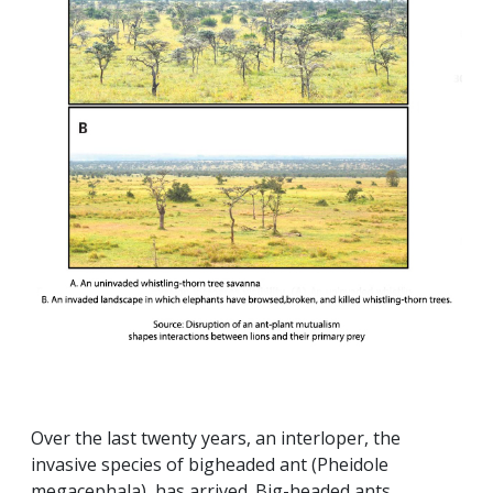
Over the last twenty years, an interloper, the
invasive species of bigheaded ant (Pheidole
megacephala), has arrived. Big-headed ants