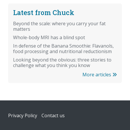
Latest from Chuck
Beyond the scale: where you carry your fat
matters
Whole-body MRI has a blind spot
In defense of the Banana Smoothie: Flavanols,
food processing and nutritional reductionism
Looking beyond the obvious: three stories to
challenge what you think you know
More articles
Footer
Privacy Policy
Contact us