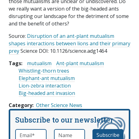
those mutualisms are unclear or undiscovered. Do
we really want a version of the big-headed ants
disrupting our landscape for the detriment of some
and the benefit of others?
Source:
Disruption of an ant-plant mutualism
shapes interactions between lions and their primary
prey
Science DOI: 10.1126/science.adg1464
Tags:
mutualism
Ant-plant mutualism
Whistling-thorn trees
Elephant-ant mutualism
Lion-zebra interaction
Big-headed ant invasion
Category
Other Science News
Subscribe to our newsletter
Email
*
Name
required