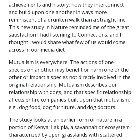
achievements and history, how they interconnect
and build upon one another in ways more
reminiscent of a drunken walk than a straight line.
This new study in Nature reminded me of the great
satisfaction I had listening to Connections, and I
thought I would share what few of us would come
across in our media diet.
Mutualism is everywhere. The actions of one
species on another may benefit or harm one or the
other or impact a species not directly involved in the
original relationship. Mutualism describes our
relationship with dogs, and that specific relationship
affects entire companies built upon that mutualism,
e.g., dog food, dog furniture, and dog doctors.
The study looks at an earlier form of nature in a
portion of Kenya, Lakipia, a savannah or ecosystem
characterized by open grasslands with scattered