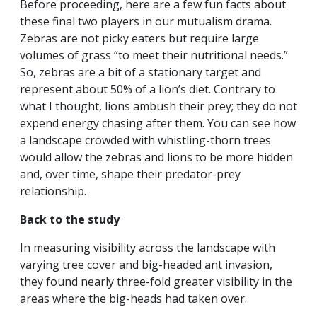
Before proceeding, here are a few fun facts about
these final two players in our mutualism drama.
Zebras are not picky eaters but require large
volumes of grass “to meet their nutritional needs.”
So, zebras are a bit of a stationary target and
represent about 50% of a lion’s diet. Contrary to
what I thought, lions ambush their prey; they do not
expend energy chasing after them. You can see how
a landscape crowded with whistling-thorn trees
would allow the zebras and lions to be more hidden
and, over time, shape their predator-prey
relationship.
Back to the study
In measuring visibility across the landscape with
varying tree cover and big-headed ant invasion,
they found nearly three-fold greater visibility in the
areas where the big-heads had taken over.