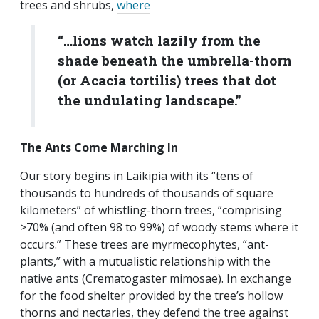
trees and shrubs,
where
“…lions watch lazily from the
shade beneath the umbrella-thorn
(or
Acacia tortilis
) trees that dot
the undulating landscape.”
The Ants Come Marching In
Our story begins in Laikipia with its “tens of
thousands to hundreds of thousands of square
kilometers” of whistling-thorn trees, “comprising
>70% (and often 98 to 99%) of woody stems where it
occurs.” These trees are myrmecophytes, “ant-
plants,” with a mutualistic relationship with the
native ants (Crematogaster mimosae). In exchange
for the food shelter provided by the tree’s hollow
thorns and nectaries, they defend the tree against