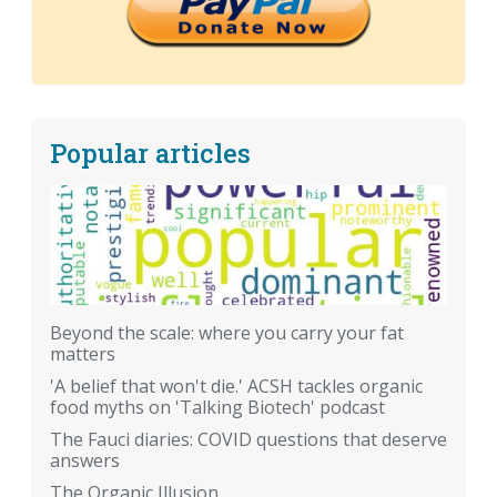
Popular articles
Beyond the scale: where you carry your fat
matters
'A belief that won't die.' ACSH tackles organic
food myths on 'Talking Biotech' podcast
The Fauci diaries: COVID questions that deserve
answers
The Organic Illusion