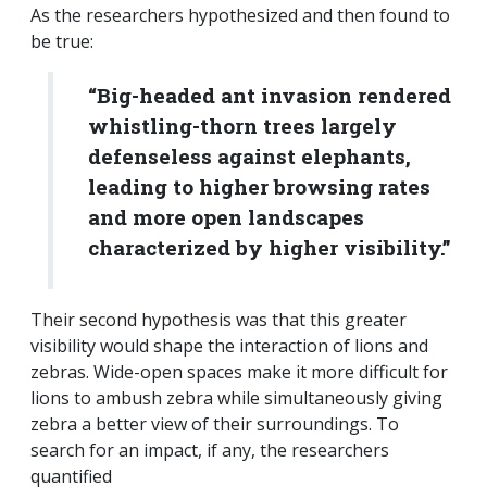
As the researchers hypothesized and then found to
be true:
“Big-headed ant invasion rendered
whistling-thorn trees largely
defenseless against elephants,
leading to higher browsing rates
and more open landscapes
characterized by higher visibility.”
Their second hypothesis was that this greater
visibility would shape the interaction of lions and
zebras. Wide-open spaces make it more difficult for
lions to ambush zebra while simultaneously giving
zebra a better view of their surroundings. To
search for an impact, if any, the researchers
quantified