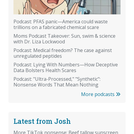
Podcast: PFAS panic—America could waste
trillions on a fabricated chemical scare
Moms Podcast Takeover: Sun, swim & science
with Dr. Liza Lockwood
Podcast: Medical freedom? The case against
unregulated peptides
Podcast: Lying With Numbers—How Deceptive
Data Bolsters Health Scares
Podcast: "Ultra-Processed," "Synthetic":
Nonsense Words That Mean Nothing
More podcasts
Latest from Josh
More TikTok nonsense: Beef tallow sunscreen