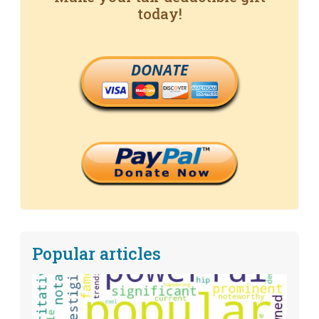
today!
DONATE
Popular articles