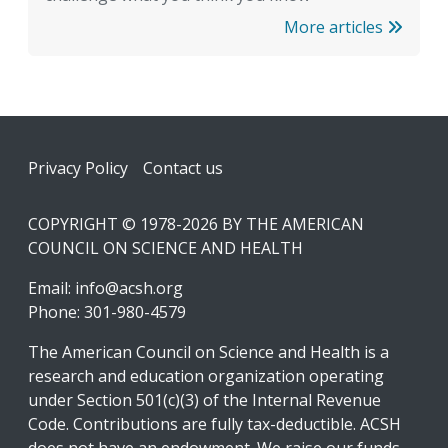
More articles
Footer
Privacy Policy
Contact us
COPYRIGHT © 1978-2026 BY THE AMERICAN
COUNCIL ON SCIENCE AND HEALTH
Email:
info@acsh.org
Phone: 301-980-4579
The American Council on Science and Health is a
research and education organization operating
under Section 501(c)(3) of the Internal Revenue
Code. Contributions are fully tax-deductible. ACSH