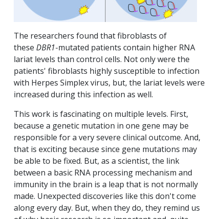
The researchers found that fibroblasts of
these
DBR1
-mutated patients contain higher RNA
lariat levels than control cells. Not only were the
patients' fibroblasts highly susceptible to infection
with Herpes Simplex virus, but, the lariat levels were
increased during this infection as well.
This work is fascinating on multiple levels. First,
because a genetic mutation in one gene may be
responsible for a very severe clinical outcome. And,
that is exciting because since gene mutations may
be able to be fixed. But, as a scientist, the link
between a basic RNA processing mechanism and
immunity in the brain is a leap that is not normally
made. Unexpected discoveries like this don't come
along every day. But, when they do, they remind us