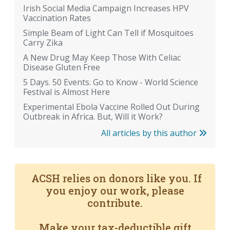
Irish Social Media Campaign Increases HPV
Vaccination Rates
Simple Beam of Light Can Tell if Mosquitoes
Carry Zika
A New Drug May Keep Those With Celiac
Disease Gluten Free
5 Days. 50 Events. Go to Know - World Science
Festival is Almost Here
Experimental Ebola Vaccine Rolled Out During
Outbreak in Africa. But, Will it Work?
All articles by this author
ACSH relies on donors like you. If
you enjoy our work, please
contribute.
Make your tax-deductible gift