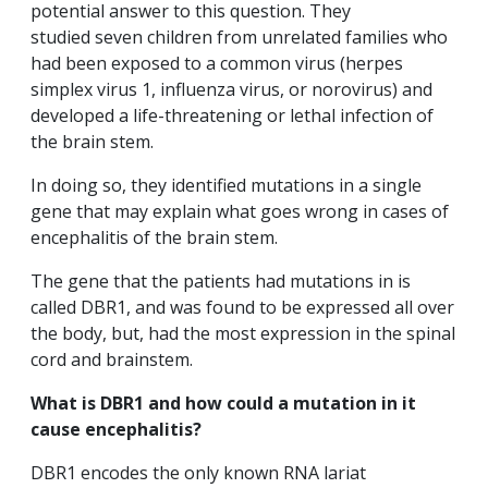
potential answer to this question. They
studied seven children from unrelated families who
had been exposed to a common virus (herpes
simplex virus 1, influenza virus, or norovirus) and
developed a life-threatening or lethal infection of
the brain stem.
In doing so, they identified mutations in a single
gene that may explain what goes wrong in cases of
encephalitis of the brain stem.
The gene that the patients had mutations in is
called DBR1, and was found to be expressed all over
the body, but, had the most expression in the spinal
cord and brainstem.
What is DBR1 and how could a mutation in it
cause encephalitis?
DBR1 encodes the only known RNA lariat