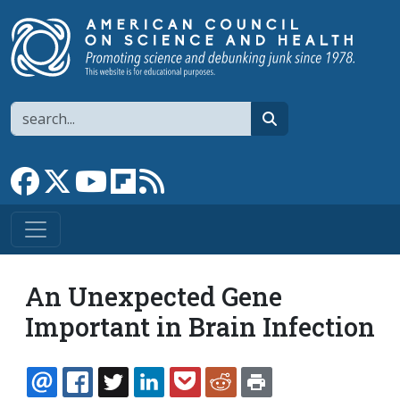
Skip to main content
Search
search
Link to Facebook page
Link to X
Link to YouTube channel
Link to flipboard
Link to RSS
An Unexpected Gene
Important in Brain Infection