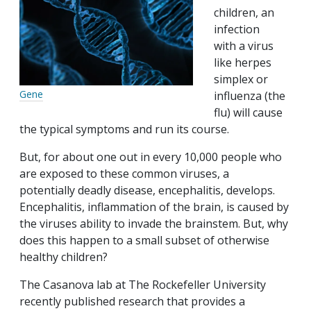
children, an
infection
with a virus
like herpes
simplex or
Gene
influenza (the
flu) will cause
the typical symptoms and run its course.
But, for about one out in every 10,000 people who
are exposed to these common viruses, a
potentially deadly disease, encephalitis, develops.
Encephalitis, inflammation of the brain, is caused by
the viruses ability to invade the brainstem. But, why
does this happen to a small subset of otherwise
healthy children?
The Casanova lab at The Rockefeller University
recently published research that provides a