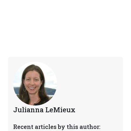
Julianna LeMieux
Recent articles by this author: