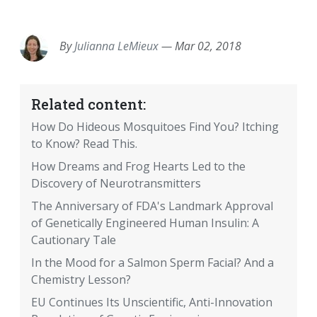
EMAIL
FACEBOOK
TWITTER
LINKEDIN
POCKET
REDDIT
PRINT
By
Julianna LeMieux
—
Mar 02, 2018
Related content:
How Do Hideous Mosquitoes Find You? Itching
to Know? Read This.
How Dreams and Frog Hearts Led to the
Discovery of Neurotransmitters
The Anniversary of FDA's Landmark Approval
of Genetically Engineered Human Insulin: A
Cautionary Tale
In the Mood for a Salmon Sperm Facial? And a
Chemistry Lesson?
EU Continues Its Unscientific, Anti-Innovation