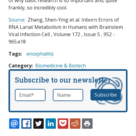
of why basic research is so important and, quite
frankly, so incredibly cool.
Source
: Zhang, Shen-Ying et al. Inborn Errors of
RNA Lariat Metabolism in Humans with Brainstem
Viral Infection Cell , Volume 172 , Issue 5 , 952 -
965.e18
Tags:
encephalitis
Category
Biomedicine & Biotech
Subscribe to our newsletter
Email
*
Name
required
EMAIL
FACEBOOK
TWITTER
LINKEDIN
POCKET
REDDIT
PRINT