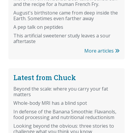
and the recipe for a human French Fry.
August's birthstone came from deep inside the
Earth. Sometimes even farther away
A pep talk on peptides
This artificial sweetener study leaves a sour
aftertaste
More articles
Latest from Chuck
Beyond the scale: where you carry your fat
matters
Whole-body MRI has a blind spot
In defense of the Banana Smoothie: Flavanols,
food processing and nutritional reductionism
Looking beyond the obvious: three stories to
challenge what you think you know