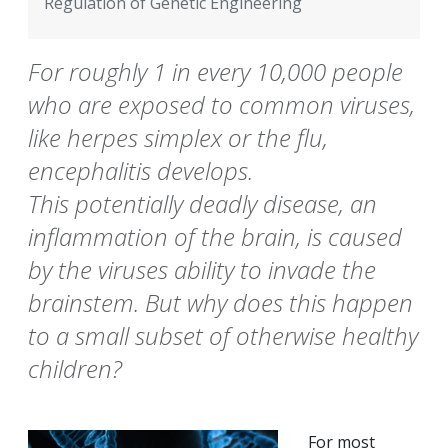
Regulation of Genetic Engineering
For roughly 1 in every 10,000 people
who are exposed to common viruses,
like herpes simplex or the flu,
encephalitis develops.
This potentially deadly disease, an
inflammation of the brain, is caused
by the viruses ability to invade the
brainstem. But why does this happen
to a small subset of otherwise healthy
children?
For most