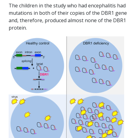
The children in the study who had encephalitis had
mutations in both of their copies of the DBR1 gene
and, therefore, produced almost none of the DBR1
protein.