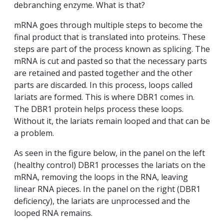
debranching enzyme. What is that?
mRNA goes through multiple steps to become the
final product that is translated into proteins. These
steps are part of the process known as splicing. The
mRNA is cut and pasted so that the necessary parts
are retained and pasted together and the other
parts are discarded. In this process, loops called
lariats are formed. This is where DBR1 comes in.
The DBR1 protein helps process these loops.
Without it, the lariats remain looped and that can be
a problem.
As seen in the figure below, in the panel on the left
(healthy control) DBR1 processes the lariats on the
mRNA, removing the loops in the RNA, leaving
linear RNA pieces. In the panel on the right (DBR1
deficiency), the lariats are unprocessed and the
looped RNA remains.