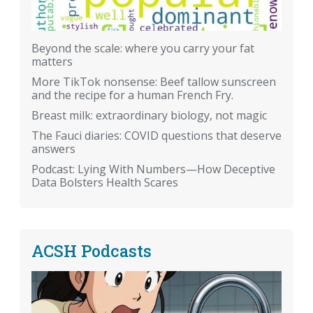
Beyond the scale: where you carry your fat
matters
More TikTok nonsense: Beef tallow sunscreen
and the recipe for a human French Fry.
Breast milk: extraordinary biology, not magic
The Fauci diaries: COVID questions that deserve
answers
Podcast: Lying With Numbers—How Deceptive
Data Bolsters Health Scares
ACSH Podcasts