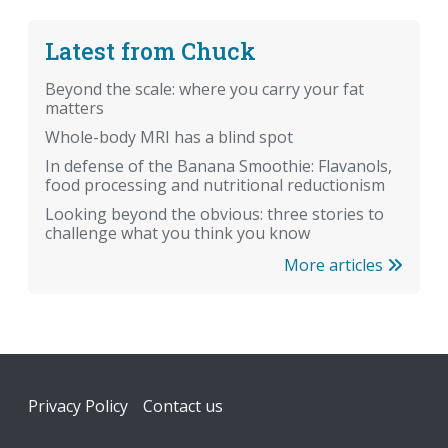
Latest from Chuck
Beyond the scale: where you carry your fat
matters
Whole-body MRI has a blind spot
In defense of the Banana Smoothie: Flavanols,
food processing and nutritional reductionism
Looking beyond the obvious: three stories to
challenge what you think you know
More articles
Footer
Privacy Policy
Contact us