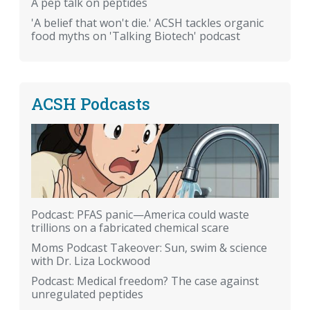
A pep talk on peptides
'A belief that won't die.' ACSH tackles organic
food myths on 'Talking Biotech' podcast
ACSH Podcasts
Podcast: PFAS panic—America could waste
trillions on a fabricated chemical scare
Moms Podcast Takeover: Sun, swim & science
with Dr. Liza Lockwood
Podcast: Medical freedom? The case against
unregulated peptides