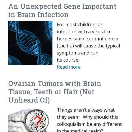
An Unexpected Gene Important
in Brain Infection
For most children, an
infection with a virus like
herpes simplex or influenza
(the flu) will cause the typical
symptoms and run
its course.
Read more
Ovarian Tumors with Brain
Tissue, Teeth or Hair (Not
Unheard Of)
Things aren’t always what
they seem. Why should this
colloquialism be any different
in the medical realm?