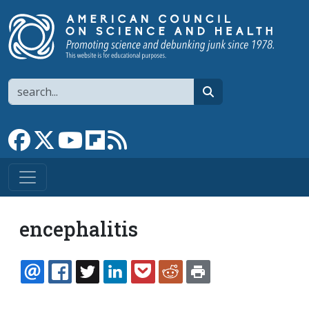
Skip to main content
Search
search
Link to Facebook page
Link to X
Link to YouTube channel
Link to flipboard
Link to RSS
encephalitis
EMAIL
FACEBOOK
TWITTER
LINKEDIN
POCKET
REDDIT
PRINT