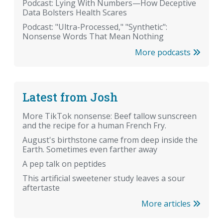
Podcast: Lying With Numbers—How Deceptive
Data Bolsters Health Scares
Podcast: "Ultra-Processed," "Synthetic":
Nonsense Words That Mean Nothing
More podcasts
Latest from Josh
More TikTok nonsense: Beef tallow sunscreen
and the recipe for a human French Fry.
August's birthstone came from deep inside the
Earth. Sometimes even farther away
A pep talk on peptides
This artificial sweetener study leaves a sour
aftertaste
More articles