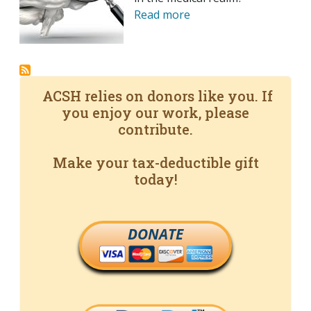
Read more
ACSH relies on donors like you. If
you enjoy our work, please
contribute.
Make your tax-deductible gift
today!
DONATE