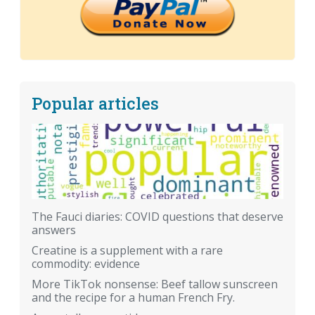
Popular articles
The Fauci diaries: COVID questions that deserve
answers
Creatine is a supplement with a rare
commodity: evidence
More TikTok nonsense: Beef tallow sunscreen
and the recipe for a human French Fry.