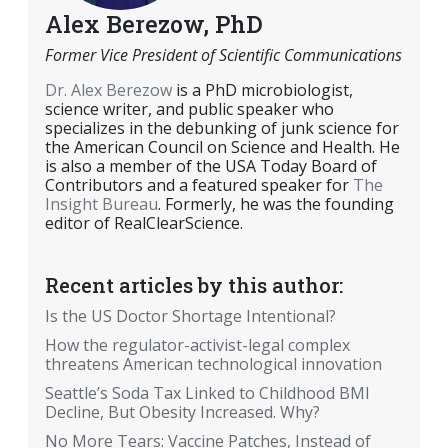
Alex Berezow, PhD
Former Vice President of Scientific Communications
Dr. Alex Berezow
is a PhD microbiologist,
science writer, and public speaker who
specializes in the debunking of junk science for
the American Council on Science and Health. He
is also a member of the USA Today Board of
Contributors and a featured speaker for
The
Insight Bureau
. Formerly, he was the founding
editor of RealClearScience.
Recent articles by this author:
Is the US Doctor Shortage Intentional?
How the regulator-activist-legal complex
threatens American technological innovation
Seattle’s Soda Tax Linked to Childhood BMI
Decline, But Obesity Increased. Why?
No More Tears: Vaccine Patches, Instead of