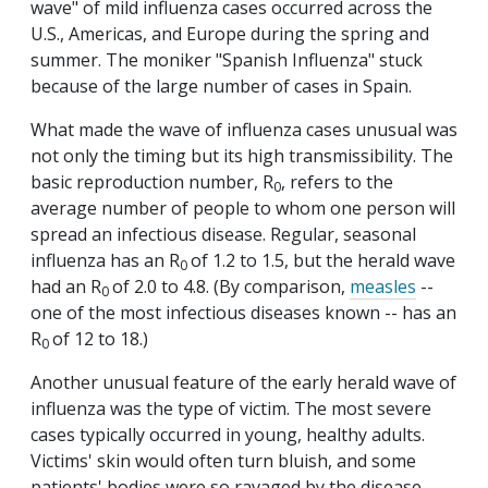
wave" of mild influenza cases occurred across the
U.S., Americas, and Europe during the spring and
summer. The moniker "Spanish Influenza" stuck
because of the large number of cases in Spain.
What made the wave of influenza cases unusual was
not only the timing but its high transmissibility. The
basic reproduction number, R
, refers to the
0
average number of people to whom one person will
spread an infectious disease. Regular, seasonal
influenza has an R
of 1.2 to 1.5, but the herald wave
0
had an R
of 2.0 to 4.8. (By comparison,
measles
--
0
one of the most infectious diseases known -- has an
R
of 12 to 18.)
0
Another unusual feature of the early herald wave of
influenza was the type of victim. The most severe
cases typically occurred in young, healthy adults.
Victims' skin would often turn bluish, and some
patients' bodies were so ravaged by the disease