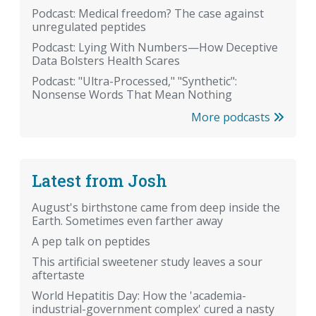
Podcast: Medical freedom? The case against
unregulated peptides
Podcast: Lying With Numbers—How Deceptive
Data Bolsters Health Scares
Podcast: "Ultra-Processed," "Synthetic":
Nonsense Words That Mean Nothing
More podcasts
Latest from Josh
August's birthstone came from deep inside the
Earth. Sometimes even farther away
A pep talk on peptides
This artificial sweetener study leaves a sour
aftertaste
World Hepatitis Day: How the 'academia-
industrial-government complex' cured a nasty