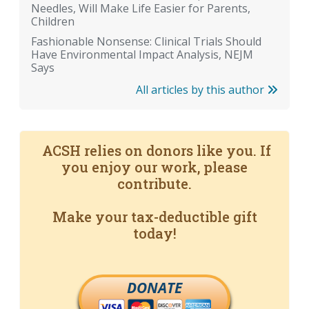
Needles, Will Make Life Easier for Parents,
Children
Fashionable Nonsense: Clinical Trials Should
Have Environmental Impact Analysis, NEJM
Says
All articles by this author
ACSH relies on donors like you. If
you enjoy our work, please
contribute.
Make your tax-deductible gift
today!
DONATE