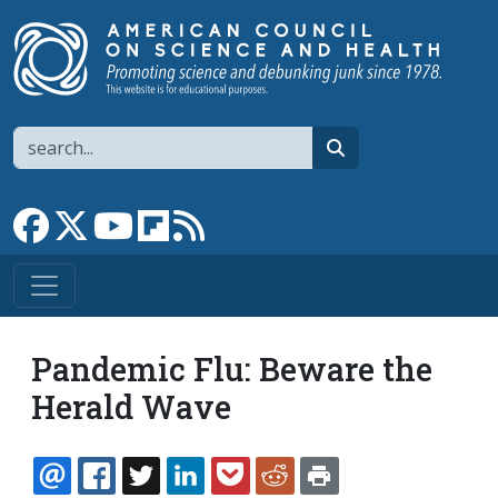
Skip to main content
Search
search
Link to Facebook page
Link to X
Link to YouTube channel
Link to flipboard
Link to RSS
Pandemic Flu: Beware the
Herald Wave