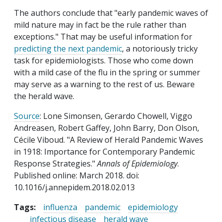
The authors conclude that "early pandemic waves of
mild nature may in fact be the rule rather than
exceptions." That may be useful information for
predicting the next pandemic
, a notoriously tricky
task for epidemiologists. Those who come down
with a mild case of the flu in the spring or summer
may serve as a warning to the rest of us. Beware
the herald wave.
Source
: Lone Simonsen, Gerardo Chowell, Viggo
Andreasen, Robert Gaffey, John Barry, Don Olson,
Cécile Viboud. "A Review of Herald Pandemic Waves
in 1918: Importance for Contemporary Pandemic
Response Strategies."
Annals of Epidemiology
.
Published online: March 2018. doi:
10.1016/j.annepidem.2018.02.013
Tags:
influenza
pandemic
epidemiology
infectious disease
herald wave