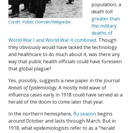
population, a
death toll
greater than
Credit: Public Domain/Wikipedia
the military
deaths of
World War I and World War II combined
. Though
they obviously would have lacked the technology
and healthcare to do much about it, was there any
way that public health officials could have foreseen
that global plague?
Yes, possibly, suggests a new paper in the journal
Annals of Epidemiology
. A mostly mild wave of
influenza cases early in 1918 could have served as a
herald of the doom to come later that year.
In the northern hemisphere,
flu season
begins
around October and lasts through March. But in
1918, what epidemiologists refer to as a "herald