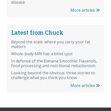
disease
More articles
Latest from Chuck
Beyond the scale: where you carry your fat
matters
Whole-body MRI has a blind spot
In defense of the Banana Smoothie: Flavanols,
food processing and nutritional reductionism
Looking beyond the obvious: three stories to
challenge what you think you know
More articles