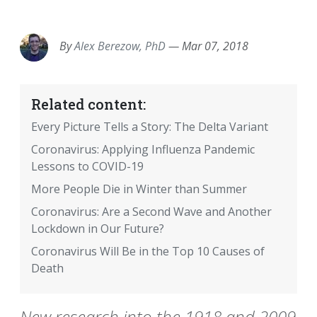
EMAIL
FACEBOOK
TWITTER
LINKEDIN
POCKET
REDDIT
PRINT
By
Alex Berezow, PhD
—
Mar 07, 2018
Related content:
Every Picture Tells a Story: The Delta Variant
Coronavirus: Applying Influenza Pandemic
Lessons to COVID-19
More People Die in Winter than Summer
Coronavirus: Are a Second Wave and Another
Lockdown in Our Future?
Coronavirus Will Be in the Top 10 Causes of
Death
New research into the 1918 and 2009