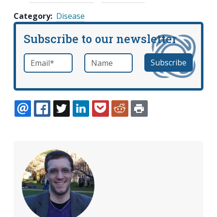
Category
Disease
Subscribe to our newsletter
Email
*
Name
required
EMAIL
FACEBOOK
TWITTER
LINKEDIN
POCKET
REDDIT
PRINT