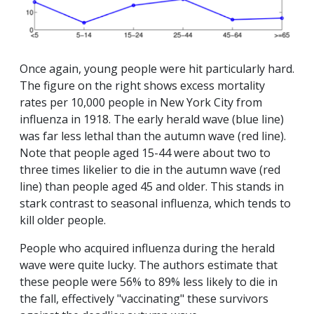
Once again, young people were hit particularly hard.
The figure on the right shows excess mortality
rates per 10,000 people in New York City from
influenza in 1918. The early herald wave (blue line)
was far less lethal than the autumn wave (red line).
Note that people aged 15-44 were about two to
three times likelier to die in the autumn wave (red
line) than people aged 45 and older. This stands in
stark contrast to seasonal influenza, which tends to
kill older people.
People who acquired influenza during the herald
wave were quite lucky. The authors estimate that
these people were 56% to 89% less likely to die in
the fall, effectively "vaccinating" these survivors