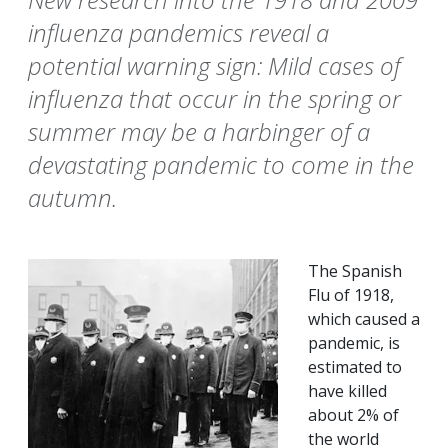
influenza pandemics reveal a
potential warning sign: Mild cases of
influenza that occur in the spring or
summer may be a harbinger of a
devastating pandemic to come in the
autumn.
The Spanish
Flu of 1918,
which caused a
pandemic, is
estimated to
have killed
about 2% of
the world