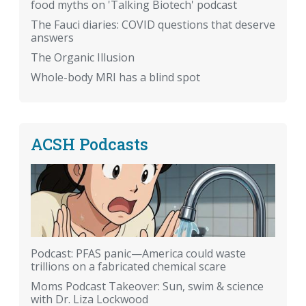
food myths on 'Talking Biotech' podcast
The Fauci diaries: COVID questions that deserve
answers
The Organic Illusion
Whole-body MRI has a blind spot
ACSH Podcasts
Podcast: PFAS panic—America could waste
trillions on a fabricated chemical scare
Moms Podcast Takeover: Sun, swim & science
with Dr. Liza Lockwood