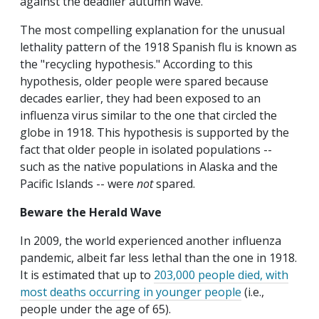
against the deadlier autumn wave.
The most compelling explanation for the unusual
lethality pattern of the 1918 Spanish flu is known as
the "recycling hypothesis." According to this
hypothesis, older people were spared because
decades earlier, they had been exposed to an
influenza virus similar to the one that circled the
globe in 1918. This hypothesis is supported by the
fact that older people in isolated populations --
such as the native populations in Alaska and the
Pacific Islands -- were
not
spared.
Beware the Herald Wave
In 2009, the world experienced another influenza
pandemic, albeit far less lethal than the one in 1918.
It is estimated that up to
203,000 people died, with
most deaths occurring in younger people
(i.e.,
people under the age of 65).