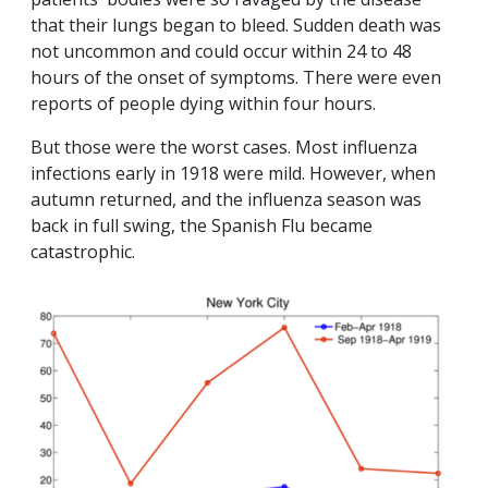
that their lungs began to bleed. Sudden death was
not uncommon and could occur within 24 to 48
hours of the onset of symptoms. There were even
reports of people dying within four hours.
But those were the worst cases. Most influenza
infections early in 1918 were mild. However, when
autumn returned, and the influenza season was
back in full swing, the Spanish Flu became
catastrophic.