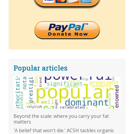
Popular articles
Beyond the scale: where you carry your fat
matters
'A belief that won't die.' ACSH tackles organic