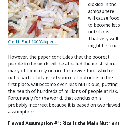
dioxide in the
atmosphere
will cause food
to become less
nutritious.
That very well
Credit: Earth100/Wikipedia
might be true.
However, the paper concludes that the poorest
people in the world will be affected the most, since
many of them rely on rice to survive. Rice, which is
not a particularly good source of nutrients in the
first place, will become even less nutritious, putting
the health of hundreds of millions of people at risk.
Fortunately for the world, that conclusion is
probably incorrect because it is based on two flawed
assumptions.
Flawed Assumption #1: Rice Is the Main Nutrient