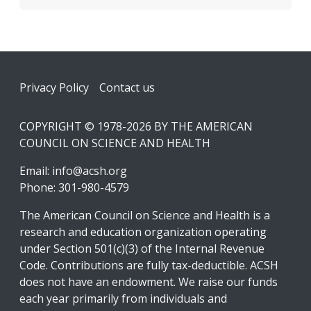
Footer
Privacy Policy
Contact us
COPYRIGHT © 1978-2026 BY THE AMERICAN
COUNCIL ON SCIENCE AND HEALTH
Email:
info@acsh.org
Phone: 301-980-4579
The American Council on Science and Health is a
research and education organization operating
under Section 501(c)(3) of the Internal Revenue
Code. Contributions are fully tax-deductible. ACSH
does not have an endowment. We raise our funds
each year primarily from individuals and