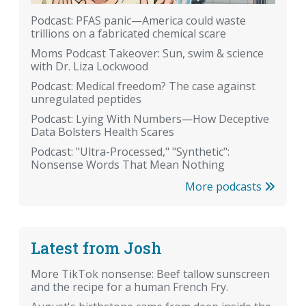
Podcast: PFAS panic—America could waste
trillions on a fabricated chemical scare
Moms Podcast Takeover: Sun, swim & science
with Dr. Liza Lockwood
Podcast: Medical freedom? The case against
unregulated peptides
Podcast: Lying With Numbers—How Deceptive
Data Bolsters Health Scares
Podcast: "Ultra-Processed," "Synthetic":
Nonsense Words That Mean Nothing
More podcasts
Latest from Josh
More TikTok nonsense: Beef tallow sunscreen
and the recipe for a human French Fry.