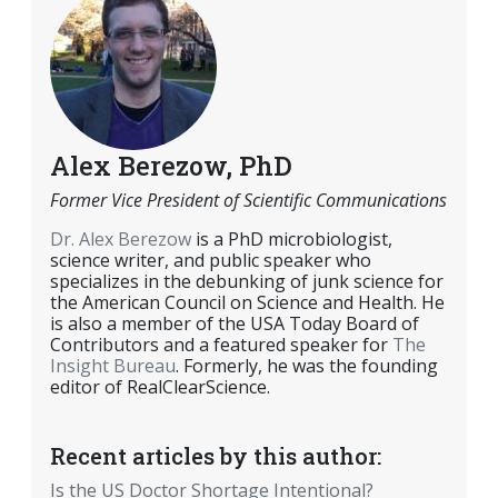
Alex Berezow, PhD
Former Vice President of Scientific Communications
Dr. Alex Berezow
is a PhD microbiologist,
science writer, and public speaker who
specializes in the debunking of junk science for
the American Council on Science and Health. He
is also a member of the USA Today Board of
Contributors and a featured speaker for
The
Insight Bureau
. Formerly, he was the founding
editor of RealClearScience.
Recent articles by this author:
Is the US Doctor Shortage Intentional?