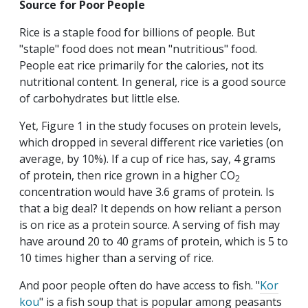
Source for Poor People
Rice is a staple food for billions of people. But
"staple" food does not mean "nutritious" food.
People eat rice primarily for the calories, not its
nutritional content. In general, rice is a good source
of carbohydrates but little else.
Yet, Figure 1 in the study focuses on protein levels,
which dropped in several different rice varieties (on
average, by 10%). If a cup of rice has, say, 4 grams
of protein, then rice grown in a higher CO
2
concentration would have 3.6 grams of protein. Is
that a big deal? It depends on how reliant a person
is on rice as a protein source. A serving of fish may
have around 20 to 40 grams of protein, which is 5 to
10 times higher than a serving of rice.
And poor people often do have access to fish. "
Kor
kou
" is a fish soup that is popular among peasants