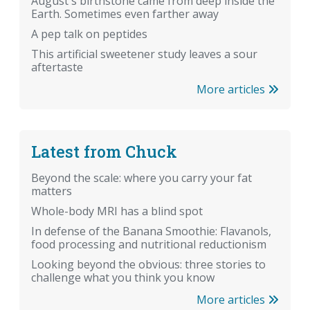
August's birthstone came from deep inside the
Earth. Sometimes even farther away
A pep talk on peptides
This artificial sweetener study leaves a sour
aftertaste
More articles
Latest from Chuck
Beyond the scale: where you carry your fat
matters
Whole-body MRI has a blind spot
In defense of the Banana Smoothie: Flavanols,
food processing and nutritional reductionism
Looking beyond the obvious: three stories to
challenge what you think you know
More articles