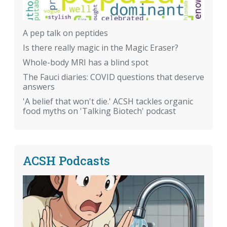
A pep talk on peptides
Is there really magic in the Magic Eraser?
Whole-body MRI has a blind spot
The Fauci diaries: COVID questions that deserve
answers
'A belief that won't die.' ACSH tackles organic
food myths on 'Talking Biotech' podcast
ACSH Podcasts