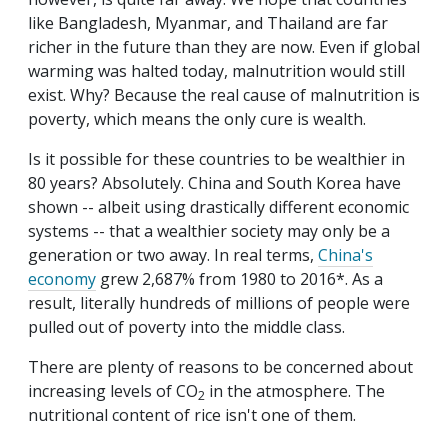
like Bangladesh, Myanmar, and Thailand are far
richer in the future than they are now. Even if global
warming was halted today, malnutrition would still
exist. Why? Because the real cause of malnutrition is
poverty, which means the only cure is wealth.
Is it possible for these countries to be wealthier in
80 years? Absolutely. China and South Korea have
shown -- albeit using drastically different economic
systems -- that a wealthier society may only be a
generation or two away. In real terms,
China's
economy
grew 2,687% from 1980 to 2016*. As a
result, literally hundreds of millions of people were
pulled out of poverty into the middle class.
There are plenty of reasons to be concerned about
increasing levels of CO
in the atmosphere. The
2
nutritional content of rice isn't one of them.