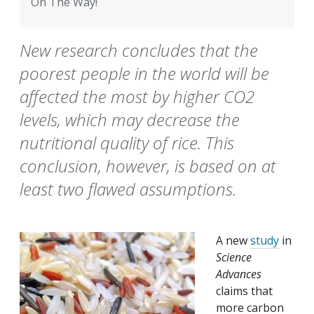
On The Way!
New research concludes that the
poorest people in the world will be
affected the most by higher CO2
levels, which may decrease the
nutritional quality of rice. This
conclusion, however, is based on at
least two flawed assumptions.
A new
study
in
Science
Advances
claims that
more carbon