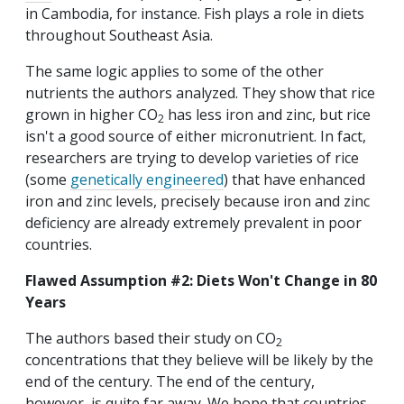
in Cambodia, for instance. Fish plays a role in diets
throughout Southeast Asia.
The same logic applies to some of the other
nutrients the authors analyzed. They show that rice
grown in higher CO
has less iron and zinc, but rice
2
isn't a good source of either micronutrient. In fact,
researchers are trying to develop varieties of rice
(some
genetically engineered
) that have enhanced
iron and zinc levels, precisely because iron and zinc
deficiency are already extremely prevalent in poor
countries.
Flawed Assumption #2: Diets Won't Change in 80
Years
The authors based their study on CO
2
concentrations that they believe will be likely by the
end of the century. The end of the century,
however, is quite far away. We hope that countries