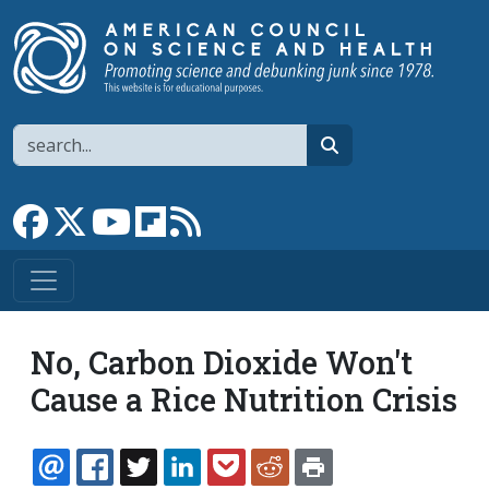
Skip to main content
Search
search
Link to Facebook page
Link to X
Link to YouTube channel
Link to flipboard
Link to RSS
No, Carbon Dioxide Won't
Cause a Rice Nutrition Crisis