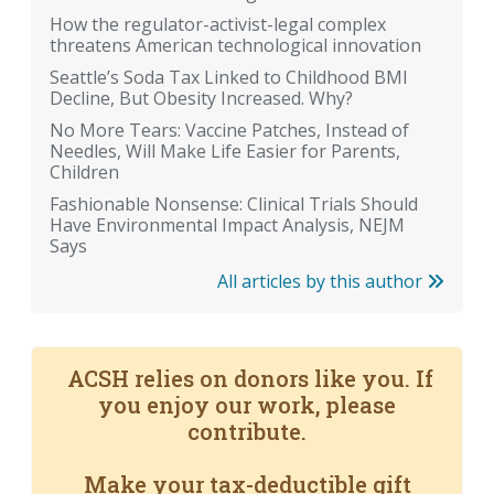
How the regulator-activist-legal complex
threatens American technological innovation
Seattle’s Soda Tax Linked to Childhood BMI
Decline, But Obesity Increased. Why?
No More Tears: Vaccine Patches, Instead of
Needles, Will Make Life Easier for Parents,
Children
Fashionable Nonsense: Clinical Trials Should
Have Environmental Impact Analysis, NEJM
Says
All articles by this author
ACSH relies on donors like you. If
you enjoy our work, please
contribute.
Make your tax-deductible gift