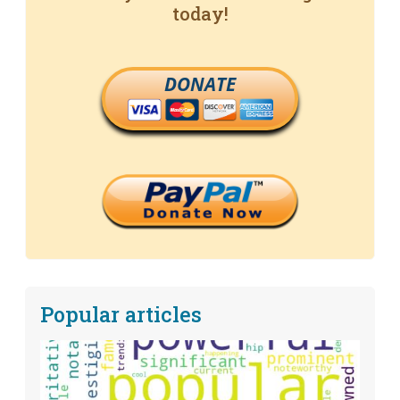
today!
DONATE
Popular articles