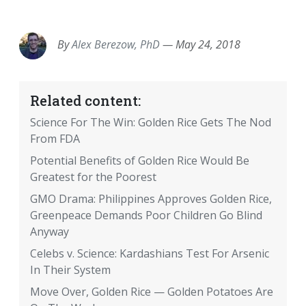
EMAIL
FACEBOOK
TWITTER
LINKEDIN
POCKET
REDDIT
PRINT
By
Alex Berezow, PhD
—
May 24, 2018
Related content:
Science For The Win: Golden Rice Gets The Nod
From FDA
Potential Benefits of Golden Rice Would Be
Greatest for the Poorest
GMO Drama: Philippines Approves Golden Rice,
Greenpeace Demands Poor Children Go Blind
Anyway
Celebs v. Science: Kardashians Test For Arsenic
In Their System
Move Over, Golden Rice — Golden Potatoes Are