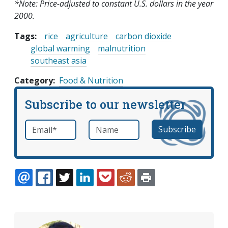
*Note: Price-adjusted to constant U.S. dollars in the year
2000.
Tags:
rice
agriculture
carbon dioxide
global warming
malnutrition
southeast asia
Category
Food & Nutrition
Subscribe to our newsletter
Email
*
Name
required
EMAIL
FACEBOOK
TWITTER
LINKEDIN
POCKET
REDDIT
PRINT