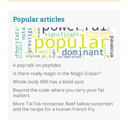
Popular articles
A pep talk on peptides
Is there really magic in the Magic Eraser?
Whole-body MRI has a blind spot
Beyond the scale: where you carry your fat
matters
More TikTok nonsense: Beef tallow sunscreen
and the recipe for a human French Fry.