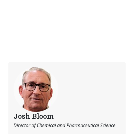
Josh Bloom
Director of Chemical and Pharmaceutical Science