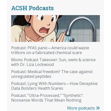
ACSH Podcasts
Podcast: PFAS panic—America could waste
trillions on a fabricated chemical scare
Moms Podcast Takeover: Sun, swim & science
with Dr. Liza Lockwood
Podcast: Medical freedom? The case against
unregulated peptides
Podcast: Lying With Numbers—How Deceptive
Data Bolsters Health Scares
Podcast: "Ultra-Processed," "Synthetic":
Nonsense Words That Mean Nothing
More podcasts