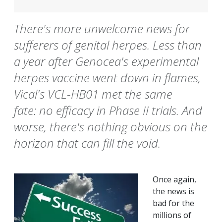
There's more unwelcome news for
sufferers of genital herpes. Less than
a year after Genocea's experimental
herpes vaccine went down in flames,
Vical's VCL-HB01 met the same
fate: no efficacy in Phase II trials. And
worse, there's nothing obvious on the
horizon that can fill the void.
Once again,
the news is
bad for the
millions of