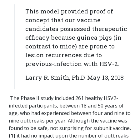
This model provided proof of
concept
that our vaccine
candidates possessed therapeutic
efficacy because guinea pigs (in
contrast to mice) are prone to
lesion recurrences due to
previous-infection with HSV-2.
Larry R. Smith, Ph.D. May 13, 2018
The Phase II study included 261 healthy HSV2-
infected participants, between 18 and 50 years of
age, who had experienced between four and nine to
nine outbreaks per year. Although the vaccine was
found to be safe, not surprising for subunit vaccine,
(1)
it had no impact upon the number of outbreaks