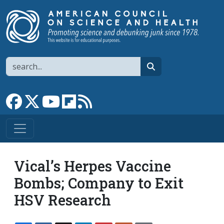
Skip to main content
Search
search
Link to Facebook page
Link to X
Link to YouTube channel
Link to flipboard
Link to RSS
Vical’s Herpes Vaccine
Bombs; Company to Exit
HSV Research