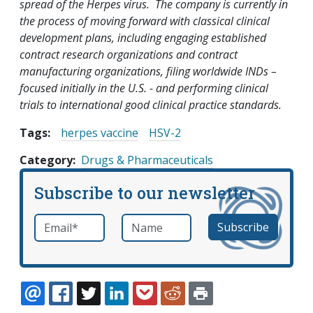
spread of the Herpes virus. The company is currently in
the process of moving forward with classical clinical
development plans, including engaging established
contract research organizations and contract
manufacturing organizations, filing worldwide INDs –
focused initially in the U.S. - and performing clinical
trials to international good clinical practice standards.
Tags:
herpes vaccine
HSV-2
Category
Drugs & Pharmaceuticals
Subscribe to our newsletter
Email
*
Name
required
EMAIL
FACEBOOK
TWITTER
LINKEDIN
POCKET
REDDIT
PRINT