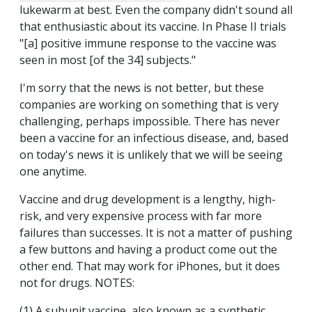
lukewarm at best. Even the company didn't sound all
that enthusiastic about its vaccine. In Phase II trials
"[a] positive immune response to the vaccine was
seen in most [of the 34] subjects."
I'm sorry that the news is not better, but these
companies are working on something that is very
challenging, perhaps impossible. There has never
been a vaccine for an infectious disease, and, based
on today's news it is unlikely that we will be seeing
one anytime.
Vaccine and drug development is a lengthy, high-
risk, and very expensive process with far more
failures than successes. It is not a matter of pushing
a few buttons and having a product come out the
other end. That may work for iPhones, but it does
not for drugs. NOTES:
(1) A subunit vaccine, also known as a synthetic