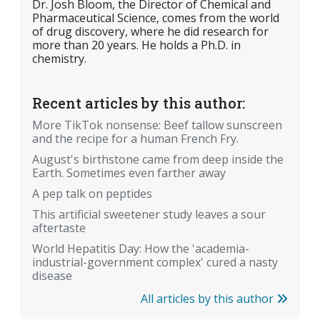
Dr. Josh Bloom, the Director of Chemical and
Pharmaceutical Science, comes from the world
of drug discovery, where he did research for
more than 20 years. He holds a Ph.D. in
chemistry.
Recent articles by this author:
More TikTok nonsense: Beef tallow sunscreen
and the recipe for a human French Fry.
August's birthstone came from deep inside the
Earth. Sometimes even farther away
A pep talk on peptides
This artificial sweetener study leaves a sour
aftertaste
World Hepatitis Day: How the 'academia-
industrial-government complex' cured a nasty
disease
All articles by this author