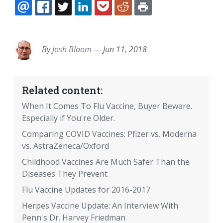
EMAIL
FACEBOOK
TWITTER
LINKEDIN
POCKET
REDDIT
PRINT
By
Josh Bloom
—
Jun 11, 2018
Related content:
When It Comes To Flu Vaccine, Buyer Beware.
Especially if You're Older.
Comparing COVID Vaccines: Pfizer vs. Moderna
vs. AstraZeneca/Oxford
Childhood Vaccines Are Much Safer Than the
Diseases They Prevent
Flu Vaccine Updates for 2016-2017
Herpes Vaccine Update: An Interview With
Penn's Dr. Harvey Friedman