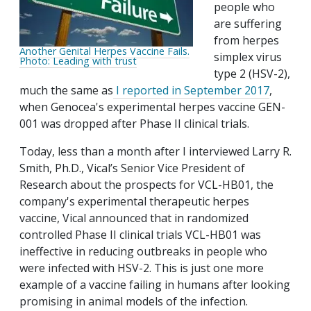
people who
are suffering
from herpes
Another Genital Herpes Vaccine Fails.
simplex virus
Photo: Leading with trust
type 2 (HSV-2),
much the same as
I reported in September 2017
,
when Genocea's experimental herpes vaccine GEN-
001 was dropped after Phase II clinical trials.
Today, less than a month after I interviewed Larry R.
Smith, Ph.D., Vical’s Senior Vice President of
Research about the prospects for VCL-HB01, the
company's experimental therapeutic herpes
vaccine, Vical announced that in randomized
controlled Phase II clinical trials VCL-HB01 was
ineffective in reducing outbreaks in people who
were infected with HSV-2. This is just one more
example of a vaccine failing in humans after looking
promising in animal models of the infection.