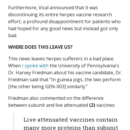
Furthermore, Vical announced that it was
discontinuing its entire herpes vaccine research
effort, a profound disappointment for patients who
had hoped for any good news but instead got only
bad.
WHERE DOES THIS LEAVE US?
This news leaves herpes sufferers in a bad place.
When
I spoke with
the University of Pennsylvania's
Dr. Harvey Friedman about his vaccine candidate, Dr.
Friedman said that "In guinea pigs, the two perform
[the other being GEN-003] similarly."
Friedman also commented on the difference
between subunit and live attenuated
(2)
vaccines:
Live attenuated vaccines contain
many more proteins than subunit