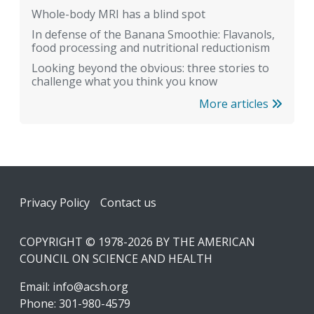
Whole-body MRI has a blind spot
In defense of the Banana Smoothie: Flavanols,
food processing and nutritional reductionism
Looking beyond the obvious: three stories to
challenge what you think you know
More articles
Footer
Privacy Policy
Contact us
COPYRIGHT © 1978-2026 BY THE AMERICAN
COUNCIL ON SCIENCE AND HEALTH
Email:
info@acsh.org
Phone: 301-980-4579