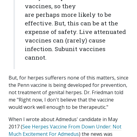
vaccines, so they
are perhaps more likely to be
effective. But, this can be at the
expense of safety. Live attenuated
vaccines can (rarely) cause
infection. Subunit vaccines
cannot.
But, for herpes sufferers none of this matters, since
the Penn vaccine is being developed for prevention,
not treatment of genital herpes. Dr. Friedman told
me "Right now, I don't believe that the vaccine
would work well enough to be therapeutic."
When I wrote about Admedus' candidate in May
2017 (
See Herpes Vaccine From Down Under: Not
Much Excitement For Admedus
) the news was