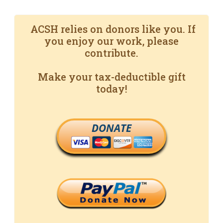
ACSH relies on donors like you. If
you enjoy our work, please
contribute.
Make your tax-deductible gift
today!
DONATE