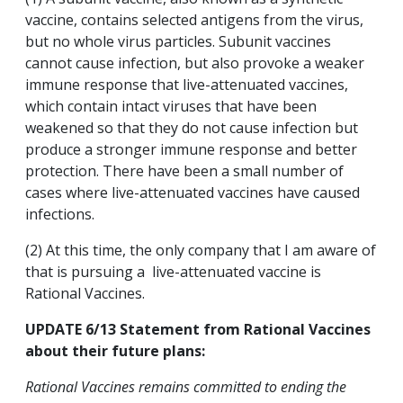
vaccine, contains selected antigens from the virus,
but no whole virus particles. Subunit vaccines
cannot cause infection, but also provoke a weaker
immune response that live-attenuated vaccines,
which contain intact viruses that have been
weakened so that they do not cause infection but
produce a stronger immune response and better
protection. There have been a small number of
cases where live-attenuated vaccines have caused
infections.
(2) At this time, the only company that I am aware of
that is pursuing a live-attenuated vaccine is
Rational Vaccines.
UPDATE 6/13 Statement from Rational Vaccines
about their future plans:
Rational Vaccines remains committed to ending the