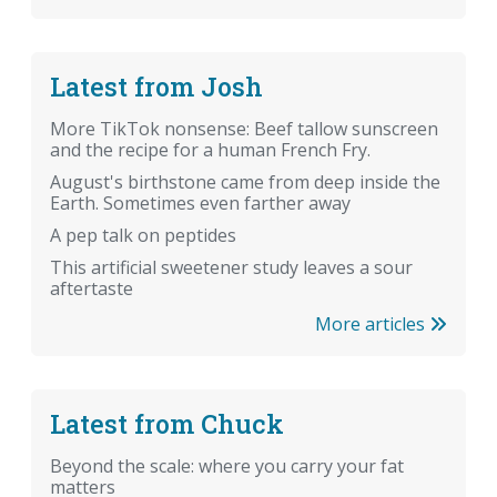
Latest from Josh
More TikTok nonsense: Beef tallow sunscreen
and the recipe for a human French Fry.
August's birthstone came from deep inside the
Earth. Sometimes even farther away
A pep talk on peptides
This artificial sweetener study leaves a sour
aftertaste
More articles
Latest from Chuck
Beyond the scale: where you carry your fat
matters