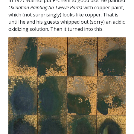
In 1977 Warhol put P-Chem to good use. He painted
Oxidation Painting (in Twelve Parts)
with copper paint,
which (not surprisingly) looks like copper. That is
until he and his guests whipped out (sorry) an acidic
oxidizing solution. Then it turned into this.