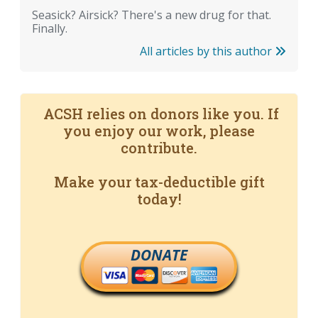
Seasick? Airsick? There's a new drug for that.
Finally.
All articles by this author
ACSH relies on donors like you. If
you enjoy our work, please
contribute.
Make your tax-deductible gift
today!
DONATE