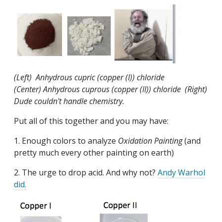
(Left) Anhydrous cupric (copper (I)) chloride
(Center) Anhydrous cuprous (copper (II)) chloride (Right)
Dude couldn't handle chemistry.
Put all of this together and you may have:
1. Enough colors to analyze
Oxidation Painting
(and
pretty much every other painting on earth)
2. The urge to drop acid. And why not?
Andy Warhol
did.