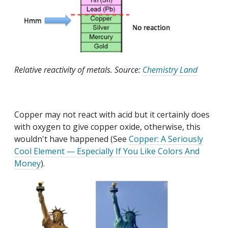
Relative reactivity of metals. Source:
Chemistry Land
Copper may not react with acid but it certainly does
with oxygen to give copper oxide, otherwise, this
wouldn't have happened (See
Copper: A Seriously
Cool Element — Especially If You Like Colors And
Money
).