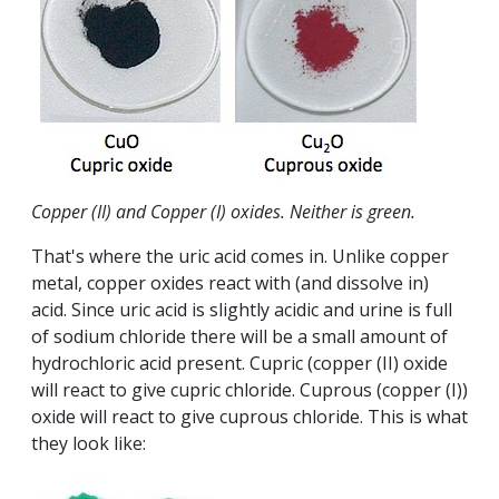
Copper (II) and Copper (I) oxides. Neither is green.
That's where the uric acid comes in. Unlike copper
metal, copper oxides react with (and dissolve in)
acid. Since uric acid is slightly acidic and urine is full
of sodium chloride there will be a small amount of
hydrochloric acid present. Cupric (copper (II) oxide
will react to give cupric chloride. Cuprous (copper (I))
oxide will react to give cuprous chloride. This is what
they look like: