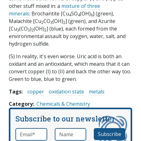
other stuff mixed in: a
mixture of three
m
inerals
: Brochantite [Cu
SO
(OH)
] (green),
4
4
6
Malachite [Cu
CO
(OH)
] (green), and Azurite
2
3
2
[Cu
(CO
)
(OH)
] (blue), each formed from the
3
3
2
2
environmental assault by oxygen, water, salt, and
hydrogen sulfide.
(5) In reality, it's even worse. Uric acid is both an
oxidant and an antioxidant, which means that it can
convert copper (I) to (II) and back the other way too.
Green to blue, blue to green.
Tags:
copper
oxidation state
metals
Category
Chemicals & Chemistry
Subscribe to our newsletter
Email
*
Name
required