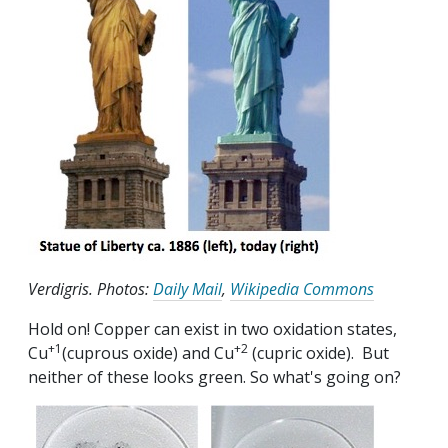
Verdigris. Photos:
Daily Mail
,
Wikipedia Commons
Hold on! Copper can exist in two oxidation states,
+1
+2
Cu
(cuprous oxide) and Cu
(cupric oxide). But
neither of these looks green. So what's going on?