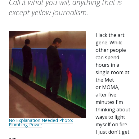
Call it what you will, anything that is
except yellow journalism.
I lack the art
gene. While
other people
can spend
hours in a
single room at
the Met
or MOMA,
after five
minutes I'm
thinking about
ways to light
No Explanation Needed Photo:
myself on fire.
Plumbing Power
I just don't get