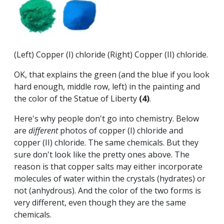
(Left) Copper (I) chloride (Right) Copper (II) chloride.
OK, that explains the green (and the blue if you look
hard enough, middle row, left) in the painting and
the color of the Statue of Liberty
(4)
.
Here's why people don't go into chemistry. Below
are
different
photos of copper (I) chloride and
copper (II) chloride. The same chemicals. But they
sure don't look like the pretty ones above. The
reason is that copper salts may either incorporate
molecules of water within the crystals (hydrates) or
not (anhydrous). And the color of the two forms is
very different, even though they are the same
chemicals.