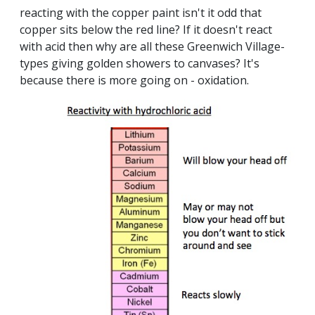
reacting with the copper paint isn't it odd that
copper sits below the red line? If it doesn't react
with acid then why are all these Greenwich Village-
types giving golden showers to canvases? It's
because there is more going on - oxidation.