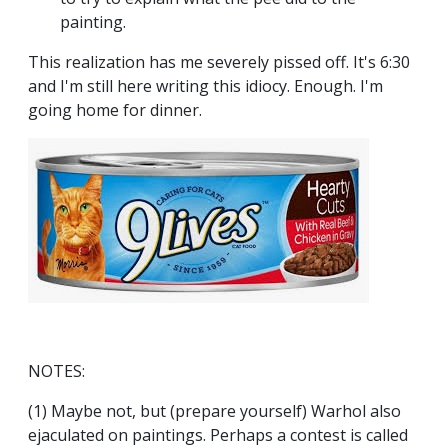
painting.
This realization has me severely pissed off. It's 6:30
and I'm still here writing this idiocy. Enough. I'm
going home for dinner.
NOTES:
(1) Maybe not, but (prepare yourself) Warhol also
ejaculated on paintings. Perhaps a contest is called