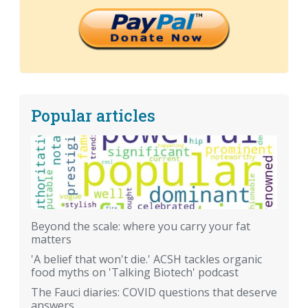
Popular articles
Beyond the scale: where you carry your fat
matters
'A belief that won't die.' ACSH tackles organic
food myths on 'Talking Biotech' podcast
The Fauci diaries: COVID questions that deserve
answers