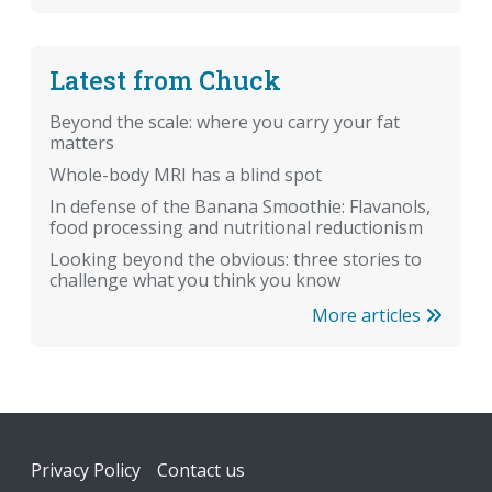
Latest from Chuck
Beyond the scale: where you carry your fat
matters
Whole-body MRI has a blind spot
In defense of the Banana Smoothie: Flavanols,
food processing and nutritional reductionism
Looking beyond the obvious: three stories to
challenge what you think you know
More articles
Footer
Privacy Policy
Contact us