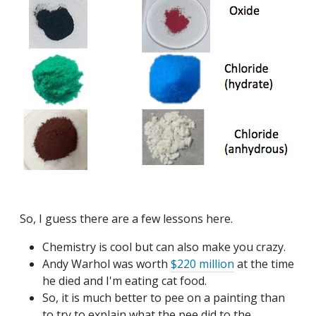
So, I guess there are a few lessons here.
Chemistry is cool but can also make you crazy.
Andy Warhol was worth
$220 million
at the time
he died and I'm eating cat food.
So, it is much better to pee on a painting than
to try to explain what the pee did to the