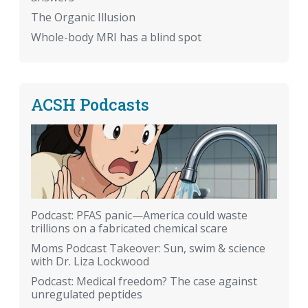
The Organic Illusion
Whole-body MRI has a blind spot
ACSH Podcasts
Podcast: PFAS panic—America could waste
trillions on a fabricated chemical scare
Moms Podcast Takeover: Sun, swim & science
with Dr. Liza Lockwood
Podcast: Medical freedom? The case against
unregulated peptides