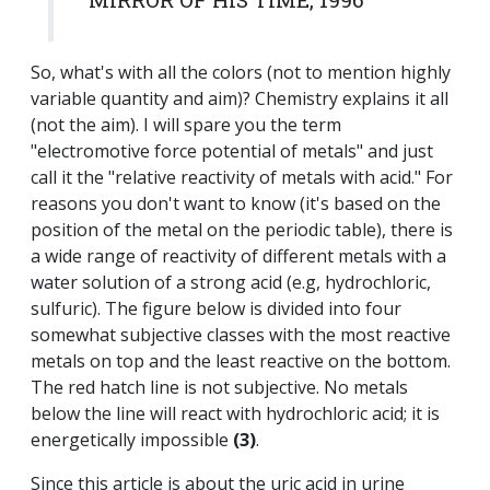
So, what's with all the colors (not to mention highly
variable quantity and aim)? Chemistry explains it all
(not the aim). I will spare you the term
"electromotive force potential of metals" and just
call it the "relative reactivity of metals with acid." For
reasons you don't want to know (it's based on the
position of the metal on the periodic table), there is
a wide range of reactivity of different metals with a
water solution of a strong acid (e.g, hydrochloric,
sulfuric). The figure below is divided into four
somewhat subjective classes with the most reactive
metals on top and the least reactive on the bottom.
The red hatch line is not subjective. No metals
below the line will react with hydrochloric acid; it is
energetically impossible
(3)
.
Since this article is about the uric acid in urine