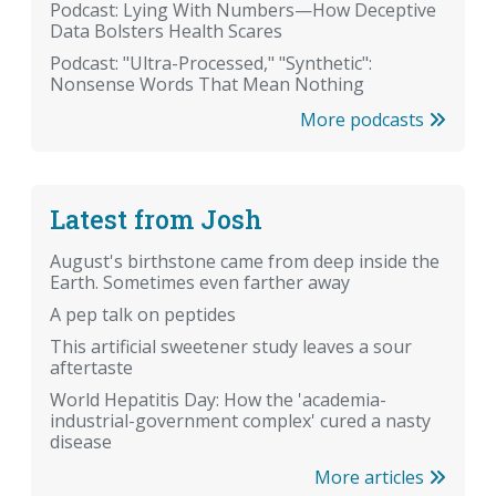
Podcast: Lying With Numbers—How Deceptive
Data Bolsters Health Scares
Podcast: "Ultra-Processed," "Synthetic":
Nonsense Words That Mean Nothing
More podcasts
Latest from Josh
August's birthstone came from deep inside the
Earth. Sometimes even farther away
A pep talk on peptides
This artificial sweetener study leaves a sour
aftertaste
World Hepatitis Day: How the 'academia-
industrial-government complex' cured a nasty
disease
More articles