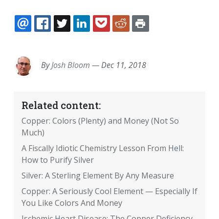
EMAIL
FACEBOOK
TWITTER
LINKEDIN
POCKET
REDDIT
PRINT
By
Josh Bloom
—
Dec 11, 2018
Related content:
Copper: Colors (Plenty) and Money (Not So
Much)
A Fiscally Idiotic Chemistry Lesson From Hell:
How to Purify Silver
Silver: A Sterling Element By Any Measure
Copper: A Seriously Cool Element — Especially If
You Like Colors And Money
Ischemic Heart Disease: The Copper Deficiency