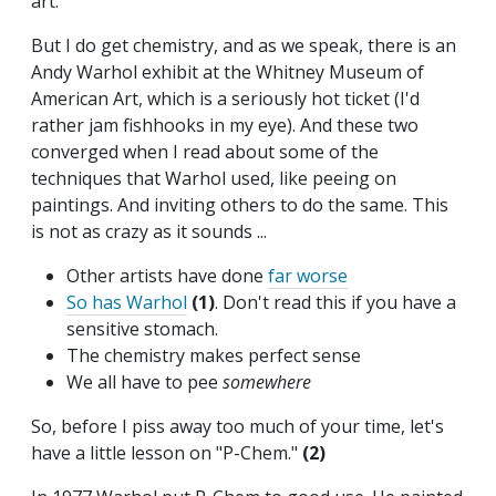
art.
But I do get chemistry, and as we speak, there is an
Andy Warhol exhibit at the Whitney Museum of
American Art, which is a seriously hot ticket (I'd
rather jam fishhooks in my eye). And these two
converged when I read about some of the
techniques that Warhol used, like peeing on
paintings. And inviting others to do the same. This
is not as crazy as it sounds ...
Other artists have done
far worse
So has Warhol
(1)
. Don't read this if you have a
sensitive stomach.
The chemistry makes perfect sense
We all have to pee
somewhere
So, before I piss away too much of your time, let's
have a little lesson on "P-Chem."
(2)