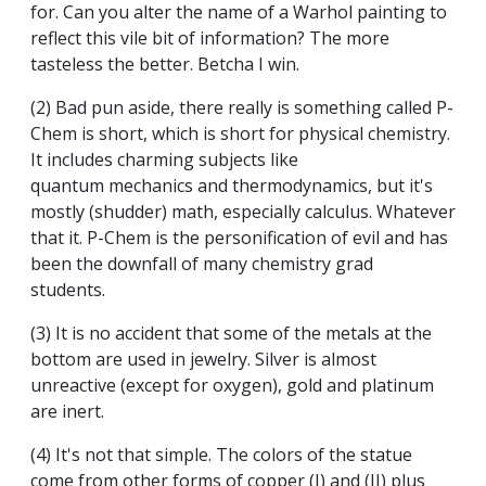
for. Can you alter the name of a Warhol painting to
reflect this vile bit of information? The more
tasteless the better. Betcha I win.
(2) Bad pun aside, there really is something called P-
Chem is short, which is short for physical chemistry.
It includes charming subjects like
quantum mechanics and thermodynamics, but it's
mostly (shudder) math, especially calculus. Whatever
that it. P-Chem is the personification of evil and has
been the downfall of many chemistry grad
students.
(3) It is no accident that some of the metals at the
bottom are used in jewelry. Silver is almost
unreactive (except for oxygen), gold and platinum
are inert.
(4) It's not that simple. The colors of the statue
come from other forms of copper (I) and (II) plus