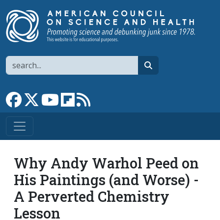
Skip to main content
Search
search
Link to Facebook page
Link to X
Link to YouTube channel
Link to flipboard
Link to RSS
Why Andy Warhol Peed on
His Paintings (and Worse) -
A Perverted Chemistry
Lesson