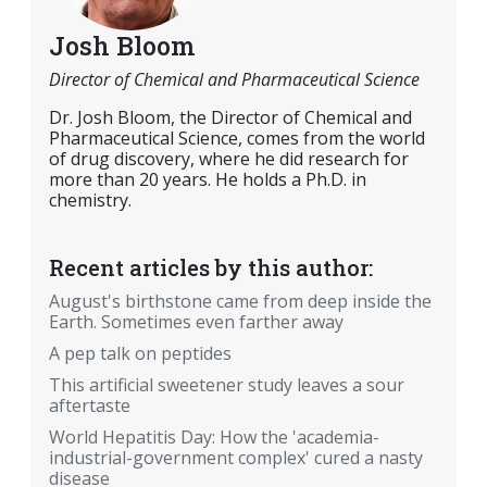
Josh Bloom
Director of Chemical and Pharmaceutical Science
Dr. Josh Bloom, the Director of Chemical and
Pharmaceutical Science, comes from the world
of drug discovery, where he did research for
more than 20 years. He holds a Ph.D. in
chemistry.
Recent articles by this author:
August's birthstone came from deep inside the
Earth. Sometimes even farther away
A pep talk on peptides
This artificial sweetener study leaves a sour
aftertaste
World Hepatitis Day: How the 'academia-
industrial-government complex' cured a nasty
disease