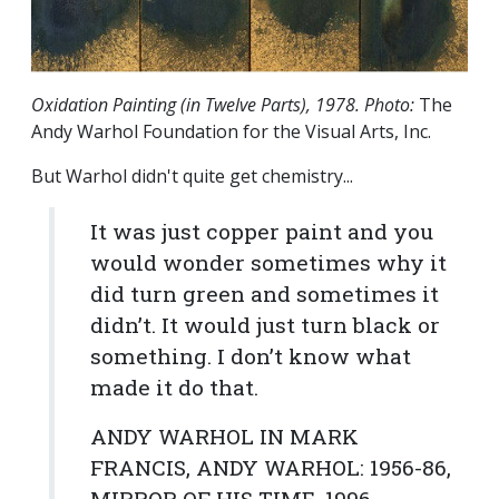
Oxidation Painting (in Twelve Parts), 1978. Photo:
The
Andy Warhol Foundation for the Visual Arts, Inc.
But Warhol didn't quite get chemistry...
It was just copper paint and you
would wonder sometimes why it
did turn green and sometimes it
didn’t. It would just turn black or
something. I don’t know what
made it do that.
ANDY WARHOL IN MARK
FRANCIS,
ANDY WARHOL: 1956-86,
MIRROR OF HIS TIME
, 1996