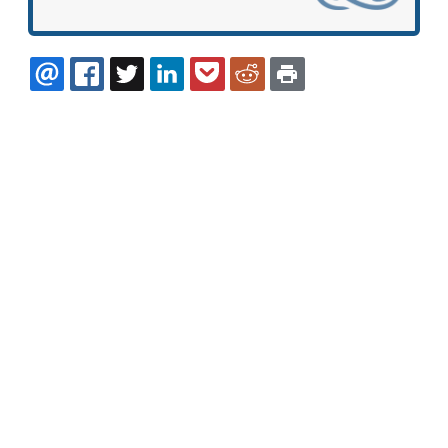
EMAIL
FACEBOOK
TWITTER
LINKEDIN
POCKET
REDDIT
PRINT