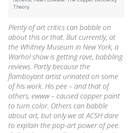
Theory
Plenty of art critics can babble on
about this or that. But currently, at
the Whitney Museum in New York, a
Warhol show is getting rave, babbling
reviews. Partly because the
flamboyant artist urinated on some
of his work. His pee – and that of
others, ewww – caused copper paint
to turn color. Others can babble
about art, but only we at ACSH dare
to explain the pop-art power of pee.