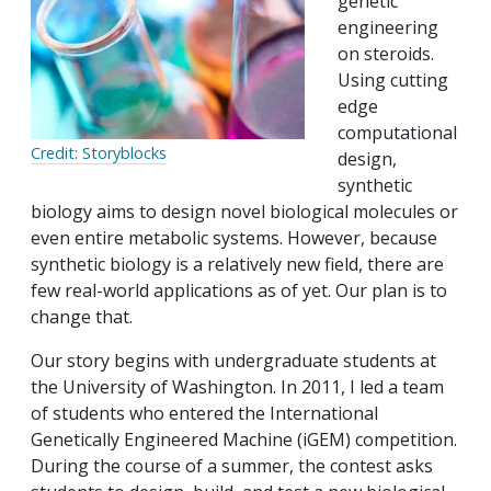
genetic
engineering
on steroids.
Using cutting
edge
computational
Credit: Storyblocks
design,
synthetic
biology aims to design novel biological molecules or
even entire metabolic systems. However, because
synthetic biology is a relatively new field, there are
few real-world applications as of yet. Our plan is to
change that.
Our story begins with undergraduate students at
the University of Washington. In 2011, I led a team
of students who entered the International
Genetically Engineered Machine (iGEM) competition.
During the course of a summer, the contest asks