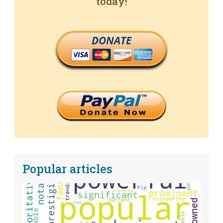
today!
DONATE
Popular articles