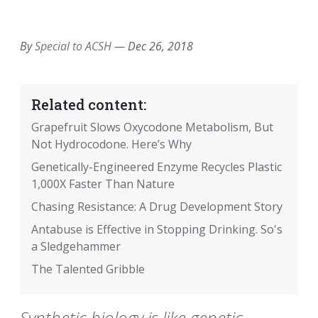
EMAIL
FACEBOOK
TWITTER
LINKEDIN
POCKET
REDDIT
PRINT
By
Special to ACSH
—
Dec 26, 2018
Related content:
Grapefruit Slows Oxycodone Metabolism, But
Not Hydrocodone. Here’s Why
Genetically-Engineered Enzyme Recycles Plastic
1,000X Faster Than Nature
Chasing Resistance: A Drug Development Story
Antabuse is Effective in Stopping Drinking. So's
a Sledgehammer
The Talented Gribble
Synthetic biology is like genetic