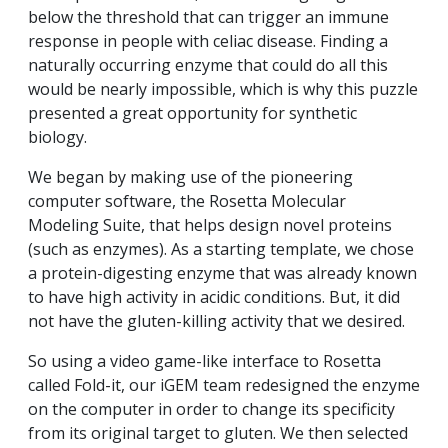
below the threshold that can trigger an immune
response in people with celiac disease. Finding a
naturally occurring enzyme that could do all this
would be nearly impossible, which is why this puzzle
presented a great opportunity for synthetic
biology.
We began by making use of the pioneering
computer software, the Rosetta Molecular
Modeling Suite, that helps design novel proteins
(such as enzymes). As a starting template, we chose
a protein-digesting enzyme that was already known
to have high activity in acidic conditions. But, it did
not have the gluten-killing activity that we desired.
So using a video game-like interface to Rosetta
called Fold-it, our iGEM team redesigned the enzyme
on the computer in order to change its specificity
from its original target to gluten. We then selected