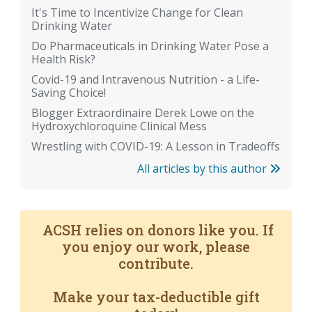
It's Time to Incentivize Change for Clean
Drinking Water
Do Pharmaceuticals in Drinking Water Pose a
Health Risk?
Covid-19 and Intravenous Nutrition - a Life-
Saving Choice!
Blogger Extraordinaire Derek Lowe on the
Hydroxychloroquine Clinical Mess
Wrestling with COVID-19: A Lesson in Tradeoffs
All articles by this author
ACSH relies on donors like you. If
you enjoy our work, please
contribute.
Make your tax-deductible gift