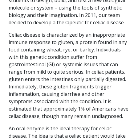
students to design, build, and test a new biological
molecule or system – using the tools of synthetic
biology and their imagination. In 2011, our team
decided to develop a therapeutic for celiac disease.
Celiac disease is characterized by an inappropriate
immune response to gluten, a protein found in any
food containing wheat, rye, or barley. Individuals
with this genetic condition suffer from
gastrointestinal (GI) or systemic issues that can
range from mild to quite serious. In celiac patients,
gluten enters the intestines only partially digested.
Immediately, these gluten fragments trigger
inflammation, causing diarrhea and other
symptoms associated with the condition. It is
estimated that approximately 1% of Americans have
celiac disease, though many remain undiagnosed.
An oral enzyme is the ideal therapy for celiac
disease. The idea is that a celiac patient would take