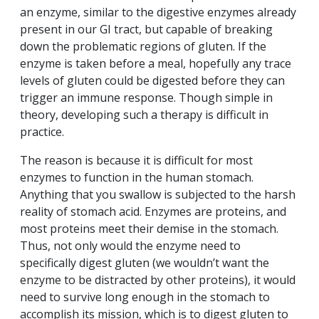
an enzyme, similar to the digestive enzymes already
present in our GI tract, but capable of breaking
down the problematic regions of gluten. If the
enzyme is taken before a meal, hopefully any trace
levels of gluten could be digested before they can
trigger an immune response. Though simple in
theory, developing such a therapy is difficult in
practice.
The reason is because it is difficult for most
enzymes to function in the human stomach.
Anything that you swallow is subjected to the harsh
reality of stomach acid. Enzymes are proteins, and
most proteins meet their demise in the stomach.
Thus, not only would the enzyme need to
specifically digest gluten (we wouldn’t want the
enzyme to be distracted by other proteins), it would
need to survive long enough in the stomach to
accomplish its mission, which is to digest gluten to