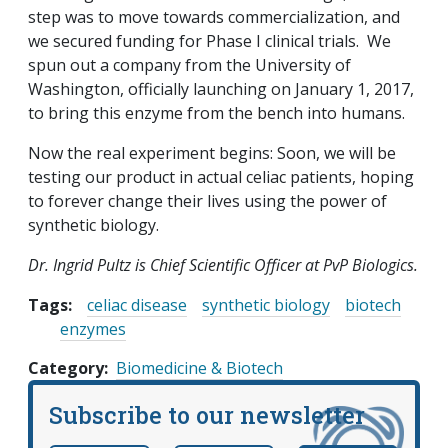
step was to move towards commercialization, and
we secured funding for Phase I clinical trials. We
spun out a company from the University of
Washington, officially launching on January 1, 2017,
to bring this enzyme from the bench into humans.
Now the real experiment begins: Soon, we will be
testing our product in actual celiac patients, hoping
to forever change their lives using the power of
synthetic biology.
Dr. Ingrid Pultz is Chief Scientific Officer at PvP Biologics.
Tags:
celiac disease
synthetic biology
biotech
enzymes
Category
Biomedicine & Biotech
Subscribe to our newsletter