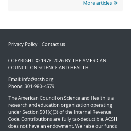
More articles
Footer
Privacy Policy
Contact us
COPYRIGHT © 1978-2026 BY THE AMERICAN
COUNCIL ON SCIENCE AND HEALTH
Email:
info@acsh.org
Phone: 301-980-4579
The American Council on Science and Health is a
research and education organization operating
under Section 501(c)(3) of the Internal Revenue
Code. Contributions are fully tax-deductible. ACSH
does not have an endowment. We raise our funds