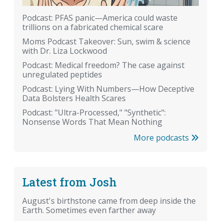
Podcast: PFAS panic—America could waste
trillions on a fabricated chemical scare
Moms Podcast Takeover: Sun, swim & science
with Dr. Liza Lockwood
Podcast: Medical freedom? The case against
unregulated peptides
Podcast: Lying With Numbers—How Deceptive
Data Bolsters Health Scares
Podcast: "Ultra-Processed," "Synthetic":
Nonsense Words That Mean Nothing
More podcasts
Latest from Josh
August's birthstone came from deep inside the
Earth. Sometimes even farther away