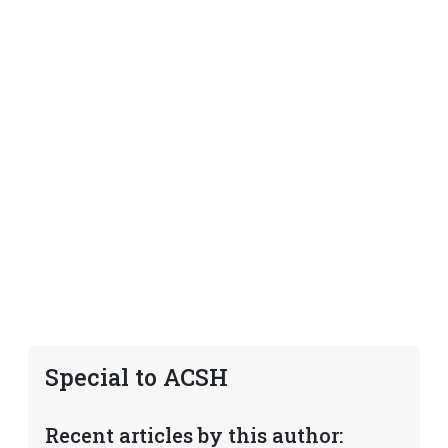
Special to ACSH
Recent articles by this author: