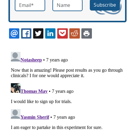
Email
*
Name
required
EMAIL
FACEBOOK
TWITTER
LINKEDIN
POCKET
REDDIT
PRINT