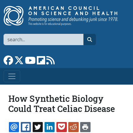
Skip to main content
Search
search
Link to Facebook page
Link to X
Link to YouTube channel
Link to flipboard
Link to RSS
How Synthetic Biology
Could Treat Celiac Disease