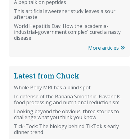
A pep talk on peptides
This artificial sweetener study leaves a sour
aftertaste
World Hepatitis Day: How the 'academia-
industrial-government complex' cured a nasty
disease
More articles
Latest from Chuck
Whole Body MRI has a blind spot
In defense of the Banana Smoothie: Flavanols,
food processing and nutritional reductionism
Looking beyond the obvious: three stories to
challenge what you think you know
Tick-Tock: The biology behind TikTok's early
dinner trend