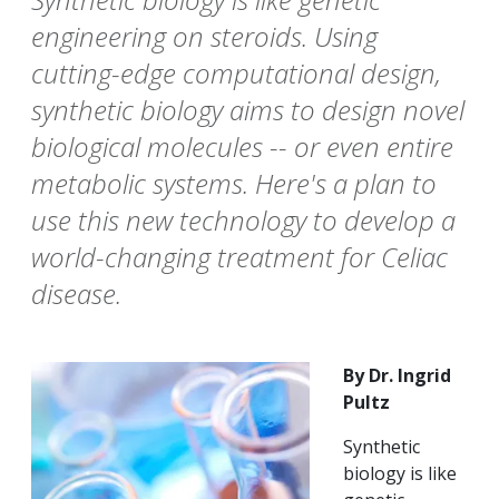
engineering on steroids. Using
cutting-edge computational design,
synthetic biology aims to design novel
biological molecules -- or even entire
metabolic systems. Here's a plan to
use this new technology to develop a
world-changing treatment for Celiac
disease.
By Dr. Ingrid
Pultz
Synthetic
biology is like