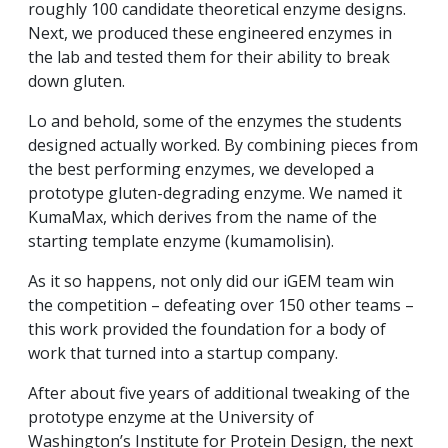
roughly 100 candidate theoretical enzyme designs.
Next, we produced these engineered enzymes in
the lab and tested them for their ability to break
down gluten.
Lo and behold, some of the enzymes the students
designed actually worked. By combining pieces from
the best performing enzymes, we developed a
prototype gluten-degrading enzyme. We named it
KumaMax, which derives from the name of the
starting template enzyme (kumamolisin).
As it so happens, not only did our iGEM team win
the competition – defeating over 150 other teams –
this work provided the foundation for a body of
work that turned into a startup company.
After about five years of additional tweaking of the
prototype enzyme at the University of
Washington’s Institute for Protein Design, the next