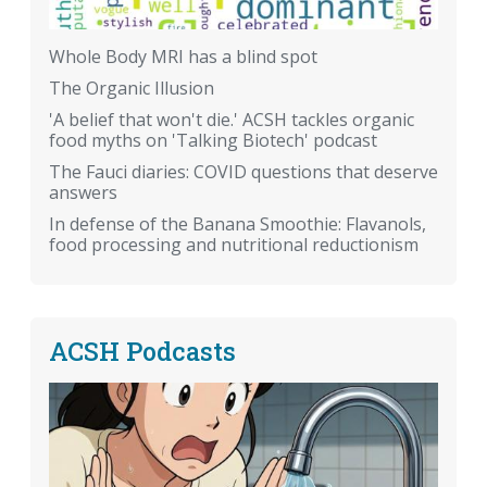
Whole Body MRI has a blind spot
The Organic Illusion
'A belief that won't die.' ACSH tackles organic
food myths on 'Talking Biotech' podcast
The Fauci diaries: COVID questions that deserve
answers
In defense of the Banana Smoothie: Flavanols,
food processing and nutritional reductionism
ACSH Podcasts