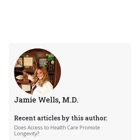
Jamie Wells, M.D.
Recent articles by this author:
Does Access to Health Care Promote
Longevity?