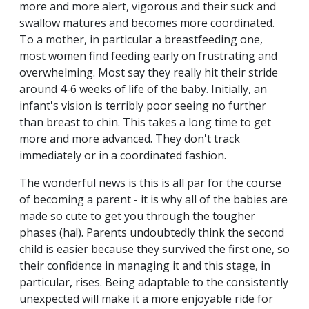
more and more alert, vigorous and their suck and
swallow matures and becomes more coordinated.
To a mother, in particular a breastfeeding one,
most women find feeding early on frustrating and
overwhelming. Most say they really hit their stride
around 4-6 weeks of life of the baby. Initially, an
infant's vision is terribly poor seeing no further
than breast to chin. This takes a long time to get
more and more advanced. They don't track
immediately or in a coordinated fashion.
The wonderful news is this is all par for the course
of becoming a parent - it is why all of the babies are
made so cute to get you through the tougher
phases (ha!). Parents undoubtedly think the second
child is easier because they survived the first one, so
their confidence in managing it and this stage, in
particular, rises. Being adaptable to the consistently
unexpected will make it a more enjoyable ride for