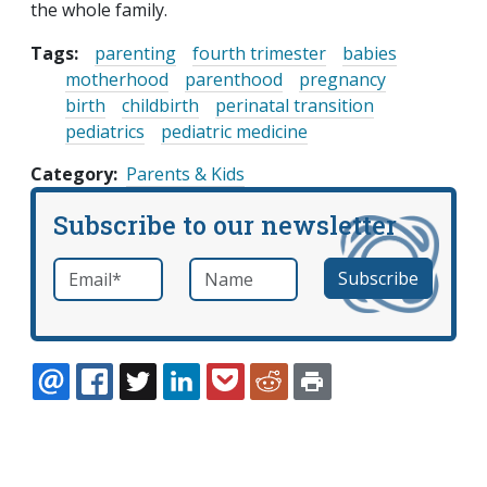
the whole family.
Tags:
parenting
fourth trimester
babies
motherhood
parenthood
pregnancy
birth
childbirth
perinatal transition
pediatrics
pediatric medicine
Category
Parents & Kids
Subscribe to our newsletter
Email
*
Name
required
EMAIL
FACEBOOK
TWITTER
LINKEDIN
POCKET
REDDIT
PRINT