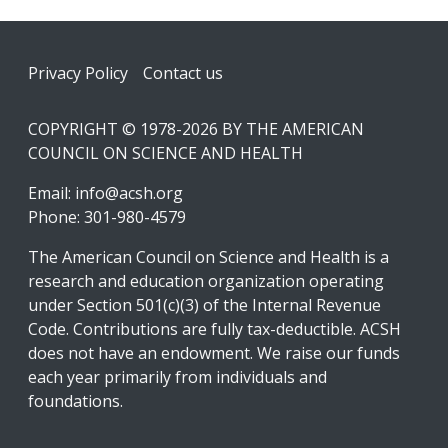
Footer
Privacy Policy
Contact us
COPYRIGHT © 1978-2026 BY THE AMERICAN
COUNCIL ON SCIENCE AND HEALTH
Email:
info@acsh.org
Phone: 301-980-4579
The American Council on Science and Health is a
research and education organization operating
under Section 501(c)(3) of the Internal Revenue
Code. Contributions are fully tax-deductible. ACSH
does not have an endowment. We raise our funds
each year primarily from individuals and
foundations.