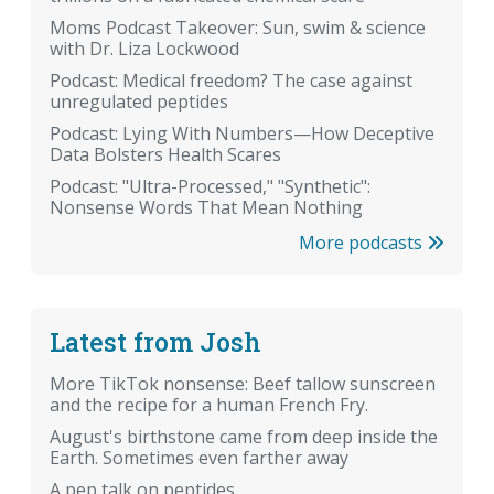
Moms Podcast Takeover: Sun, swim & science
with Dr. Liza Lockwood
Podcast: Medical freedom? The case against
unregulated peptides
Podcast: Lying With Numbers—How Deceptive
Data Bolsters Health Scares
Podcast: "Ultra-Processed," "Synthetic":
Nonsense Words That Mean Nothing
More podcasts
Latest from Josh
More TikTok nonsense: Beef tallow sunscreen
and the recipe for a human French Fry.
August's birthstone came from deep inside the
Earth. Sometimes even farther away
A pep talk on peptides