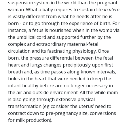
suspension system in the world than the pregnant
woman. What a baby requires to sustain life
in utero
is vastly different from what he needs after he is
born - or to go through the experience of birth. For
instance, a fetus is nourished when in the womb via
the umbilical cord and supported further by the
complex and extraordinary maternal-fetal
circulation and its fascinating physiology. Once
born, the pressure differential between the fetal
heart and lungs changes precipitously upon first
breath and, as time passes along known intervals,
holes in the heart that were needed to keep the
infant healthy before are no longer necessary in
the air and outside environment. All the while mom
is also going through extensive physical
transformation (eg consider the uterus’ need to
contract down to pre-pregnancy size, conversions
for milk production).