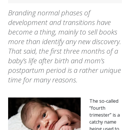
Branding normal phases of
development and transitions have
become a thing, mainly to sell books
more than identify any new discovery.
That said, the first three months of a
baby’s life after birth and mom’s
postpartum period is a rather unique
time for many reasons.
The so-called
“fourth
trimester” is a
catchy name
being used to