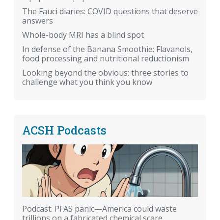
The Fauci diaries: COVID questions that deserve
answers
Whole-body MRI has a blind spot
In defense of the Banana Smoothie: Flavanols,
food processing and nutritional reductionism
Looking beyond the obvious: three stories to
challenge what you think you know
ACSH Podcasts
Podcast: PFAS panic—America could waste
trillions on a fabricated chemical scare