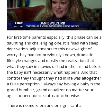
For first-time parents especially, this phase can be a
daunting and challenging one. It is filled with sleep
deprivation, adjustments to this new weight of
worry they had not previously known, dramatic
lifestyle changes and mostly the realization that
what they saw in movies or had in their mind before
the baby isn’t necessarily what happens. And that
control they thought they had in life was altogether
a false perception. I always say having a baby is the
grand humbler, grand equalizer no matter your
age, socioeconomic status or otherwise.
There is no more pristine or significant a