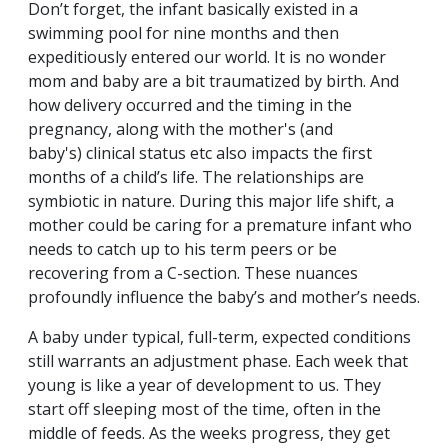
Don’t forget, the infant basically existed in a
swimming pool for nine months and then
expeditiously entered our world. It is no wonder
mom and baby are a bit traumatized by birth. And
how delivery occurred and the timing in the
pregnancy, along with the mother's (and
baby's) clinical status etc also impacts the first
months of a child’s life. The relationships are
symbiotic in nature. During this major life shift, a
mother could be caring for a premature infant who
needs to catch up to his term peers or be
recovering from a C-section. These nuances
profoundly influence the baby’s and mother’s needs.
A baby under typical, full-term, expected conditions
still warrants an adjustment phase. Each week that
young is like a year of development to us. They
start off sleeping most of the time, often in the
middle of feeds. As the weeks progress, they get