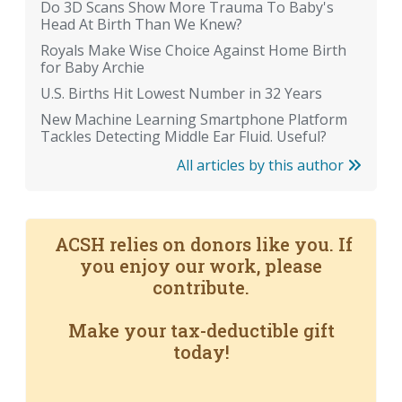
Do 3D Scans Show More Trauma To Baby's
Head At Birth Than We Knew?
Royals Make Wise Choice Against Home Birth
for Baby Archie
U.S. Births Hit Lowest Number in 32 Years
New Machine Learning Smartphone Platform
Tackles Detecting Middle Ear Fluid. Useful?
All articles by this author
ACSH relies on donors like you. If
you enjoy our work, please
contribute.
Make your tax-deductible gift
today!