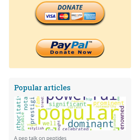
DONATE
Popular articles
A pep talk on peptides