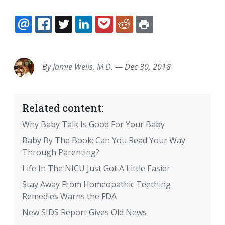
EMAIL
FACEBOOK
TWITTER
LINKEDIN
POCKET
REDDIT
PRINT
By
Jamie Wells, M.D.
—
Dec 30, 2018
Related content:
Why Baby Talk Is Good For Your Baby
Baby By The Book: Can You Read Your Way
Through Parenting?
Life In The NICU Just Got A Little Easier
Stay Away From Homeopathic Teething
Remedies Warns the FDA
New SIDS Report Gives Old News