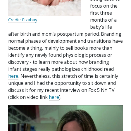
focus on the
first three
months of a
Credit: Pixabay
baby’s life
after birth and mom’s postpartum period. Branding
normal phases of development and transitions have
become a thing, mainly to sell books more than
identify any newly found physiologic process or
discovery - to learn more about how branding
infant stages really pathologizes childhood read
here
. Nevertheless, this stretch of time is certainly
unique and I had the opportunity to sit down and
discuss it for my recent interview on Fox 5 NY TV
(click on video link
here
).