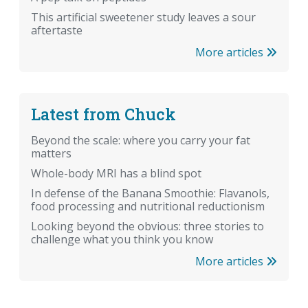
This artificial sweetener study leaves a sour
aftertaste
More articles
Latest from Chuck
Beyond the scale: where you carry your fat
matters
Whole-body MRI has a blind spot
In defense of the Banana Smoothie: Flavanols,
food processing and nutritional reductionism
Looking beyond the obvious: three stories to
challenge what you think you know
More articles