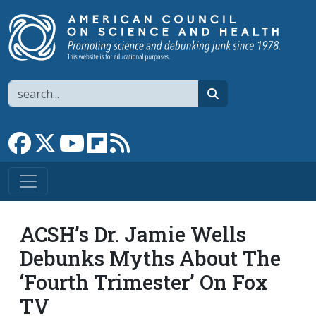
Skip to main content
Search
search
Link to Facebook page
Link to X
Link to YouTube channel
Link to flipboard
Link to RSS
ACSH’s Dr. Jamie Wells
Debunks Myths About The
‘Fourth Trimester’ On Fox
TV