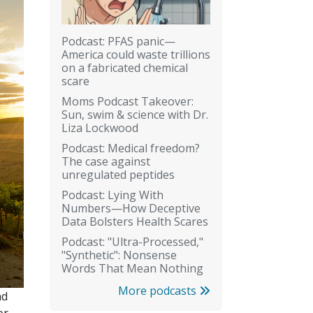
Podcast: PFAS panic—
America could waste trillions
on a fabricated chemical
scare
Moms Podcast Takeover:
Sun, swim & science with Dr.
Liza Lockwood
Podcast: Medical freedom?
The case against
unregulated peptides
Podcast: Lying With
Numbers—How Deceptive
Data Bolsters Health Scares
Podcast: "Ultra-Processed,"
"Synthetic": Nonsense
Words That Mean Nothing
More podcasts
nd