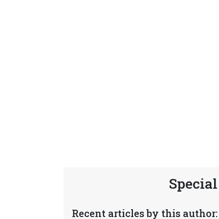
Special
Recent articles by this author: