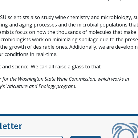
U scientists also study wine chemistry and microbiology, s
ning and aging processes and the microbial populations tha
Chemists focus on how the thousands of molecules that make
icrobiologists work on minimizing spoilage due to the pres
he growth of desirable ones. Additionally, we are developi
r conditions in real-time.
nd science. We can all raise a glass to that.
 for the Washington State Wine Commission, which works in
y’s Viticulture and Enology program.
letter