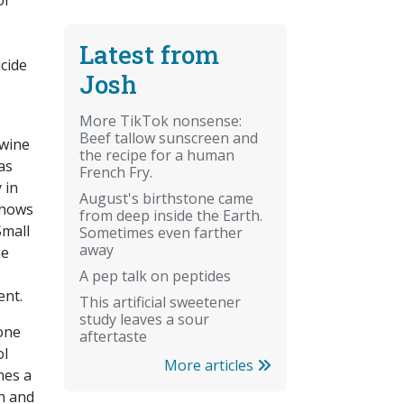
or
Latest from
cide
Josh
More TikTok nonsense:
Beef tallow sunscreen and
 wine
the recipe for a human
as
French Fry.
 in
August's birthstone came
shows
from deep inside the Earth.
Small
Sometimes even farther
away
he
A pep talk on peptides
ent.
This artificial sweetener
study leaves a sour
 one
aftertaste
ol
More articles
nes a
n and