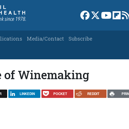
Link to Facebook 
Link to X
Link to
Link
lications
Media/Contact
Subscribe
e of Winemaking
R
LINKEDIN
POCKET
REDDIT
PRI