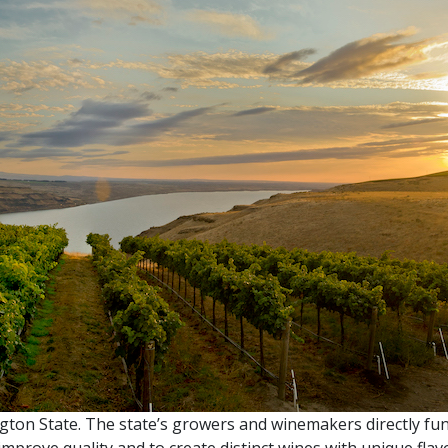
ngton State. The state’s growers and winemakers directly fu