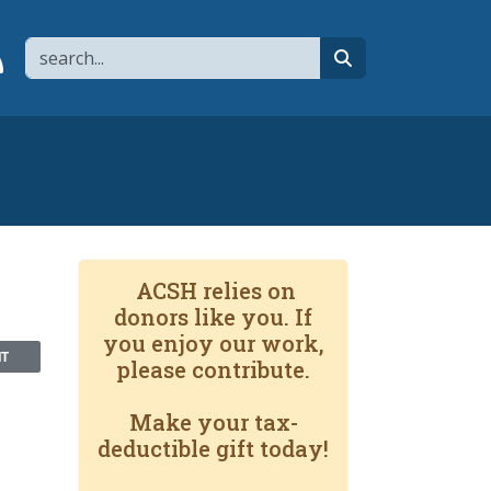
Search
page
 YouTube channel
 to flipboard
Link to RSS
search
ACSH relies on
donors like you. If
you enjoy our work,
NT
please contribute.
Make your tax-
deductible gift today!