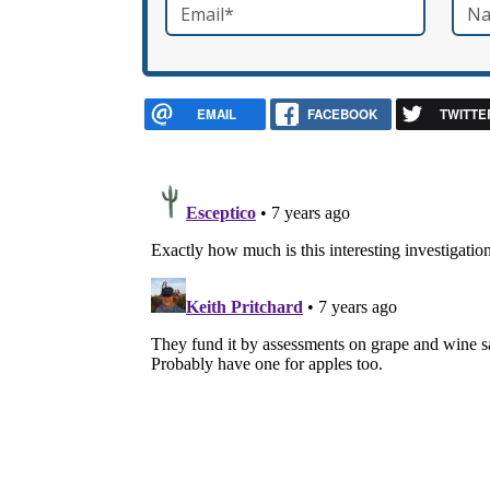
Email
*
Nam
required
EMAIL
FACEBOOK
TWITTE