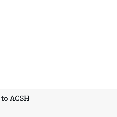
 to ACSH