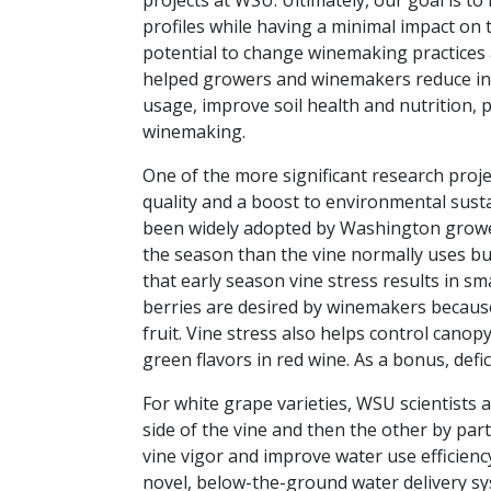
projects at WSU. Ultimately, our goal is to
profiles while having a minimal impact on
potential to change winemaking practices a
helped growers and winemakers reduce inpu
usage, improve soil health and nutrition
winemaking.
One of the more significant research proj
quality and a boost to environmental sustain
been widely adopted by Washington grower
the season than the vine normally uses bu
that early season vine stress results in sm
berries are desired by winemakers becaus
fruit. Vine stress also helps control cano
green flavors in red wine. As a bonus, defi
For white grape varieties, WSU scientists a
side of the vine and then the other by part
vine vigor and improve water use efficienc
novel, below-the-ground water delivery s