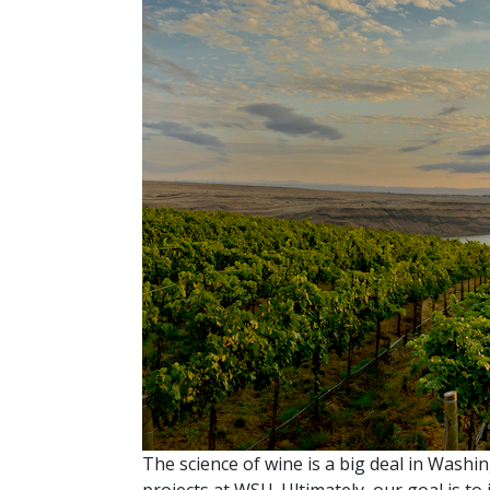
The science of wine is a big deal in Washi