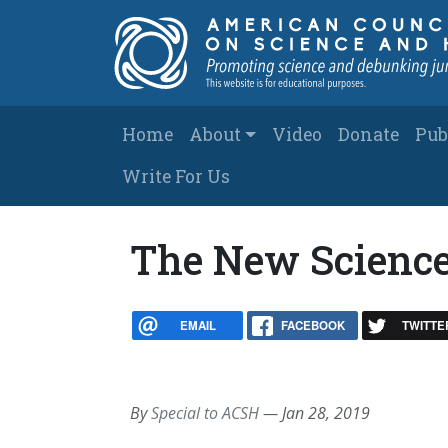
Skip to main content
Main navigation
Home
About
Video
Donate
Pub
Write For Us
The New Scienc
EMAIL
FACEBOOK
TWITTE
By
Special to ACSH
—
Jan 28, 2019