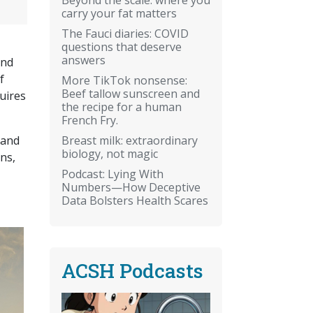
carry your fat matters
The Fauci diaries: COVID
questions that deserve
answers
and
f
More TikTok nonsense:
Beef tallow sunscreen and
uires
the recipe for a human
French Fry.
Breast milk: extraordinary
 and
biology, not magic
ns,
Podcast: Lying With
Numbers—How Deceptive
Data Bolsters Health Scares
ACSH Podcasts