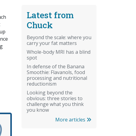
Latest from
uch
Chuck
t
 up
Beyond the scale: where you
ence
carry your fat matters
ng
Whole-body MRI has a blind
spot
In defense of the Banana
Smoothie: Flavanols, food
processing and nutritional
reductionism
Looking beyond the
obvious: three stories to
challenge what you think
you know
More articles