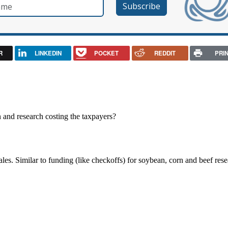
e
R
LINKEDIN
POCKET
REDDIT
PRI