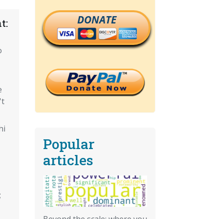
DONATE
t:
o
e
't
hi
Popular
articles
;
Beyond the scale: where you