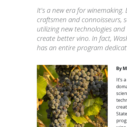
It's a new era for winemaking.
craftsmen and connoisseurs, sc
utilizing new technologies and
create better vino. In fact, Wa
has an entire program dedicate
By M
It’s 
doma
scien
tech
creat
State
prog