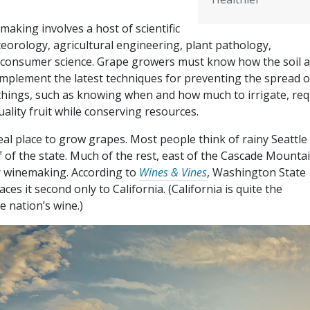
aking involves a host of scientific
eteorology, agricultural engineering, plant pathology,
 consumer science. Grape growers must know how the soil 
t implement the latest techniques for preventing the spread o
things, such as knowing when and how much to irrigate, req
uality fruit while conserving resources.
al place to grow grapes. Most people think of rainy Seattle
f of the state. Much of the rest, east of the Cascade Mountai
or winemaking. According to
Wines & Vines
, Washington State
es it second only to California. (California is quite the
 nation’s wine.)