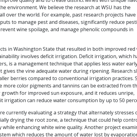
 improve quality and to create distinct wines with unique flav
 the environment. We believe the research at WSU has the
ll over the world. For example, past research projects have
ts to manage pest and diseases, significantly reduce pesti
, prevent wine spoilage, and manage phenolic compounds in
ects in Washington State that resulted in both improved red
ability involves deficit irrigation. Deficit irrigation, which h
s, is a management technique that applies less water early
t gives the vine adequate water during ripening. Research 
aller berries compared to conventional irrigation practices. 
e more color pigments and tannins can be extracted from t
py growth for improved sun exposure, and it reduces unripe,
cit irrigation can reduce water consumption by up to 50 perc
re currently evaluating a strategy that alternately stresses
ially drying the root zone, a technique that could help contr
y while enhancing white wine quality. Another project exami
ystem which reduces the amount of water lost by evaporatio