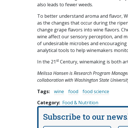
also leads to fewer weeds.
To better understand aroma and flavor, WS
as the changes that occur during the ripe
change grape flavors into wine flavors. 
wine affect our sensory perception, and m
of undesirable microbes and encouraging t
analytical tools to help winemakers monito
st
In the 21
Century, winemaking is both art a
Melissa Hansen is Research Program Manager
collaboration with Washington State Universit
Tags:
wine
food
food science
Category
Food & Nutrition
Subscribe to our news