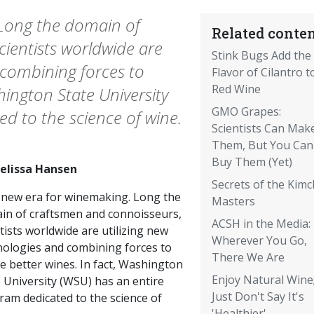
 Long the domain of
Related conten
ientists worldwide are
Stink Bugs Add the
 combining forces to
Flavor of Cilantro t
Red Wine
shington State University
GMO Grapes:
d to the science of wine.
Scientists Can Mak
Them, But You Can
Buy Them (Yet)
elissa Hansen
Secrets of the Kimc
a new era for winemaking. Long the
Masters
in of craftsmen and connoisseurs,
ACSH in the Media:
tists worldwide are utilizing new
Wherever You Go,
nologies and combining forces to
There We Are
e better wines. In fact, Washington
Enjoy Natural Wine
 University (WSU) has an entire
Just Don't Say It's
ram dedicated to the science of
'Healthier'