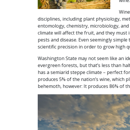
wine.
Winem
disciplines, including plant physiology, m
entomology, chemistry, microbiology, and
climate will affect the fruit, and they mus
pests and disease. Even seemingly simple 
scientific precision in order to grow high q
Washington State may not seem like an ide
evergreen forests, but that’s less than hal
has a semiarid steppe climate – perfect f
produces 5% of the nation’s wine, which plac
behemoth, however: It produces 86% of the