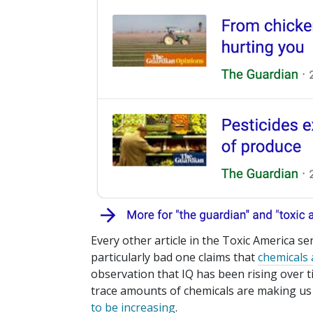
Every other article in the Toxic America ser
particularly bad one claims that
chemicals 
observation that IQ has been rising ove
trace amounts of chemicals are making us
to be increasing
.