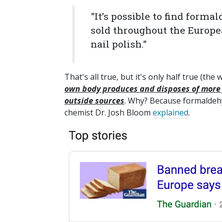
"It’s possible to find for
sold throughout the Europe
nail polish."
That's all true, but it's only half true (th
own body produces and disposes of more 
outside sources
. Why? Because formaldehy
chemist Dr. Josh Bloom
explained
.