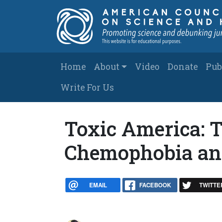
Skip to main content
Main navigation
Home
About
Video
Donate
Pub
Write For Us
Toxic America: 
Chemophobia an
EMAIL
FACEBOOK
TWITTE