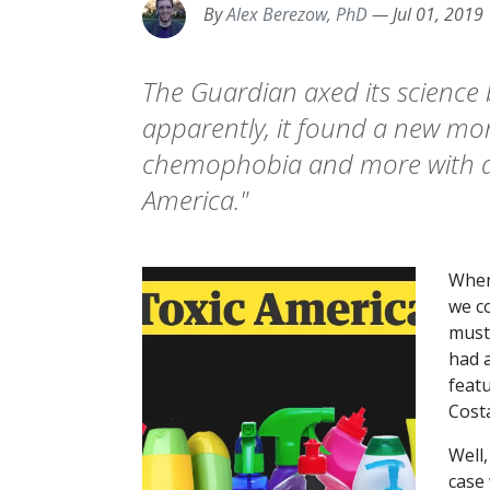
By
Alex Berezow, PhD
—
Jul 01, 2019
The Guardian axed its science 
apparently, it found a new m
chemophobia and more with a n
America."
When
we c
must
had a
feat
Costa
Well,
case 