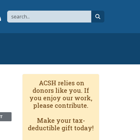
Search
page
 YouTube channel
 to flipboard
Link to RSS
search
ACSH relies on
donors like you. If
you enjoy our work,
please contribute.
NT
Make your tax-
deductible gift today!