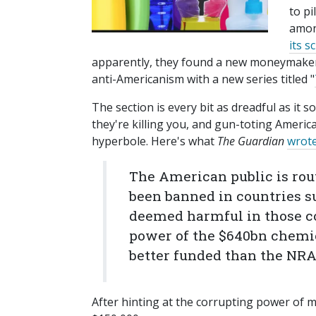
to pi
among
its s
apparently, they found a new moneymake
anti-Americanism with a new series titled "
The section is every bit as dreadful as it 
they're killing you, and gun-toting Americ
hyperbole. Here's what
The Guardian
wrot
The American public is rou
been banned in countries s
deemed harmful in those co
power of the $640bn chemic
better funded than the NRA
After hinting at the corrupting power of 