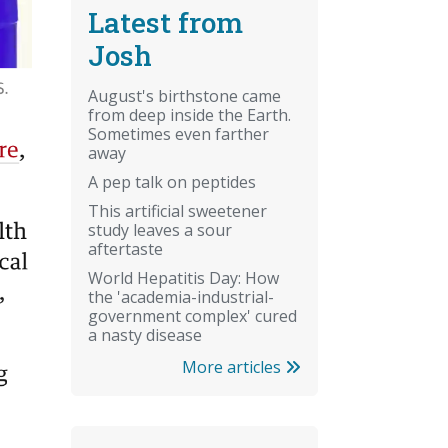
Latest from
Josh
August's birthstone came
from deep inside the Earth.
Sometimes even farther
away
A pep talk on peptides
This artificial sweetener
study leaves a sour
aftertaste
World Hepatitis Day: How
the 'academia-industrial-
government complex' cured
a nasty disease
More articles