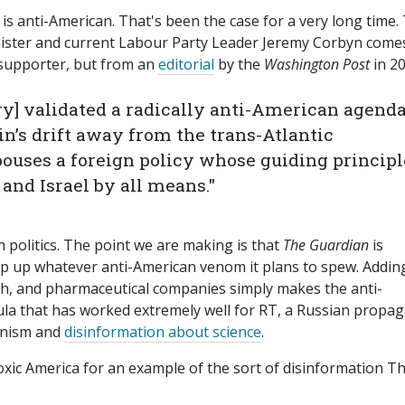
eft is anti-American. That's been the case for a very long time.
nister and current Labour Party Leader Jeremy Corbyn come
supporter, but from an
editorial
by the
Washington Post
in 20
ry] validated a radically anti-American agend
in’s drift away from the trans-Atlantic
ouses a foreign policy whose guiding principl
 and Israel by all means."
 politics. The point we are making is that
The Guardian
is
lap up whatever anti-American venom it plans to spew. Addin
ch, and pharmaceutical companies simply makes the anti-
mula that has worked extremely well for RT, a Russian propa
anism and
disinformation about science
.
Toxic America for an example of the sort of disinformation T