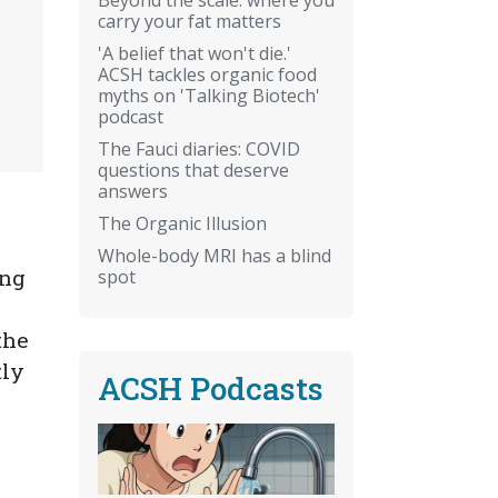
carry your fat matters
'A belief that won't die.'
ACSH tackles organic food
myths on 'Talking Biotech'
podcast
The Fauci diaries: COVID
questions that deserve
answers
The Organic Illusion
Whole-body MRI has a blind
ong
spot
the
tly
ACSH Podcasts