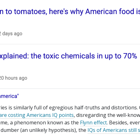
ies is similarly full of egregious half-truths and distortions.
are costing Americans IQ points
, disregarding the well-kno
r time, a phenomenon known as the
Flynn effect
. Besides, even
 dumber (an unlikely hypothesis), the
IQs of Americans still