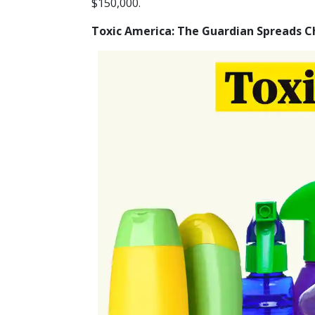
$150,000.
Toxic America: The Guardian Spreads 