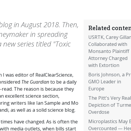
blog in August 2018. Then,
Related conten
oneymaker in spreading
USRTK, Carey Gilla
ew series titled "Toxic
Collaborated with
Monsanto Plaintiff
Attorney Charged
with Extortion
Boris Johnson, a Pr
 I was editor of RealClearScience,
GMO Leader in
onsidered
The Guardian
to be a daily
Europe
-read. The reason is because they
n excellent science section,
The Pitt's Very Real
uring writers like Ian Sample and Mo
Depiction of Turme
ndi, as well as a solid science blog.
Overdose
Microplastics May 
 times have changed. As is often the
Overcounted — Her
with media outlets, when bills start