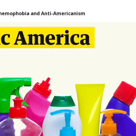
Chemophobia and Anti-Americanism