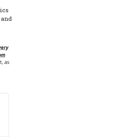
ics
 and
very
rom
, as