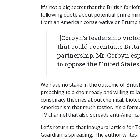
It's not a big secret that the British far l
following quote about potential prime mi
from an American conservative or Trump 
"[Corbyn's leadership victo
that could accentuate Brita
partnership. Mr. Corbyn esp
to oppose the United States
We have no stake in the outcome of British
preaching to a choir ready and willing to 
conspiracy theories about chemical, biote
Americanism that much tastier. It's a for
TV channel that also spreads anti-Americ
Let's return to that inaugural article for 
Guardian is spreading. The author writes: