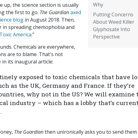
Why
le up, the science section is usually
 the first to go.
The Guardian
axed
Putting Concerns
cience blog
in August 2018. Then,
About Weed Killer
r in spreading chemophobia and
Glyphosate Into
Toxic America
."
Perspective
sounds. Chemicals are everywhere,
ans are to blame. That's not
e
in its inaugural article:
tinely exposed to toxic chemicals that have l
uch as the UK, Germany and France. If they’re
untries, why not in the US? We will examine 
al industry – which has a lobby that’s curren
.
money,
The Guardian
then unironically asks you to send them