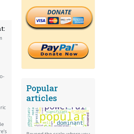
DONATE
t:
m
o-
Popular
articles
ric
Be
e’s
Beyond the scale: where you