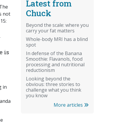
Latest from
 The
Chuck
s not
15:
Beyond the scale: where you
carry your fat matters
a
Whole-body MRI has a blind
spot
e is
In defense of the Banana
Smoothie: Flavanols, food
processing and nutritional
reductionism
Looking beyond the
obvious: three stories to
g in
challenge what you think
you know
ganda
More articles
he