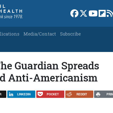
Link to Facebook 
Link to X
Link to
Link
lications
Media/Contact
Subscribe
The Guardian Spreads
d Anti-Americanism
R
LINKEDIN
POCKET
REDDIT
PRI