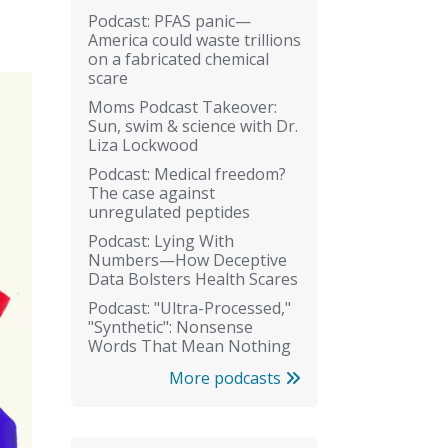
Podcast: PFAS panic—
America could waste trillions
on a fabricated chemical
scare
Moms Podcast Takeover:
Sun, swim & science with Dr.
Liza Lockwood
Podcast: Medical freedom?
The case against
unregulated peptides
Podcast: Lying With
Numbers—How Deceptive
Data Bolsters Health Scares
Podcast: "Ultra-Processed,"
"Synthetic": Nonsense
Words That Mean Nothing
More podcasts