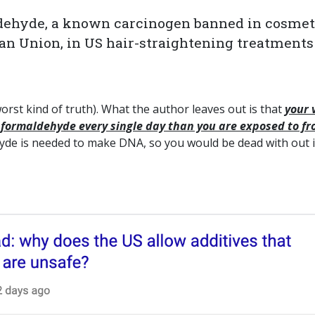
maldehyde, a known carcinogen banned in cosmet
an Union, in US hair-straightening treatments
e worst kind of truth). What the author leaves out is that
your 
formaldehyde every single day than you are exposed to f
de is needed to make DNA, so you would be dead with out it