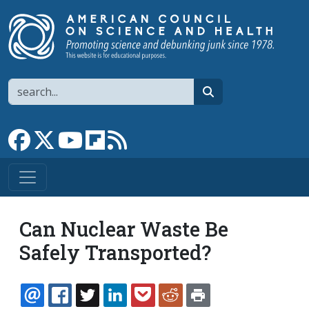
Skip to main content
Search
search
Link to Facebook page
Link to X
Link to YouTube channel
Link to flipboard
Link to RSS
Can Nuclear Waste Be
Safely Transported?