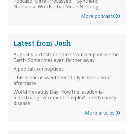
Podcast: "Ultra-Processed," "Synthetic":
Nonsense Words That Mean Nothing
More podcasts
Latest from Josh
August's birthstone came from deep inside the
Earth. Sometimes even farther away
A pep talk on peptides
This artificial sweetener study leaves a sour
aftertaste
World Hepatitis Day: How the 'academia-
industrial-government complex' cured a nasty
disease
More articles