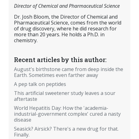
Director of Chemical and Pharmaceutical Science
Dr. Josh Bloom, the Director of Chemical and
Pharmaceutical Science, comes from the world
of drug discovery, where he did research for
more than 20 years. He holds a Ph.D. in
chemistry.
Recent articles by this author:
August's birthstone came from deep inside the
Earth. Sometimes even farther away
A pep talk on peptides
This artificial sweetener study leaves a sour
aftertaste
World Hepatitis Day: How the 'academia-
industrial-government complex' cured a nasty
disease
Seasick? Airsick? There's a new drug for that.
Finally.