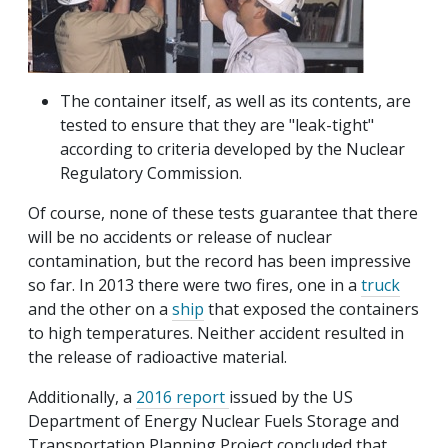
The container itself, as well as its contents, are
tested to ensure that they are "leak-tight"
according to criteria developed by the Nuclear
Regulatory Commission.
Of course, none of these tests guarantee that there
will be no accidents or release of nuclear
contamination, but the record has been impressive
so far. In 2013 there were two fires, one in a
truck
and the other on a
ship
that exposed the containers
to high temperatures. Neither accident resulted in
the release of radioactive material.
Additionally, a
2016 report
issued by the US
Department of Energy Nuclear Fuels Storage and
Transportation Planning Project concluded that