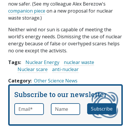
now safer. (See my colleague Alex Berezow's
companion piece
on a new proposal for nuclear
waste storage.)
Neither wind nor sun is capable of meeting the
world's energy needs. Dismissing the use of nuclear
energy because of false or overhyped scares helps
no one except the activists.
Tags:
Nuclear Energy
nuclear waste
Nuclear scare
anti-nuclear
Category
Other Science News
Subscribe to our newsletter
Email
*
Name
required