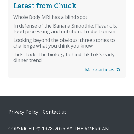
Latest from Chuck
Whole Body MRI has a blind spot
In defense of the Banana Smoothie: Flavanols,
food processing and nutritional reductionism
Looking beyond the obvious: three stories to
challenge what you think you know
Tick-Tock: The biology behind TikTok's early
dinner trend
More articles
Footer
Privacy Policy
Contact us
COPYRIGHT © 1978-2026 BY THE AMERICAN