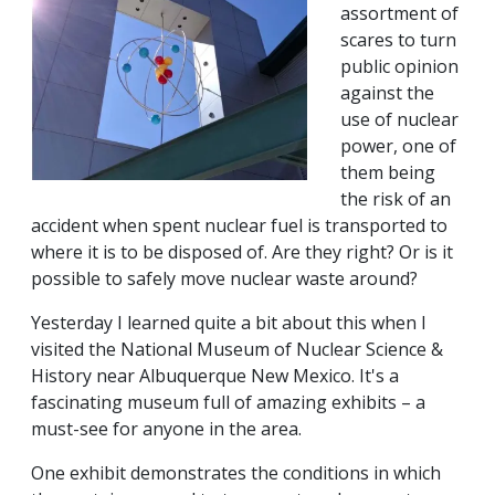
assortment of
scares to turn
public opinion
against the
use of nuclear
power, one of
them being
the risk of an
accident when spent nuclear fuel is transported to
where it is to be disposed of. Are they right? Or is it
possible to safely move nuclear waste around?
Yesterday I learned quite a bit about this when I
visited the National Museum of Nuclear Science &
History near Albuquerque New Mexico. It's a
fascinating museum full of amazing exhibits – a
must-see for anyone in the area.
One exhibit demonstrates the conditions in which