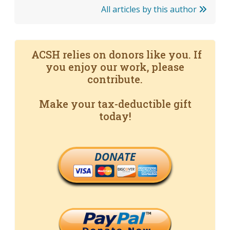
All articles by this author
ACSH relies on donors like you. If
you enjoy our work, please
contribute.
Make your tax-deductible gift
today!
DONATE