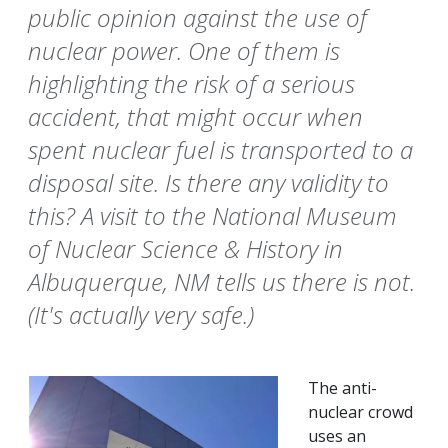
public opinion against the use of
nuclear power. One of them is
highlighting the risk of a serious
accident, that might occur when
spent nuclear fuel is transported to a
disposal site. Is there any validity to
this? A visit to the National Museum
of Nuclear Science & History in
Albuquerque, NM tells us there is not.
(It's actually very safe.)
The anti-
nuclear crowd
uses an