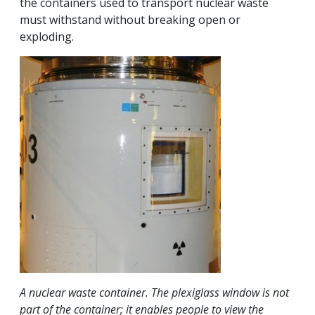
the containers used to transport nuclear waste
must withstand without breaking open or
exploding.
A nuclear waste container. The plexiglass window is not
part of the container; it enables people to view the