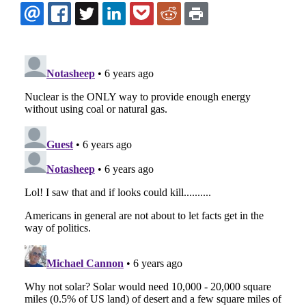
EMAIL
FACEBOOK
TWITTER
LINKEDIN
POCKET
REDDIT
PRINT