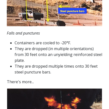
Falls and punctures
Containers are cooled to -20°F.
They are dropped (in multiple orientations)
from 30 feet onto an unyielding reinforced steel
plate.
They are dropped multiple times onto 30 feet
steel puncture bars.
There's more...