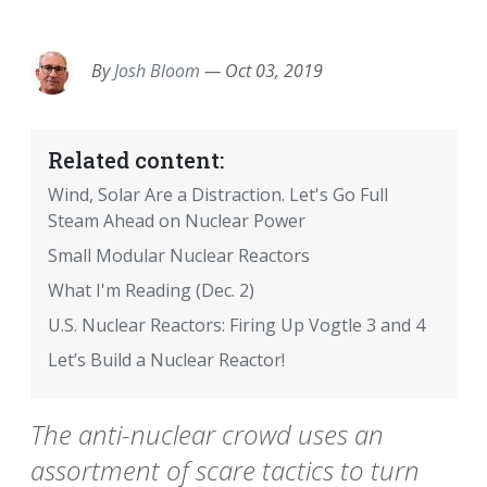
EMAIL
FACEBOOK
TWITTER
LINKEDIN
POCKET
REDDIT
PRINT
By
Josh Bloom
—
Oct 03, 2019
Related content:
Wind, Solar Are a Distraction. Let's Go Full
Steam Ahead on Nuclear Power
Small Modular Nuclear Reactors
What I'm Reading (Dec. 2)
U.S. Nuclear Reactors: Firing Up Vogtle 3 and 4
Let’s Build a Nuclear Reactor!
The anti-nuclear crowd uses an
assortment of scare tactics to turn