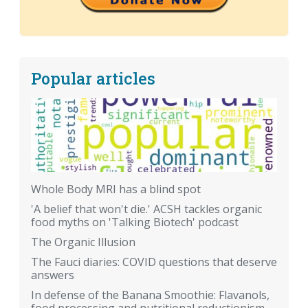
Popular articles
Whole Body MRI has a blind spot
'A belief that won't die.' ACSH tackles organic
food myths on 'Talking Biotech' podcast
The Organic Illusion
The Fauci diaries: COVID questions that deserve
answers
In defense of the Banana Smoothie: Flavanols,