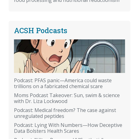
food processing and nutritional reductionism
ACSH Podcasts
Podcast: PFAS panic—America could waste
trillions on a fabricated chemical scare
Moms Podcast Takeover: Sun, swim & science
with Dr. Liza Lockwood
Podcast: Medical freedom? The case against
unregulated peptides
Podcast: Lying With Numbers—How Deceptive
Data Bolsters Health Scares