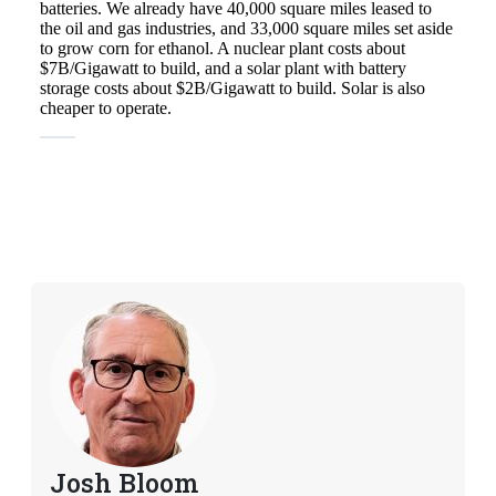
Josh Bloom