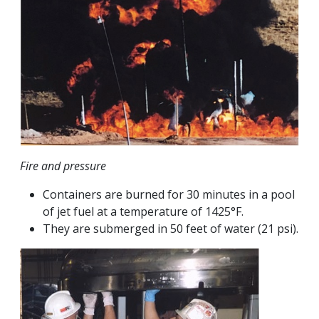
Fire and pressure
Containers are burned for 30 minutes in a pool
of jet fuel at a temperature of 1425°F.
They are submerged in 50 feet of water (21 psi).