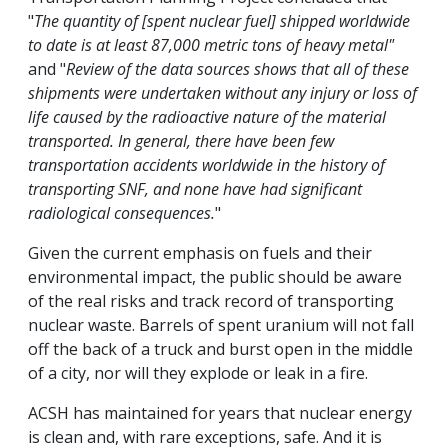
"
The quantity of [spent nuclear fuel] shipped worldwide
to date is at least 87,000 metric tons of heavy metal"
and "
Review of the data sources shows that all of these
shipments were undertaken without any injury or loss of
life caused by the radioactive nature of the material
transported. In general, there have been few
transportation accidents worldwide in the history of
transporting SNF, and none have had significant
radiological consequences.
"
Given the current emphasis on fuels and their
environmental impact, the public should be aware
of the real risks and track record of transporting
nuclear waste. Barrels of spent uranium will not fall
off the back of a truck and burst open in the middle
of a city, nor will they explode or leak in a fire.
ACSH has maintained for years that nuclear energy
is clean and, with rare exceptions, safe. And it is