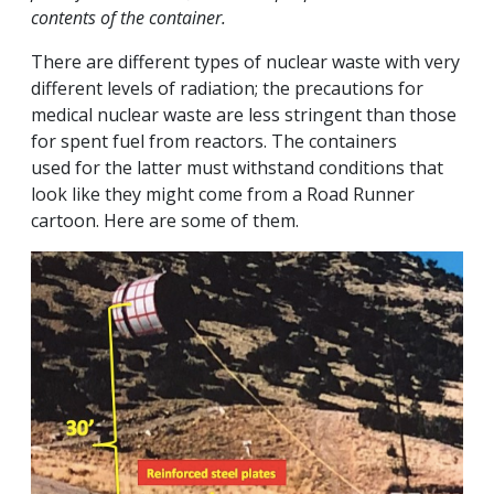
contents of the container.
There are different types of nuclear waste with very
different levels of radiation; the precautions for
medical nuclear waste are less stringent than those
for spent fuel from reactors. The containers
used for the latter must withstand conditions that
look like they might come from a Road Runner
cartoon. Here are some of them.