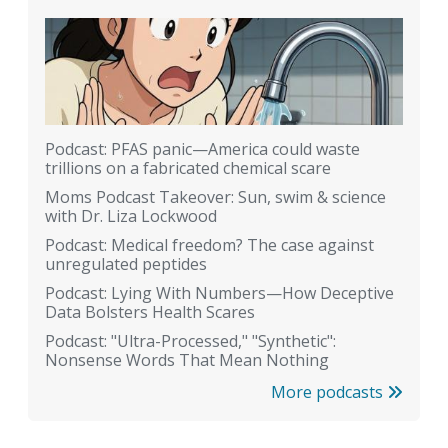
Podcast: PFAS panic—America could waste
trillions on a fabricated chemical scare
Moms Podcast Takeover: Sun, swim & science
with Dr. Liza Lockwood
Podcast: Medical freedom? The case against
unregulated peptides
Podcast: Lying With Numbers—How Deceptive
Data Bolsters Health Scares
Podcast: "Ultra-Processed," "Synthetic":
Nonsense Words That Mean Nothing
More podcasts