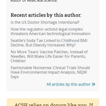
editor of RealClearScience.
Recent articles by this author:
Is the US Doctor Shortage Intentional?
How the regulator-activist-legal complex
threatens American technological innovation
Seattle’s Soda Tax Linked to Childhood BMI
Decline, But Obesity Increased. Why?
No More Tears: Vaccine Patches, Instead of
Needles, Will Make Life Easier for Parents,
Children
Fashionable Nonsense: Clinical Trials Should
Have Environmental Impact Analysis, NEJM
Says
All articles by this author
ACSH relies on donors like you. If