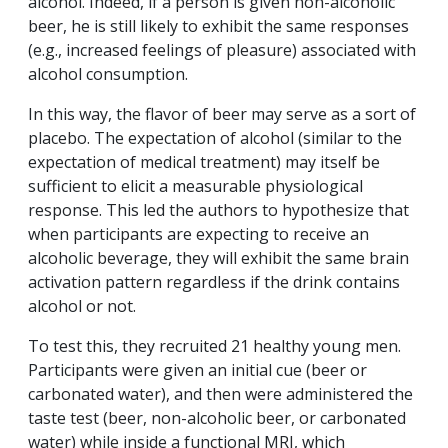
alcohol. Indeed, if a person is given non-alcoholic
beer, he is still likely to exhibit the same responses
(e.g., increased feelings of pleasure) associated with
alcohol consumption.
In this way, the flavor of beer may serve as a sort of
placebo. The expectation of alcohol (similar to the
expectation of medical treatment) may itself be
sufficient to elicit a measurable physiological
response. This led the authors to hypothesize that
when participants are expecting to receive an
alcoholic beverage, they will exhibit the same brain
activation pattern regardless if the drink contains
alcohol or not.
To test this, they recruited 21 healthy young men.
Participants were given an initial cue (beer or
carbonated water), and then were administered the
taste test (beer, non-alcoholic beer, or carbonated
water) while inside a functional MRI, which