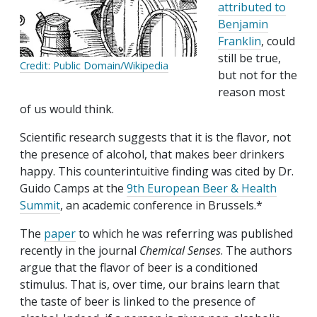
attributed to
Benjamin
Franklin
, could
still be true,
Credit: Public Domain/Wikipedia
but not for the
reason most
of us would think.
Scientific research suggests that it is the flavor, not
the presence of alcohol, that makes beer drinkers
happy. This counterintuitive finding was cited by Dr.
Guido Camps at the
9th European Beer & Health
Summit
, an academic conference in Brussels.*
The
paper
to which he was referring was published
recently in the journal
Chemical Senses
. The authors
argue that the flavor of beer is a conditioned
stimulus. That is, over time, our brains learn that
the taste of beer is linked to the presence of