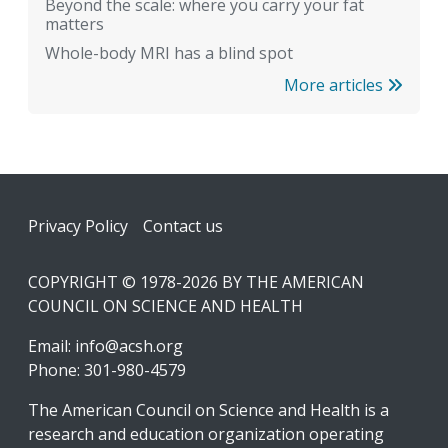
Beyond the scale: where you carry your fat
matters
Whole-body MRI has a blind spot
More articles
Footer
Privacy Policy
Contact us
COPYRIGHT © 1978-2026 BY THE AMERICAN
COUNCIL ON SCIENCE AND HEALTH
Email:
info@acsh.org
Phone: 301-980-4579
The American Council on Science and Health is a
research and education organization operating