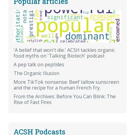
Popular articles
'A belief that won't die.' ACSH tackles organic
food myths on 'Talking Biotech' podcast
A pep talk on peptides
The Organic Illusion
More TikTok nonsense: Beef tallow sunscreen
and the recipe for a human French Fry.
From the Archives: Before You Can Blink: The
Rise of Fast Fires
ACSH Podcasts