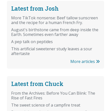
Latest from Josh
More TikTok nonsense: Beef tallow sunscreen
and the recipe for a human French Fry.
August's birthstone came from deep inside the
Earth. Sometimes even farther away
A pep talk on peptides
This artificial sweetener study leaves a sour
aftertaste
More articles
Latest from Chuck
From the Archives: Before You Can Blink: The
Rise of Fast Fires
The sweet science of a campfire treat