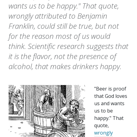
wants us to be happy." That quote,
wrongly attributed to Benjamin
Franklin, could still be true, but not
for the reason most of us would
think. Scientific research suggests that
it is the flavor, not the presence of
alcohol, that makes drinkers happy.
"Beer is proof
that God loves
us and wants
us to be
happy." That
quote,
wrongly