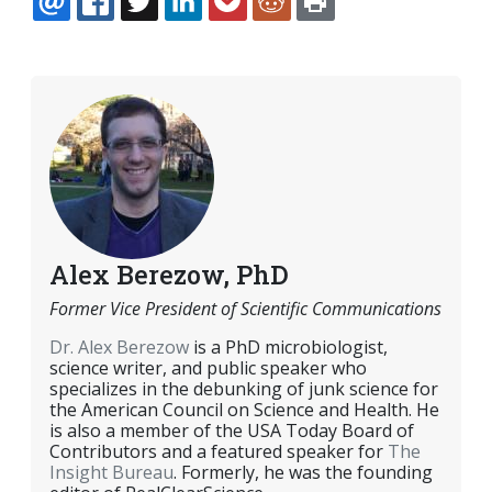
EMAIL
FACEBOOK
TWITTER
LINKEDIN
POCKET
REDDIT
PRINT
Alex Berezow, PhD
Former Vice President of Scientific Communications
Dr. Alex Berezow
is a PhD microbiologist,
science writer, and public speaker who
specializes in the debunking of junk science for
the American Council on Science and Health. He
is also a member of the USA Today Board of
Contributors and a featured speaker for
The
Insight Bureau
. Formerly, he was the founding