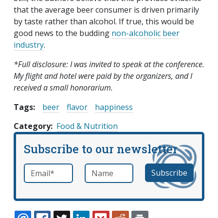
that the average beer consumer is driven primarily
by taste rather than alcohol. If true, this would be
good news to the budding
non-alcoholic beer
industry
.
*Full disclosure: I was invited to speak at the conference.
My flight and hotel were paid by the organizers, and I
received a small honorarium.
Tags:
beer
flavor
happiness
Category
Food & Nutrition
Subscribe to our newsletter
Email
*
Name
required