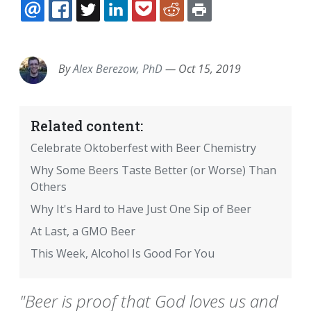
EMAIL
FACEBOOK
TWITTER
LINKEDIN
POCKET
REDDIT
PRINT
By
Alex Berezow, PhD
—
Oct 15, 2019
Related content:
Celebrate Oktoberfest with Beer Chemistry
Why Some Beers Taste Better (or Worse) Than
Others
Why It's Hard to Have Just One Sip of Beer
At Last, a GMO Beer
This Week, Alcohol Is Good For You
"Beer is proof that God loves us and