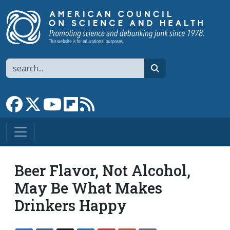
Skip to main content
Search
search
Link to Facebook page
Link to X
Link to YouTube channel
Link to flipboard
Link to RSS
Beer Flavor, Not Alcohol,
May Be What Makes
Drinkers Happy