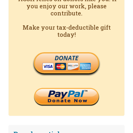
you enjoy our work, please
contribute.
Make your tax-deductible gift
today!
DONATE