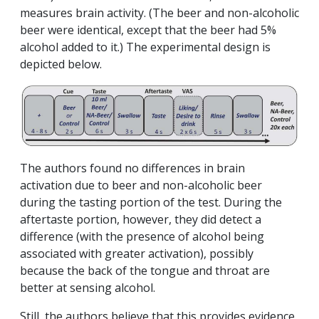
measures brain activity. (The beer and non-alcoholic
beer were identical, except that the beer had 5%
alcohol added to it.) The experimental design is
depicted below.
The authors found no differences in brain
activation due to beer and non-alcoholic beer
during the tasting portion of the test. During the
aftertaste portion, however, they did detect a
difference (with the presence of alcohol being
associated with greater activation), possibly
because the back of the tongue and throat are
better at sensing alcohol.
Still, the authors believe that this provides evidence